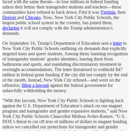
faced with the same threats—to lose millions in federal funding
unless they betray their transgender students and teachers—these
communities have refused to back down. First it was
Virginia
, then
Denver
and
Chicago
. Now, New York City Public Schools, the
largest public school system in the country, has joined them,
declaring
it will not comply with the Trump administration’s
demands.
On September 16, Trump’s Department of Education sent a
letter
to
New York City Public Schools outlining six demands that explicitly
targeted trans and queer students. Among them: banning recognition
of transgender students’ gender identities, barring them from
bathrooms and sports, and mandating discriminatory treatment in
overnight accommodations. The letter threatened to withhold $47
million in federal grant funding if the city did not comply by the end
of the month. Instead, New York City refused—and went on the
offensive,
filing a lawsuit
against the federal government for
unlawfully withholding the money.
“With this lawsuit, New York City Public Schools is fighting back
against the U.S. Department of Education’s attack on our magnet
program and transgender and gender expansive students,” said New
York City Public Schools Chancellor Melissa Aviles-Ramos. “U.S.
DOE’s threat to cut off tens of millions of dollars in magnet funding
unless we cancelled our protections for transgender and gender