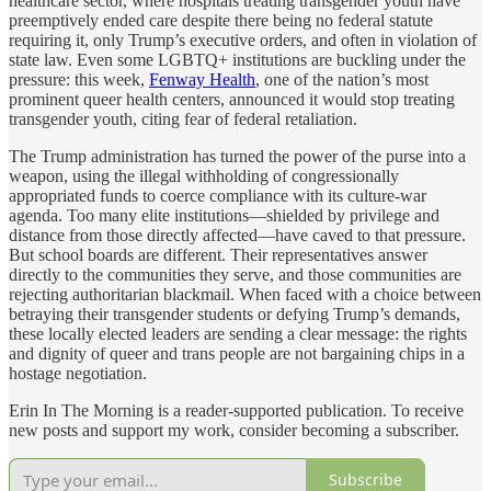
healthcare sector, where hospitals treating transgender youth have
preemptively ended care despite there being no federal statute
requiring it, only Trump’s executive orders, and often in violation of
state law. Even some LGBTQ+ institutions are buckling under the
pressure: this week,
Fenway Health
, one of the nation’s most
prominent queer health centers, announced it would stop treating
transgender youth, citing fear of federal retaliation.
The Trump administration has turned the power of the purse into a
weapon, using the illegal withholding of congressionally
appropriated funds to coerce compliance with its culture-war
agenda. Too many elite institutions—shielded by privilege and
distance from those directly affected—have caved to that pressure.
But school boards are different. Their representatives answer
directly to the communities they serve, and those communities are
rejecting authoritarian blackmail. When faced with a choice between
betraying their transgender students or defying Trump’s demands,
these locally elected leaders are sending a clear message: the rights
and dignity of queer and trans people are not bargaining chips in a
hostage negotiation.
Erin In The Morning is a reader-supported publication. To receive
new posts and support my work, consider becoming a subscriber.
Subscribe