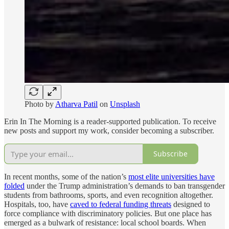
Photo by
Atharva Patil
on
Unsplash
Erin In The Morning is a reader-supported publication. To receive
new posts and support my work, consider becoming a subscriber.
Subscribe
In recent months, some of the nation’s
most elite universities have
folded
under the Trump administration’s demands to ban transgender
students from bathrooms, sports, and even recognition altogether.
Hospitals, too, have
caved to federal funding threats
designed to
force compliance with discriminatory policies. But one place has
emerged as a bulwark of resistance: local school boards. When