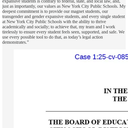
expansive students is contrary to federal, state, and local law, and,
just as importantly, our values as New York City Public Schools. My
deepest commitment is to provide our magnet students, our
transgender and gender expansive students, and every single student
at New York City Public Schools with the ability to thrive
academically and socially; to achieve that, my team and I work
tirelessly to ensure every student feels seen, supported, and safe. We
use every possible tool to do that, as today’s legal action
demonstrates.”