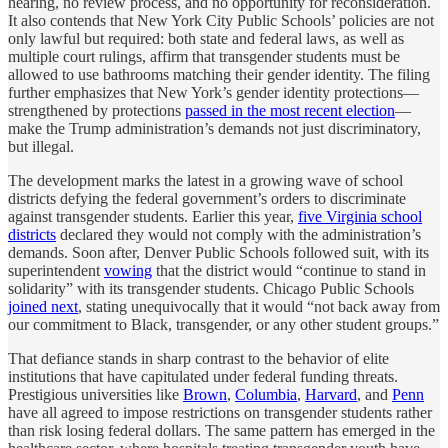
hearing, no review process, and no opportunity for reconsideration.
It also contends that New York City Public Schools’ policies are not
only lawful but required: both state and federal laws, as well as
multiple court rulings, affirm that transgender students must be
allowed to use bathrooms matching their gender identity. The filing
further emphasizes that New York’s gender identity protections—
strengthened by protections
passed in the most recent election
—
make the Trump administration’s demands not just discriminatory,
but illegal.
The development marks the latest in a growing wave of school
districts defying the federal government’s orders to discriminate
against transgender students. Earlier this year,
five Virginia school
districts
declared they would not comply with the administration’s
demands. Soon after, Denver Public Schools followed suit, with its
superintendent
vowing
that the district would “continue to stand in
solidarity” with its transgender students. Chicago Public Schools
joined next
, stating unequivocally that it would “not back away from
our commitment to Black, transgender, or any other student groups.”
That defiance stands in sharp contrast to the behavior of elite
institutions that have capitulated under federal funding threats.
Prestigious universities like
Brown
,
Columbia
,
Harvard
, and
Penn
have all agreed to impose restrictions on transgender students rather
than risk losing federal dollars. The same pattern has emerged in the