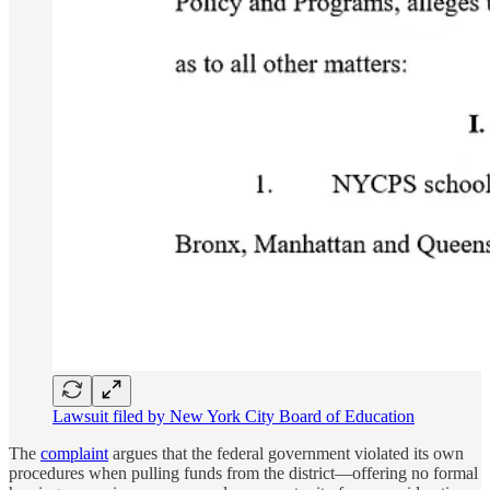
Lawsuit filed by New York City Board of Education
The
complaint
argues that the federal government violated its own
procedures when pulling funds from the district—offering no formal