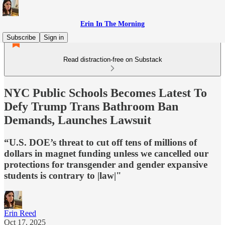
Erin In The Morning
Subscribe
Sign in
Read distraction-free on Substack
NYC Public Schools Becomes Latest To
Defy Trump Trans Bathroom Ban
Demands, Launches Lawsuit
“U.S. DOE’s threat to cut off tens of millions of
dollars in magnet funding unless we cancelled our
protections for transgender and gender expansive
students is contrary to |law|"
Erin Reed
Oct 17, 2025