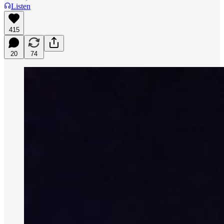
Listen
415
20
74