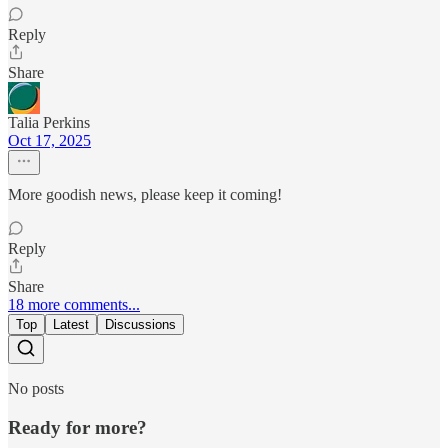
Reply
Share
Talia Perkins
Oct 17, 2025
More goodish news, please keep it coming!
Reply
Share
18 more comments...
Top
Latest
Discussions
No posts
Ready for more?