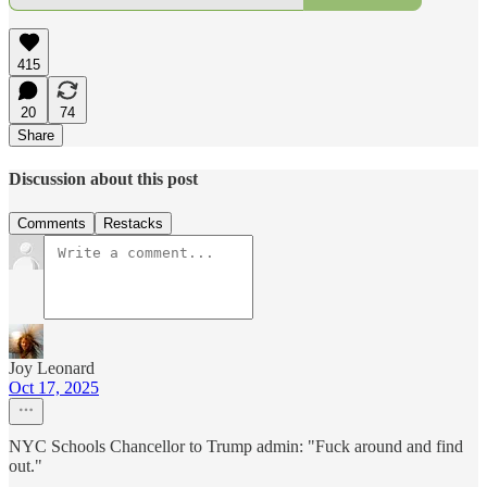
415
20
74
Share
Discussion about this post
Comments
Restacks
Joy Leonard
Oct 17, 2025
NYC Schools Chancellor to Trump admin: "Fuck around and find
out."