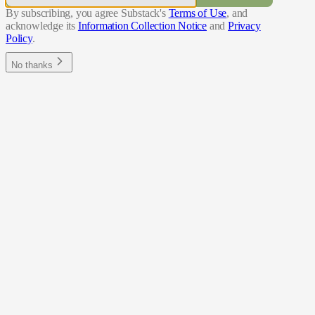
By subscribing, you agree Substack's
Terms of Use
, and
acknowledge its
Information Collection Notice
and
Privacy
Policy
.
No thanks