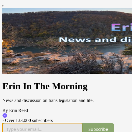
Erin In The Morning
News and discussion on trans legislation and life.
By Erin Reed
·
Over 133,000 subscribers
Subscribe