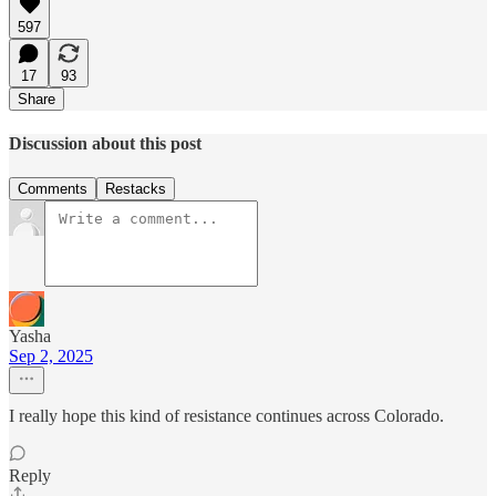
597
17
93
Share
Discussion about this post
Comments
Restacks
Yasha
Sep 2, 2025
I really hope this kind of resistance continues across Colorado.
Reply