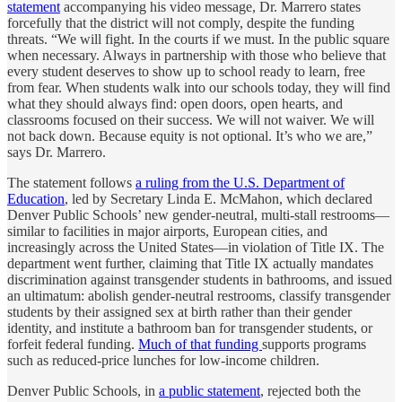
statement
accompanying his video message, Dr. Marrero states
forcefully that the district will not comply, despite the funding
threats. “We will fight. In the courts if we must. In the public square
when necessary. Always in partnership with those who believe that
every student deserves to show up to school ready to learn, free
from fear. When students walk into our schools today, they will find
what they should always find: open doors, open hearts, and
classrooms focused on their success. We will not waiver. We will
not back down. Because equity is not optional. It’s who we are,”
says Dr. Marrero.
The statement follows
a ruling from the U.S. Department of
Education
, led by Secretary Linda E. McMahon, which declared
Denver Public Schools’ new gender-neutral, multi-stall restrooms—
similar to facilities in major airports, European cities, and
increasingly across the United States—in violation of Title IX. The
department went further, claiming that Title IX actually mandates
discrimination against transgender students in bathrooms, and issued
an ultimatum: abolish gender-neutral restrooms, classify transgender
students by their assigned sex at birth rather than their gender
identity, and institute a bathroom ban for transgender students, or
forfeit federal funding.
Much of that funding
supports programs
such as reduced-price lunches for low-income children.
Denver Public Schools, in
a public statement
, rejected both the