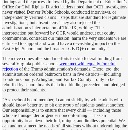
findings and the process followed by the Department of Education’s
Office for Civil Rights. District leaders noted that OCR investigators
never visited Denver Public Schools, conducted interviews, or
independently verified claims—steps that are standard for legitimate
investigations, but absent here. They also rejected the
administration’s interpretation of Title IX, writing: “The
interpretation put forward by OCR would undercut our equity
commitments, contradict our mission, harm the very students we are
entrusted to support and would have a devastating impact on the
East High School and the broader LGBTQ+ community.”
The move comes after similar efforts to strip federal funding from
several Virginia public schools
were met with equally forceful
rejection
of the Trump administration’s demands. There, too, the
administration ordered bathroom bans in five districts—including
Loudoun County, Arlington, and Fairfax County—only to be
rebuffed by school boards that cited binding precedent and pledged
to protect their students.
“As a school board member, I cannot sit idly by while adults who
should know better try to pit one group of students against another.
Our responsibility is to ensure that every child — including those
who are transgender or gender nonconforming — has an
opportunity to achieve their full, unique, and limitless potential. We
can and must meet the needs of all students without undermining the