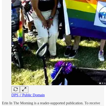
DPS // Public Domain
Erin In The Morning is a reader-supported publication. To receive