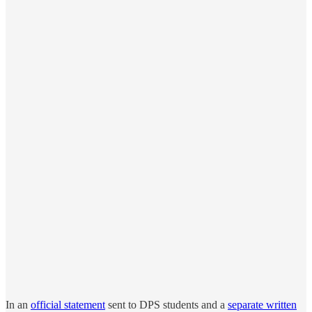
In an
official statement
sent to DPS students and a
separate written