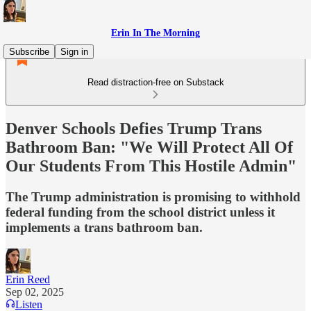
Erin In The Morning
Subscribe
Sign in
Read distraction-free on Substack
Denver Schools Defies Trump Trans
Bathroom Ban: "We Will Protect All Of
Our Students From This Hostile Admin"
The Trump administration is promising to withhold
federal funding from the school district unless it
implements a trans bathroom ban.
Erin Reed
Sep 02, 2025
Listen