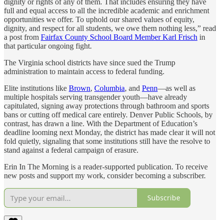
dignity or rights of any of them. That includes ensuring they have
full and equal access to all the incredible academic and enrichment
opportunities we offer. To uphold our shared values of equity,
dignity, and respect for all students, we owe them nothing less,” read
a post from
Fairfax County School Board Member Karl Frisch
in
that particular ongoing fight.
The Virginia school districts have since sued the Trump
administration to maintain access to federal funding.
Elite institutions like
Brown
,
Columbia
, and
Penn
—as well as
multiple hospitals serving transgender youth—have already
capitulated, signing away protections through bathroom and sports
bans or cutting off medical care entirely. Denver Public Schools, by
contrast, has drawn a line. With the Department of Education’s
deadline looming next Monday, the district has made clear it will not
fold quietly, signaling that some institutions still have the resolve to
stand against a federal campaign of erasure.
Erin In The Morning is a reader-supported publication. To receive
new posts and support my work, consider becoming a subscriber.
Subscribe