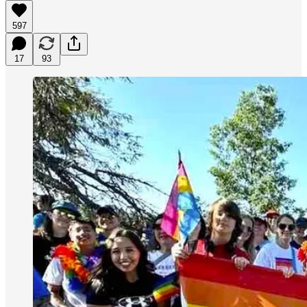
597
17
93