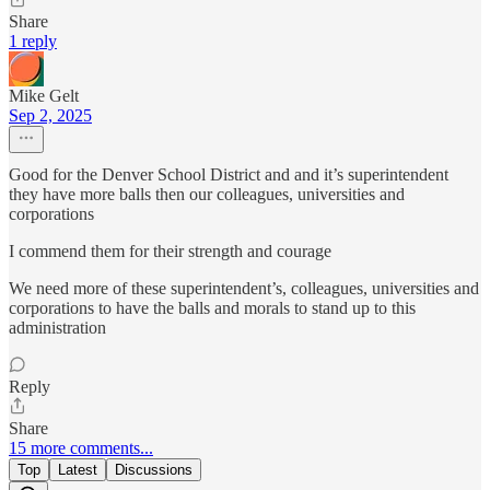
Share
1 reply
Mike Gelt
Sep 2, 2025
Good for the Denver School District and and it’s superintendent
they have more balls then our colleagues, universities and
corporations
I commend them for their strength and courage
We need more of these superintendent’s, colleagues, universities and
corporations to have the balls and morals to stand up to this
administration
Reply
Share
15 more comments...
Top
Latest
Discussions