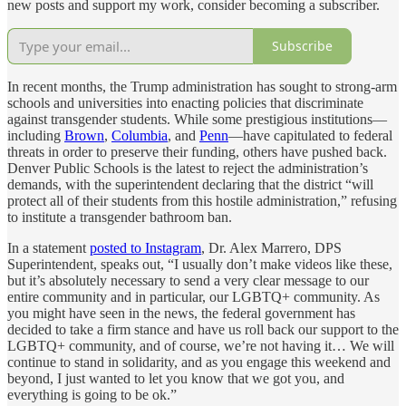
new posts and support my work, consider becoming a subscriber.
Subscribe
In recent months, the Trump administration has sought to strong-arm
schools and universities into enacting policies that discriminate
against transgender students. While some prestigious institutions—
including
Brown
,
Columbia
, and
Penn
—have capitulated to federal
threats in order to preserve their funding, others have pushed back.
Denver Public Schools is the latest to reject the administration’s
demands, with the superintendent declaring that the district “will
protect all of their students from this hostile administration,” refusing
to institute a transgender bathroom ban.
In a statement
posted to Instagram
, Dr. Alex Marrero, DPS
Superintendent, speaks out, “I usually don’t make videos like these,
but it’s absolutely necessary to send a very clear message to our
entire community and in particular, our LGBTQ+ community. As
you might have seen in the news, the federal government has
decided to take a firm stance and have us roll back our support to the
LGBTQ+ community, and of course, we’re not having it… We will
continue to stand in solidarity, and as you engage this weekend and
beyond, I just wanted to let you know that we got you, and
everything is going to be ok.”