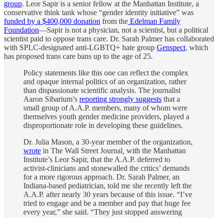
group
. Leor Sapir is a senior fellow at the Manhattan Institute, a
conservative think tank whose “gender identity initiative” was
funded by a $400,000 donation
from the
Edelman Family
Foundation
—Sapir is not a physician, not a scientist, but a political
scientist paid to oppose trans care. Dr. Sarah Palmer has collaborated
with SPLC-designated anti-LGBTQ+ hate group
Genspect
, which
has proposed trans care bans up to the age of 25.
Policy statements like this one can reflect the complex
and opaque internal politics of an organization, rather
than dispassionate scientific analysis. The journalist
Aaron Sibarium’s
reporting strongly suggests
that a
small group of A.A.P. members, many of whom were
themselves youth gender medicine providers, played a
disproportionate role in developing these guidelines.
Dr. Julia Mason, a 30-year member of the organization,
wrote
in The Wall Street Journal
,
with the Manhattan
Institute’s Leor Sapir, that the A.A.P. deferred to
activist-clinicians and stonewalled the critics’ demands
for a more rigorous approach. Dr. Sarah Palmer, an
Indiana-based pediatrician, told me she recently left the
A.A.P. after nearly 30 years because of this issue. “I’ve
tried to engage and be a member and pay that huge fee
every year,” she said. “They just stopped answering