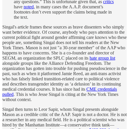
any questions.” This is unfortunate given that, as
critics
have
noted
, in many cases the A.A.P. document’s
footnotes don’t even support the claims being made in
the text.
Singal's article frames these sources as brave dissenters who simply
want better evidence. Of course, anybody who pays attention to the
current political fight around gender affirming care knows who these
people are, something Singal does not tell his readers at the New
York Times. Mason is not just "a 30-year member" of the AAP who
happens to have concerns. She is a co-founder and director of
SEGM, an organization the SPLC placed on its
hate group list
alongside groups like the Alliance Defending Freedom. The
organization has gotten into trouble for pushing pseudoscience in the
past, such as when it platformed Jamie Reed, an anti-trans activist
who has falsely linked transition-related care to political violence
and describes transgender identity as ‘a delusion’ in its continuing
medical credential courses. It has since had its
CME credentials
pulled
. This is who Jesse Singal is citing at the New York Times
without context.
Singal then turns to Leor Sapir, whom Singal presents alongside
Mason as a credible critic of the AAP. Sapir is not a doctor. He is not
a researcher in any medical field. He is a political scientist who was
hired by the Manhattan Institute—a conservative think tank—