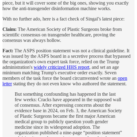
piece, but it will cover some of the big ones, showing you exactly
how the anti-transgender disinformation machine works.
With no further ado, here is a fact check of Singal’s latest piece:
Claim:
The American Society of Plastic Surgeons broke from
scientific consensus on transgender healthcare, proving the
consensus was always hollow.
Fact:
The ASPS position statement was not a clinical guideline. It
was issued by the ASPS board in a secretive process that bypassed
the organization's own expert task force, relied on the Trump
administration's
widely criticized HHS report
, and set an age
minimum matching Trump's executive order exactly. Seven
members of the task force the board circumvented wrote an
open
letter
stating they do not even know who authored the statement.
But something confounding has happened in the last
few weeks: Cracks have appeared in the supposed wall
of consensus. After expressing concerns about the
evidence base in 2024,
on Feb. 3, the American Society
of Plastic Surgeons became the first major American
medical group to publicly question youth gender
medicine since its widespread adoption. The
organization published a nine-page “position statement”