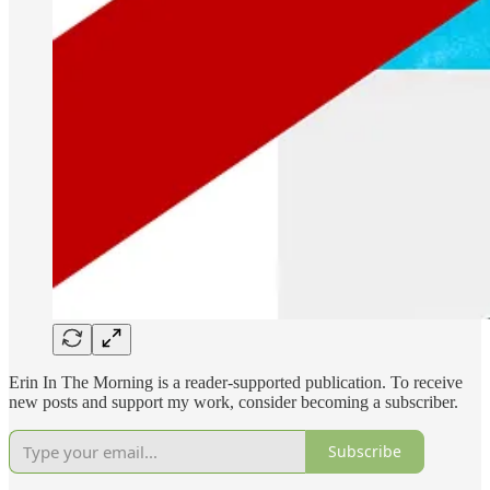
Erin In The Morning is a reader-supported publication. To receive
new posts and support my work, consider becoming a subscriber.
Subscribe