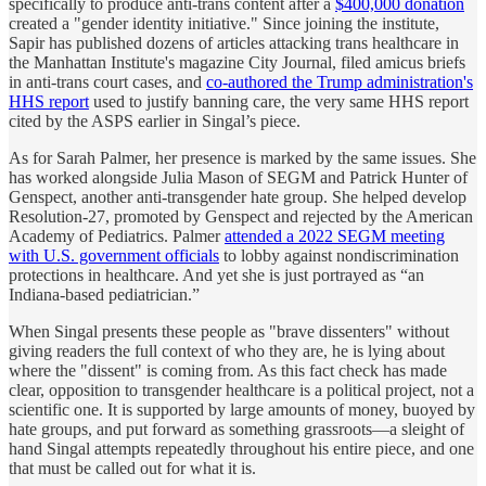
specifically to produce anti-trans content after a
$400,000 donation
created a "gender identity initiative." Since joining the institute,
Sapir has published dozens of articles attacking trans healthcare in
the Manhattan Institute's magazine City Journal, filed amicus briefs
in anti-trans court cases, and
co-authored the Trump administration's
HHS report
used to justify banning care, the very same HHS report
cited by the ASPS earlier in Singal’s piece.
As for Sarah Palmer, her presence is marked by the same issues. She
has worked alongside Julia Mason of SEGM and Patrick Hunter of
Genspect, another anti-transgender hate group. She helped develop
Resolution-27, promoted by Genspect and rejected by the American
Academy of Pediatrics. Palmer
attended a 2022 SEGM meeting
with U.S. government officials
to lobby against nondiscrimination
protections in healthcare. And yet she is just portrayed as “an
Indiana-based pediatrician.”
When Singal presents these people as "brave dissenters" without
giving readers the full context of who they are, he is lying about
where the "dissent" is coming from. As this fact check has made
clear, opposition to transgender healthcare is a political project, not a
scientific one. It is supported by large amounts of money, buoyed by
hate groups, and put forward as something grassroots—a sleight of
hand Singal attempts repeatedly throughout his entire piece, and one
that must be called out for what it is.