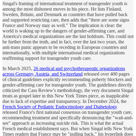
Singal's framing of international treatment of transgender youth is
among the most dishonest moves in his piece. He lists Finland,
Sweden, Britain, and Denmark as countries that have pulled back
and supported restricting care, then adds that "there are some signs
France and Norway may as well." The implication is clear: the
world is waking up to the dangers of gender-affirming care, and
America's medical organizations are the last holdouts. This could not
be further from the truth, and in fact, over the last two years, the
anti-trans panic appears to be receding in European countries and
internationally, with multiple international medical organizations
reaffirming support for transgender youth care.
In March 2025,
26 medical and psychotherapeutic organizations
across Germany, Austria, and Switzerland
released over 400 pages
of clinical guidelines explicitly recommending puberty blockers and
gender-affirming care for transgender youth. The guidelines directly
criticized the Cass Review's methodology, the very document Singal
treats as gospel later in this New York Times piece, as inapplicable
due to lack of expertise and transparency. In December 2024, the
French Society of Pediatric Endocrinology and Diabetology
released France's first national consensus on transgender youth care,
recommending treatment and specifically denouncing the "wait-and-
see" approach as increasing suicide risk. This is what the actual
French medical establishment says. But when Singal tells New York
Times readers that France may be "pulling back," his hyperlink does