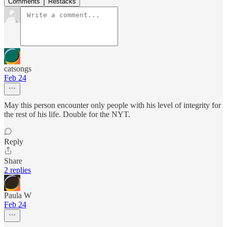
Comments
Restacks
catsongs
Feb 24
May this person encounter only people with his level of integrity for
the rest of his life. Double for the NYT.
Reply
Share
2 replies
Paula W
Feb 24