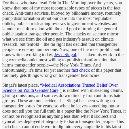
For those who have read Erin In The Morning over the years, you
know that one of my most recognizable types of pieces is the fact
check. Anti-trans activists, buoyed by billionaire money, routinely
pump disinformation about our care into the most “reputable”
outlets, publish misleading reviews to government websites, and
launder misinformation with the end goal of turning the general
public against transgender people. The attacks on science mirror
what we see from the oil and gas industry’s assault on climate
research, but tenfold—the far right has decided that transgender
people are enemy number one. Now, one of the most prolific anti-
trans writers working today,
Jesse Singal
, has taken his work to the
legacy media outlet most willing to publish misinformation that
harms transgender people—the New York Times. And
unfortunately, it’s time for yet another
fact check
of this paper that
routinely gets things wrong on transgender healthcare.
Singal’s latest piece,
“Medical Associations Trusted Belief Over
Science on Youth Gender Care,”
is riddled with misleading claims,
glaring omissions, and sources drawn directly from anti-trans hate
groups. These are not accidental… Singal has been writing on
transgender issues for years, so when he leaves something out or
does not tell you the full truth in a paper like the New York Times, it
cannot be recognized as anything less than what it is:direct and
cynical lies deployed strategically to harm transgender people. This
fact check cannot endeavor to dig into every single lie in his latest