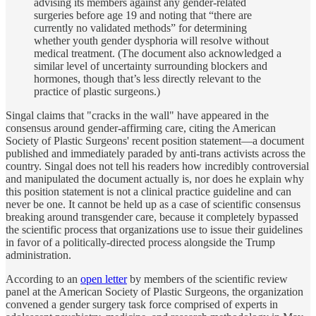
advising its members against any gender-related
surgeries before age 19 and noting that “there are
currently no validated methods” for determining
whether youth gender dysphoria will resolve without
medical treatment. (The document also acknowledged a
similar level of uncertainty surrounding blockers and
hormones, though that’s less directly relevant to the
practice of plastic surgeons.)
Singal claims that "cracks in the wall" have appeared in the
consensus around gender-affirming care, citing the American
Society of Plastic Surgeons' recent position statement—a document
published and immediately paraded by anti-trans activists across the
country. Singal does not tell his readers how incredibly controversial
and manipulated the document actually is, nor does he explain why
this position statement is not a clinical practice guideline and can
never be one. It cannot be held up as a case of scientific consensus
breaking around transgender care, because it completely bypassed
the scientific process that organizations use to issue their guidelines
in favor of a politically-directed process alongside the Trump
administration.
According to an
open letter
by members of the scientific review
panel at the American Society of Plastic Surgeons, the organization
convened a gender surgery task force comprised of experts in