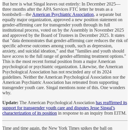
But here is what Singal leaves out entirely: In December 2025—
three months after the APA Services FTC letter he treats as a
bombshell—the
American Psychiatric Association
, a separate but
equally major organization, approved a new position statement on
gender-affirming care for transgender youth through its full
institutional process, voted on by the Assembly in November 2025
and approved by the Board of Trustees in December 2025. It states
that "data demonstrates that gender-affirming care reduces the risk of
specific adverse outcomes among youth, such as depression,
anxiety, and suicidal ideation," and that "families and youth should
have access to the full range of gender-affirming treatment options."
This is the most recent formal position from a major American
psychological or psychiatric organization. Likewise, the American
Psychological Association has not rescinded any of its 2024
guidelines. Neither the American Psychological Association nor the
American Psychiatric Association has retreated from supporting
transgender youth care. Singal mentions none of this. One wonders
why.
Update:
The American Psychological Association
has reaffirmed its
support for transgender youth care and disputes Jesse Singal’s
characterization of its position
in response to an inquiry from EITM.
Time and time again, the New York Times spikes the ball on