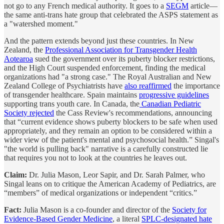
not go to any French medical authority. It goes to a
SEGM
article—
the same anti-trans hate group that celebrated the ASPS statement as
a "watershed moment."
And the pattern extends beyond just these countries. In New
Zealand, the
Professional Association for Transgender Health
Aotearoa
sued the government over its puberty blocker restrictions,
and the High Court suspended enforcement, finding the medical
organizations had "a strong case." The Royal Australian and New
Zealand College of Psychiatrists have
also reaffirmed
the importance
of transgender healthcare. Spain maintains
progressive guidelines
supporting trans youth care. In Canada, the
Canadian Pediatric
Society rejected
the Cass Review's recommendations, announcing
that “current evidence shows puberty blockers to be safe when used
appropriately, and they remain an option to be considered within a
wider view of the patient's mental and psychosocial health.” Singal's
"the world is pulling back" narrative is a carefully constructed lie
that requires you not to look at the countries he leaves out.
Claim:
Dr. Julia Mason, Leor Sapir, and Dr. Sarah Palmer, who
Singal leans on to critique the American Academy of Pediatrics, are
“members” of medical organizations or independent “critics.”
Fact:
Julia Mason is a co-founder and director of the
Society for
Evidence-Based Gender Medicine
, a literal
SPLC-designated hate