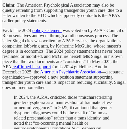
Claim:
The American Psychological Association may also be
quietly retreating from supporting transgender youth care, due to a
letter written to the FTC which supposedly contradicts the APA’s
earlier policy statements.
Fact:
The 2024
policy statement
was voted on by APA's Council of
Representatives and went through a full consensus process. The
letter Singal cites was written by APA Services, the organization's
companion lobbying arm, by Katherine McGuire, whose master's
degree is in economics. The 2024 policy statement has never been
rescinded or modified, and McGuire herself tells Singal in his own
piece that the two documents are "consistent." In May 2025, the
APA
reaffirmed its support
for its 2024 guidelines. And in
December 2025, the
American Psychiatric Association
—a separate
organization—approved a new position statement supporting
transgender youth care and its impact on reducing suicidality. Singal
does not mention either.
In 2024, the A.P.A. criticized those “mischaracterizing
gender dysphoria as a manifestation of traumatic stress
or neurodivergence.” In 2025, it cautioned that gender
dysphoria diagnoses could be the result of “trauma-
related presentations” rather than a trans identity, and
noted that “co-occurring mental health or
neurodevelopmental conditions (e.g., depression,