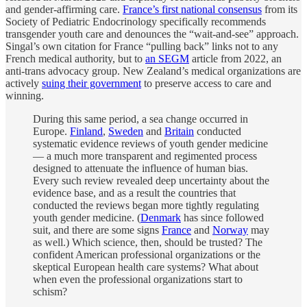
and gender-affirming care.
France’s first national consensus
from its
Society of Pediatric Endocrinology specifically recommends
transgender youth care and denounces the “wait-and-see” approach.
Singal’s own citation for France “pulling back” links not to any
French medical authority, but to
an SEGM
article from 2022, an
anti-trans advocacy group. New Zealand’s medical organizations are
actively
suing their government
to preserve access to care and
winning.
During this same period, a sea change occurred in
Europe.
Finland
,
Sweden
and
Britain
conducted
systematic evidence reviews of youth gender medicine
— a much more transparent and regimented process
designed to attenuate the influence of human bias.
Every such review revealed deep uncertainty about the
evidence base, and as a result the countries that
conducted the reviews began more tightly regulating
youth gender medicine. (
Denmark
has since followed
suit, and there are some signs
France
and
Norway
may
as well.) Which science, then, should be trusted? The
confident American professional organizations or the
skeptical European health care systems? What about
when even the professional organizations start to
schism?