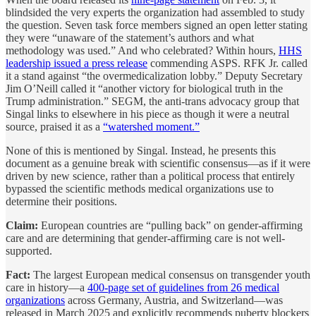
blindsided the very experts the organization had assembled to study
the question. Seven task force members signed an open letter stating
they were “unaware of the statement’s authors and what
methodology was used.” And who celebrated? Within hours,
HHS
leadership issued a press release
commending ASPS. RFK Jr. called
it a stand against “the overmedicalization lobby.” Deputy Secretary
Jim O’Neill called it “another victory for biological truth in the
Trump administration.” SEGM, the anti-trans advocacy group that
Singal links to elsewhere in his piece as though it were a neutral
source, praised it as a
“watershed moment.”
None of this is mentioned by Singal. Instead, he presents this
document as a genuine break with scientific consensus—as if it were
driven by new science, rather than a political process that entirely
bypassed the scientific methods medical organizations use to
determine their positions.
Claim:
European countries are “pulling back” on gender-affirming
care and are determining that gender-affirming care is not well-
supported.
Fact:
The largest European medical consensus on transgender youth
care in history—a
400-page set of guidelines from 26 medical
organizations
across Germany, Austria, and Switzerland—was
released in March 2025 and explicitly recommends puberty blockers