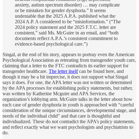
anxiety, autism spectrum disorder) … may complicate
or be mistaken for gender dysphoria.” It seems
undeniable that the 2025 A.P.A. published what the
2024 A.P. A considered to be “misinformation.” (“The
2024 policy statement and the 2025 F.T.C. letter are
consistent,” said Ms. McGuire in an email, and “both
documents reflect A.P.A.’s consistent commitment to
evidence-based psychological care.”)
Singal, at the end of his story, appears to portray even the American
Psychological Association as retreating from transgender youth care,
claiming that a letter to the FTC contradicts its earlier support for
transgender healthcare.
The letter itself
can be found here, and
though it may be a bit imprecise, it does not support what Singal
says it does. For one, the APA letter was not written or determined
by the APA processes for establishing policy statements, but rather,
was written by Katherine Mcguire and APA Services, the
organization’s lobbying arm. McGuire talks in the letter about how
each case of gender dysphoria in youth is approached with “careful
consideration of the unique circumstances, developmental stage, and
needs of the individual child” and that care is thoughtful and
individualized. These do not contradict the APA’s policy statements,
and reflect exactly what we want psychologists and psychiatrists to
do.