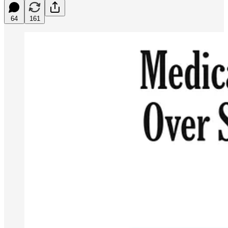
64
161