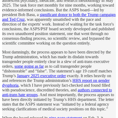
adolescent psychiatry, medicine, and research methodology in May
2025. The task force met monthly for nine months, working toward
evidence-informed conclusions. But the ASPS board—led by
president Bob Basu, a
significant donor to both the Trump campaign
and Ted Cruz
, was apparently unsatisfied with the pace and
direction of the experts' work. Instead of waiting for the task force's
conclusions, the ASPS/PSF board secretly developed and published
its own unauthored position statement, one that went through no
consensus-finding process, no scientific review, and bypassed the
scientific committee working on the question entirely.
Most damningly, the process appears to have been directed by the
Trump administration, which has made its disdain towards
transgender people entirely clear in a slew of anti-trans executive
orders,
some going as far
as to call transgender people
“dishonorable” and “false”. The statement’s age 19 cutoff matches
Trump’s
January 2025 executive order
exactly. It relies heavily on
and references the Trump administration’s
HHS report on gender
dysphoria
, which I have previously fact-checked and found filled
with pseudoscience, discredited theories, and
authors connected to
anti-trans hate groups
. And most importantly, the process appears to
have been directly initiated by Trump’s HHS department. The letter
states that the ASPS statement was “initiated by a federal agency
seeking clarifications of medical society positions on this topic.”
When the board released its
nine-page statement
on Feb. 3, it