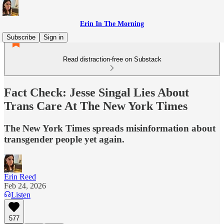
Erin In The Morning
Subscribe
Sign in
Read distraction-free on Substack
Fact Check: Jesse Singal Lies About
Trans Care At The New York Times
The New York Times spreads misinformation about
transgender people yet again.
Erin Reed
Feb 24, 2026
Listen
577