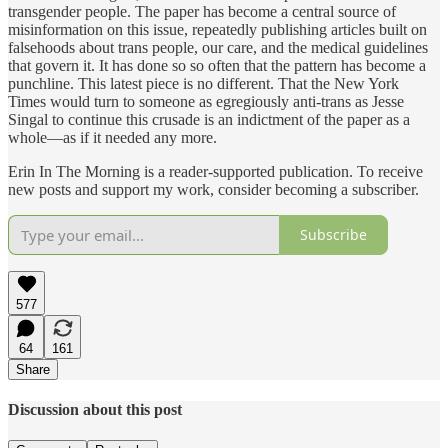
transgender people. The paper has become a central source of
misinformation on this issue, repeatedly publishing articles built on
falsehoods about trans people, our care, and the medical guidelines
that govern it. It has done so so often that the pattern has become a
punchline. This latest piece is no different. That the New York
Times would turn to someone as egregiously anti-trans as Jesse
Singal to continue this crusade is an indictment of the paper as a
whole—as if it needed any more.
Erin In The Morning is a reader-supported publication. To receive
new posts and support my work, consider becoming a subscriber.
Subscribe
577
64
161
Share
Discussion about this post