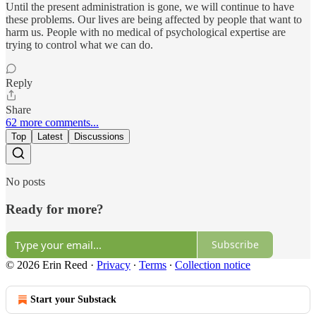
Until the present administration is gone, we will continue to have
these problems. Our lives are being affected by people that want to
harm us. People with no medical of psychological expertise are
trying to control what we can do.
Reply
Share
62 more comments...
Top
Latest
Discussions
No posts
Ready for more?
Subscribe
© 2026 Erin Reed
·
Privacy
∙
Terms
∙
Collection notice
Start your Substack