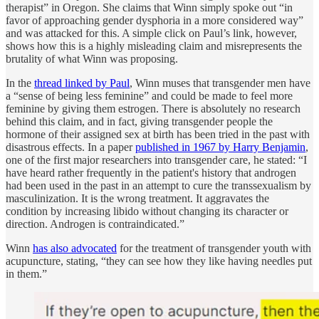
therapist” in Oregon. She claims that Winn simply spoke out “in
favor of approaching gender dysphoria in a more considered way”
and was attacked for this. A simple click on Paul’s link, however,
shows how this is a highly misleading claim and misrepresents the
brutality of what Winn was proposing.
In the
thread linked by Paul
, Winn muses that transgender men have
a “sense of being less feminine” and could be made to feel more
feminine by giving them estrogen. There is absolutely no research
behind this claim, and in fact, giving transgender people the
hormone of their assigned sex at birth has been tried in the past with
disastrous effects. In a paper
published in 1967 by Harry Benjamin
,
one of the first major researchers into transgender care, he stated: “I
have heard rather frequently in the patient's history that androgen
had been used in the past in an attempt to cure the transsexualism by
masculinization. It is the wrong treatment. It aggravates the
condition by increasing libido without changing its character or
direction. Androgen is contraindicated.”
Winn
has also advocated
for the treatment of transgender youth with
acupuncture, stating, “they can see how they like having needles put
in them.”