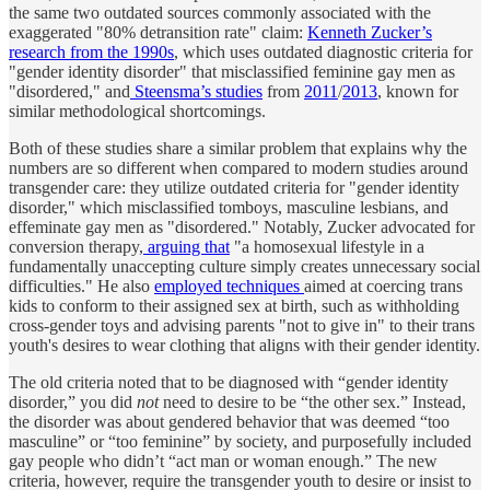
the same two outdated sources commonly associated with the
exaggerated "80% detransition rate" claim:
Kenneth Zucker’s
research from the 1990s
, which uses outdated diagnostic criteria for
"gender identity disorder" that misclassified feminine gay men as
"disordered," and
Steensma’s studies
from
2011
/
2013
, known for
similar methodological shortcomings.
Both of these studies share a similar problem that explains why the
numbers are so different when compared to modern studies around
transgender care: they utilize outdated criteria for "gender identity
disorder," which misclassified tomboys, masculine lesbians, and
effeminate gay men as "disordered." Notably, Zucker advocated for
conversion therapy,
arguing that
"a homosexual lifestyle in a
fundamentally unaccepting culture simply creates unnecessary social
difficulties." He also
employed techniques
aimed at coercing trans
kids to conform to their assigned sex at birth, such as withholding
cross-gender toys and advising parents "not to give in" to their trans
youth's desires to wear clothing that aligns with their gender identity.
The old criteria noted that to be diagnosed with “gender identity
disorder,” you did
not
need to desire to be “the other sex.” Instead,
the disorder was about gendered behavior that was deemed “too
masculine” or “too feminine” by society, and purposefully included
gay people who didn’t “act man or woman enough.” The new
criteria, however, require the transgender youth to desire or insist to