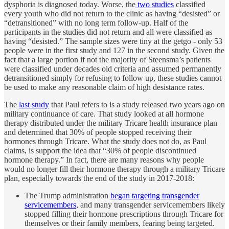
dysphoria is diagnosed today. Worse, the
two studies
classified
every youth who did not return to the clinic as having “desisted” or
“detransitioned” with no long term follow-up. Half of the
participants in the studies did not return and all were classified as
having “desisted.” The sample sizes were tiny at the getgo - only 53
people were in the first study and 127 in the second study. Given the
fact that a large portion if not the majority of Steensma’s patients
were classified under decades old criteria and assumed permanently
detransitioned simply for refusing to follow up, these studies cannot
be used to make any reasonable claim of high desistance rates.
The
last study
that Paul refers to is a study released two years ago on
military continuance of care. That study looked at all hormone
therapy distributed under the military Tricare health insurance plan
and determined that 30% of people stopped receiving their
hormones through Tricare. What the study does not do, as Paul
claims, is support the idea that “30% of people discontinued
hormone therapy.” In fact, there are many reasons why people
would no longer fill their hormone therapy through a military Tricare
plan, especially towards the end of the study in 2017-2018:
The Trump administration
began targeting transgender
servicemembers
, and many transgender servicemembers likely
stopped filling their hormone prescriptions through Tricare for
themselves or their family members, fearing being targeted.