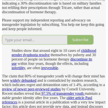
indicating a 30% discontinuation rate is based on military families
not refilling their prescriptions through Tricare, rather than actual
discontinuation of hormone therapy.
Please support my independent reporting and advocacy on
transgender legislation by subscribing. You help me keep this going
and keep people informed.
Subscribe
Studies show that around eight in 10 cases of
childhood
gender dysphoria resolve
themselves by puberty and 30
percent of people on hormone therapy
discontinue its
use
within four years, though the effects, including
infertility
, are often
irreversible
.
The claim that 80% of transgender youth will change their mind has
been
widely
debunked
and is contradicted by modern research,
which indicates regret and detransition rates of 1-4%, according to a
review of newer peer-reviewed studies
by Cornell University.
Recent studies reveal that
97.5% of transgender youth
maintain a
stable gender identity after five years. The
older article Paul
references
is a journal article in a publication with a very low impact
factor; this article does not provide new data, and instead discusses