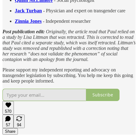
Quinn McLamore
- Social psychologist
Jack Turban
-
Physician and expert on transgender care
Zinnia Jones
- Independent researcher
Post publication edit:
Originally, the article read that Paul relied on
a study by Lisa Littman that was retracted. This is corrected to read
that Paul cited a separate study, which was itself retracted. Littman’s
study was removed and republished with a correction noting that
her research “does not validate the phenomenon” of social
contagion with an apology from the journal.
Please support my independent reporting and advocacy on
transgender legislation by subscribing. You help me keep this going
and keep people informed.
Subscribe
570
57
94
Share