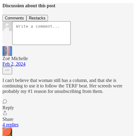
Discussion about this post
Comments
Restacks
Zoë Michelle
Feb 2, 2024
I can't believe that woman still has a column, and that she is
continuing to use it to follow the TERF beat. Her screeds were
probably my #1 reason for unsubscribing from them.
Reply
Share
4 replies