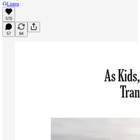
Listen
570
57
94