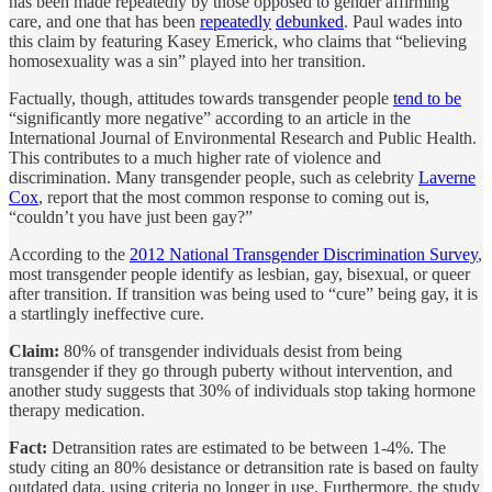
has been made repeatedly by those opposed to gender affirming
care, and one that has been
repeatedly
debunked
. Paul wades into
this claim by featuring Kasey Emerick, who claims that “believing
homosexuality was a sin” played into her transition.
Factually, though, attitudes towards transgender people
tend to be
“significantly more negative” according to an article in the
International Journal of Environmental Research and Public Health.
This contributes to a much higher rate of violence and
discrimination. Many transgender people, such as celebrity
Laverne
Cox
, report that the most common response to coming out is,
“couldn’t you have just been gay?”
According to the
2012 National Transgender Discrimination Survey
,
most transgender people identify as lesbian, gay, bisexual, or queer
after transition. If transition was being used to “cure” being gay, it is
a startlingly ineffective cure.
Claim:
80% of transgender individuals desist from being
transgender if they go through puberty without intervention, and
another study suggests that 30% of individuals stop taking hormone
therapy medication.
Fact:
Detransition rates are estimated to be between 1-4%. The
study citing an 80% desistance or detransition rate is based on faulty
outdated data, using criteria no longer in use. Furthermore, the study