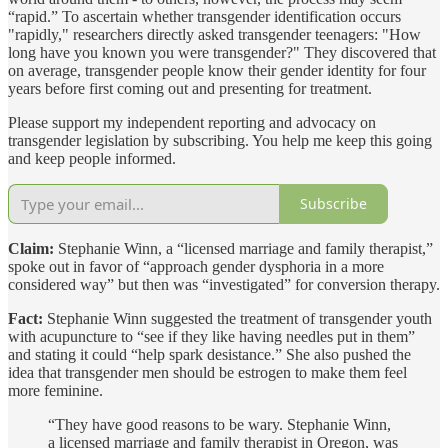
“rapid.” To ascertain whether transgender identification occurs
"rapidly," researchers directly asked transgender teenagers: "How
long have you known you were transgender?" They discovered that
on average, transgender people know their gender identity for four
years before first coming out and presenting for treatment.
Please support my independent reporting and advocacy on
transgender legislation by subscribing. You help me keep this going
and keep people informed.
Subscribe
Claim:
Stephanie Winn, a “licensed marriage and family therapist,”
spoke out in favor of “approach gender dysphoria in a more
considered way” but then was “investigated” for conversion therapy.
Fact:
Stephanie Winn suggested the treatment of transgender youth
with acupuncture to “see if they like having needles put in them”
and stating it could “help spark desistance.” She also pushed the
idea that transgender men should be estrogen to make them feel
more feminine.
“They have good reasons to be wary. Stephanie Winn,
a licensed marriage and family therapist in Oregon, was