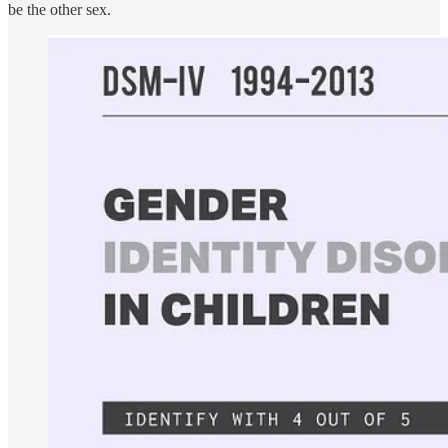
be the other sex.