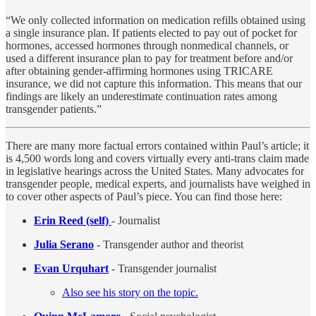
“We only collected information on medication refills obtained using
a single insurance plan. If patients elected to pay out of pocket for
hormones, accessed hormones through nonmedical channels, or
used a different insurance plan to pay for treatment before and/or
after obtaining gender-affirming hormones using TRICARE
insurance, we did not capture this information. This means that our
findings are likely an underestimate continuation rates among
transgender patients.”
There are many more factual errors contained within Paul’s article; it
is 4,500 words long and covers virtually every anti-trans claim made
in legislative hearings across the United States. Many advocates for
transgender people, medical experts, and journalists have weighed in
to cover other aspects of Paul’s piece. You can find those here:
Erin Reed (self)
- Journalist
Julia Serano
- Transgender author and theorist
Evan Urquhart
- Transgender journalist
Also see his story on the topic.