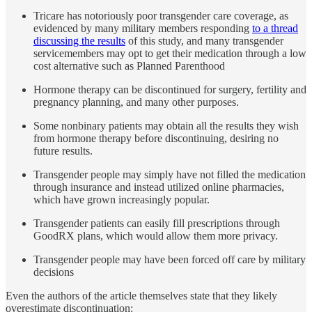
Tricare has notoriously poor transgender care coverage, as
evidenced by many military members responding
to a thread
discussing the results
of this study, and many transgender
servicemembers may opt to get their medication through a low
cost alternative such as Planned Parenthood
Hormone therapy can be discontinued for surgery, fertility and
pregnancy planning, and many other purposes.
Some nonbinary patients may obtain all the results they wish
from hormone therapy before discontinuing, desiring no
future results.
Transgender people may simply have not filled the medication
through insurance and instead utilized online pharmacies,
which have grown increasingly popular.
Transgender patients can easily fill prescriptions through
GoodRX plans, which would allow them more privacy.
Transgender people may have been forced off care by military
decisions
Even the authors of the article themselves state that they likely
overestimate discontinuation: