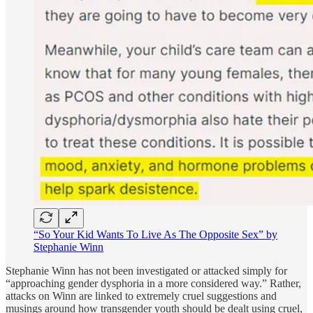
“So Your Kid Wants To Live As The Opposite Sex” by
Stephanie Winn
Stephanie Winn has not been investigated or attacked simply for
“approaching gender dysphoria in a more considered way.” Rather,
attacks on Winn are linked to extremely cruel suggestions and
musings around how transgender youth should be dealt using cruel,