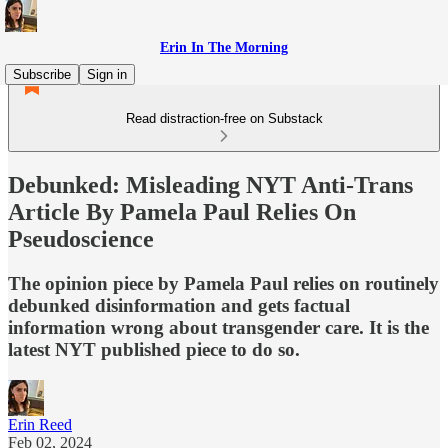
Erin In The Morning
Subscribe
Sign in
Read distraction-free on Substack
Debunked: Misleading NYT Anti-Trans
Article By Pamela Paul Relies On
Pseudoscience
The opinion piece by Pamela Paul relies on routinely
debunked disinformation and gets factual
information wrong about transgender care. It is the
latest NYT published piece to do so.
Erin Reed
Feb 02, 2024