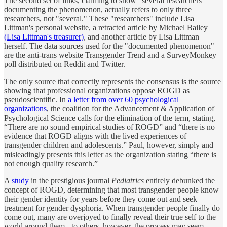
The second set of links, claiming to show "several researchers"
documenting the phenomenon, actually refers to only three
researchers, not "several." These "researchers" include Lisa
Littman's personal website, a retracted article by Michael Bailey
(Lisa Littman's treasurer)
, and another article by Lisa Littman
herself. The data sources used for the "documented phenomenon"
are the anti-trans website Transgender Trend and a SurveyMonkey
poll distributed on Reddit and Twitter.
The only source that correctly represents the consensus is the source
showing that professional organizations oppose ROGD as
pseudoscientific. In
a letter from over 60 psychological
organizations
, the coalition for the Advancement & Application of
Psychological Science calls for the elimination of the term, stating,
“There are no sound empirical studies of ROGD” and “there is no
evidence that ROGD aligns with the lived experiences of
transgender children and adolescents.” Paul, however, simply and
misleadingly presents this letter as the organization stating “there is
not enough quality research.”
A
study
in the prestigious journal
Pediatrics
entirely debunked the
concept of ROGD, determining that most transgender people know
their gender identity for years before they come out and seek
treatment for gender dysphoria. When transgender people finally do
come out, many are overjoyed to finally reveal their true self to the
world around them - to others, however, the process may seem