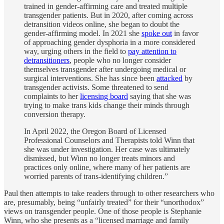
trained in gender-affirming care and treated multiple
transgender patients. But in 2020, after coming across
detransition videos online, she began to doubt the
gender-affirming model. In 2021 she
spoke out
in favor
of approaching gender dysphoria in a more considered
way, urging others in the field to
pay attention to
detransitioners
, people who no longer consider
themselves transgender after undergoing medical or
surgical interventions. She has since been
attacked
by
transgender activists. Some threatened to send
complaints to her
licensing board
saying that she was
trying to make trans kids change their minds through
conversion therapy.
In April 2022, the Oregon Board of Licensed
Professional Counselors and Therapists told Winn that
she was under investigation. Her case was ultimately
dismissed, but Winn no longer treats minors and
practices only online, where many of her patients are
worried parents of trans-identifying children.”
Paul then attempts to take readers through to other researchers who
are, presumably, being “unfairly treated” for their “unorthodox”
views on transgender people. One of those people is Stephanie
Winn, who she presents as a “licensed marriage and family