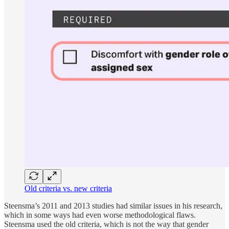
Old criteria vs. new criteria
Steensma’s
2011 and 2013 studies had similar issues in his research,
which in some ways had even worse methodological flaws.
Steensma used the old criteria, which is not the way that gender