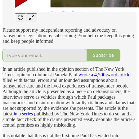
Please support my independent reporting and advocacy on
transgender legislation by subscribing. You help me keep this going
and keep people informed.
Subscribe
In an article published in the opinion section of The New York
Times, opinion columnist Pamela Paul
wrote a 4,500-word article
filled with factual errors and unfounded assumptions about
transgender care and the lived experiences of transgender people.
Although the article is presented as a piece on detransitioners, the
interviews serve as vehicles through which Paul packages
inaccuracies and disinformation with faulty citations and claims that
are not supported by the evidence she presents. The article is the
latest
in a series
published by The New York Times to do so, and a
simple fact check of the claims presented easily debunks the article's
central premises as highly misleading.
It is notable that this is not the first time Paul has waded into