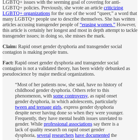
LGBTQ+ issues with the seeming goal of covering for anti-
LGBTQ+ policies. Previously, she wrote an article
criticizing
LGBTQ+ organizations
for the use of the word “queer,” a word that
many LGBTQ+ people use to describe themselves. She has written
articles accusing transgender people of
“erasing women.”
However,
this article is certainly her longest and most in depth attempt to tackle
transgender issues; in doing so, she misses the mark.
Claim:
Rapid onset gender dysphoria and transgender social
contagion is making people trans.
Fact:
Rapid onset gender dysphoria and transgender social
contagion is not a validated theory, has been widely debunked as
pseudoscience by major medical organizations.
“Most of her patients now, she said, have no history of
childhood gender dysphoria. Others refer to this
phenomenon, with
some controversy
, as rapid onset
gender dysphoria, in which adolescents, particularly
tween and teenage girls
, express gender dysphoria
despite never having done so when they were younger.
Frequently, they have mental health issues unrelated to
gender. While
professional associations
say there is a
lack of quality research on rapid onset gender
dysphoria,
several
researchers
have documented
the