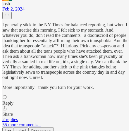
josh
Feb 2, 2024
I generally stick to the NY Times for balanced reporting, but when I
saw that treatise this morning, I felt sick to my stomach. And
whatever you do, don't read the comments - a doomscroll of people
thanking her for essentially affirming their own transphobia. And the
idea that transpeople "attack"?! Hilarious. Pick any cis-person and
ask them about all the trans people who have attacked them, ever.
Then ask a transwoman how many times she's been physically or
verbally assaulted in real life on, idk, a single day. We can thank the
NY Times for adding another stitch to the pink triangles being
legislatively sewn to transpeople across the country day in and day
out right now. Unreal.
More importantly - thank you Erin for your work.
Reply
Share
2 replies
55 more comments...
Top
Latest
Discussions