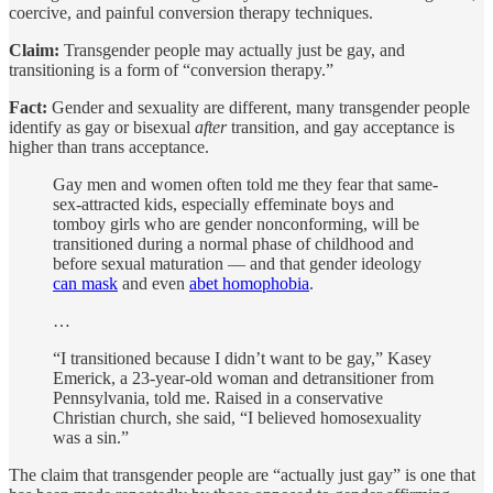
coercive, and painful conversion therapy techniques.
Claim:
Transgender people may actually just be gay, and
transitioning is a form of “conversion therapy.”
Fact:
Gender and sexuality are different, many transgender people
identify as gay or bisexual
after
transition, and gay acceptance is
higher than trans acceptance.
Gay men and women often told me they fear that same-
sex-attracted kids, especially effeminate boys and
tomboy girls who are gender nonconforming, will be
transitioned during a normal phase of childhood and
before sexual maturation — and that gender ideology
can mask
and even
abet homophobia
.
…
“I transitioned because I didn’t want to be gay,” Kasey
Emerick, a 23-year-old woman and detransitioner from
Pennsylvania, told me. Raised in a conservative
Christian church, she said, “I believed homosexuality
was a sin.”
The claim that transgender people are “actually just gay” is one that