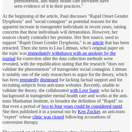
phenomenon, and many health care providers have
seen evidence of it in their practices.”
At the beginning of the article, Paul discusses "Rapid Onset Gender
Dysphoria" and "social contagion" as potential reasons for the
apparent increase in transgender individuals in recent years, raising
concerns that these individuals will detransition. However, her
sources clearly contradict her premise. Her first source, used to
support "Rapid Onset Gender Dysphoria," is an
article
that has been
retracted. Then she turns to Lisa Littman, who’s original paper on
the topic was
immediately withdrawn with an apology by the
journal
for correction after the data collection methods were
revealed, with the republication stating that the research “does not
validate the phenomenon” of transgender social contagion. Littman
is notably one of the only researchers to argue for the theory, which
has been
repeatedly
dismissed
for lacking factual support and for
recruiting subjects from anti-trans websites. Recently, unable to
validate the theory, she collaborated
with Leor Sapir
, who lacks a
background in transgender mental health care and works at the anti-
trans Manhattan Institute, to broaden the definition of "Rapid" so
that even a period of
two to four years could be considered rapid
.
She then published it in a journal run by
Ken Zucker
, an anti-trans
"expert" whose
clinic was closed
following accusations of
conversion therapy.