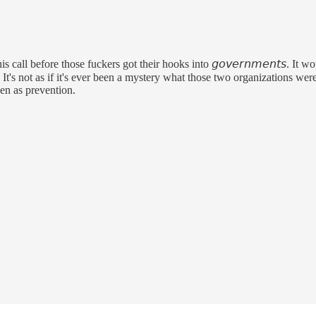
 call before those fuckers got their hooks into 𝘨𝘰𝘷𝘦𝘳𝘯𝘮𝘦𝘯𝘵𝘴. It
. It's not as if it's ever been a mystery what those two organizations were
een as prevention.