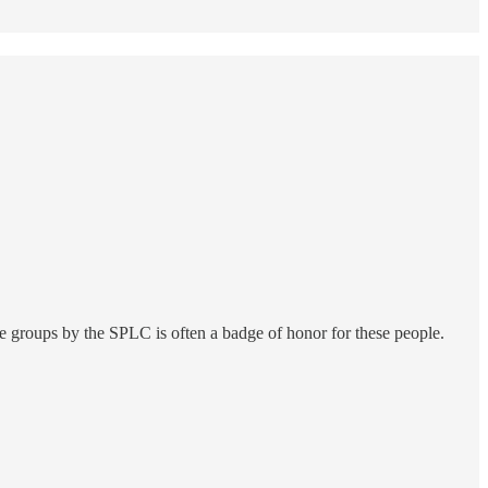
hate groups by the SPLC is often a badge of honor for these people.