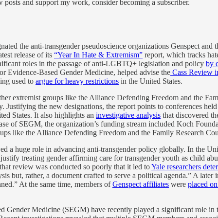
ew posts and support my work, consider becoming a subscriber.
gnated the anti-transgender pseudoscience organizations Genspect and
atest release of its
“Year In Hate & Extremism”
report, which tracks ha
ificant roles in the passage of anti-LGBTQ+ legislation and policy
by 
 for Evidence-Based Gender Medicine, helped advise the
Cass Review i
eing used to
argue for heavy restrictions
in the United States.
e other extremist groups like the Alliance Defending Freedom and the F
. Justifying the new designations, the report points to conferences hel
d States. It also highlights an
investigative analysis
that discovered th
e case of SEGM, the organization’s funding stream included Koch Foun
ups like the Alliance Defending Freedom and the Family Research Cou
d a huge role in advancing anti-transgender policy globally. In the Uni
justify treating gender affirming care for transgender youth as child a
that review was conducted so poorly that it led to
Yale researchers dete
alysis but, rather, a document crafted to serve a political agenda.” A late
anned.” At the same time, members of
Genspect affiliates
were
placed on
sed Gender Medicine (SEGM) have recently played a significant role in