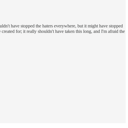
 wouldn't have stopped the haters everywhere, but it might have stopped
 created for; it really shouldn't have taken this long, and I'm afraid the