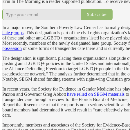
Erin In The Morning is a reader-supported publication. To receive n
Subscribe
In a major move, the Southern Poverty Law Center has formally desi
hate groups
. This designation is part of the civil rights organization’s l
of these and other anti-LGBTQ+ organizations listed have played sign
Most recently, members of the newly designated hate group, Society
possession
of some forms of transgender care there and is currently b
The designation is significant, placing these organizations alongsid
pushing anti-LGBTQ+ policies in the United States and internationally
the Alliance Defending Freedom to target LGBTQ+ people in the Unite
pseudoscience network.” The analysis further determined that in th
Notably, SEGM shared funding streams with right-wing Christian gro
In recent years, the Society for Evidence in Gender Medicine has playe
Paxton and Governor Greg Abbott
have relied on SEGM materials
to 
transgender care through a review for the Florida Board of Medicine; 
Report that it seems clear that the report is not a serious scientific an
board members had determined it would result in “care effectively b
care.
Importantly, members and associates of the Society for Evidence-Ba