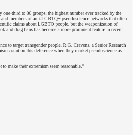
 one-third to 86 groups, the highest number ever tracked by the
endas and members of anti-LGBTQ+ pseudoscience networks that often
ntific claims about LGBTQ people, but the weaponization of
book and drag bans has become a more prominent feature in recent
nce to target transgender people, R.G. Cravens, a Senior Research
remism count on this deference when they market pseudoscience as
mpt to make their extremism seem reasonable.”