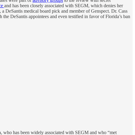
ates were part of
advisory groups
to the review with secret
nce
and has been closely associated with SEGM, which denies her
er, a DeSantis medical board pick and member of Genspect. Dr. Cass
h the DeSantis appointees and even testified in favor of Florida’s ban
tiala, who has been widely associated with SEGM and who “met