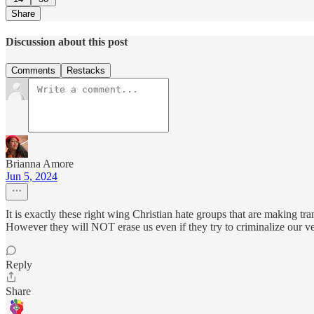
Share
Discussion about this post
Comments
Restacks
Brianna Amore
Jun 5, 2024
It is exactly these right wing Christian hate groups that are making tr
However they will NOT erase us even if they try to criminalize our ve
Reply
Share