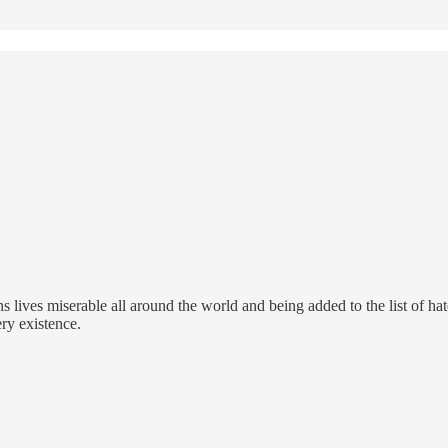
ans lives miserable all around the world and being added to the list of 
ry existence.