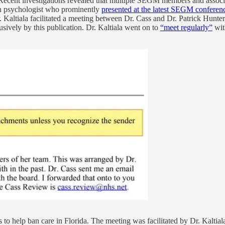
 Recent investigations revealed that multiple SEGM members and associ
sh psychologist who prominently
presented at the latest SEGM confere
 Kaltiala facilitated a meeting between Dr. Cass and Dr. Patrick Hunt
usively by this publication. Dr. Kaltiala went on to
“meet regularly”
wit
s to help ban care in Florida. The meeting was facilitated by Dr. Kal