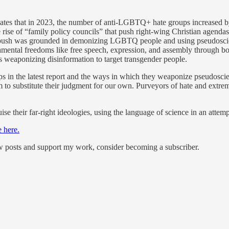
ates that in 2023, the number of anti-LGBTQ+ hate groups increased by
 the rise of “family policy councils” that push right-wing Christian ag
y push was grounded in demonizing LGBTQ people and using pseudoscie
ndamental freedoms like free speech, expression, and assembly through 
ons weaponizing disinformation to target transgender people.
in the latest report and the ways in which they weaponize pseudoscie
em to substitute their judgment for our own. Purveyors of hate and ext
ise their far-right ideologies, using the language of science in an atte
e here.
ew posts and support my work, consider becoming a subscriber.