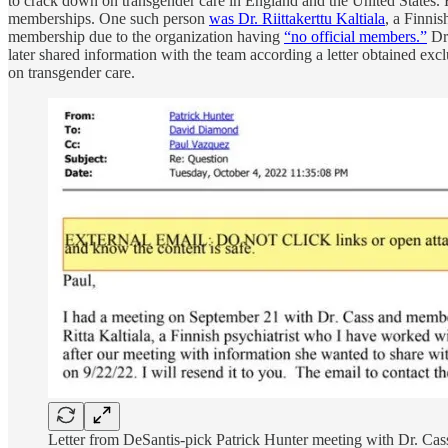
to crack down on transgender care in England and the United States.
memberships. One such person
was Dr. Riittakerttu Kaltiala
, a Finni
membership due to the organization having
“no official members.”
Dr.
later shared information with the team according a letter obtained excl
on transgender care.
Letter from DeSantis-pick Patrick Hunter meeting with Dr. Cas