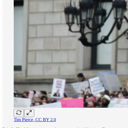
Tim Pierce, CC BY 2.0