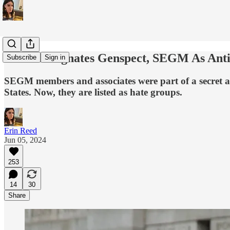
SPLC Designates Genspect, SEGM As An
Subscribe
Sign in
SEGM members and associates were part of a secret a
States. Now, they are listed as hate groups.
Erin Reed
Jun 05, 2024
253
14
30
Share