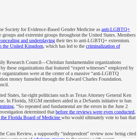
 the Society for Evidence-Based Gender Medicine as
anti-LGBTQ+
te groups and extremist groups throughout the United States. Members
concealing and underplaying
their ties to anti-LGBTQ+ extremism.
n the United Kingdom
, which has led to the
criminalization of
amily Research Council—Christian fundamentalist organizations
d by these organizations that featured “expert witnesses” employed by
e organizations were at the center of a massive “anti-LGBTQ
dation money funneled through the Edward Charles Foundation.
ncil.
ted States, far-right politicians such as Texas Attorney General Ken
buse. In Florida, SEGM members aided in a DeSantis initiative to ban
rmining
, “So repeated and fundamental are the errors in the June 2
r investigation determined that
before the reviews were even conducted
,
 the Florida Board of Medicine
who would ultimately vote to ban that
 the Cass Review, a supposedly “independent” review now being cited