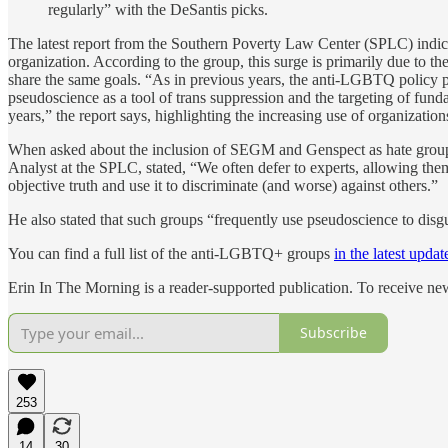
regularly” with the DeSantis picks.
The latest report from the Southern Poverty Law Center (SPLC) indic
organization. According to the group, this surge is primarily due to
share the same goals. “As in previous years, the anti-LGBTQ polic
pseudoscience as a tool of trans suppression and the targeting of fu
years,” the report says, highlighting the increasing use of organizati
When asked about the inclusion of SEGM and Genspect as hate groups 
Analyst at the SPLC, stated, “We often defer to experts, allowing th
objective truth and use it to discriminate (and worse) against others.”
He also stated that such groups “frequently use pseudoscience to disgu
You can find a full list of the anti-LGBTQ+ groups
in the latest updat
Erin In The Morning is a reader-supported publication. To receive n
Subscribe
253
14
30