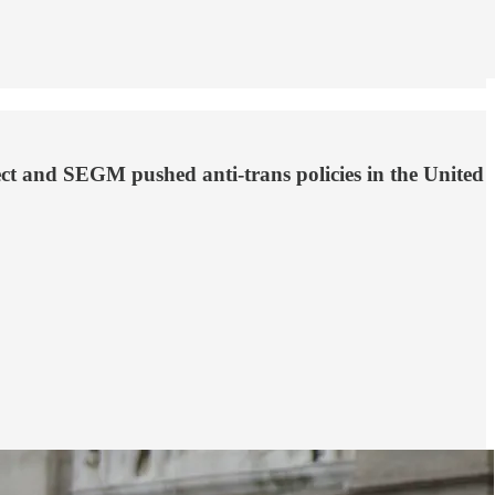
ct and SEGM pushed anti-trans policies in the United