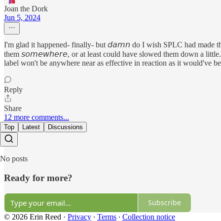
Joan the Dork
Jun 5, 2024
I'm glad it happened- finally- but 𝘥𝘢𝘮𝘯 do I wish SPLC had made this
them 𝘴𝘰𝘮𝘦𝘸𝘩𝘦𝘳𝘦, or at least could have slowed them down a little
label won't be anywhere near as effective in reaction as it would've b
Reply
Share
12 more comments...
Top
Latest
Discussions
No posts
Ready for more?
Subscribe
© 2026 Erin Reed
·
Privacy
∙
Terms
∙
Collection notice