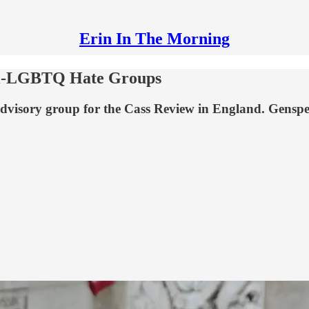
Erin In The Morning
ti-LGBTQ Hate Groups
dvisory group for the Cass Review in England. Genspe