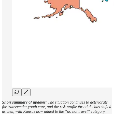
Short summary of updates:
The situation continues to deteriorate
for transgender youth care, and the risk profile for adults has shifted
as well, with Kansas now added to the “do not travel” category.