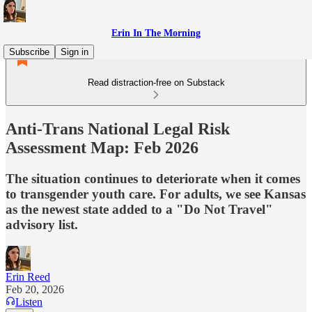
Erin In The Morning
Subscribe
Sign in
Read distraction-free on Substack
Anti-Trans National Legal Risk
Assessment Map: Feb 2026
The situation continues to deteriorate when it comes
to transgender youth care. For adults, we see Kansas
as the newest state added to a "Do Not Travel"
advisory list.
Erin Reed
Feb 20, 2026
Listen