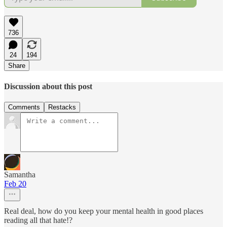
736
24
194
Share
Discussion about this post
Comments
Restacks
Samantha
Feb 20
Real deal, how do you keep your mental health in good places
reading all that hate!?