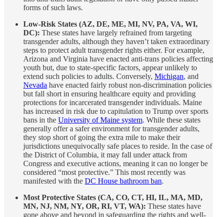
forms of such laws.
Low-Risk States (AZ, DE, ME, MI, NV, PA, VA, WI,
DC):
These states have largely refrained from targeting
transgender adults, although they haven’t taken extraordinary
steps to protect adult transgender rights either. For example,
Arizona and Virginia have enacted anti-trans policies affecting
youth but, due to state-specific factors, appear unlikely to
extend such policies to adults. Conversely,
Michigan
, and
Nevada
have enacted fairly robust non-discrimination policies
but fall short in ensuring healthcare equity and providing
protections for incarcerated transgender individuals. Maine
has increased in risk due to capitulation to Trump over sports
bans in the
University of Maine system
. While these states
generally offer a safer environment for transgender adults,
they stop short of going the extra mile to make their
jurisdictions unequivocally safe places to reside. In the case of
the District of Columbia, it may fall under attack from
Congress and executive actions, meaning it can no longer be
considered “most protective.” This most recently was
manifested with the
DC House bathroom ban
.
Most Protective States (CA, CO, CT, HI, IL, MA, MD,
MN, NJ, NM, NY, OR, RI, VT, WA):
These states have
gone above and beyond in safeguarding the rights and well-