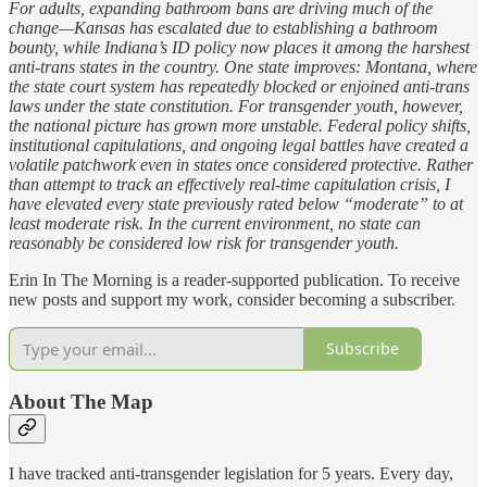
For adults, expanding bathroom bans are driving much of the
change—Kansas has escalated due to establishing a bathroom
bounty, while Indiana’s ID policy now places it among the harshest
anti-trans states in the country. One state improves: Montana, where
the state court system has repeatedly blocked or enjoined anti-trans
laws under the state constitution. For transgender youth, however,
the national picture has grown more unstable. Federal policy shifts,
institutional capitulations, and ongoing legal battles have created a
volatile patchwork even in states once considered protective. Rather
than attempt to track an effectively real-time capitulation crisis, I
have elevated every state previously rated below “moderate” to at
least moderate risk. In the current environment, no state can
reasonably be considered low risk for transgender youth.
Erin In The Morning is a reader-supported publication. To receive
new posts and support my work, consider becoming a subscriber.
Subscribe
About The Map
I have tracked anti-transgender legislation for 5 years. Every day,