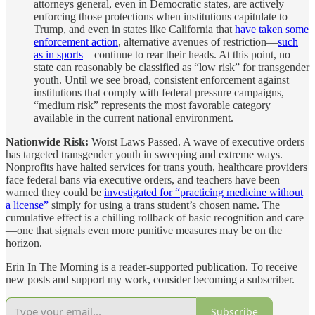
attorneys general, even in Democratic states, are actively
enforcing those protections when institutions capitulate to
Trump, and even in states like California that
have taken some
enforcement action
, alternative avenues of restriction—
such
as in sports
—continue to rear their heads. At this point, no
state can reasonably be classified as “low risk” for transgender
youth. Until we see broad, consistent enforcement against
institutions that comply with federal pressure campaigns,
“medium risk” represents the most favorable category
available in the current national environment.
Nationwide Risk:
Worst Laws Passed. A wave of executive orders
has targeted transgender youth in sweeping and extreme ways.
Nonprofits have halted services for trans youth, healthcare providers
face federal bans via executive orders, and teachers have been
warned they could be
investigated for “practicing medicine without
a license”
simply for using a trans student’s chosen name. The
cumulative effect is a chilling rollback of basic recognition and care
—one that signals even more punitive measures may be on the
horizon.
Erin In The Morning is a reader-supported publication. To receive
new posts and support my work, consider becoming a subscriber.
Subscribe