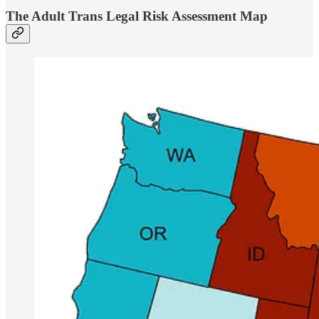
The Adult Trans Legal Risk Assessment Map