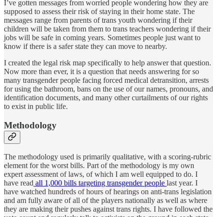
I’ve gotten messages from worried people wondering how they are
supposed to assess their risk of staying in their home state. The
messages range from parents of trans youth wondering if their
children will be taken from them to trans teachers wondering if their
jobs will be safe in coming years. Sometimes people just want to
know if there is a safer state they can move to nearby.
I created the legal risk map specifically to help answer that question.
Now more than ever, it is a question that needs answering for so
many transgender people facing forced medical detransition, arrests
for using the bathroom, bans on the use of our names, pronouns, and
identification documents, and many other curtailments of our rights
to exist in public life.
Methodology
The methodology used is primarily qualitative, with a scoring-rubric
element for the worst bills. Part of the methodology is my own
expert assessment of laws, of which I am well equipped to do. I
have read
all 1,000 bills targeting transgender people
last year. I
have watched hundreds of hours of hearings on anti-trans legislation
and am fully aware of all of the players nationally as well as where
they are making their pushes against trans rights. I have followed the