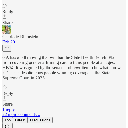
Reply
Share
Charlotte Blumstein
Feb 20
GA has a bill moving that will bar the State Health Benefit Plan
from covering gender affirming care to trans people at all ages.
HB54. It was gutted by the senate and rewritten to be what it now
is. This is despite trans people winning coverage at the State
Supreme Court in 2023.
Reply
Share
1 reply
22 more comments...
Top
Latest
Discussions