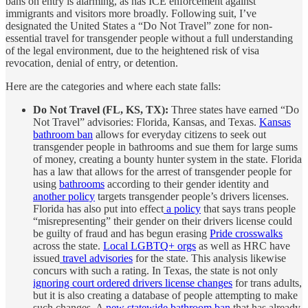
bans on entry is alarming, as has ICE enforcement against
immigrants and visitors more broadly. Following suit, I’ve
designated the United States a “Do Not Travel” zone for non-
essential travel for transgender people without a full understanding
of the legal environment, due to the heightened risk of visa
revocation, denial of entry, or detention.
Here are the categories and where each state falls:
Do Not Travel (FL, KS, TX):
Three states have earned “Do
Not Travel” advisories: Florida, Kansas, and Texas.
Kansas
bathroom ban
allows for everyday citizens to seek out
transgender people in bathrooms and sue them for large sums
of money, creating a bounty hunter system in the state. Florida
has a law that allows for the arrest of transgender people for
using
bathrooms
according to their gender identity and
another policy
targets transgender people’s drivers licenses.
Florida has also put into effect
a policy
that says trans people
“misrepresenting” their gender on their drivers license could
be guilty of fraud and has begun erasing
Pride crosswalks
across the state.
Local LGBTQ+ orgs
as well as HRC have
issued
travel advisories
for the state. This analysis likewise
concurs with such a rating. In Texas, the state is not only
ignoring court ordered drivers license changes
for trans adults,
but it is also creating a database of people attempting to make
such changes. A
new statewide bathroom ban
that has already