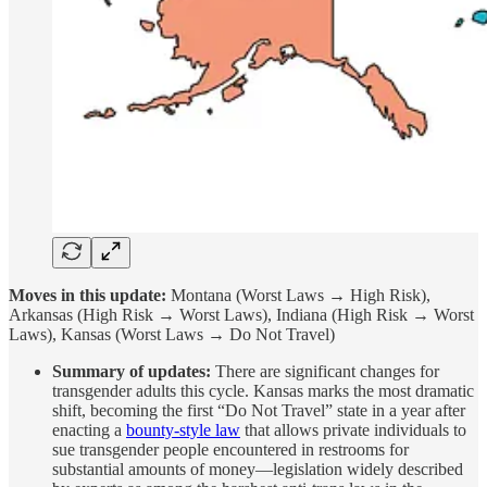
Moves in this update:
Montana (Worst Laws → High Risk),
Arkansas (High Risk → Worst Laws), Indiana (High Risk → Worst
Laws), Kansas (Worst Laws → Do Not Travel)
Summary of updates:
There are significant changes for
transgender adults this cycle. Kansas marks the most dramatic
shift, becoming the first “Do Not Travel” state in a year after
enacting a
bounty-style law
that allows private individuals to
sue transgender people encountered in restrooms for
substantial amounts of money—legislation widely described