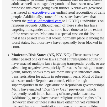
adults as well as transgender youth and have seen new laws
proposed this cycle going even further. Nebraska’s governor
has issued an
executive order
ending legal recognition of trans
people. Additionally, some of these states have laws that
permit the
refusal of medical care
to LGBTQ+ individuals on
religious grounds. Although each of these states has laws
targeting transgender adults, none have done so to the extent
of the worst states. Montana is a special case on this list, in
that it has passed laws that would normally place it among the
worst states, but those laws have repeatedly been blocked in
court.
Moderate-Risk States (AK, KY, NC):
These states have
either passed one or two laws aimed at transgender adults or
have enacted multiple laws targeting transgender youth, or are
advancing negative laws quickly. For states focusing on trans
youth, history shows they are more likely to introduce anti-
trans legislation for adults in subsequent years. Most of these
states are under Republican control, either through
supermajorities in the legislature or Republican governorships.
Many have enacted “Don’t Say Gay” provisions, which
frequently result in the banning of transgender teachers.
Additionally, many have passed religious refusal rights bills.
However, most of these states have either not yet ventured
into anti-trans adult legislation or have only passed milder