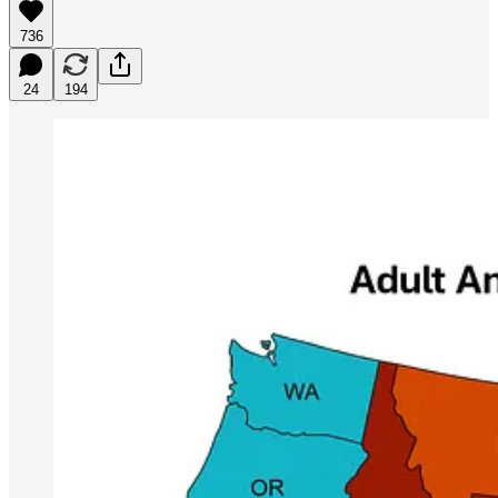
736
24
194