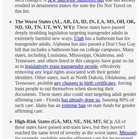
resulted in detainment makes the state the Do Not Travel on
this list.
The Worst States (AL, AR, IA, ID, IN, LA, MS, OH, OK,
ND, SD, TN, UT, WV, WY):
These states have passed
deeply troubling legislation targeting transgender adults in
extremely harmful new ways.
Utah
has a bathroom ban for
transgender adults. Alabama has also passed a Don’t Say Gay
bill that includes a bathroom ban on college campuses. Many
states, including Louisiana, Mississippi, Oklahoma, and
Tennessee, and others listed in this category have gone so far
as to
legislatively erase transgender people
, effectively
removing any legal rights associated with their gender
identities. Other states, such as North Dakota, Oklahoma, and
Tennessee, prohibit
any changes to birth certificates
, forcing
trans people to out themselves when showing their
documents. These states also could start targeting adult gender
affirming care - Florida
has already done so
, banning 80% of
such care. Idaho has an
extreme ban
on state funds for gender
affirming care.
High-Risk States (GA, MO, NE, NH, MT, SC):
All of
these states have passed anti-trans laws, but they haven’t
reached the same level of severity as the worst states.
Missouri
for example, prohibits gender-affirming care for incarcerated