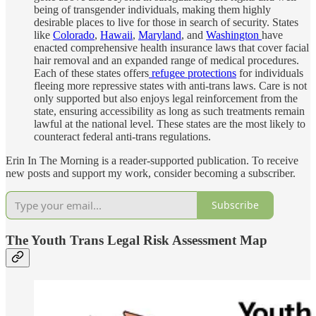
being of transgender individuals, making them highly
desirable places to live for those in search of security. States
like
Colorado
,
Hawaii
,
Maryland
, and
Washington
have
enacted comprehensive health insurance laws that cover facial
hair removal and an expanded range of medical procedures.
Each of these states offers
refugee protections
for individuals
fleeing more repressive states with anti-trans laws. Care is not
only supported but also enjoys legal reinforcement from the
state, ensuring accessibility as long as such treatments remain
lawful at the national level. These states are the most likely to
counteract federal anti-trans regulations.
Erin In The Morning is a reader-supported publication. To receive
new posts and support my work, consider becoming a subscriber.
Subscribe
The Youth Trans Legal Risk Assessment Map