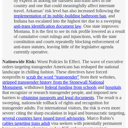
by experts as among the harshest anti-trans laws in the
country and one that could meaningfully affect interstate
travel. Arkansas’ risk level has also increased following the
implementation of its public-building bathroom ban
, and
Indiana has escalated into the highest tier due to a sweeping
anti-trans identification document law
. One state improves:
Montana. It is the first to see its risk profile lowered as a result
of cumulative court rulings and injunctions, with the state
constitution and courts repeatedly blocking enforcement of
anti-trans statutes, leaving little of the legislative agenda
currently operative.
Nationwide Risk:
Worst Policies In Effect. The wave of executive
orders targeting transgender Americans has reshaped the national
landscape in chilling fashion. These directives have forced
nonprofits to
scrub the word “transgender”
from their websites,
stripped transgender history from the Stonewall National
Monument
, withdrawn
federal funding from schools
and
hospitals
that recognize or research transgender people, and imposed new
barriers to
obtaining passports and legal documents
. The result is a
sweeping, nationwide rollback of rights and recognition for
transgender adults. For international visitors, the risk is even more
severe: citing the sharp escalation in legal and bureaucratic targeting,
several countries have issued travel advisories
. Marco Rubio’s
cables targeting trans adult
visa seekers with potentially permanent