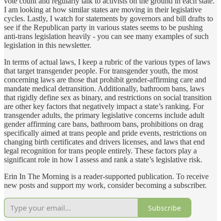
vote count and regularly talk to activists on the ground in each state.
I am looking at how similar states are moving in their legislative
cycles. Lastly, I watch for statements by governors and bill drafts to
see if the Republican party in various states seems to be pushing
anti-trans legislation heavily - you can see many examples of such
legislation in this newsletter.
In terms of actual laws, I keep a rubric of the various types of laws
that target transgender people. For transgender youth, the most
concerning laws are those that prohibit gender-affirming care and
mandate medical detransition. Additionally, bathroom bans, laws
that rigidly define sex as binary, and restrictions on social transition
are other key factors that negatively impact a state’s ranking. For
transgender adults, the primary legislative concerns include adult
gender affirming care bans, bathroom bans, prohibitions on drag
specifically aimed at trans people and pride events, restrictions on
changing birth certificates and drivers licenses, and laws that end
legal recognition for trans people entirely. These factors play a
significant role in how I assess and rank a state’s legislative risk.
Erin In The Morning is a reader-supported publication. To receive
new posts and support my work, consider becoming a subscriber.
Subscribe