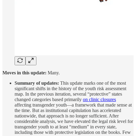
Moves in this update:
Many.
Summary of updates:
This update marks one of the most
significant shifts in the history of the youth risk assessment
map. In the previous iteration, several “protective” states
changed categories based primarily
on clinic closures
affecting transgender youth—a framework that made sense at
the time. But as institutional capitulation has accelerated
nationwide, that approach is no longer sufficient. After
considerable analysis, we have elevated the legal risk level for
transgender youth to at least “medium” in every state,
including those with protective legislation on the books. Few