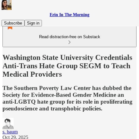
Erin In The Morning
Subscribe
Sign in
Read distraction-free on Substack
Washington State University Credentials
Anti-Trans Hate Group SEGM to Teach
Medical Providers
The Southern Poverty Law Center has dubbed the
Society for Evidence-Based Gender Medicine an
anti-LGBTQ hate group for its role in proliferating
pseudoscience and transphobic policies.
s. baum
Oct 29, 2025