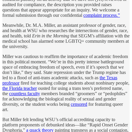
audited for compliance, the description you provided raises
questions that appear appropriate for an inquiry. We welcome a
formal submission through our confidential
complaint process.”
Meanwhile, Dr. M.A. Miller, an assistant professor of gender, race,
and health at WSU who researches the intersections of gender, race,
and health, told
Erin in the Morning
that SEGM’s affiliation with the
medical school has alarmed some LGBTQ+ community members at
the university.
Miller was cautious to reaffirm the importance of academic freedom
in this political moment. “We’re in this pretty intense battleground
space of embracing freedom of speech, even if it’s speech that we
don’t like,” they said. State repression under the Trump regime has
led to a flood of anti-trans academic attacks, such as
the Texas
professor
fired for teaching college students about nonbinary people,
the Florida teacher
ousted for using a trans teen’s preferred name,
the
countless faculty
members branded “groomers” or “pedophiles”
for acknowledging the biological reality of sexual and gender
diversity, or the student works being
censored
for featuring queer
art.
But Miller felt lending WSU’s official accrediting capacity to
platform proponents of debunked ideas—like “Rapid Onset Gender
Dysphoria,”
a quack theory
painting transness as a social contagion,