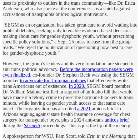
uses its proximity to outliers in the trans community—like Dr. Erica
Anderson, who also spoke at the conference—as a shield against
accusations of transphobia or ideological motivations.
“SEGM as an organization has taken great care to avoid wading into
political debates, seeking only to enable evidence-based decision-
making about care for gender-dysphoric youth, without prescribing
specific policy solutions,” a Sept. 25 press release from the group
reads. “We reject the politicization of questioning how best to care
for gender-dysphoric youth.”
However, the group’s leaders and its very foundation are steeped in
anti-trans political advocacy.
Before the incorporation papers were
even finalized
, co-founder Dr. Stephen Beck was using the SEGM
moniker
to advocate for Trumpian policies
that effectively write
trans Americans out of existence.
In 2020,
SEGM board member
Dr. William Malone testified in support of an Idaho bill that would
have made it a felony crime to prescribe hormone blockers to trans
minors, while leaving cisgender youth access to that same care
intact. The organization has also filed
a 2021
amicus brief in
Arizona arguing against state health insurance coverage for chest
surgery for transgender boys, plus a 2024 anti-trans
amicus brief
during the
Skrmetti
proceedings. This is just the tip of the iceberg.
A spokesperson for WSU, Pam Scott, told
Erin in the Morning
that