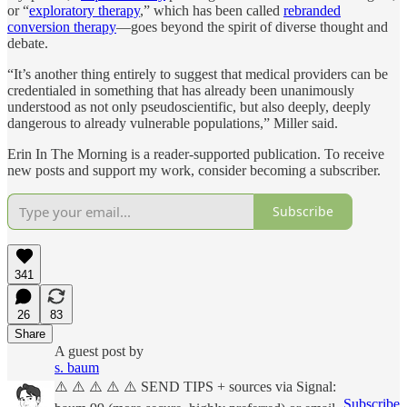
or “
exploratory therapy
,” which has been called
rebranded
conversion therapy
—goes beyond the spirit of diverse thought and
debate.
“It’s another thing entirely to suggest that medical providers can be
credentialed in something that has already been unanimously
understood as not only pseudoscientific, but also deeply, deeply
dangerous to already vulnerable populations,” Miller said.
Erin In The Morning is a reader-supported publication. To receive
new posts and support my work, consider becoming a subscriber.
Subscribe
341
26
83
Share
A guest post by
s. baum
⚠️ ⚠️ ⚠️ ⚠️ ⚠️ SEND TIPS + sources via Signal:
Subscribe