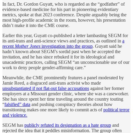
In fact, Dr. Gordon Guyatt, who is regarded as the “godfather” of
evidence-based medicine for his part in pioneering evidentiary
metrics, spoke at that 2023 conference. Despite arguably being the
most high-profile academic in the room, however, his presentation
didn’t make it into the CME course.
Earlier this year, Guyatt co-published a letter lambasting SEGM for
its anti-trans and anti-science views and practices, as outlined in
a
recent
Mother Jones
investigation into the group
.
Guyatt said he
hadn’t known about SEGM’s sordid past when he accepted the
invitation, and he has since rebuked it for its ideological and
unacademic practices, calling SEGM “an unconscionable use of our
work to deny people gender-affirming care.”
Meanwhile, the CME prominently features a panel moderated by
Jamie Reed, a disgraced anti-trans activist who made
unsubstantiated if not flat-out false accusations
against her former
employers at a Missouri gender clinic, where she was a caseworker.
She has since spent her time traveling around the country touting
“
falsified” data
and pushing conspiracy theories about how
transitioning makes one more likely to commit acts of
political terror
and violence.
SEGM has
publicly refuted its designation as a hate group
and
rejected the idea that it peddles misinformation. The group often