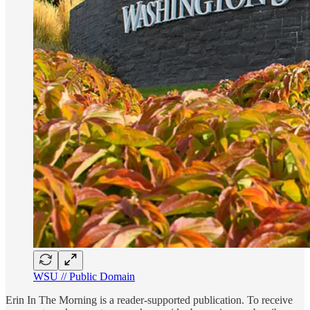
WSU // Public Domain
Erin In The Morning is a reader-supported publication. To receive