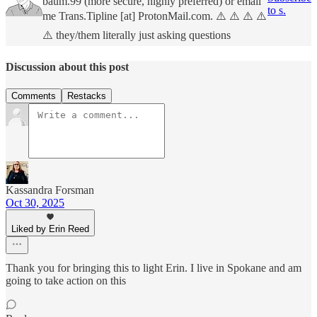
baum.99 (more secure, highly preferred) or email
to s.
me Trans.Tipline [at] ProtonMail.com. ⚠️ ⚠️ ⚠️ ⚠️
⚠️ they/them literally just asking questions
Discussion about this post
Comments
Restacks
Kassandra Forsman
Oct 30, 2025
Liked by Erin Reed
Thank you for bringing this to light Erin. I live in Spokane and am
going to take action on this