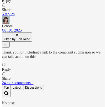
Reply
Share
5 replies
Lenora
Oct 30, 2025
Liked by Erin Reed
Thank you for including a link to the complaint submission so we
can take action on this.
Reply
Share
24 more comments...
Top
Latest
Discussions
No posts