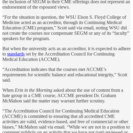
the inclusion of SEGM in their CME offerings does not represent an
endorsement of the espoused views.
“For the situation in question, the WSU Elson S. Floyd College of
Medicine acted as an accreditor, through its Continuing Medical
Education (CME) program,” Scott said via email, noting WSU did
not create the courses nor compensate SEGM or any of its “faculty”
speakers for the program.
But when the university acts as an accreditor, it is expected to adhere
to
standards
set by the Accreditation Council for Continuing
Medical Education (ACCME).
“Accreditation indicates that the courses met ACCME’s
requirements for scientific balance and educational integrity,” Scott
said.
When
Erin in the Morning
asked about the use of content from a
hate group in a CME course, ACCME president Dr. Graham
McMahon said the matter may warrant further scrutiny.
“The Accreditation Council for Continuing Medical Education
(ACCME) is committed to ensuring that all accredited CME
activities are valid, evidence-based, and free of commercial or other
biases,” McMahon said via email. “While we are not in a position to
comment publicly on an activity that we have not (yet) reviewed or