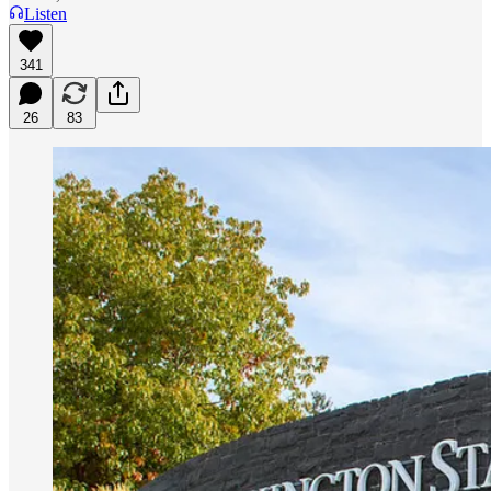
Listen
341
26
83