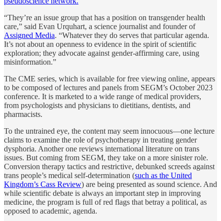
pseudoscience network.
“They’re an issue group that has a position on transgender health
care,” said Evan Urquhart, a science journalist and founder of
Assigned Media
. “Whatever they do serves that particular agenda.
It’s not about an openness to evidence in the spirit of scientific
exploration; they advocate against gender-affirming care, using
misinformation.”
The CME series, which is available for free viewing online, appears
to be composed of lectures and panels from SEGM’s October 2023
conference. It is marketed to a wide range of medical providers,
from psychologists and physicians to dietitians, dentists, and
pharmacists.
To the untrained eye, the content may seem innocuous—one lecture
claims to examine the role of psychotherapy in treating gender
dysphoria. Another one reviews international literature on trans
issues. But coming from SEGM, they take on a more sinister role.
Conversion therapy tactics and restrictive, debunked screeds against
trans people’s medical self-determination (
such as the United
Kingdom’s Cass Review
) are being presented as sound science. And
while scientific debate is always an important step in improving
medicine, the program is full of red flags that betray a political, as
opposed to academic, agenda.