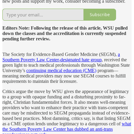
new posts and support my work, consider becoming a subscriber.
Subscribe
Editors Note: Following the release of this article, WSU pulled
down the classes and the accreditation is currently suspended
pending further review.
The Society for Evidence-Based Gender Medicine (SEGM),
a
Southern Poverty Law Center-designated hate group
, received the
green light to teach medical professionals through Washington State
University’s
continuing medical education (CME)
program—
meaning medical providers may now use SEGM courses to fulfill
requirements to maintain their licensure.
Critics argue the move by WSU gives the appearance of legitimacy
to a group with opaque funding and a disturbing proximity to far-
right, Christian fundamentalist forces. It also means well-meaning
providers who want to enhance their practice with trans-competent
care may be misdirected to SEGM propaganda instead of evidence-
based best practices. Most damning, critics say, is that listing SEGM
as a CME option lends undue legitimacy to a dangerous cell of
what
the Southern Poverty Law Center has dubbed an anti-trans