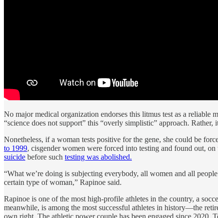
No major medical organization endorses this litmus test as a reliable ma
“science does not support” this “overly simplistic” approach. Rather, 
Nonetheless, if a woman tests positive for the gene, she could be for
to 1999
, cisgender women were forced into testing and found out, on t
suicide
before such
testing was abolished.
“What we’re doing is subjecting everybody, all women and all people who
certain type of woman,” Rapinoe said.
Rapinoe is one of the most high-profile athletes in the country, a s
meanwhile, is among the most successful athletes in history—the reti
own right. The athletic power couple has been engaged since 2020.