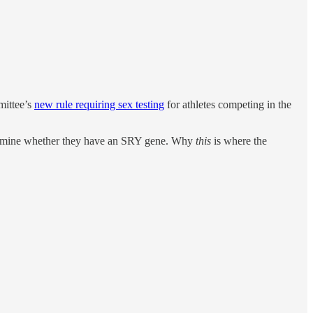
mittee’s
new rule requiring sex testing
for athletes competing in the
etermine whether they have an SRY gene. Why
this
is where the