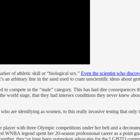
rker of athletic skill or “biological sex.”
Even the scientist who disco
it’s an arbitrary line in the sand used to cram unscientific ideas about 
ced to compete in the “male” category. This has had dire consequences t
he world stage, that they had intersex conditions they never knew about.
 are identifying as women, to this really invasive testing that only to 
occer player with three Olympic competitions under her belt and a deco
red WNBA legend spent her 20-season professional career as a point gua
 Together, they’ve long been outspoken advocates for the LGBTQ comm