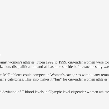
.
gainst women’s athletes. From 1992 to 1999, cisgender women were force
zation, disqualification, and at least one suicide before such testing wa
ure MtF athletes could compete in Women's categories without any remn
's categories. This also makes it "fair" for cisgender women athletes w
d deviation of T blood levels in Olympic level cisgender women athlete