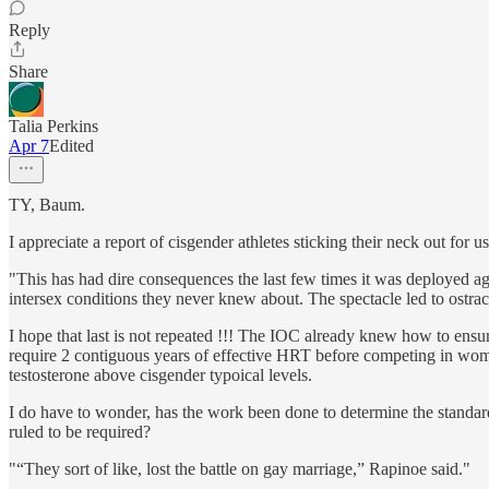
Reply
Share
Talia Perkins
Apr 7
Edited
TY, Baum.
I appreciate a report of cisgender athletes sticking their neck out for us
"This has had dire consequences the last few times it was deployed a
intersex conditions they never knew about. The spectacle led to ostraci
I hope that last is not repeated !!! The IOC already knew how to ens
require 2 contiguous years of effective HRT before competing in women
testosterone above cisgender typoical levels.
I do have to wonder, has the work been done to determine the standar
ruled to be required?
"“They sort of like, lost the battle on gay marriage,” Rapinoe said."