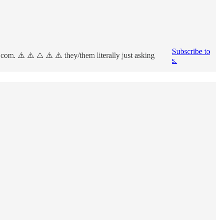
Subscribe to
om. ⚠️ ⚠️ ⚠️ ⚠️ ⚠️ they/them literally just asking
s.