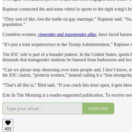
Rapinoe connected the anti-trans vitriol in sports to the right wing’s b
“They sort of like, lost the battle on gay marriage,” Rapinoe said. “So,
population.”
Countless women,
cisgender and transgender alike
, have faced harass
“It’s just a total acquiescence to the Trump Administration,” Rapinoe sai
The IOC rule is part of a broader pattern. In the United States, sport
demands that transgender students be banned from bathrooms and loc
“Can we please stop obsessing over trans people and, I don’t know, ma
the IOC claims, “protects women,” instead calling it a “fear-mongerin
“That’s all this is,” Bird said. “If you crack this door open, it gets
Erin In The Morning is a reader-supported publication. To receive n
Subscribe
403