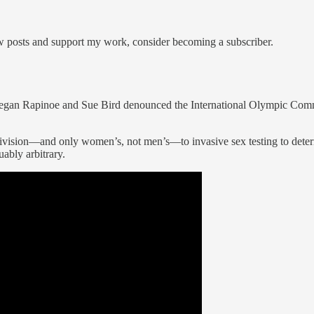
ew posts and support my work, consider becoming a subscriber.
 Megan Rapinoe and Sue Bird denounced the International Olympic Com
’s division—and only women’s, not men’s—to invasive sex testing to d
ably arbitrary.