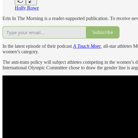
Holly Rowe
Erin In The Morning is a reader-supported publication. To receive n
Subscribe
In the latest episode of their podcast
A Touch More
,
all-star athletes
women’s category.
The anti-trans policy will subject athletes competing in the women
International Olympic Committee chose to draw the gender line is argu