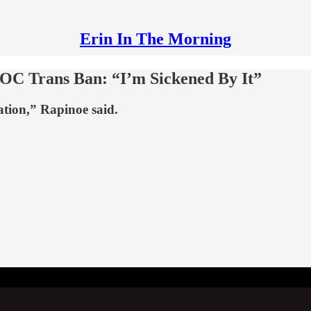
Erin In The Morning
IOC Trans Ban: “I’m Sickened By It”
ation,” Rapinoe said.