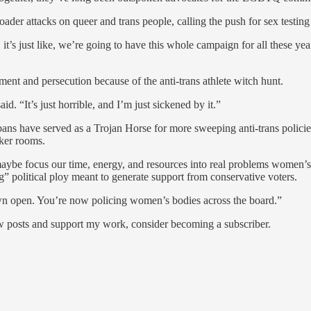
roader attacks on queer and trans people, calling the push for sex testing
 it’s just like, we’re going to have this whole campaign for all these yea
ment and persecution because of the anti-trans athlete witch hunt.
d. “It’s just horrible, and I’m just sickened by it.”
s bans have served as a Trojan Horse for more sweeping anti-trans polici
ker rooms.
ybe focus our time, energy, and resources into real problems women’s sp
g” political ploy meant to generate support from conservative voters.
 blown open. You’re now policing women’s bodies across the board.”
ew posts and support my work, consider becoming a subscriber.