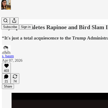
Olympic Athletes Rapinoe and Bird Slam 
Subscribe
Sign in
“It's just a total acquiescence to the Trump Administr
s. baum
Apr 07, 2026
403
21
74
Share