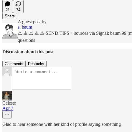
21
74
Share
A guest post by
s. baum
⚠️ ⚠️ ⚠️ ⚠️ ⚠️ SEND TIPS + sources via Signal: baum.99 (more
questions
Discussion about this post
Comments
Restacks
Celeste
Apr 7
Glad to hear someone with her kind of profile saying something