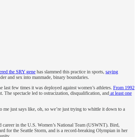
vered the SRY gene
has slammed this practice in sports,
saying
gender and sex into manmade, binary boundaries.
he last few times it was deployed against women’s athletes.
From 1992
 The spectacle led to ostracization, disqualification, and
at least one
me just says like, oh, so we’re just trying to whittle it down to a
rated career in the U.S. Women’s National Team (USWNT). Bird,
rd for the Seattle Storm, and is a record-breaking Olympian in her
unity.