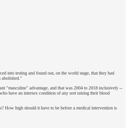
d into testing and found out, on the world stage, that they had
s abolished."
ant "masculine" advantage, and that was 2004 to 2018 inclusively --
ho have an intersex condition of any sort raising their blood
s? How high should it have to be before a medical intervention is