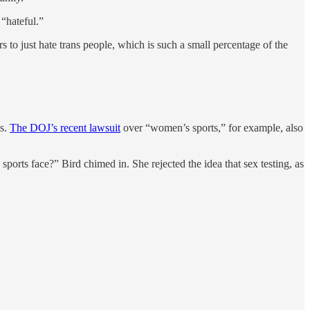
 “hateful.”
rs to just hate trans people, which is such a small percentage of the
es.
The DOJ’s recent lawsuit
over “women’s sports,” for example, also
orts face?” Bird chimed in. She rejected the idea that sex testing, as