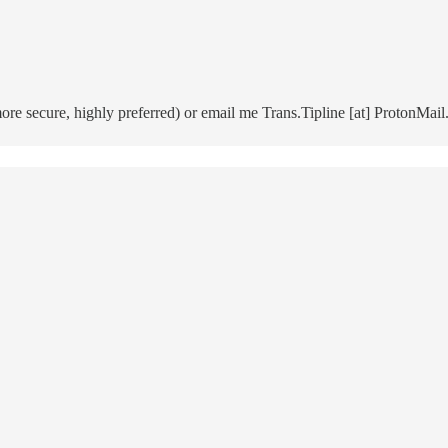
 secure, highly preferred) or email me Trans.Tipline [at] ProtonMail.c