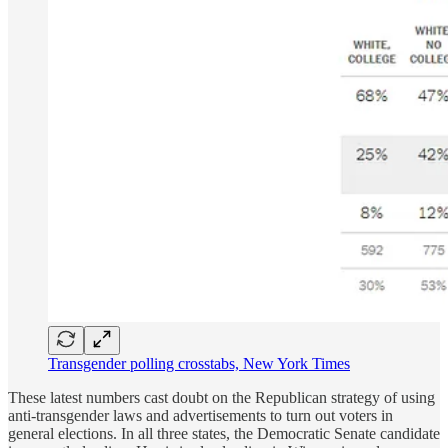
Transgender polling crosstabs, New York Times
These latest numbers cast doubt on the Republican strategy of using
anti-transgender laws and advertisements to turn out voters in
general elections. In all three states, the Democratic Senate candidate