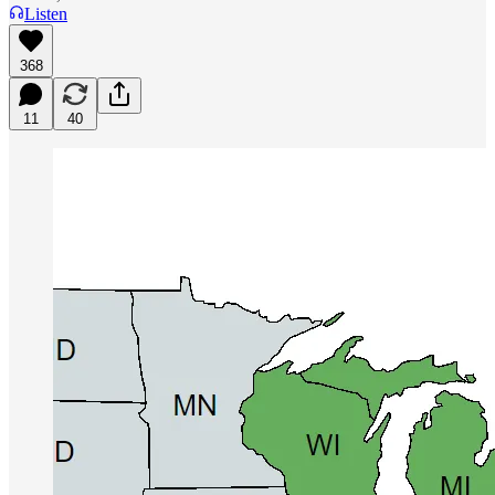
Listen
368
11
40