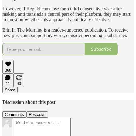
However, if Republicans lose for a third consecutive year after
making anti-trans ads a central part of their platform, they may start
to question whether this approach is politically effective.
Erin In The Morning is a reader-supported publication. To receive
new posts and support my work, consider becoming a subscriber.
Subscribe
368
11
40
Share
Discussion about this post
Comments
Restacks