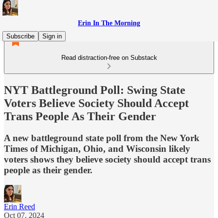
Erin In The Morning
Subscribe
Sign in
Read distraction-free on Substack
NYT Battleground Poll: Swing State
Voters Believe Society Should Accept
Trans People As Their Gender
A new battleground state poll from the New York
Times of Michigan, Ohio, and Wisconsin likely
voters shows they believe society should accept trans
people as their gender.
Erin Reed
Oct 07, 2024