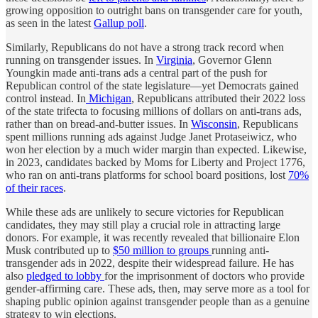
growing opposition to outright bans on transgender care for youth,
as seen in the latest
Gallup poll
.
Similarly, Republicans do not have a strong track record when
running on transgender issues. In
Virginia
, Governor Glenn
Youngkin made anti-trans ads a central part of the push for
Republican control of the state legislature—yet Democrats gained
control instead. In
Michigan
, Republicans attributed their 2022 loss
of the state trifecta to focusing millions of dollars on anti-trans ads,
rather than on bread-and-butter issues. In
Wisconsin
, Republicans
spent millions running ads against Judge Janet Protaseiwicz, who
won her election by a much wider margin than expected. Likewise,
in 2023, candidates backed by Moms for Liberty and Project 1776,
who ran on anti-trans platforms for school board positions, lost
70%
of their races
.
While these ads are unlikely to secure victories for Republican
candidates, they may still play a crucial role in attracting large
donors. For example, it was recently revealed that billionaire Elon
Musk contributed up to
$50 million to groups
running anti-
transgender ads in 2022, despite their widespread failure. He has
also
pledged to lobby
for the imprisonment of doctors who provide
gender-affirming care. These ads, then, may serve more as a tool for
shaping public opinion against transgender people than as a genuine
strategy to win elections.