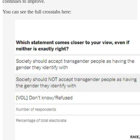
continues to improve.
You can see the full crosstabs here: