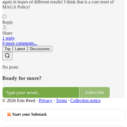
again in hopes of different results! I think that is a core tenet of
MAGA Policy!
Reply
Share
1 reply
9 more comments...
Top
Latest
Discussions
No posts
Ready for more?
Subscribe
© 2026 Erin Reed
·
Privacy
∙
Terms
∙
Collection notice
Start your Substack