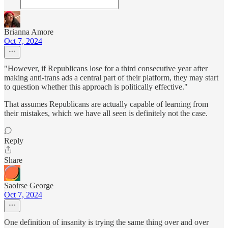
Brianna Amore
Oct 7, 2024
"However, if Republicans lose for a third consecutive year after
making anti-trans ads a central part of their platform, they may start
to question whether this approach is politically effective."
That assumes Republicans are actually capable of learning from
their mistakes, which we have all seen is definitely not the case.
Reply
Share
Saoirse George
Oct 7, 2024
One definition of insanity is trying the same thing over and over