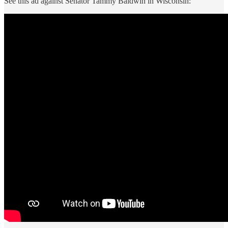
See this ad against Senator Tammy Baldwin in Wisconsin: