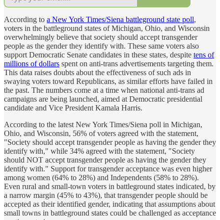
According to
a New York Times/Siena battleground state poll
,
voters in the battleground states of Michigan, Ohio, and Wisconsin
overwhelmingly believe that society should accept transgender
people as the gender they identify with. These same voters also
support Democratic Senate candidates in these states, despite
tens of
millions of dollars
spent on anti-trans advertisements targeting them.
This data raises doubts about the effectiveness of such ads in
swaying voters toward Republicans, as similar efforts have failed in
the past. The numbers come at a time when national anti-trans ad
campaigns are being launched, aimed at Democratic presidential
candidate and Vice President Kamala Harris.
According to the latest New York Times/Siena poll in Michigan,
Ohio, and Wisconsin, 56% of voters agreed with the statement,
"Society should accept transgender people as having the gender they
identify with," while 34% agreed with the statement, "Society
should NOT accept transgender people as having the gender they
identify with." Support for transgender acceptance was even higher
among women (64% to 28%) and Independents (58% to 28%).
Even rural and small-town voters in battleground states indicated, by
a narrow margin (45% to 43%), that transgender people should be
accepted as their identified gender, indicating that assumptions about
small towns in battleground states could be challenged as acceptance