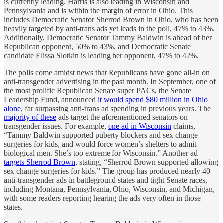
is currently leading. Harris is also leading in Wisconsin and
Pennsylvania and is within the margin of error in Ohio. This
includes Democratic Senator Sherrod Brown in Ohio, who has been
heavily targeted by anti-trans ads yet leads in the poll, 47% to 43%.
Additionally, Democratic Senator Tammy Baldwin is ahead of her
Republican opponent, 50% to 43%, and Democratic Senate
candidate Elissa Slotkin is leading her opponent, 47% to 42%.
The polls come amidst news that Republicans have gone all-in on
anti-transgender advertising in the past month. In September, one of
the most prolific Republican Senate super PACs, the Senate
Leadership Fund, announced
it would spend $80 million in Ohio
alone
, far surpassing anti-trans ad spending in previous years. The
majority of these
ads target the aforementioned senators on
transgender issues. For example,
one ad in Wisconsin
claims,
“Tammy Baldwin supported puberty blockers and sex change
surgeries for kids, and would force women’s shelters to admit
biological men. She’s too extreme for Wisconsin.” Another ad
targets Sherrod Brown
, stating, “Sherrod Brown supported allowing
sex change surgeries for kids.” The group has produced nearly 40
anti-transgender ads in battleground states and tight Senate races,
including Montana, Pennsylvania, Ohio, Wisconsin, and Michigan,
with some readers reporting hearing the ads very often in those
states.