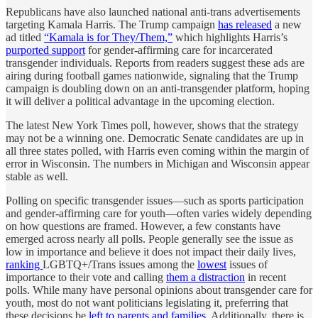
Republicans have also launched national anti-trans advertisements
targeting Kamala Harris. The Trump campaign
has released
a new
ad titled
“Kamala is for They/Them,”
which highlights Harris’s
purported support
for gender-affirming care for incarcerated
transgender individuals. Reports from readers suggest these ads are
airing during football games nationwide, signaling that the Trump
campaign is doubling down on an anti-transgender platform, hoping
it will deliver a political advantage in the upcoming election.
The latest New York Times poll, however, shows that the strategy
may not be a winning one. Democratic Senate candidates are up in
all three states polled, with Harris even coming within the margin of
error in Wisconsin. The numbers in Michigan and Wisconsin appear
stable as well.
Polling on specific transgender issues—such as sports participation
and gender-affirming care for youth—often varies widely depending
on how questions are framed. However, a few constants have
emerged across nearly all polls. People generally see the issue as
low in importance and believe it does not impact their daily lives,
ranking
LGBTQ+/Trans issues among the
lowest
issues of
importance to their vote and calling
them a distraction
in recent
polls. While many have personal opinions about transgender care for
youth, most do not want politicians legislating it, preferring that
these decisions be
left to parents and families
. Additionally, there is