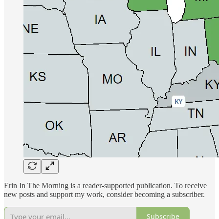
Erin In The Morning is a reader-supported publication. To receive
new posts and support my work, consider becoming a subscriber.
Subscribe