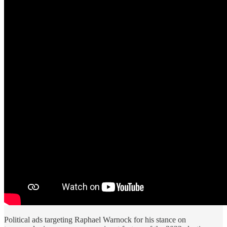
Political ads targeting Raphael Warnock for his stance on