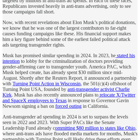
targeted by millions in anti-trans ad spends. In each of these races,
Republicans invested heavily in anti-trans advertising, only to see
those campaigns fall short.
Now, with recent revelations about Elon Musk’s political donations,
we know that he was one of the largest contributors to far-right
causes funding campaigns like these. His financial support makes
him a key figure behind some of the earliest failed political attack
ads targeting transgender rights.
Musk has promised similar spending in 2024. In 2023, he
stated his
intention
to lobby for the criminalization of doctors providing
gender-affirming care to transgender youth. America PAC, which
Musk helped create, has already spent $30 million since mid-
August. Shortly after the Reuters Report, it announced a partnership
with
Turning Point Action in Wisconsin
, the 501(c)(4) offshoot of
Turning Point USA, founded by
anti-transgender activist Charlie
Kirk
. Musk has also recently announced plans to
relocate X/Twitter
and SpaceX employees to Texas
in response to Governor Gavin
Newsom signing a ban on
forced outing
in California.
Anti-transgender ad spending in 2024 is set to surpass the levels
seen in 2022 and 2023. With Super PACs like the Senate
Leadership Fund already c
ommitting $80 million to states like Ohio
,
where anti-trans ads have flooded media markets for months, Musk's
partnership with Turning Point will likely drive these efforts even