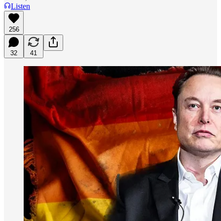
Listen
256
32
41