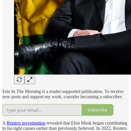
Erin In The Morning is a reader-supported publication. To receive
new posts and support my work, consider becoming a subscriber.
Subscribe
A
Reuters investigation
revealed that Elon Musk began contributing
to far-right causes earlier than previously believed. In 2022, Reuters