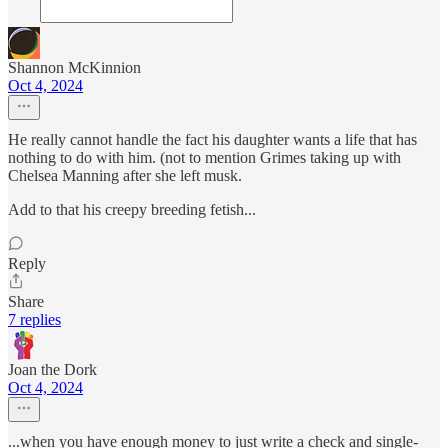
Shannon McKinnion
Oct 4, 2024
He really cannot handle the fact his daughter wants a life that has
nothing to do with him. (not to mention Grimes taking up with
Chelsea Manning after she left musk.
Add to that his creepy breeding fetish...
Reply
Share
7 replies
Joan the Dork
Oct 4, 2024
...when you have enough money to just write a check and single-