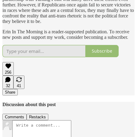
further. However, if Republicans once again fail to secure victories
in races where these ads are a central focus, they may finally have to
confront the reality that anti-trans rhetoric is not the political force
they believe it to be.
Erin In The Morning is a reader-supported publication. To receive
new posts and support my work, consider becoming a subscriber.
Subscribe
256
32
41
Share
Discussion about this post
Comments
Restacks