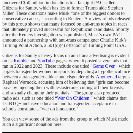
uncovered $50 million in donations to a far-right PAC called
Citizens for Sanity, which has ties to former Trump aide Stephen
Miller. These donations make Musk “one of the biggest donors to
conservative causes,” according to Reuters. A review of ads released
by this group shows that many focused on anti-trans topics in races
that ultimately proved successful for Republican candidates. Shortly
after the Reuters investigation was published, Musk’s own PAC
announced a partnership with anti-trans campaigner Charlie Kirk’s
Turning Point Action, a 501(c)(4) offshoot of Turning Point USA.
Citizens for Sanity’s heavy focus on anti-trans advertising is evident
on its
Rumble
and
YouTube
pages, where it posted several ads that
ran in 2022 and 2023. These include one titled
"Game Over,"
which
targets transgender women in sports by depicting a hypothetical race
between a transgender athlete and cisgender girls.
Another ad
targets
Raphael Warnock, accusing him of believing that “girls can become
boys by injecting them with testosterone, cutting off their breasts,
and sexually changing their genitals.” The group also produced
radio ads, such as one titled
“War On Children,”
which claims that
LGBTQ+ inclusive education and transgender acceptance in
schools constitute a “war on innocence.”
You can view some of the ads from the group to which Musk made
such a significant donation here: