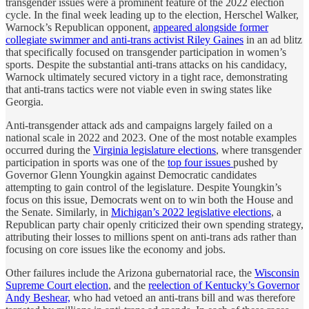
transgender issues were a prominent feature of the 2022 election
cycle. In the final week leading up to the election, Herschel Walker,
Warnock’s Republican opponent,
appeared alongside former
collegiate swimmer and anti-trans activist Riley Gaines
in an ad blitz
that specifically focused on transgender participation in women’s
sports. Despite the substantial anti-trans attacks on his candidacy,
Warnock ultimately secured victory in a tight race, demonstrating
that anti-trans tactics were not viable even in swing states like
Georgia.
Anti-transgender attack ads and campaigns largely failed on a
national scale in 2022 and 2023. One of the most notable examples
occurred during the
Virginia legislature elections
, where transgender
participation in sports was one of the
top four issues
pushed by
Governor Glenn Youngkin against Democratic candidates
attempting to gain control of the legislature. Despite Youngkin’s
focus on this issue, Democrats went on to win both the House and
the Senate. Similarly, in
Michigan’s 2022 legislative elections
, a
Republican party chair openly criticized their own spending strategy,
attributing their losses to millions spent on anti-trans ads rather than
focusing on core issues like the economy and jobs.
Other failures include the Arizona gubernatorial race, the
Wisconsin
Supreme Court election
, and the
reelection of Kentucky’s Governor
Andy Beshear,
who had vetoed an anti-trans bill and was therefore