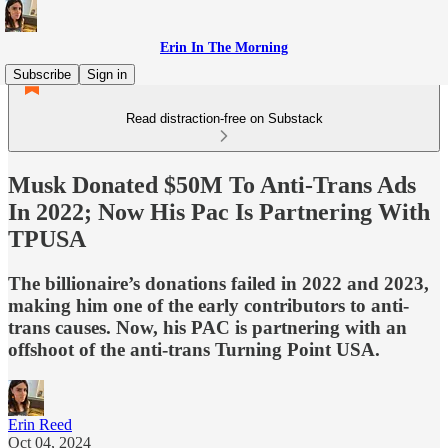
Erin In The Morning
Subscribe
Sign in
Read distraction-free on Substack
Musk Donated $50M To Anti-Trans Ads
In 2022; Now His Pac Is Partnering With
TPUSA
The billionaire’s donations failed in 2022 and 2023,
making him one of the early contributors to anti-
trans causes. Now, his PAC is partnering with an
offshoot of the anti-trans Turning Point USA.
Erin Reed
Oct 04, 2024