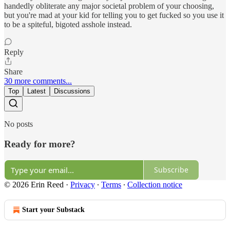
handedly obliterate any major societal problem of your choosing,
but you're mad at your kid for telling you to get fucked so you use it
to be a spiteful, bigoted asshole instead.
Reply
Share
30 more comments...
Top
Latest
Discussions
No posts
Ready for more?
Subscribe
© 2026 Erin Reed
·
Privacy
∙
Terms
∙
Collection notice
Start your Substack