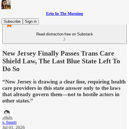
Erin In The Morning
Subscribe
Sign in
Read distraction-free on Substack
New Jersey Finally Passes Trans Care
Shield Law, The Last Blue State Left To
Do So
“New Jersey is drawing a clear line, requiring health
care providers in this state answer only to the laws
that already govern them—not to hostile actors in
other states.”
s. baum
Jul 01, 2026