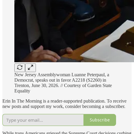
New Jersey Assemblywoman Luanne Peterpaul, a
Democrat, speaks out in favor A2218 (S2260) in
Trenton, June 30, 2026. // Courtesy of Garden State
Equality
Erin In The Morning is a reader-supported publication. To receive
new posts and support my work, consider becoming a subscriber.
Subscribe
While trans Americans grieved the Supreme Court decisions curbing