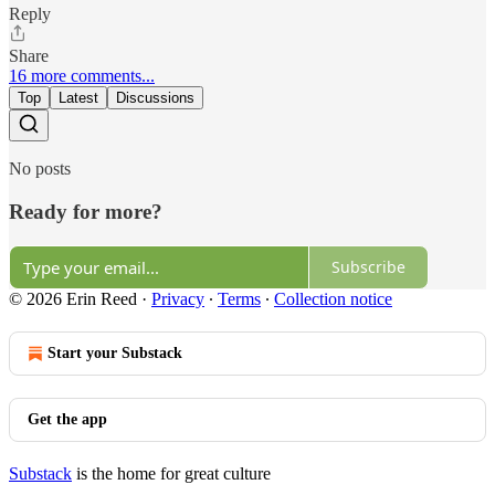
Reply
Share
16 more comments...
Top
Latest
Discussions
No posts
Ready for more?
Subscribe
© 2026 Erin Reed
·
Privacy
∙
Terms
∙
Collection notice
Start your Substack
Get the app
Substack
is the home for great culture