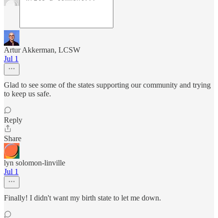
Artur Akkerman, LCSW
Jul 1
Glad to see some of the states supporting our community and trying
to keep us safe.
Reply
Share
lyn solomon-linville
Jul 1
Finally! I didn't want my birth state to let me down.