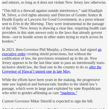
and minors, so long as it does not violate New Jersey law otherwise.
“This bill is a firewall against outside interference,” said Khadijah
M. Silver, a civil rights attorney and Director of Gender Justice &
Health Equity at Lawyers for Good Government, in a press release
sent to
Erin in the Morning
. They were instrumental in the passage
of the bill. “New Jersey is drawing a clear line, requiring health care
providers in this state answer only to the laws that already govern
them—not to hostile actors in other states trying to reach across its
borders.”
In 2023, then-Governor Phil Murphy, a Democrat, had signed
an
executive order
creating shield protections, but without the
codification of law, the provisions remained up in the air. New
Jersey appears to be the last blue state to pass an intentionally trans-
inclusive shield law, the final one in the country to do so
after the
Governor of Hawai’i signed one in late May.
While the efforts have been years in the making, the progressive
state saw logistical and bureaucratic hurdles to the shield law’s
passage, which were in large part exploited by state Republicans
who refer to gender-affirming as care
“madness.”
Current Governor Mikie Sherrill is expected to sign the bill.