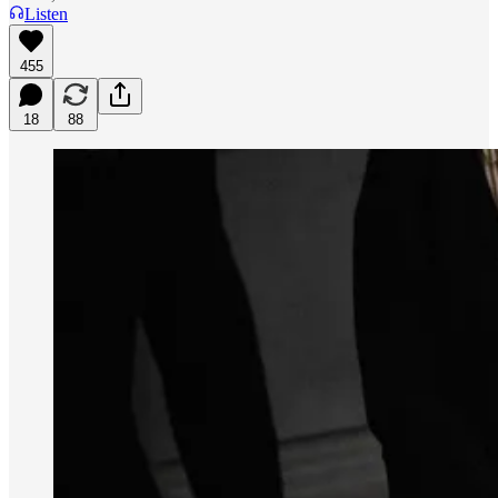
Listen
455
18
88