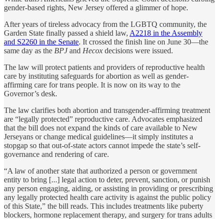
gender-based rights, New Jersey offered a glimmer of hope.
After years of tireless advocacy from the LGBTQ community, the
Garden State finally passed a shield law,
A2218 in the Assembly
and S2260 in the Senate
. It crossed the finish line on June 30—the
same day as the
BPJ
and
Hecox
decisions were issued.
The law will protect patients and providers of reproductive health
care by instituting safeguards for abortion as well as gender-
affirming care for trans people. It is now on its way to the
Governor’s desk.
The law clarifies both abortion and transgender-affirming treatment
are “legally protected” reproductive care. Advocates emphasized
that the bill does not expand the kinds of care available to New
Jerseyans or change medical guidelines—it simply institutes a
stopgap so that out-of-state actors cannot impede the state’s self-
governance and rendering of care.
“A law of another state that authorized a person or government
entity to bring [...] legal action to deter, prevent, sanction, or punish
any person engaging, aiding, or assisting in providing or prescribing
any legally protected health care activity is against the public policy
of this State,” the bill reads. This includes treatments like puberty
blockers, hormone replacement therapy, and surgery for trans adults