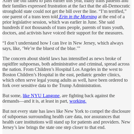
After the bill failed to pass earlier this year, many trans patients and
their families expressed frustration at the fact that the all-Democratic
stronghold state could not get the bill over the line. “I’m terrified,”
one parent of a trans teen told
Erin in the Morning
at the end of a
prior legislative session, which was earlier in June. She said
hundreds if not thousands of trans people, parents of trans youth,
doctors, and activists have voiced their support for the measures.
“I don’t understand how I can live in New Jersey, which always
says, like, ‘We’re the bluest of the blue.’”
The concern about shield laws has intensified as news broke of
rapidfire subpoenas, both administrative and criminal, spread across
the nation. From Children’s Hospital Los Angeles in the west to
Boston Children’s Hospital in the east, pediatric gender clinics,
which often serve legal young adults as well, have been ordered to
fork over sensitive data to the Trump Administration.
But some,
like NYU Langone
, are fighting back against the
demands—and it is, at least in part,
working.
But not every state has laws like New York to compel the disclosure
of subpoenas surrounding health care data, nor assurances that
health care institutions will stand up for patients and providers. New
Jersey’s law brings the state one step closer to that end.