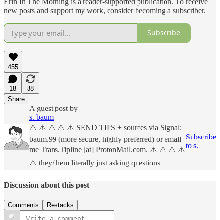
Erin In The Morning is a reader-supported publication. To receive
new posts and support my work, consider becoming a subscriber.
Subscribe
455
18
88
Share
A guest post by
s. baum
⚠️ ⚠️ ⚠️ ⚠️ ⚠️ SEND TIPS + sources via Signal:
Subscribe
baum.99 (more secure, highly preferred) or email
to s.
me Trans.Tipline [at] ProtonMail.com. ⚠️ ⚠️ ⚠️ ⚠️
⚠️ they/them literally just asking questions
Discussion about this post
Comments
Restacks