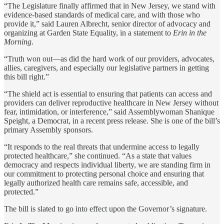
“The Legislature finally affirmed that in New Jersey, we stand with
evidence-based standards of medical care, and with those who
provide it,” said Lauren Albrecht, senior director of advocacy and
organizing at Garden State Equality, in a statement to
Erin in the
Morning
.
“Truth won out—as did the hard work of our providers, advocates,
allies, caregivers, and especially our legislative partners in getting
this bill right.”
“The shield act is essential to ensuring that patients can access and
providers can deliver reproductive healthcare in New Jersey without
fear, intimidation, or interference,” said Assemblywoman Shanique
Speight, a Democrat, in a recent press release. She is one of the bill’s
primary Assembly sponsors.
“It responds to the real threats that undermine access to legally
protected healthcare,” she continued. “As a state that values
democracy and respects individual liberty, we are standing firm in
our commitment to protecting personal choice and ensuring that
legally authorized health care remains safe, accessible, and
protected.”
The bill is slated to go into effect upon the Governor’s signature.