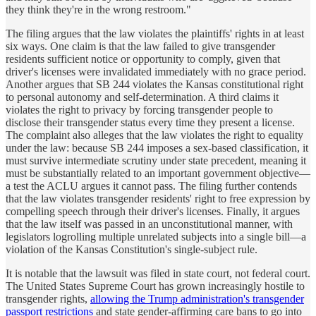
they think they're in the wrong restroom."
The filing argues that the law violates the plaintiffs' rights in at least
six ways. One claim is that the law failed to give transgender
residents sufficient notice or opportunity to comply, given that
driver's licenses were invalidated immediately with no grace period.
Another argues that SB 244 violates the Kansas constitutional right
to personal autonomy and self-determination. A third claims it
violates the right to privacy by forcing transgender people to
disclose their transgender status every time they present a license.
The complaint also alleges that the law violates the right to equality
under the law: because SB 244 imposes a sex-based classification, it
must survive intermediate scrutiny under state precedent, meaning it
must be substantially related to an important government objective—
a test the ACLU argues it cannot pass. The filing further contends
that the law violates transgender residents' right to free expression by
compelling speech through their driver's licenses. Finally, it argues
that the law itself was passed in an unconstitutional manner, with
legislators logrolling multiple unrelated subjects into a single bill—a
violation of the Kansas Constitution's single-subject rule.
It is notable that the lawsuit was filed in state court, not federal court.
The United States Supreme Court has grown increasingly hostile to
transgender rights,
allowing the Trump administration's transgender
passport restrictions
and state gender-affirming care bans to go into