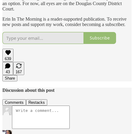
an option. For now, all eyes are on the Douglas County District
Court.
Erin In The Morning is a reader-supported publication. To receive
new posts and support my work, consider becoming a subscriber.
Subscribe
639
43
167
Share
Discussion about this post
Comments
Restacks