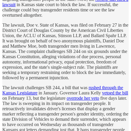
lawsuit
in Kansas state court to block the law. If successful, the
challenge could buy transgender residents time or see the law
overturned altogether.
The lawsuit, Doe v. State of Kansas, was filed on February 27 in the
District Court of Douglas County by the American Civil Liberties
Union, the ACLU of Kansas, Stinson LLP, and Ballard Spahr LLP.
It was brought on behalf of two anonymous plaintiffs, Daniel Doe
and Matthew Moe, both transgender men living in Lawrence,
Kansas. The complaint challenges SB 244 on six grounds under the
Kansas Constitution, alleging violations of due process, personal
autonomy, informational privacy, equal protection, freedom of
expression, and the state's single-subject rule. The plaintiffs are
seeking a temporary restraining order to block the law immediately,
followed by a permanent injunction.
The lawsuit challenges SB 244, a bill that was
rushed through the
Kansas Legislature
in January. Governor Laura Kelly
vetoed the bill
on February 13, but the legislature
overrode her veto
five days later.
The law is sweeping in its impact on transgender people. It
retroactively invalidates driver's licenses that display a gender
marker reflecting a transgender person's gender identity, ordering the
state Division of Vehicles to demand their surrender, which appears
to have occurred on Wednesday as thousands of transgender
Kansans got letters demanding just that. It bans transgender people