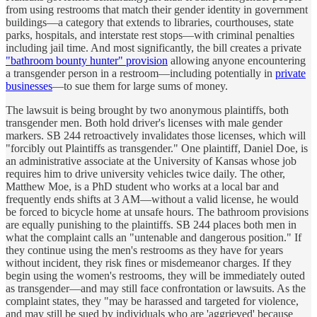
from using restrooms that match their gender identity in government
buildings—a category that extends to libraries, courthouses, state
parks, hospitals, and interstate rest stops—with criminal penalties
including jail time. And most significantly, the bill creates a private
"bathroom bounty hunter" provision
allowing anyone encountering
a transgender person in a restroom—including potentially in
private
businesses
—to sue them for large sums of money.
The lawsuit is being brought by two anonymous plaintiffs, both
transgender men. Both hold driver's licenses with male gender
markers. SB 244 retroactively invalidates those licenses, which will
"forcibly out Plaintiffs as transgender." One plaintiff, Daniel Doe, is
an administrative associate at the University of Kansas whose job
requires him to drive university vehicles twice daily. The other,
Matthew Moe, is a PhD student who works at a local bar and
frequently ends shifts at 3 AM—without a valid license, he would
be forced to bicycle home at unsafe hours. The bathroom provisions
are equally punishing to the plaintiffs. SB 244 places both men in
what the complaint calls an "untenable and dangerous position." If
they continue using the men's restrooms as they have for years
without incident, they risk fines or misdemeanor charges. If they
begin using the women's restrooms, they will be immediately outed
as transgender—and may still face confrontation or lawsuits. As the
complaint states, they "may be harassed and targeted for violence,
and may still be sued by individuals who are 'aggrieved' because