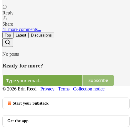
Reply
Share
41 more comments...
Top
Latest
Discussions
No posts
Ready for more?
Subscribe
© 2026 Erin Reed
·
Privacy
∙
Terms
∙
Collection notice
Start your Substack
Get the app