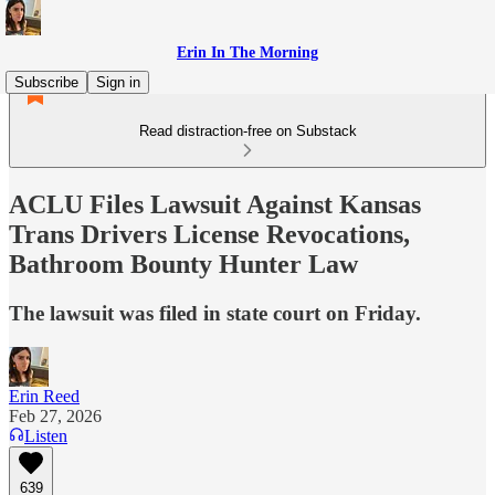
Erin In The Morning
Subscribe
Sign in
Read distraction-free on Substack
ACLU Files Lawsuit Against Kansas
Trans Drivers License Revocations,
Bathroom Bounty Hunter Law
The lawsuit was filed in state court on Friday.
Erin Reed
Feb 27, 2026
Listen
639