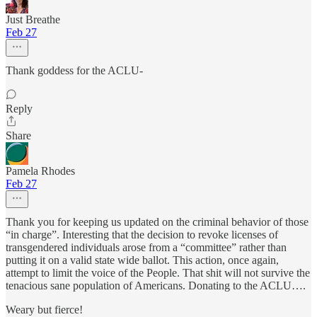
Just Breathe
Feb 27
Thank goddess for the ACLU-
Reply
Share
Pamela Rhodes
Feb 27
Thank you for keeping us updated on the criminal behavior of those
“in charge”. Interesting that the decision to revoke licenses of
transgendered individuals arose from a “committee” rather than
putting it on a valid state wide ballot. This action, once again,
attempt to limit the voice of the People. That shit will not survive the
tenacious sane population of Americans. Donating to the ACLU….
Weary but fierce!