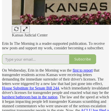
Kansas Judicial Center
Erin In The Morning is a reader-supported publication. To receive
new posts and support my work, consider becoming a subscriber.
Subscribe
On Wednesday, Erin in the Morning was the
first to report
that
transgender residents across Kansas were receiving letters
demanding the immediate surrender of their driver's licenses. The
letters were triggered by a new law that had just gone into effect,
House Substitute for Senate Bill 244
, which immediately invalidated
driver's licenses for transgender people and enacted what may be the
harshest bathroom ban in the nation
. The law and the speed at which
it began impacting people left transgender Kansans scrambling and
stunned commentators who were unaware of the serious escalation
targeting transgender people in the state. Now, the
ACLU has filed a