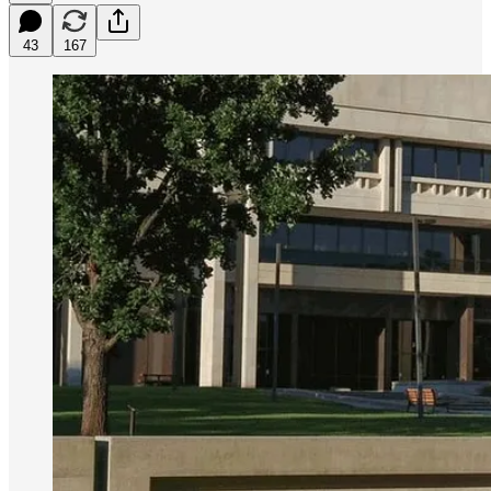
43
167