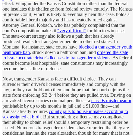
effect. Filing under the Kansas Constitution rather than the federal
one insulates this challenge from federal review entirely. The Kansas
Supreme Court, which is likely to eventually hear this case, holds a
comfortable liberal majority and has repeatedly ruled against
Attorney General Kobach, who has publicly complained that the
court's composition makes it
"very difficult"
for him to win cases.
The state-court strategy also follows a path that has already
produced results for transgender people in other red states. In
Montana, for instance, state courts have
blocked a transgender youth
healthcare ban
, struck down a bathroom ban, and
ordered the state
to issue accurate driver's licenses to transgender residents
. As federal
courts become less hospitable, state constitutions may increasingly
become the last line of defense.
Now, transgender Kansans face a difficult choice. They can
surrender their driver's licenses immediately and comply with the
law, or they can hold onto them and hope that the court enjoins the
state from enforcing SB 244 before they are pulled over. Driving on
a revoked license carries criminal penalties—a
class B misdemeanor
punishable by up to six months in jail and a $1,000 fine—and
Kansas already requires
county jails to house inmates according to
sex assigned at birth
. But surrendering a license may complicate
their ability to obtain relief should a temporary restraining order be
issued. Numerous transgender residents have reported that they are
considering leaving the state altogether, though for many that is not