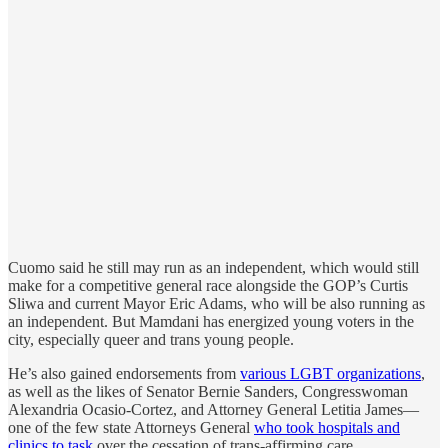
Cuomo said he still may run as an independent, which would still
make for a competitive general race alongside the GOP’s Curtis
Sliwa and current Mayor Eric Adams, who will be also running as
an independent. But Mamdani has energized young voters in the
city, especially queer and trans young people.
He’s also gained endorsements from
various LGBT organizations
,
as well as the likes of Senator Bernie Sanders, Congresswoman
Alexandria Ocasio-Cortez, and Attorney General Letitia James—
one of the few state Attorneys General
who took hospitals and
clinics to task
over the cessation of trans-affirming care.