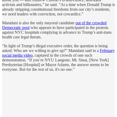
activists and billionaires,” he said. “At a time when Donald Trump is
already stripping constitutional freedoms from our city’s residents,
we need leaders with conviction, not cowardice.”
Mamdani is also the only mayoral candidate
out of the crowded
Democratic pool
who appears to have participated in the protests
against NYC hospitals complying in advance to Trump’s anti-trans
health care legal threats.
“In light of Trump’s illegal executive order, the question is being
asked: Who are we willing to give up?” Mamdani said in a
February
social media video
, captured in the crowds of one such
demonstration. “If you’re NYU Langone, Mt. Sinai, [New York]
Presbyterian [Hospital] or Mayor Adams, the answer seems to be
everyone. But for the rest of us, it's no one.”