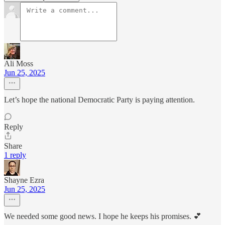
Ali Moss
Jun 25, 2025
Let’s hope the national Democratic Party is paying attention.
Reply
Share
1 reply
Shayne Ezra
Jun 25, 2025
We needed some good news. I hope he keeps his promises. 💕