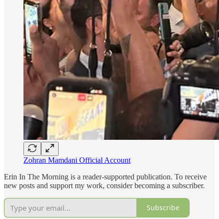
Zohran Mamdani Official Account
Erin In The Morning is a reader-supported publication. To receive
new posts and support my work, consider becoming a subscriber.
Subscribe