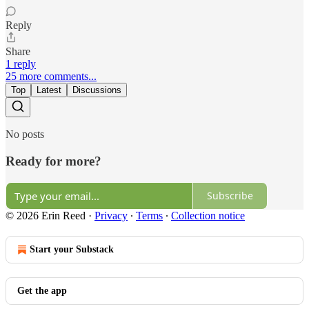
Reply
Share
1 reply
25 more comments...
Top
Latest
Discussions
No posts
Ready for more?
Subscribe
© 2026 Erin Reed
·
Privacy
∙
Terms
∙
Collection notice
Start your Substack
Get the app