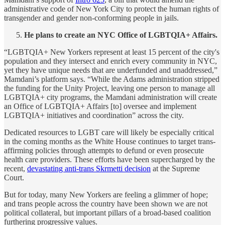
administrative code of New York City to protect the human rights of
transgender and gender non-conforming people in jails.
He plans to create an NYC Office of LGBTQIA+ Affairs.
“LGBTQIA+ New Yorkers represent at least 15 percent of the city's
population and they intersect and enrich every community in NYC,
yet they have unique needs that are underfunded and unaddressed,”
Mamdani’s platform says. “While the Adams administration stripped
the funding for the Unity Project, leaving one person to manage all
LGBTQIA+ city programs, the Mamdani administration will create
an Office of LGBTQIA+ Affairs [to] oversee and implement
LGBTQIA+ initiatives and coordination” across the city.
Dedicated resources to LGBT care will likely be especially critical
in the coming months as the White House continues to target trans-
affirming policies through attempts to defund or even prosecute
health care providers. These efforts have been supercharged by the
recent,
devastating anti-trans Skrmetti decision
at the Supreme
Court.
But for today, many New Yorkers are feeling a glimmer of hope;
and trans people across the country have been shown we are not
political collateral, but important pillars of a broad-based coalition
furthering progressive values.