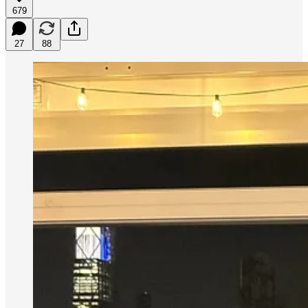
679
27
88