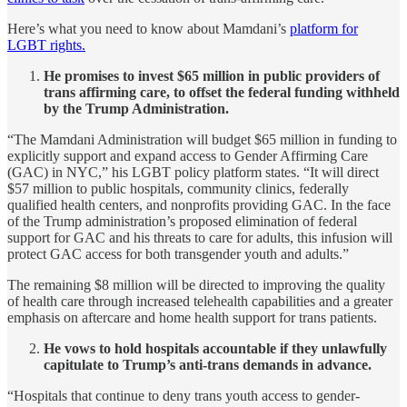
Here’s what you need to know about Mamdani’s
platform for
LGBT rights.
He promises to invest $65 million in public providers of
trans affirming care, to offset the federal funding withheld
by the Trump Administration.
“The Mamdani Administration will budget $65 million in funding to
explicitly support and expand access to Gender Affirming Care
(GAC) in NYC,” his LGBT policy platform states. “It will direct
$57 million to public hospitals, community clinics, federally
qualified health centers, and nonprofits providing GAC. In the face
of the Trump administration’s proposed elimination of federal
support for GAC and his threats to care for adults, this infusion will
protect GAC access for both transgender youth and adults.”
The remaining $8 million will be directed to improving the quality
of health care through increased telehealth capabilities and a greater
emphasis on aftercare and home health support for trans patients.
He vows to hold hospitals accountable if they unlawfully
capitulate to Trump’s anti-trans demands in advance.
“Hospitals that continue to deny trans youth access to gender-