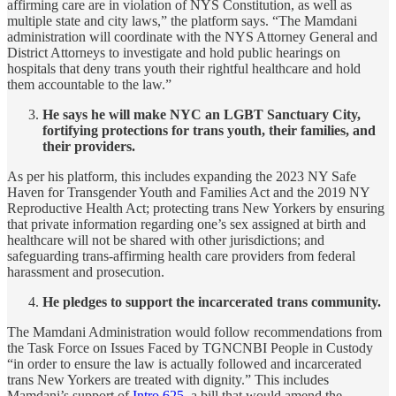
affirming care are in violation of NYS Constitution, as well as
multiple state and city laws,” the platform says. “The Mamdani
administration will coordinate with the NYS Attorney General and
District Attorneys to investigate and hold public hearings on
hospitals that deny trans youth their rightful healthcare and hold
them accountable to the law.”
He says he will make NYC an LGBT Sanctuary City,
fortifying protections for trans youth, their families, and
their providers.
As per his platform, this includes expanding the 2023 NY Safe
Haven for Transgender Youth and Families Act and the 2019 NY
Reproductive Health Act; protecting trans New Yorkers by ensuring
that private information regarding one’s sex assigned at birth and
healthcare will not be shared with other jurisdictions; and
safeguarding trans-affirming health care providers from federal
harassment and prosecution.
He pledges to support the incarcerated trans community.
The Mamdani Administration would follow recommendations from
the Task Force on Issues Faced by TGNCNBI People in Custody
“in order to ensure the law is actually followed and incarcerated
trans New Yorkers are treated with dignity.” This includes
Mamdani’s support of
Intro 625
, a bill that would amend the