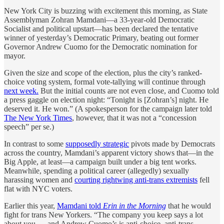
New York City is buzzing with excitement this morning, as State
Assemblyman Zohran Mamdani—a 33-year-old Democratic
Socialist and political upstart—has been declared the tentative
winner of yesterday’s Democratic Primary, beating out former
Governor Andrew Cuomo for the Democratic nomination for
mayor.
Given the size and scope of the election, plus the city’s ranked-
choice voting system, formal vote-tallying will continue through
next week.
But the initial counts are not even close, and Cuomo told
a press gaggle on election night: “Tonight is [Zohran’s] night. He
deserved it. He won.” (A spokesperson for the campaign later told
The New York Times
, however, that it was not a “concession
speech” per se.)
In contrast to some
supposedly strategic
pivots made by Democrats
across the country, Mamdani’s apparent victory shows that—in the
Big Apple, at least—a campaign built under a big tent works.
Meanwhile, spending a political career (allegedly) sexually
harassing women and
courting rightwing anti-trans extremists
fell
flat with NYC voters.
Earlier this year,
Mamdani told
Erin in the Morning
that he would
fight for trans New Yorkers. “The company you keep says a lot
about you — and Andrew Cuomo’s is anti-choice, anti-trans