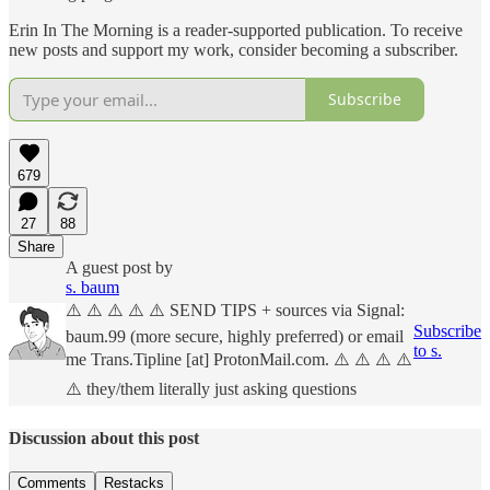
Erin In The Morning is a reader-supported publication. To receive
new posts and support my work, consider becoming a subscriber.
Subscribe
679
27
88
Share
A guest post by
s. baum
⚠️ ⚠️ ⚠️ ⚠️ ⚠️ SEND TIPS + sources via Signal:
Subscribe
baum.99 (more secure, highly preferred) or email
to s.
me Trans.Tipline [at] ProtonMail.com. ⚠️ ⚠️ ⚠️ ⚠️
⚠️ they/them literally just asking questions
Discussion about this post
Comments
Restacks