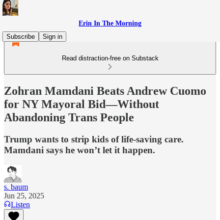
Erin In The Morning
Subscribe
Sign in
Read distraction-free on Substack
Zohran Mamdani Beats Andrew Cuomo
for NY Mayoral Bid—Without
Abandoning Trans People
Trump wants to strip kids of life-saving care.
Mamdani says he won’t let it happen.
s. baum
Jun 25, 2025
Listen