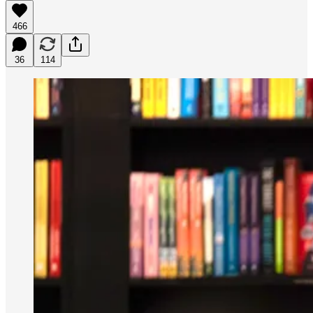
466
36
114