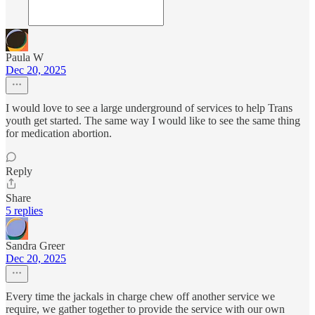
Paula W
Dec 20, 2025
I would love to see a large underground of services to help Trans
youth get started. The same way I would like to see the same thing
for medication abortion.
Reply
Share
5 replies
Sandra Greer
Dec 20, 2025
Every time the jackals in charge chew off another service we
require, we gather together to provide the service with our own