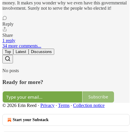
money. It makes you wonder why we even have this governmental
involvement. Surely not to serve the people who elected it!
Reply
Share
1 reply
34 more comments...
Top
Latest
Discussions
No posts
Ready for more?
Subscribe
© 2026 Erin Reed
·
Privacy
∙
Terms
∙
Collection notice
Start your Substack