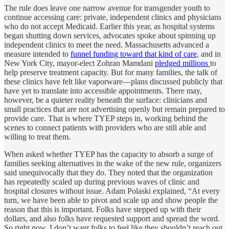
The rule does leave one narrow avenue for transgender youth to
continue accessing care: private, independent clinics and physicians
who do not accept Medicaid. Earlier this year, as hospital systems
began shutting down services, advocates spoke about spinning up
independent clinics to meet the need. Massachusetts advanced a
measure intended to
funnel funding toward that kind of care
, and in
New York City, mayor-elect Zohran Mamdani
pledged millions
to
help preserve treatment capacity. But for many families, the talk of
these clinics have felt like vaporware—plans discussed publicly that
have yet to translate into accessible appointments. There may,
however, be a quieter reality beneath the surface: clinicians and
small practices that are not advertising openly but remain prepared to
provide care. That is where TYEP steps in, working behind the
scenes to connect patients with providers who are still able and
willing to treat them.
When asked whether TYEP has the capacity to absorb a surge of
families seeking alternatives in the wake of the new rule, organizers
said unequivocally that they do. They noted that the organization
has repeatedly scaled up during previous waves of clinic and
hospital closures without issue. Adam Polaski explained, “At every
turn, we have been able to pivot and scale up and show people the
reason that this is important. Folks have stepped up with their
dollars, and also folks have requested support and spread the word.
So right now, I don’t want folks to feel like they shouldn’t reach out