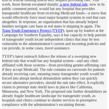
week, those threats escalated sharply:
a new federal rule
, now in its
public comment period, would bar any hospital that provides
transgender healthcare from receiving Medicaid funds—a move that
would effectively force most major hospital systems to end that care
altogether. In response, an organization that has already helped
families navigate care bans in red states is stepping in again. The
Trans Youth Emergency Project (TYEP)
, spun up by leaders at the
Campaign for Southern Equality, says it has capacity to help parents
of transgender youth locate independent clinics that may be less
vulnerable to the administration’s current and incoming policies and
can provide, in some cases, travel assistance.
TYEP’s latest outreach follows the release of a sweeping new
federal rule that would bar any hospital system—and any clinic
affiliated with those systems—from providing gender-affirming care
if they accept Medicaid. The rule contains no carveouts for patients
already receiving care, meaning many transgender youth would be
forced into abrupt medical detransition unless they can quickly
secure alternative providers, should the rule take effect. It explicitly
claims to preempt state shield laws in places like California,
Minnesota, and New York. The proposed rule further destabilizes an
already fragile healthcare landscape for transgender youth, as
hospitals and clinics continue to shutter services in preemptive
compliance with the administration’s escalating threats.