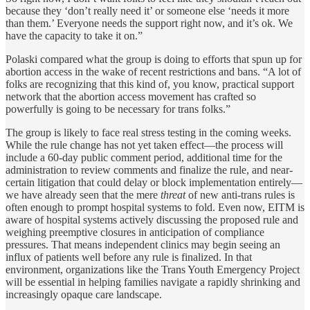
because they ‘don’t really need it’ or someone else ‘needs it more
than them.’ Everyone needs the support right now, and it’s ok. We
have the capacity to take it on.”
Polaski compared what the group is doing to efforts that spun up for
abortion access in the wake of recent restrictions and bans. “A lot of
folks are recognizing that this kind of, you know, practical support
network that the abortion access movement has crafted so
powerfully is going to be necessary for trans folks.”
The group is likely to face real stress testing in the coming weeks.
While the rule change has not yet taken effect—the process will
include a 60-day public comment period, additional time for the
administration to review comments and finalize the rule, and near-
certain litigation that could delay or block implementation entirely—
we have already seen that the mere
threat
of new anti-trans rules is
often enough to prompt hospital systems to fold. Even now, EITM is
aware of hospital systems actively discussing the proposed rule and
weighing preemptive closures in anticipation of compliance
pressures. That means independent clinics may begin seeing an
influx of patients well before any rule is finalized. In that
environment, organizations like the Trans Youth Emergency Project
will be essential in helping families navigate a rapidly shrinking and
increasingly opaque care landscape.