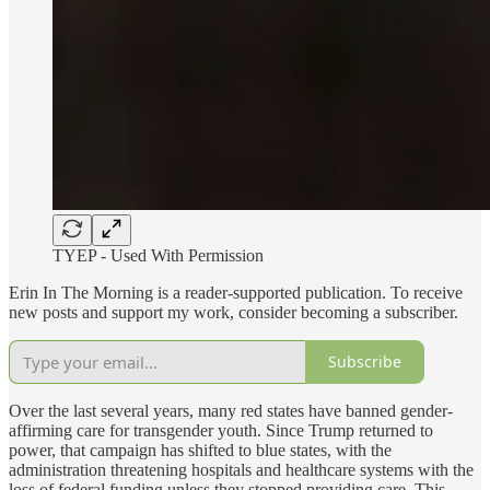
TYEP - Used With Permission
Erin In The Morning is a reader-supported publication. To receive
new posts and support my work, consider becoming a subscriber.
Subscribe
Over the last several years, many red states have banned gender-
affirming care for transgender youth. Since Trump returned to
power, that campaign has shifted to blue states, with the
administration threatening hospitals and healthcare systems with the
loss of federal funding unless they stopped providing care. This