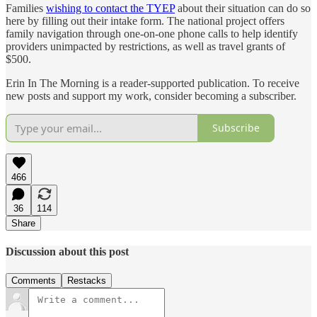
Families
wishing to contact the TYEP
about their situation can do so
here by filling out their intake form. The national project offers
family navigation through one-on-one phone calls to help identify
providers unimpacted by restrictions, as well as travel grants of
$500.
Erin In The Morning is a reader-supported publication. To receive
new posts and support my work, consider becoming a subscriber.
Subscribe
466
36
114
Share
Discussion about this post
Comments
Restacks