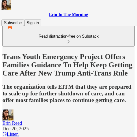
Erin In The Morning
Subscribe
Sign in
Read distraction-free on Substack
Trans Youth Emergency Project Offers
Families Guidance To Help Keep Getting
Care After New Trump Anti-Trans Rule
The organization tells EITM that they are prepared
to scale up for further shutdown of care, and can
offer most families places to continue getting care.
Erin Reed
Dec 20, 2025
Listen