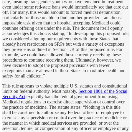
care, meaning transgender youth who have remained in treatment
even under some red-state bans would immediately see that care cut
off. For many, this would amount to forced medical detransition,
particularly for those unable to find another provider—an almost
impossible task given that no hospital accepting Medicaid could
continue offering care under the rule. The document itself openly
acknowledges this choice, stating, “In developing this proposed rule,
we considered aligning our requirements with those States that
already have restrictions on SRPs but with a variety of exceptions
they provide as outlined in Section 1.B of this proposed rule. For
example, we could have allowed those currently receiving these
procedures to continue receiving them. Ultimately, however, we
have decided to adopt the proposed provisions with fewer
exceptions than are allowed in these States to maximize health and
safety for all children.”
This rule appears to violate multiple U.S. statutes and constitutional
limits on federal authority. Most notably,
Section 1801 of the Social
Security Act
explicitly bars the federal government from using
Medicaid regulations to exercise direct supervision or control over
the practice of medicine. The statute states: “Nothing in this title
shall be construed to authorize any Federal officer or employee to
exercise any supervision or control over the practice of medicine or
the manner in which medical services are provided, or over the
selection, tenure, or compensation of any officer or employee of any