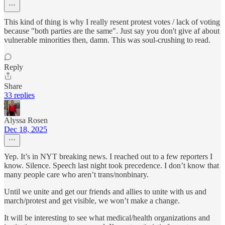
This kind of thing is why I really resent protest votes / lack of voting
because "both parties are the same". Just say you don't give af about
vulnerable minorities then, damn. This was soul-crushing to read.
Reply
Share
33 replies
Alyssa Rosen
Dec 18, 2025
Yep. It’s in NYT breaking news. I reached out to a few reporters I
know. Silence. Speech last night took precedence. I don’t know that
many people care who aren’t trans/nonbinary.
Until we unite and get our friends and allies to unite with us and
march/protest and get visible, we won’t make a change.
It will be interesting to see what medical/health organizations and