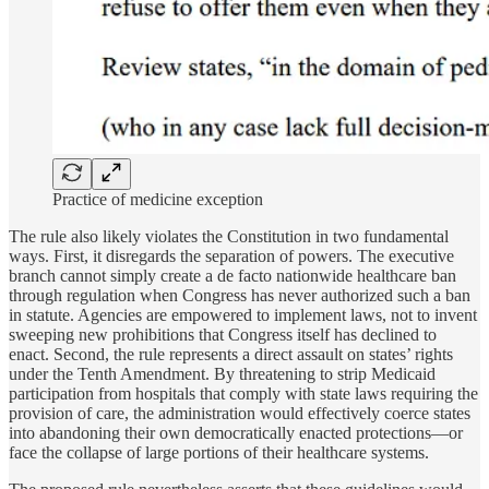
Practice of medicine exception
The rule also likely violates the Constitution in two fundamental
ways. First, it disregards the separation of powers. The executive
branch cannot simply create a de facto nationwide healthcare ban
through regulation when Congress has never authorized such a ban
in statute. Agencies are empowered to implement laws, not to invent
sweeping new prohibitions that Congress itself has declined to
enact. Second, the rule represents a direct assault on states’ rights
under the Tenth Amendment. By threatening to strip Medicaid
participation from hospitals that comply with state laws requiring the
provision of care, the administration would effectively coerce states
into abandoning their own democratically enacted protections—or
face the collapse of large portions of their healthcare systems.