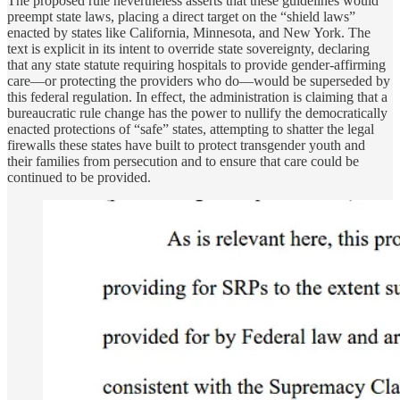
The proposed rule nevertheless asserts that these guidelines would
preempt state laws, placing a direct target on the “shield laws”
enacted by states like California, Minnesota, and New York. The
text is explicit in its intent to override state sovereignty, declaring
that any state statute requiring hospitals to provide gender-affirming
care—or protecting the providers who do—would be superseded by
this federal regulation. In effect, the administration is claiming that a
bureaucratic rule change has the power to nullify the democratically
enacted protections of “safe” states, attempting to shatter the legal
firewalls these states have built to protect transgender youth and
their families from persecution and to ensure that care could be
continued to be provided.