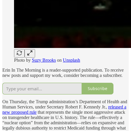
Photo by
Suzy Brooks
on
Unsplash
Erin In The Morning is a reader-supported publication. To receive
new posts and support my work, consider becoming a subscriber.
Subscribe
On Thursday, the Trump administration’s Department of Health and
Human Services, under Secretary Robert F. Kennedy Jr.,
released a
new proposed rule
that represents the single most aggressive attack
on transgender healthcare in U.S. history. The rule—effectively a
“nuclear option” from the administration—relies on expansive and
legally dubious authority to restrict Medicaid funding through what