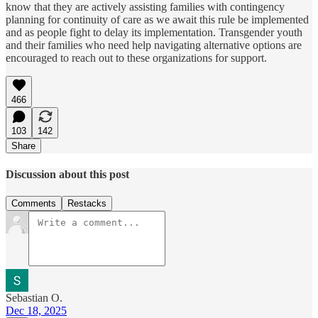
know that they are actively assisting families with contingency
planning for continuity of care as we await this rule be implemented
and as people fight to delay its implementation. Transgender youth
and their families who need help navigating alternative options are
encouraged to reach out to these organizations for support.
466
103
142
Share
Discussion about this post
Comments
Restacks
Sebastian O.
Dec 18, 2025