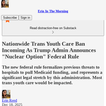
Erin In The Morning
Subscribe
Sign in
Read distraction-free on Substack
Nationwide Trans Youth Care Ban
Incoming As Trump Admin Announces
"Nuclear Option" Federal Rule
The new federal rule formalizes previous threats to
hospitals to pull Medicaid funding, and represents a
significant legal stretch by this administration. Most
trans youth care would be impacted.
Erin Reed
Dec 18, 2025