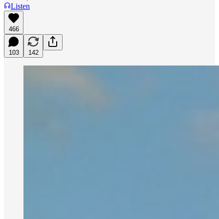
Listen
466
103
142