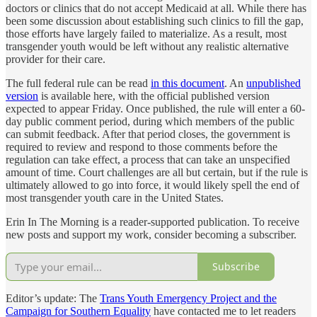
doctors or clinics that do not accept Medicaid at all. While there has
been some discussion about establishing such clinics to fill the gap,
those efforts have largely failed to materialize. As a result, most
transgender youth would be left without any realistic alternative
provider for their care.
The full federal rule can be read
in this document
. An
unpublished
version
is available here, with the official published version
expected to appear Friday. Once published, the rule will enter a 60-
day public comment period, during which members of the public
can submit feedback. After that period closes, the government is
required to review and respond to those comments before the
regulation can take effect, a process that can take an unspecified
amount of time. Court challenges are all but certain, but if the rule is
ultimately allowed to go into force, it would likely spell the end of
most transgender youth care in the United States.
Erin In The Morning is a reader-supported publication. To receive
new posts and support my work, consider becoming a subscriber.
Subscribe
Editor’s update: The
Trans Youth Emergency Project and the
Campaign for Southern Equality
have contacted me to let readers