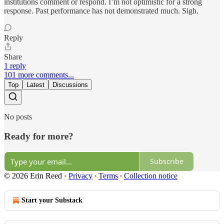
institutions comment or respond. I’m not optimistic for a strong
response. Past performance has not demonstrated much. Sigh.
Reply
Share
1 reply
101 more comments...
Top
Latest
Discussions
No posts
Ready for more?
Subscribe
© 2026 Erin Reed
·
Privacy
∙
Terms
∙
Collection notice
Start your Substack