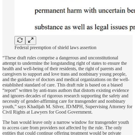
Federal preemption of shield laws assertion
“These draft rules comprise a dangerous and unconstitutional
attempt to undermine the longstanding right of states to ensure the
health and well-being of their residents, the right of parents and
caregivers to support and love trans and nonbinary young people,
and the guidance of doctors and medical organizations on the well-
established standard of care. This draft rule is based on a biased
“report” written by anti-trans authors that distorts existing evidence
and ignores decades of rigorous research supporting the safety and
necessity of gender-affirming care for transgender and nonbinary
youth,” says Khadijah M. Silver, JD/MPH, Supervising Attorney for
Civil Rights at Lawyers for Good Government.
The ban would leave only a narrow window for transgender youth
to access care from providers not affected by the rule. The only
entities that could continue offering treatment would be private