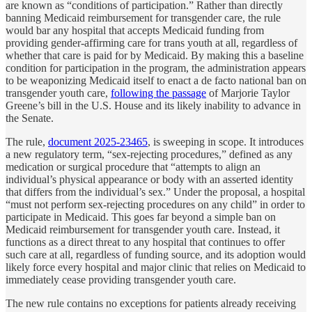
are known as “conditions of participation.” Rather than directly
banning Medicaid reimbursement for transgender care, the rule
would bar any hospital that accepts Medicaid funding from
providing gender-affirming care for trans youth at all, regardless of
whether that care is paid for by Medicaid. By making this a baseline
condition for participation in the program, the administration appears
to be weaponizing Medicaid itself to enact a de facto national ban on
transgender youth care,
following the passage
of Marjorie Taylor
Greene’s bill in the U.S. House and its likely inability to advance in
the Senate.
The rule,
document 2025-23465
, is sweeping in scope. It introduces
a new regulatory term, “sex-rejecting procedures,” defined as any
medication or surgical procedure that “attempts to align an
individual’s physical appearance or body with an asserted identity
that differs from the individual’s sex.” Under the proposal, a hospital
“must not perform sex-rejecting procedures on any child” in order to
participate in Medicaid. This goes far beyond a simple ban on
Medicaid reimbursement for transgender youth care. Instead, it
functions as a direct threat to any hospital that continues to offer
such care at all, regardless of funding source, and its adoption would
likely force every hospital and major clinic that relies on Medicaid to
immediately cease providing transgender youth care.
The new rule contains no exceptions for patients already receiving