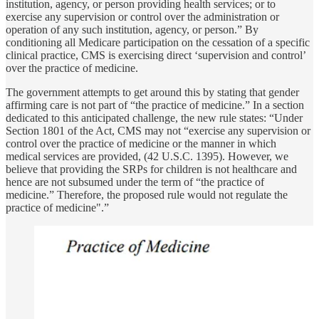
institution, agency, or person providing health services; or to
exercise any supervision or control over the administration or
operation of any such institution, agency, or person.” By
conditioning all Medicare participation on the cessation of a specific
clinical practice, CMS is exercising direct ‘supervision and control’
over the practice of medicine.
The government attempts to get around this by stating that gender
affirming care is not part of “the practice of medicine.” In a section
dedicated to this anticipated challenge, the new rule states: “Under
Section 1801 of the Act, CMS may not “exercise any supervision or
control over the practice of medicine or the manner in which
medical services are provided, (42 U.S.C. 1395). However, we
believe that providing the SRPs for children is not healthcare and
hence are not subsumed under the term of “the practice of
medicine.” Therefore, the proposed rule would not regulate the
practice of medicine".”