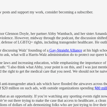
ew posts and support my work, consider becoming a subscriber.
hor Glennon Doyle, her partner Abby Wambach, and her sister Amanda 
violence. However, midway through the podcast, the discussion shifted 
defense of LGBTQ+ rights, including transgender healthcare. He outlined 
 discussing Walz’ founding of a
Gay-Straight Alliance
at his high sch
 to ask, what will a Harris-Walz administration do to protect our queer 
crime laws and increasing education, while emphasizing the importance o
uth: “I also think what Abby, your point is on this, and I was just men
 the right to get the medical care that you need. We should not be naive
onal anti-transgender attack ads which have flooded the airwaves across t
f $20 million on such ads, with outside organizations spending
$80 mill
 that as an opportunity. If you’re watching any sporting events right 
’re out there trying to make the case that access to healthcare, a clea
ns of dollars of ads demonizing folks who are just trying to live their 