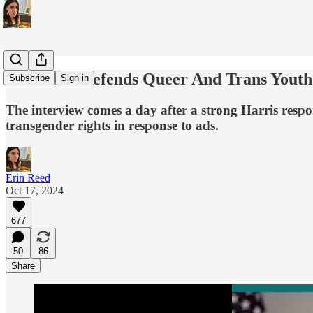
Tim Walz Defends Queer And Trans Youth 
Subscribe
Sign in
The interview comes a day after a strong Harris respo
transgender rights in response to ads.
Erin Reed
Oct 17, 2024
677
50
86
Share