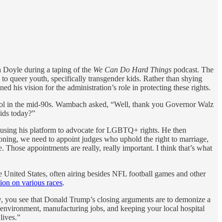
Doyle during a taping of the
We Can Do Hard Things
podcast. The
to queer youth, specifically transgender kids. Rather than shying
his vision for the administration’s role in protecting these rights.
ool in the mid-90s. Wambach asked, “Well, thank you Governor Walz
kids today?”
f using his platform to advocate for LGBTQ+ rights. He then
tioning, we need to appoint judges who uphold the right to marriage,
. Those appointments are really, really important. I think that’s what
he United States, often airing besides NFL football games and other
ion on various races
.
now, you see that Donald Trump’s closing arguments are to demonize a
n environment, manufacturing jobs, and keeping your local hospital
lives.”