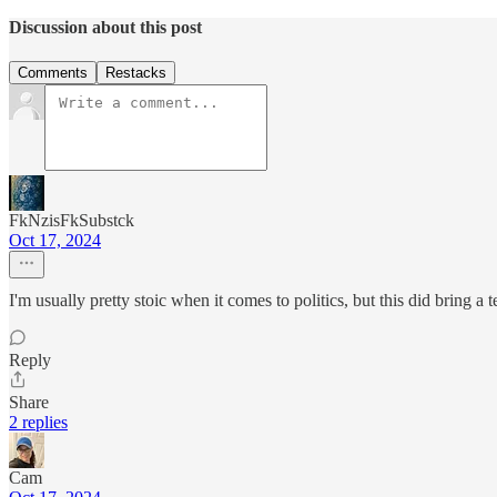
Discussion about this post
Comments
Restacks
FkNzisFkSubstck
Oct 17, 2024
I'm usually pretty stoic when it comes to politics, but this did bring a
Reply
Share
2 replies
Cam