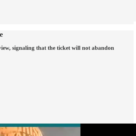
e
ew, signaling that the ticket will not abandon