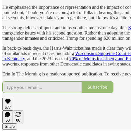
He emphasized the importance of representation and the impact of co
pointed out, “Look, you’re reaching a lot of folks in hearing this, an
all seen this, however it takes you to get there, but I know it’s a lit
The strong defense of queer and trans youth came just one day after
K
transgender issues with his second question. Rather than adopting th
transgender inmates and criticized Trump for spending $20 million on 
In back-to-back days, the Harris-Walz ticket has made it clear they will
of similar ads in recent races, including
Wisconsin’s Supreme Court el
in Kentucky
, and the 2023 losses of
70% of Moms for Liberty and Pr
wavering responses from other Democratic candidates in swing states
Erin In The Morning is a reader-supported publication. To receive n
Subscribe
677
50
86
Share