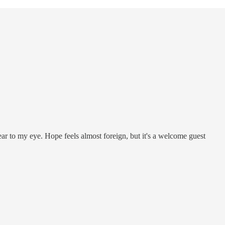
 tear to my eye. Hope feels almost foreign, but it's a welcome guest