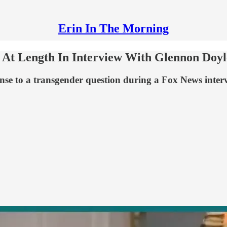
Erin In The Morning
At Length In Interview With Glennon Doyl
nse to a transgender question during a Fox News intervi