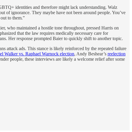
GBTQ+ identities and therefore might lack understanding. Walz
it’s out of ignorance. They maybe have not been around people. You’ve
 out to them.”
ier, who maintained a hostile tone throughout, pressed Harris on
hasized that the law requires medically necessary care for
ns. Her response prompted Baier to quickly shift to another topic.
ns attack ads. This stance is likely reinforced by the repeated failure
el Walker vs. Raphael Warnock election
, Andy Beshear’s
reelection
nder people, these interviews are likely a welcome relief after some