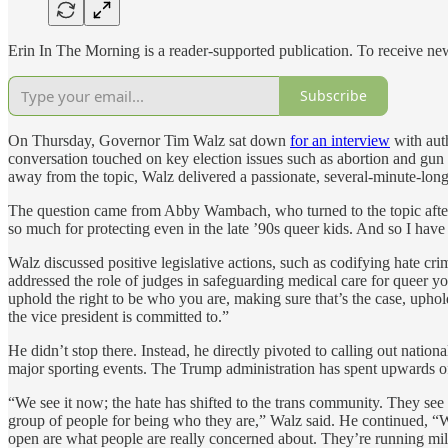
Erin In The Morning is a reader-supported publication. To receive n
Subscribe
On Thursday, Governor Tim Walz sat down
for an interview
with aut
conversation touched on key election issues such as abortion and gun 
away from the topic, Walz delivered a passionate, several-minute-long 
The question came from Abby Wambach, who turned to the topic after
so much for protecting even in the late ’90s queer kids. And so I have
Walz discussed positive legislative actions, such as codifying hate 
addressed the role of judges in safeguarding medical care for queer yo
uphold the right to be who you are, making sure that’s the case, uphold
the vice president is committed to.”
He didn’t stop there. Instead, he directly pivoted to calling out nati
major sporting events. The Trump administration has spent upwards o
“We see it now; the hate has shifted to the trans community. They see
group of people for being who they are,” Walz said. He continued, “We
open are what people are really concerned about. They’re running millio