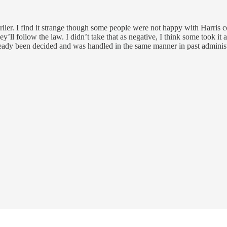
arlier. I find it strange though some people were not happy with Harris 
ll follow the law. I didn’t take that as negative, I think some took it as
 already been decided and was handled in the same manner in past administ