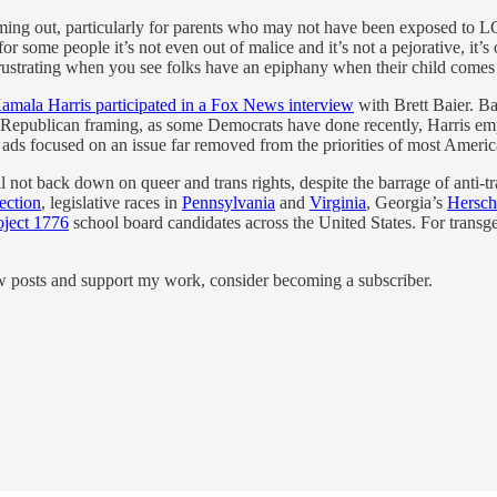
ming out, particularly for parents who may not have been exposed to L
d for some people it’s not even out of malice and it’s not a pejorative, 
tle frustrating when you see folks have an epiphany when their child comes
amala Harris participated in a Fox News interview
with Brett Baier. Ba
e Republican framing, as some Democrats have done recently, Harris emp
ads focused on an issue far removed from the priorities of most America
 not back down on queer and trans rights, despite the barrage of anti-tra
ection
, legislative races in
Pennsylvania
and
Virginia
, Georgia’s
Hersch
oject 1776
school board candidates across the United States. For transge
.
ew posts and support my work, consider becoming a subscriber.