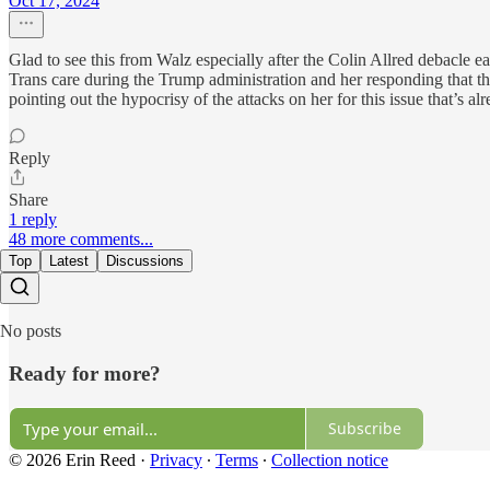
Oct 17, 2024
Glad to see this from Walz especially after the Colin Allred debacle e
Trans care during the Trump administration and her responding that they’
pointing out the hypocrisy of the attacks on her for this issue that’s
Reply
Share
1 reply
48 more comments...
Top
Latest
Discussions
No posts
Ready for more?
Subscribe
© 2026 Erin Reed
·
Privacy
∙
Terms
∙
Collection notice