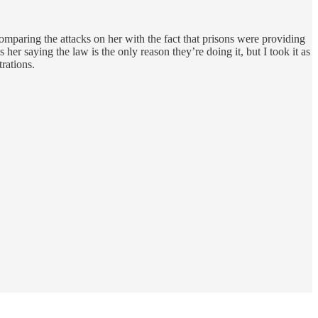
comparing the attacks on her with the fact that prisons were providing
 her saying the law is the only reason they’re doing it, but I took it as
rations.