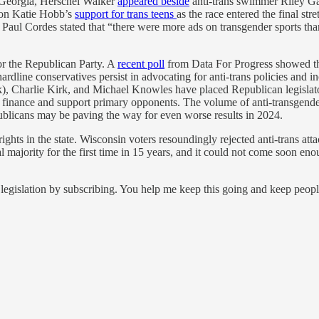
n Georgia, Herschel Walker
appeared beside
anti-trans swimmer Riley Ga
d on Katie Hobb’s
support for trans teens
as the race entered the final s
y Paul Cordes stated that “there were more ads on transgender sports than
for the Republican Party. A
recent poll
from Data For Progress showed tha
hardline conservatives persist in advocating for anti-trans policies and
), Charlie Kirk, and Michael Knowles have placed Republican legislator
finance and support primary opponents. The volume of anti-transgender p
publicans may be paving the way for even worse results in 2024.
rights in the state. Wisconsin voters resoundingly rejected anti-trans
al majority for the first time in 15 years, and it could not come soon e
legislation by subscribing. You help me keep this going and keep peop