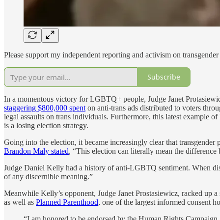
Please support my independent reporting and activism on transgender 
Subscribe
In a momentous victory for LGBTQ+ people, Judge Janet Protasiewicz
staggering $800,000 spent
on anti-trans ads distributed to voters th
legal assaults on trans individuals. Furthermore, this latest example o
is a losing election strategy.
Going into the election, it became increasingly clear that transgend
Brandon Maly stated
, “This election can literally mean the differenc
Judge Daniel Kelly had a history of anti-LGBTQ sentiment. When dis
of any discernible meaning.”
Meanwhile Kelly’s opponent, Judge Janet Prostasiewicz, racked up
as well as
Planned Parenthood
, one of the largest informed consent h
“I am honored to be endorsed by the Human Rights Campaign, whi