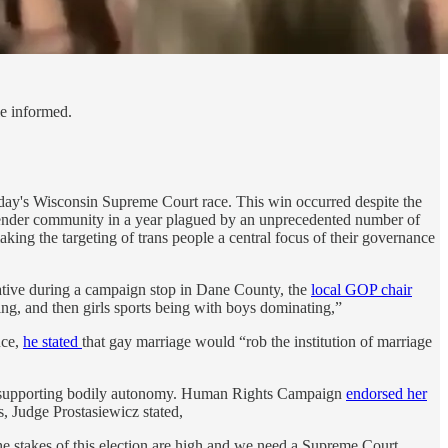
le informed.
ay's Wisconsin Supreme Court race. This win occurred despite the
nsgender community in a year plagued by an unprecedented number of
aking the targeting of trans people a central focus of their governance
rative during a campaign stop in Dane County, the
local GOP chair
ying, and then girls sports being with boys dominating,”
nce,
he stated
that gay marriage would “rob the institution of marriage
s supporting bodily autonomy. Human Rights Campaign
endorsed her
, Judge Prostasiewicz stated,
he stakes of this election are high and we need a Supreme Court