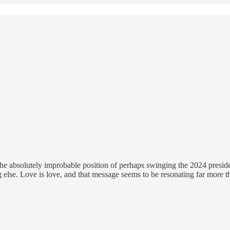
the absolutely improbable position of perhaps swinging the 2024 presiden
else. Love is love, and that message seems to be resonating far more th