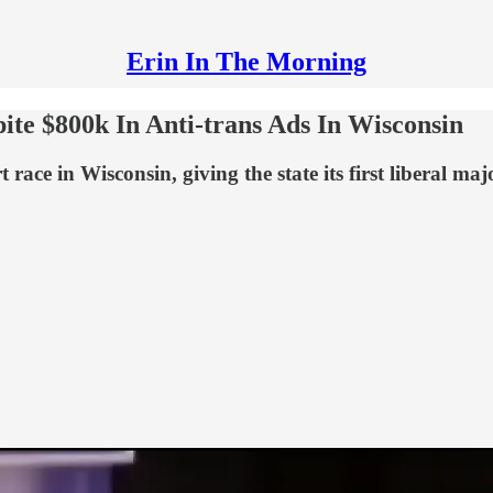
Erin In The Morning
e $800k In Anti-trans Ads In Wisconsin
e in Wisconsin, giving the state its first liberal major