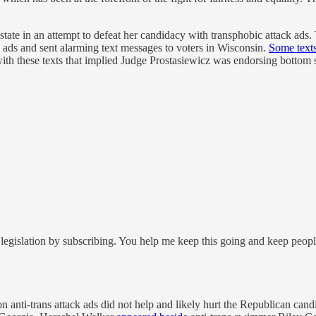
state in an attempt to defeat her candidacy with transphobic attack ads.
k ads and sent alarming text messages to voters in Wisconsin.
Some text
ith these texts that implied Judge Prostasiewicz was endorsing bottom s
legislation by subscribing. You help me keep this going and keep peop
 anti-trans attack ads did not help and likely hurt the Republican candi