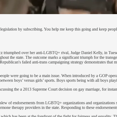
legislation by subscribing. You help me keep this going and keep peop
 triumphed over her anti-LGBTQ+ rival, Judge Daniel Kelly, in Tuesd
roughout the state. The outcome marks a significant triumph for the tra
f Republican's failed anti-trans campaigning strategy demonstrates that m
er people were going to be a main issue. When introduced by a GOP ope
e between boys’ versus girls’ sports. Boys sports being with all boys pla
cussing the a 2013 Supreme Court decision on gay marriage, for insta
 a slew of endorsements from LGBTQ+ organizations and organization
ormone therapy providers in the state. Responding to these endorsements
ch has been at the forefront of the fight for fairness and equality. T