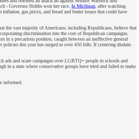
ines and released an attack ad against Senator Warnock and
tretch - Governor Hobbs won her race.
In Michigan
, after watching
 inflation, gas prices, and bread and butter issues that could have
t the vast majority of Americans, including Republicans, believe that
 incorporating discrimination into the core of Republican campaigns.
s in a precarious position, caught between an ineffective general
olicies this year has surged to over 450 bills. If centering disdain
 attack ads and scare campaigns over LGBTQ+ people in schools and
nough in a state where conservative groups have tried and failed to make
le informed.