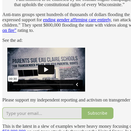
that upholds the constitutional rights of every Wisconsinite.”
Anti-trans groups spent hundreds of thousands of dollars flooding the 
expressed support for
ending gender affirming care entirely
, ran attac
children.” They spent $800,000 flooding the state with videos along w
on fire”
rating to.
See the ad:
Please support my independent reporting and activism on transgender 
Subscribe
This is the latest in a slew of examples where heavy money focusing on