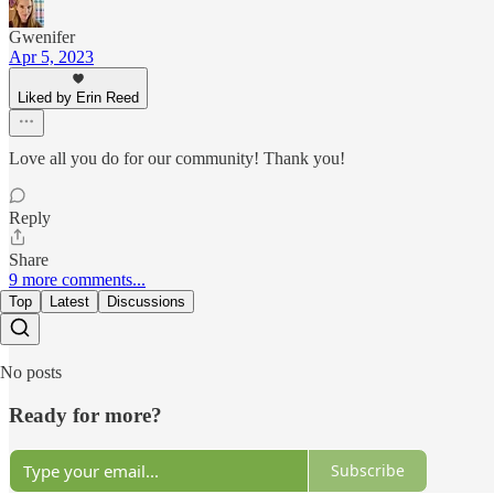
Gwenifer
Apr 5, 2023
Liked by Erin Reed
Love all you do for our community! Thank you!
Reply
Share
9 more comments...
Top
Latest
Discussions
No posts
Ready for more?
Subscribe