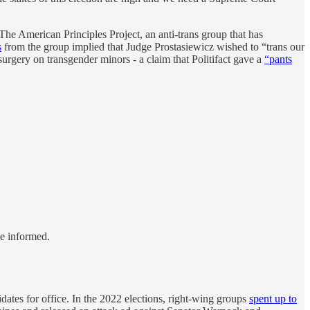
 The American Principles Project, an anti-trans group that has
s
from the group implied that Judge Prostasiewicz wished to “trans our
urgery on transgender minors - a claim that Politifact gave a
“pants
le informed.
dates for office. In the 2022 elections, right-wing groups
spent up to