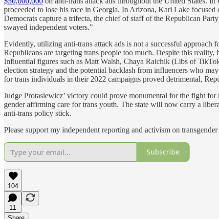
$50,000,000
on anti-trans attack ads throughout the United States. I
proceeded to lose his race in Georgia. In Arizona, Kari Lake focuse
Democrats capture a trifecta, the chief of staff of the Republican Part
swayed independent voters.”
Evidently, utilizing anti-trans attack ads is not a successful approach 
Republicans are targeting trans people too much. Despite this reality, 
Influential figures such as Matt Walsh, Chaya Raichik (Libs of TikTok
election strategy and the potential backlash from influencers who may 
for trans individuals in their 2022 campaigns proved detrimental, Re
Judge Protasiewicz’ victory could prove monumental for the fight for 
gender affirming care for trans youth. The state will now carry a liber
anti-trans policy stick.
Please support my independent reporting and activism on transgender 
Subscribe
104
11
Share