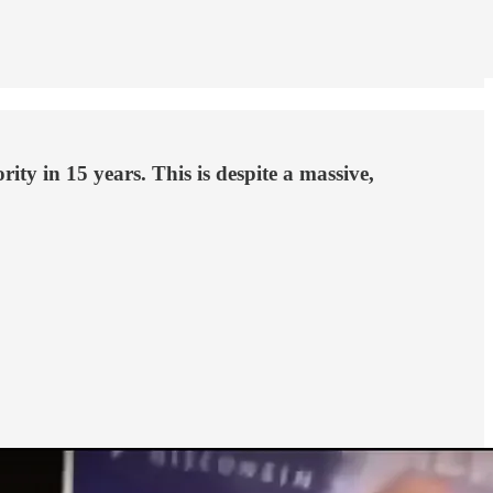
ity in 15 years. This is despite a massive,