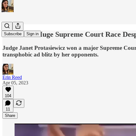
Dems Win Huge Supreme Court Race Despit
Subscribe
Sign in
Judge Janet Protasiewicz won a major Supreme Court rac
transphobic ad blitz by her opponents.
Erin Reed
Apr 05, 2023
104
11
Share