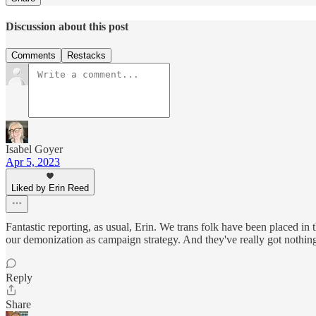
Discussion about this post
Comments
Restacks
Isabel Goyer
Apr 5, 2023
Liked by Erin Reed
Fantastic reporting, as usual, Erin. We trans folk have been placed in 
our demonization as campaign strategy. And they've really got nothing 
Reply
Share