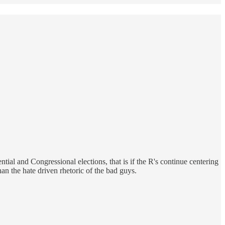
tial and Congressional elections, that is if the R's continue centering
an the hate driven rhetoric of the bad guys.