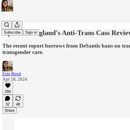
Opinion: England's Anti-Trans Cass Review 
Subscribe
Sign in
The recent report borrows from DeSantis bans on trans
transgender care.
Erin Reed
Apr 18, 2024
294
32
48
Share