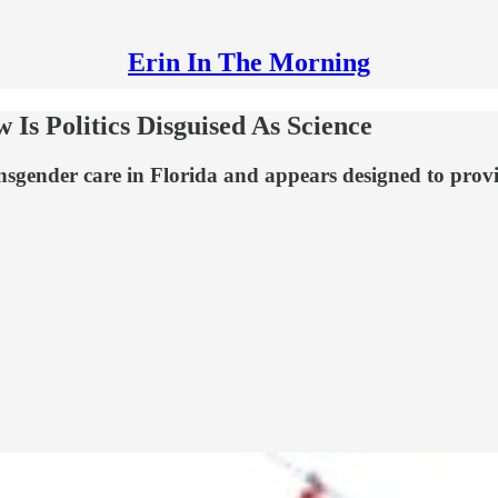
Erin In The Morning
Is Politics Disguised As Science
gender care in Florida and appears designed to provide 