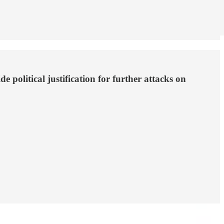
political justification for further attacks on