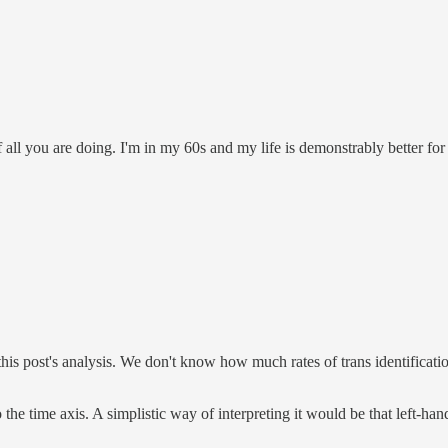
 of all you are doing. I'm in my 60s and my life is demonstrably better
n this post's analysis. We don't know how much rates of trans identificati
o the time axis. A simplistic way of interpreting it would be that left-