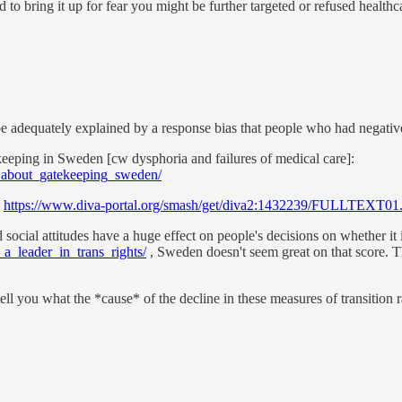
d to bring it up for fear you might be further targeted or refused healthc
t be adequately explained by a response bias that people who had negative
keeping in Sweden [cw dysphoria and failures of medical care]:
t_about_gatekeeping_sweden/
:
https://www.diva-portal.org/smash/get/diva2:1432239/FULLTEXT01
social attitudes have a huge effect on people's decisions on whether it 
a_leader_in_trans_rights/
, Sweden doesn't seem great on that score. T
l you what the *cause* of the decline in these measures of transition rat