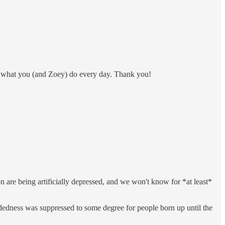
 for what you (and Zoey) do every day. Thank you!
on are being artificially depressed, and we won't know for *at least*
handedness was suppressed to some degree for people born up until the