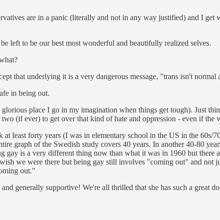
vatives are in a panic (literally and not in any way justified) and I get
be left to be our best most wonderful and beautifully realized selves.
 what?
xcept that underlying it is a very dangerous message, "trans isn't normal
fe in being out.
 glorious place I go in my imagination when things get tough). Just think
or two (if ever) to get over that kind of hate and oppression - even if 
at least forty years (I was in elementary school in the US in the 60s/
ntire graph of the Swedish study covers 40 years. In another 40-80 year
gay is a very different thing now than what it was in 1960 but there are 
ally wish we were there but being gay still involves "coming out" and not
oming out."
 and generally supportive! We're all thrilled that she has such a great do