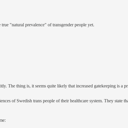
 true "natural prevalence" of transgender people yet.
tly. The thing is, it seems quite likely that increased gatekeeping is a 
ences of Swedish trans people of their healthcare system. They state th
 me: