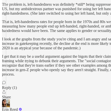
The problem is, left-handedness was definitely *still* being suppresse
US, but my ambidextrous partner was punished for using her left hand 
right-handedness. (She later switched to using her left hand, but only a
That is, left-handedness rates for people born in the 1970s and 80s wer
measuring how many people end up left-handed, right-handed, or ambide
handedness would have been. The same applies to gender or sexuality
I look at the graphs from the study you're citing and I am angry and s
increase in gatekeeping recently, the decline at the end is more likely t
2020 is an atypical year because of the pandemic.)
I get that it may be a useful argument against the bigots that their cla
framing while trying to debunk their arguments. The "social contagion
recognize that they're trans earlier if they see other examples among th
increase in gen-Z people who openly say they aren't straight. Finally, q
process.
Reply (1)
Share
Erin Reed