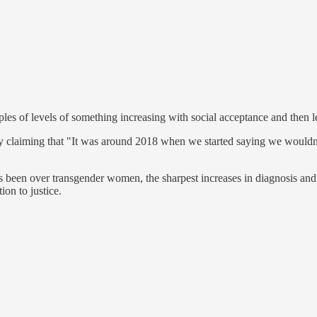
ples of levels of something increasing with social acceptance and the
dy by claiming that "It was around 2018 when we started saying we would
c has been over transgender women, the sharpest increases in diagnosis a
ion to justice.