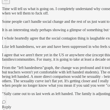
Time will tell us what is going on. I completely understand why conser
when we tell them to fuck off.
Some people can't handle social change and the rest of us just want to 
It is an interesting study perhaps showing a glimpse of something but
I whole heartedly agree that the social contagion thing is laughable e
Like left handedness, we are and have been suppressed in who feels sa
I agree that we aren't there yet in the US or anywhere else (except this
families/communities. For many, it is going to take at least a decade 
From the "left handedness"graph, the change was profound and it took 
but teachers weren't yet comfortable with left handed students). The e
being left handed. A more direct comparison would be sexuality - being 
others. The sexuality curve isn't flat yet. It's getting closer and I re
when people no longer know what you mean if you said you were "c
"Sally came out to us last week as left handed. The family is adjusting
Reply