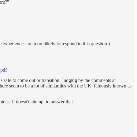
are?"
 experiences are more likely to respond to this question.)
.pdf
is safe to come out or transition. Judging by the comments at
here seem to be a lot of similarities with the UK, famously known as
e is. It doesn't attempt to answer that.