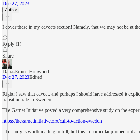
Dec 27, 2023
Author
I cover these in my caveats section! Namely, that we may not be at the
Reply (1)
Share
Daira-Emma Hopwood
Dec 27, 2023
Edited
Right; I saw that caveat, and perhaps I should have addressed it explici
transition rate in Sweden.
The Garnet Initiative posted a very comprehensive study on the experi
https://thegarnetinitiative.org/call-to-action-sweden
The study is worth reading in full, but this in particular jumped out at