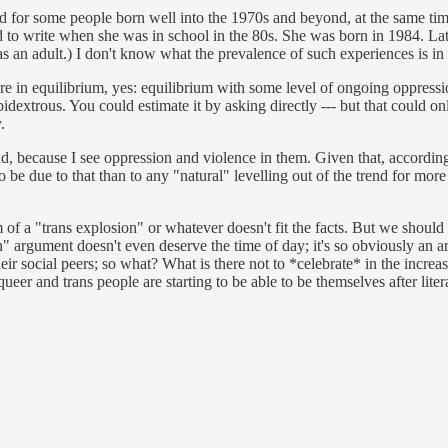
d for some people born well into the 1970s and beyond, at the same time 
to write when she was in school in the 80s. She was born in 1984. Late
s an adult.) I don't know what the prevalence of such experiences is in t
e in equilibrium, yes: equilibrium with some level of ongoing oppression
xtrous. You could estimate it by asking directly --- but that could on
.
ad, because I see oppression and violence in them. Given that, accordin
o be due to that than to any "natural" levelling out of the trend for more
im of a "trans explosion" or whatever doesn't fit the facts. But we should
" argument doesn't even deserve the time of day; it's so obviously an a
eir social peers; so what? What is there not to *celebrate* in the increas
ueer and trans people are starting to be able to be themselves after liter