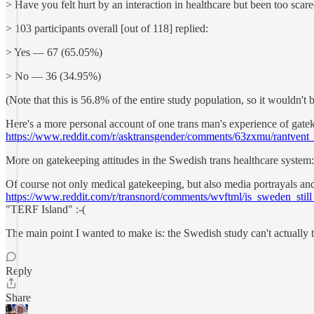
> Have you felt hurt by an interaction in healthcare but been too scare
> 103 participants overall [out of 118] replied:
> Yes — 67 (65.05%)
> No — 36 (34.95%)
(Note that this is 56.8% of the entire study population, so it wouldn'
Here's a more personal account of one trans man's experience of gate
https://www.reddit.com/r/asktransgender/comments/63zxmu/rantven
More on gatekeeping attitudes in the Swedish trans healthcare system
Of course not only medical gatekeeping, but also media portrayals and 
https://www.reddit.com/r/transnord/comments/wvftml/is_sweden_still_
"TERF Island" :-(
The main point I wanted to make is: the Swedish study can't actually tel
Reply
Share