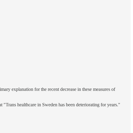
primary explanation for the recent decrease in these measures of
at "Trans healthcare in Sweden has been deteriorating for years."