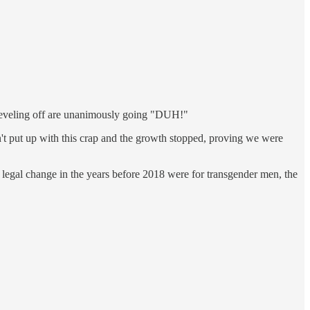
n leveling off are unanimously going "DUH!"
n't put up with this crap and the growth stopped, proving we were
nd legal change in the years before 2018 were for transgender men, the