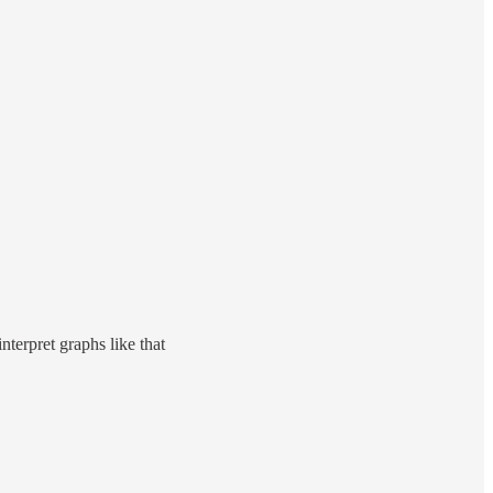
nterpret graphs like that