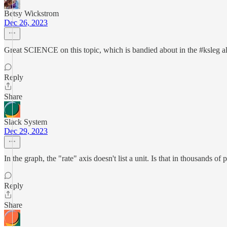
Betsy Wickstrom
Dec 26, 2023
Great SCIENCE on this topic, which is bandied about in the #ksleg al
Reply
Share
Slack System
Dec 29, 2023
In the graph, the "rate" axis doesn't list a unit. Is that in thousands 
Reply
Share