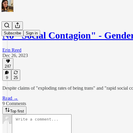
No "Social Contagion" - Gende
Subscribe
Sign in
Erin Reed
Dec 26, 2023
247
9
25
Despite claims of "exploding rates of being trans" and "rapid social 
Read →
9 Comments
Top first