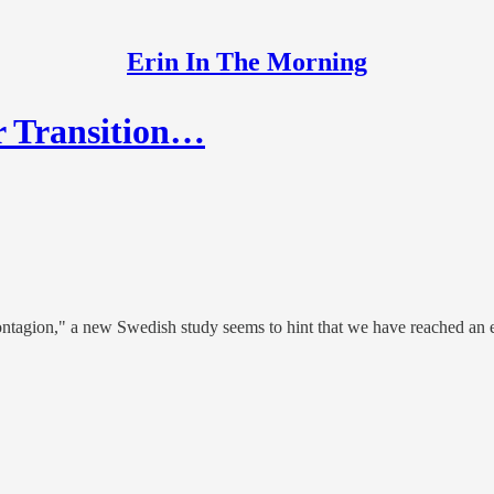
Erin In The Morning
r Transition…
contagion," a new Swedish study seems to hint that we have reached an e