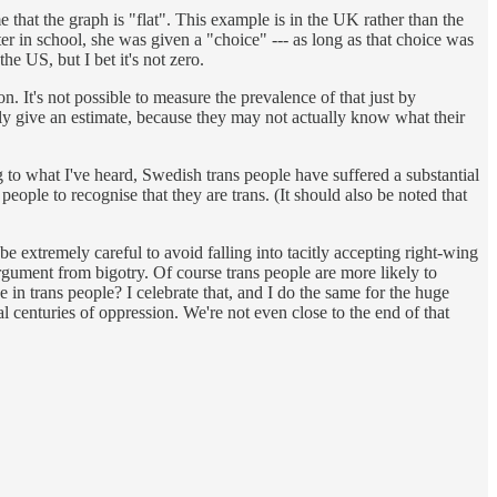
that the graph is "flat". This example is in the UK rather than the
r in school, she was given a "choice" --- as long as that choice was
he US, but I bet it's not zero.
. It's not possible to measure the prevalence of that just by
ly give an estimate, because they may not actually know what their
g to what I've heard, Swedish trans people have suffered a substantial
 people to recognise that they are trans. (It should also be noted that
 be extremely careful to avoid falling into tacitly accepting right-wing
rgument from bigotry. Of course trans people are more likely to
e in trans people? I celebrate that, and I do the same for the huge
al centuries of oppression. We're not even close to the end of that