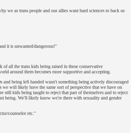
 why we as trans people and our allies want hard sciences to back us
 and it is unwanted/dangerous!"
 of all the trans kids being raised in these conservative
the world around them becomes more supportive and accepting.
70s and being left handed wasn't something being actively discouraged
s we will likely have the same sort of perspective that we have on
still kids being taught to reject that part of themselves and to reject
 just being. We'll likely know we're there with sexuality and gender
ctor/counselor etc."