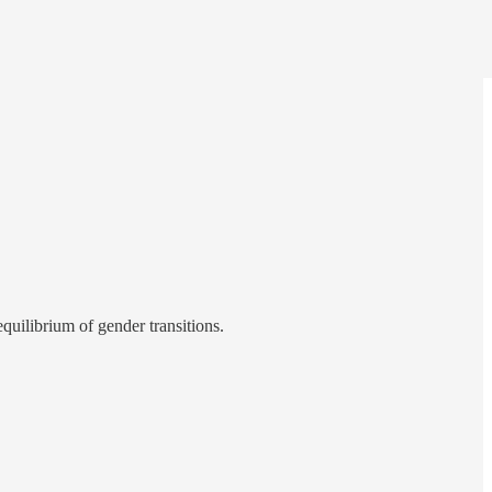
quilibrium of gender transitions.