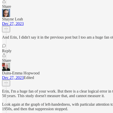
Share
Shayne Leah
Dec 27, 2023
And Erin, I didn't say it in the previous post but I too am a huge fan
Reply
Share
Daira-Emma Hopwood
Dec 27, 2023
Edited
Erin, I'm a huge fan of your work. But there is a clear logical error i
50 years. This study doesn't measure that, and cannot measure it.
Look again at the graph of left-handedness, with particular attention t
1950s, and then that suppression stopped.