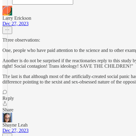
Larry Erickson
Dec 27, 2023
Three observations:
One, people who have paid attention to the science and to other exam
Another is do not be surprised if the reactionaries reply to this stu
right! Social contagion! Trans ideology! SAVE THE CHILDREN!"
The last is that although most of the artificially-created social pani
difference pointing to the sexist and sex-obsessed nature of the opposit
Reply
Share
Shayne Leah
Dec 27, 2023