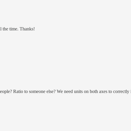
l the time. Thanks!
of people? Ratio to someone else? We need units on both axes to correctly i