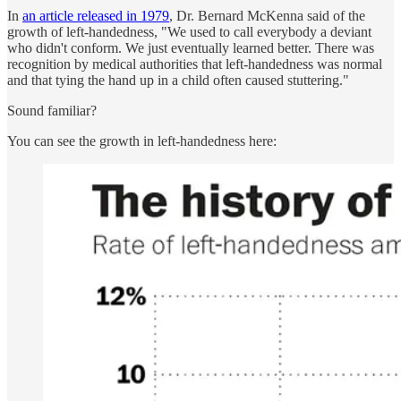
In
an article released in 1979
, Dr. Bernard McKenna said of the
growth of left-handedness, "We used to call everybody a deviant
who didn't conform. We just eventually learned better. There was
recognition by medical authorities that left-handedness was normal
and that tying the hand up in a child often caused stuttering."
Sound familiar?
You can see the growth in left-handedness here: