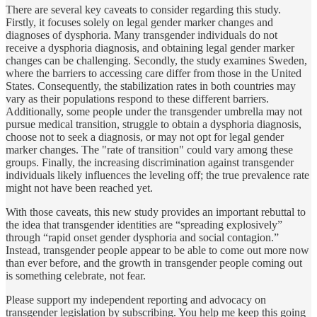
There are several key caveats to consider regarding this study.
Firstly, it focuses solely on legal gender marker changes and
diagnoses of dysphoria. Many transgender individuals do not
receive a dysphoria diagnosis, and obtaining legal gender marker
changes can be challenging. Secondly, the study examines Sweden,
where the barriers to accessing care differ from those in the United
States. Consequently, the stabilization rates in both countries may
vary as their populations respond to these different barriers.
Additionally, some people under the transgender umbrella may not
pursue medical transition, struggle to obtain a dysphoria diagnosis,
choose not to seek a diagnosis, or may not opt for legal gender
marker changes. The "rate of transition" could vary among these
groups. Finally, the increasing discrimination against transgender
individuals likely influences the leveling off; the true prevalence rate
might not have been reached yet.
With those caveats, this new study provides an important rebuttal to
the idea that transgender identities are “spreading explosively”
through “rapid onset gender dysphoria and social contagion.”
Instead, transgender people appear to be able to come out more now
than ever before, and the growth in transgender people coming out
is something celebrate, not fear.
Please support my independent reporting and advocacy on
transgender legislation by subscribing. You help me keep this going