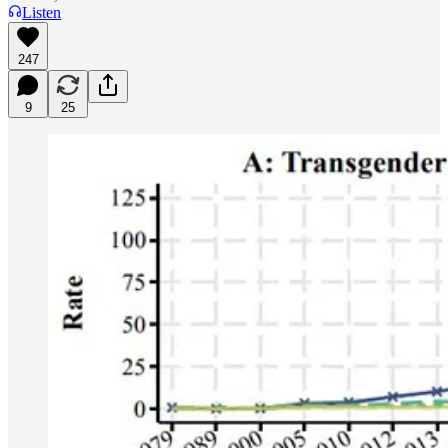
Listen
247
9
25