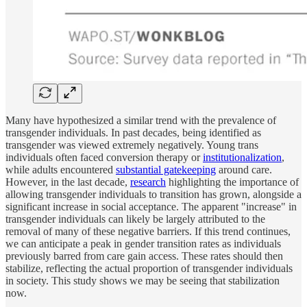
Many have hypothesized a similar trend with the prevalence of
transgender individuals. In past decades, being identified as
transgender was viewed extremely negatively. Young trans
individuals often faced conversion therapy or
institutionalization
,
while adults encountered
substantial gatekeeping
around care.
However, in the last decade,
research
highlighting the importance of
allowing transgender individuals to transition has grown, alongside a
significant increase in social acceptance. The apparent "increase" in
transgender individuals can likely be largely attributed to the
removal of many of these negative barriers. If this trend continues,
we can anticipate a peak in gender transition rates as individuals
previously barred from care gain access. These rates should then
stabilize, reflecting the actual proportion of transgender individuals
in society. This study shows we may be seeing that stabilization
now.