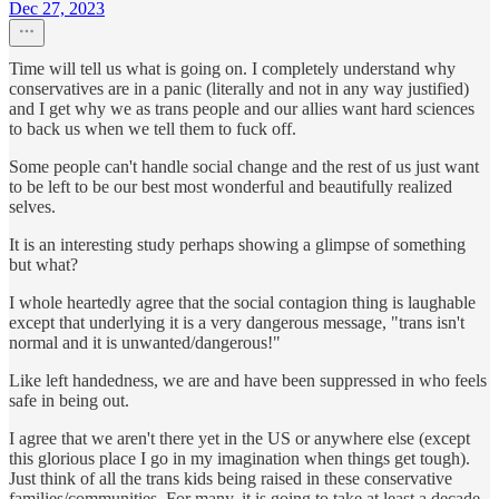
Dec 27, 2023
Time will tell us what is going on. I completely understand why
conservatives are in a panic (literally and not in any way justified)
and I get why we as trans people and our allies want hard sciences
to back us when we tell them to fuck off.
Some people can't handle social change and the rest of us just want
to be left to be our best most wonderful and beautifully realized
selves.
It is an interesting study perhaps showing a glimpse of something
but what?
I whole heartedly agree that the social contagion thing is laughable
except that underlying it is a very dangerous message, "trans isn't
normal and it is unwanted/dangerous!"
Like left handedness, we are and have been suppressed in who feels
safe in being out.
I agree that we aren't there yet in the US or anywhere else (except
this glorious place I go in my imagination when things get tough).
Just think of all the trans kids being raised in these conservative
families/communities. For many, it is going to take at least a decade