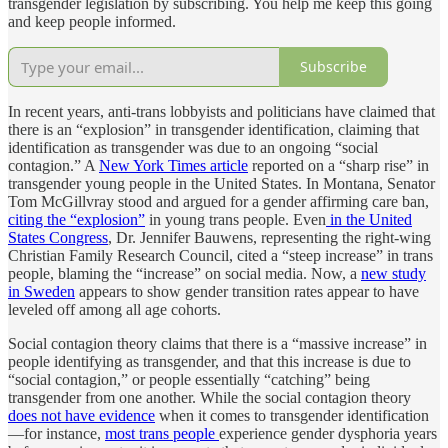
transgender legislation by subscribing. You help me keep this going
and keep people informed.
Subscribe
In recent years, anti-trans lobbyists and politicians have claimed that
there is an “explosion” in transgender identification, claiming that
identification as transgender was due to an ongoing “social
contagion.” A
New York Times article
reported on a “sharp rise” in
transgender young people in the United States. In Montana, Senator
Tom McGillvray stood and argued for a gender affirming care ban,
citing the “explosion”
in young trans people. Even
in the United
States Congress
, Dr. Jennifer Bauwens, representing the right-wing
Christian Family Research Council, cited a “steep increase” in trans
people, blaming the “increase” on social media. Now, a
new study
in Sweden
appears to show gender transition rates appear to have
leveled off among all age cohorts.
Social contagion theory claims that there is a “massive increase” in
people identifying as transgender, and that this increase is due to
“social contagion,” or people essentially “catching” being
transgender from one another. While the social contagion theory
does not have evidence
when it comes to transgender identification
—for instance,
most trans people
experience gender dysphoria years