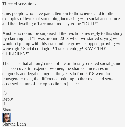
Three observations:
One, people who have paid attention to the science and to other
examples of levels of something increasing with social acceptance
and then leveling off are unanimously going "DUH!"
Another is do not be surprised if the reactionaries reply to this study
by claiming that "It was around 2018 when we started saying we
wouldn't put up with this crap and the growth stopped, proving we
were right! Social contagion! Trans ideology! SAVE THE
CHILDREN!"
The last is that although most of the artificially-created social panic
has been over transgender women, the sharpest increases in
diagnosis and legal change in the years before 2018 were for
transgender men, the difference pointing to the sexist and sex-
obsessed nature of the opposition to justice.
Reply
Share
Shayne Leah