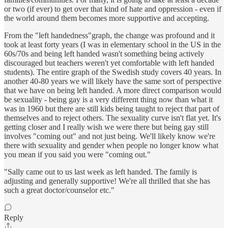
or two (if ever) to get over that kind of hate and oppression - even if
the world around them becomes more supportive and accepting.
From the "left handedness"graph, the change was profound and it
took at least forty years (I was in elementary school in the US in the
60s/70s and being left handed wasn't something being actively
discouraged but teachers weren't yet comfortable with left handed
students). The entire graph of the Swedish study covers 40 years. In
another 40-80 years we will likely have the same sort of perspective
that we have on being left handed. A more direct comparison would
be sexuality - being gay is a very different thing now than what it
was in 1960 but there are still kids being taught to reject that part of
themselves and to reject others. The sexuality curve isn't flat yet. It's
getting closer and I really wish we were there but being gay still
involves "coming out" and not just being. We'll likely know we're
there with sexuality and gender when people no longer know what
you mean if you said you were "coming out."
"Sally came out to us last week as left handed. The family is
adjusting and generally supportive! We're all thrilled that she has
such a great doctor/counselor etc."
Reply