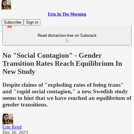
Erin In The Morning
Subscribe
Sign in
Read distraction-free on Substack
No "Social Contagion" - Gender
Transition Rates Reach Equilibrium In
New Study
Despite claims of "exploding rates of being trans"
and "rapid social contagion," a new Swedish study
seems to hint that we have reached an equilibrium of
gender transitions.
Erin Reed
Dec 26, 2023