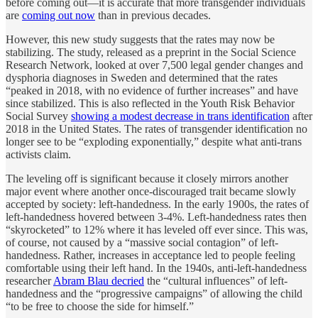
before coming out—it is accurate that more transgender individuals
are
coming out now
than in previous decades.
However, this new study suggests that the rates may now be
stabilizing. The study, released as a preprint in the Social Science
Research Network, looked at over 7,500 legal gender changes and
dysphoria diagnoses in Sweden and determined that the rates
“peaked in 2018, with no evidence of further increases” and have
since stabilized. This is also reflected in the Youth Risk Behavior
Social Survey
showing a modest decrease in trans identification
after
2018 in the United States. The rates of transgender identification no
longer see to be “exploding exponentially,” despite what anti-trans
activists claim.
The leveling off is significant because it closely mirrors another
major event where another once-discouraged trait became slowly
accepted by society: left-handedness. In the early 1900s, the rates of
left-handedness hovered between 3-4%. Left-handedness rates then
“skyrocketed” to 12% where it has leveled off ever since. This was,
of course, not caused by a “massive social contagion” of left-
handedness. Rather, increases in acceptance led to people feeling
comfortable using their left hand. In the 1940s, anti-left-handedness
researcher
Abram Blau decried
the “cultural influences” of left-
handedness and the “progressive campaigns” of allowing the child
“to be free to choose the side for himself.”