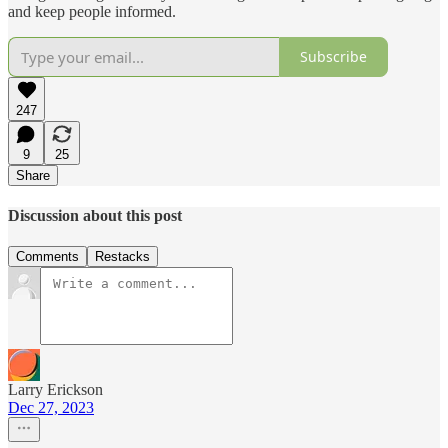
and keep people informed.
Subscribe
247
9
25
Share
Discussion about this post
Comments
Restacks
Larry Erickson
Dec 27, 2023