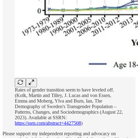
Rates of gender transition seem to have leveled off.
(Kolk, Martin and Tilley, J. Lucas and von Essen,
Emma and Moberg, Ylva and Burn, Ian, The
Demography of Sweden's Transgender Population –
Patterns, Changes, and Sociodemographics (August 22,
2023). Available at SSRN:
https://ssrn.com/abstract=4427508
)
Please support my independent reporting and advocacy on