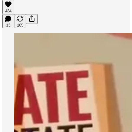
484
13
105