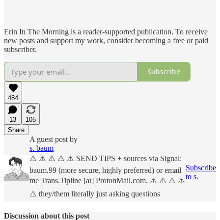
Erin In The Morning is a reader-supported publication. To receive
new posts and support my work, consider becoming a free or paid
subscriber.
Subscribe
484
13
105
Share
A guest post by
s. baum
⚠️ ⚠️ ⚠️ ⚠️ ⚠️ SEND TIPS + sources via Signal:
Subscribe
baum.99 (more secure, highly preferred) or email
to s.
me Trans.Tipline [at] ProtonMail.com. ⚠️ ⚠️ ⚠️ ⚠️
⚠️ they/them literally just asking questions
Discussion about this post