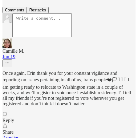
Comments
Restacks
Camille M.
Jun 19
Once again, Erin thank you for your constant vigilance and
reporting on issues pertaining to all of us, trans people❤️🏳️‍⚧️🏳️‍🌈 I
am getting ready to relocate to Washington state in a couple of
weeks, and we’ll register to vote once I establish residency. I’ll tell
all my friends if you’re not registered to vote wherever you get
registered and don’t think it doesn’t matter.
Reply
Share
2 replies