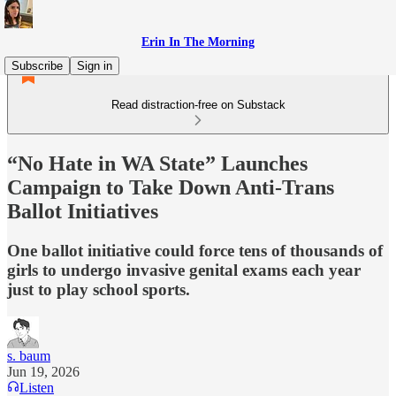
Erin In The Morning
Subscribe
Sign in
Read distraction-free on Substack
“No Hate in WA State” Launches
Campaign to Take Down Anti-Trans
Ballot Initiatives
One ballot initiative could force tens of thousands of
girls to undergo invasive genital exams each year
just to play school sports.
s. baum
Jun 19, 2026
Listen