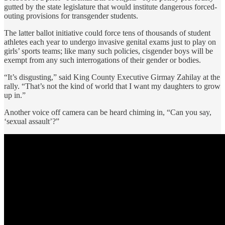
gutted by the state legislature that would institute dangerous forced-
outing provisions for transgender students.
The latter ballot initiative could force tens of thousands of student
athletes each year to undergo invasive genital exams just to play on
girls’ sports teams; like many such policies, cisgender boys will be
exempt from any such interrogations of their gender or bodies.
“It’s disgusting,” said King County Executive Girmay Zahilay at the
rally. “That’s not the kind of world that I want my daughters to grow
up in.”
Another voice off camera can be heard chiming in, “Can you say,
‘sexual assault’?”