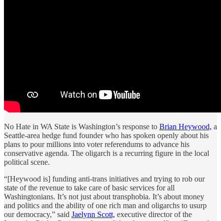
No Hate in WA State is Washington’s response to
Brian Heywood,
a
Seattle-area hedge fund founder who has spoken openly about his
plans to pour millions into voter referendums to advance his
conservative agenda. The oligarch is a recurring figure in the local
political scene.
“[Heywood is] funding anti-trans initiatives and trying to rob our
state of the revenue to take care of basic services for all
Washingtonians. It’s not just about transphobia. It’s about money
and politics and the ability of one rich man and oligarchs to usurp
our democracy,” said
Jaelynn Scott,
executive director of the