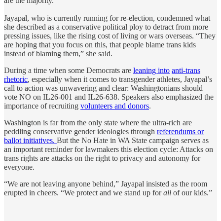
are the majority.”
Jayapal, who is currently running for re-election, condemned what
she described as a conservative political ploy to detract from more
pressing issues, like the rising cost of living or wars overseas. “They
are hoping that you focus on this, that people blame trans kids
instead of blaming them,” she said.
During a time when some Democrats are
leaning into
anti-trans
rhetoric
, especially when it comes to transgender athletes, Jayapal’s
call to action was unwavering and clear: Washingtonians should
vote NO on IL26-001 and IL26-638. Speakers also emphasized the
importance of recruiting
volunteers and donors
.
Washington is far from the only state where the ultra-rich are
peddling conservative gender ideologies through
referendums or
ballot initiatives.
But the No Hate in WA State campaign serves as
an important reminder for lawmakers this election cycle: Attacks on
trans rights are attacks on the right to privacy and autonomy for
everyone.
“We are not leaving anyone behind,” Jayapal insisted as the room
erupted in cheers. “We protect and we stand up for
all
of our kids.”