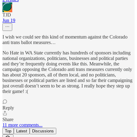
TJD
Jun 19
I wish we could see this kind of momentum against the Colorado
anti trans ballot measures…
No Hate in WA State currently has hundreds of sponsors including
national organizations, politicians, businesses and political parties
and they’re frequently doing events like this. Meanwhile, the
campaign opposing the Colorado anti trans measures currently only
has about 20 sponsors, all of them local, and no politicians,
businesses or political parties are listed and so far their campaigning
just overall doesn’t seem to be as strong. I really hope they step up
their game! :(
Reply
Share
11 more comments...
Top
Latest
Discussions