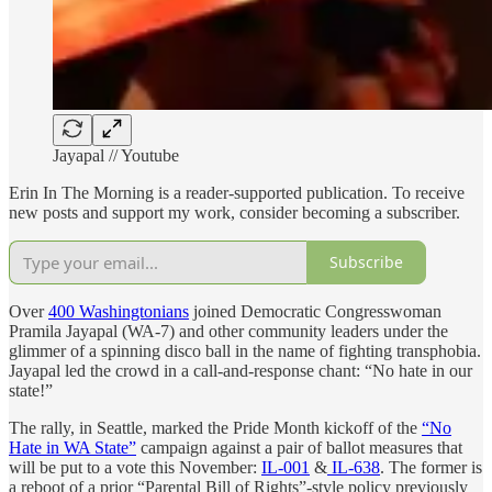
Jayapal // Youtube
Erin In The Morning is a reader-supported publication. To receive
new posts and support my work, consider becoming a subscriber.
Subscribe
Over
400 Washingtonians
joined Democratic Congresswoman
Pramila Jayapal (WA-7) and other community leaders under the
glimmer of a spinning disco ball in the name of fighting transphobia.
Jayapal led the crowd in a call-and-response chant: “No hate in our
state!”
The rally, in Seattle, marked the Pride Month kickoff of the
“No
Hate in WA State”
campaign against a pair of ballot measures that
will be put to a vote this November:
IL-001
&
IL-638
. The former is
a reboot of a prior “Parental Bill of Rights”-style policy previously