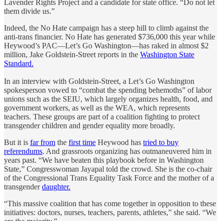
Lavender Rights Project and a candidate for state office. “Do not let
them divide us.”
Indeed, the No Hate campaign has a steep hill to climb against the
anti-trans financier. No Hate has generated $736,000 this year while
Heywood’s PAC—Let’s Go Washington—has raked in almost $2
million, Jake Goldstein-Street reports in the
Washington State
Standard.
In an interview with Goldstein-Street, a Let’s Go Washington
spokesperson vowed to “combat the spending behemoths” of labor
unions such as the SEIU, which largely organizes health, food, and
government workers, as well as the WEA, which represents
teachers. These groups are part of a coalition fighting to protect
transgender children and gender equality more broadly.
But it is
far from
the
first time
Heywood has
tried to buy
referendums
. And grassroots organizing has outmaneuvered him in
years past. “We have beaten this playbook before in Washington
State,” Congresswoman Jayapal told the crowd. She is the co-chair
of the Congressional Trans Equality Task Force and the mother of a
transgender
daughter.
“This massive coalition that has come together in opposition to these
initiatives: doctors, nurses, teachers, parents, athletes,” she said. “We