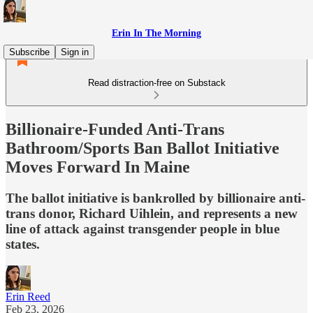
Erin In The Morning
Subscribe
Sign in
Read distraction-free on Substack
Billionaire-Funded Anti-Trans
Bathroom/Sports Ban Ballot Initiative
Moves Forward In Maine
The ballot initiative is bankrolled by billionaire anti-
trans donor, Richard Uihlein, and represents a new
line of attack against transgender people in blue
states.
Erin Reed
Feb 23, 2026