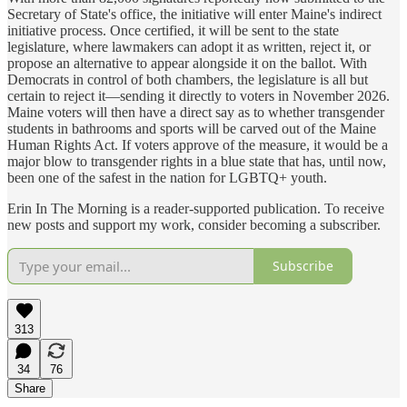
Secretary of State's office, the initiative will enter Maine's indirect
initiative process. Once certified, it will be sent to the state
legislature, where lawmakers can adopt it as written, reject it, or
propose an alternative to appear alongside it on the ballot. With
Democrats in control of both chambers, the legislature is all but
certain to reject it—sending it directly to voters in November 2026.
Maine voters will then have a direct say as to whether transgender
students in bathrooms and sports will be carved out of the Maine
Human Rights Act. If voters approve of the measure, it would be a
major blow to transgender rights in a blue state that has, until now,
been one of the safest in the nation for LGBTQ+ youth.
Erin In The Morning is a reader-supported publication. To receive
new posts and support my work, consider becoming a subscriber.
Subscribe
313
34
76
Share