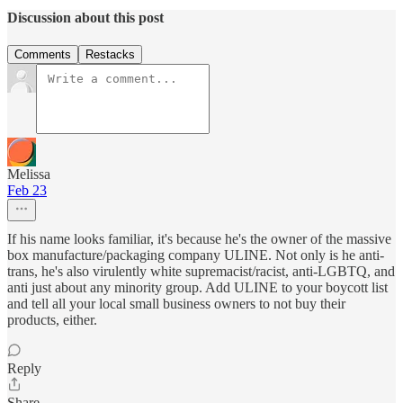
Discussion about this post
Comments
Restacks
Melissa
Feb 23
If his name looks familiar, it's because he's the owner of the massive
box manufacture/packaging company ULINE. Not only is he anti-
trans, he's also virulently white supremacist/racist, anti-LGBTQ, and
anti just about any minority group. Add ULINE to your boycott list
and tell all your local small business owners to not buy their
products, either.
Reply
Share