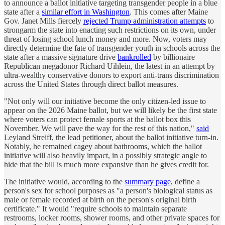
to announce a ballot initiative targeting transgender people in a blue
state after a
similar effort in Washington
. This comes after Maine
Gov. Janet Mills fiercely
rejected Trump administration attempts
to
strongarm the state into enacting such restrictions on its own, under
threat of losing school lunch money and more. Now, voters may
directly determine the fate of transgender youth in schools across the
state after a massive signature drive
bankrolled
by billionaire
Republican megadonor Richard Uihlein, the latest in an attempt by
ultra-wealthy conservative donors to export anti-trans discrimination
across the United States through direct ballot measures.
"Not only will our initiative become the only citizen-led issue to
appear on the 2026 Maine ballot, but we will likely be the first state
where voters can protect female sports at the ballot box this
November. We will pave the way for the rest of this nation,"
said
Leyland Streiff, the lead petitioner, about the ballot initiative turn-in.
Notably, he remained cagey about bathrooms, which the ballot
initiative will also heavily impact, in a possibly strategic angle to
hide that the bill is much more expansive than he gives credit for.
The initiative would, according to the
summary page
, define a
person's sex for school purposes as "a person's biological status as
male or female recorded at birth on the person's original birth
certificate." It would "require schools to maintain separate
restrooms, locker rooms, shower rooms, and other private spaces for