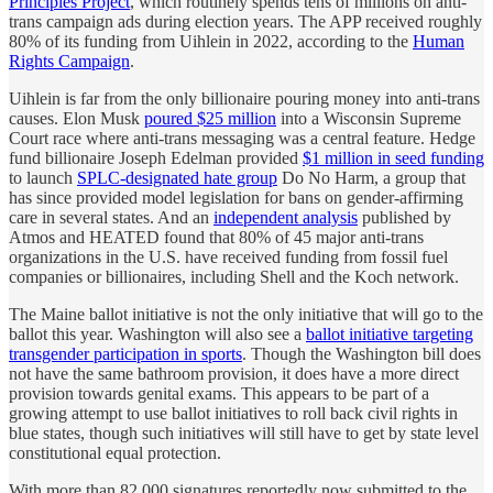
Principles Project
, which routinely spends tens of millions on anti-
trans campaign ads during election years. The APP received roughly
80% of its funding from Uihlein in 2022, according to the
Human
Rights Campaign
.
Uihlein is far from the only billionaire pouring money into anti-trans
causes. Elon Musk
poured $25 million
into a Wisconsin Supreme
Court race where anti-trans messaging was a central feature. Hedge
fund billionaire Joseph Edelman provided
$1 million in seed funding
to launch
SPLC-designated hate group
Do No Harm, a group that
has since provided model legislation for bans on gender-affirming
care in several states. And an
independent analysis
published by
Atmos and HEATED found that 80% of 45 major anti-trans
organizations in the U.S. have received funding from fossil fuel
companies or billionaires, including Shell and the Koch network.
The Maine ballot initiative is not the only initiative that will go to the
ballot this year. Washington will also see a
ballot initiative targeting
transgender participation in sports
. Though the Washington bill does
not have the same bathroom provision, it does have a more direct
provision towards genital exams. This appears to be part of a
growing attempt to use ballot initiatives to roll back civil rights in
blue states, though such initiatives will still have to get by state level
constitutional equal protection.
With more than 82,000 signatures reportedly now submitted to the