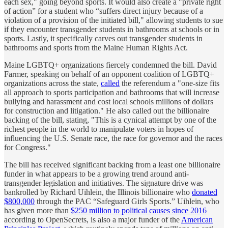
each sex," going beyond sports. It would also create a "private right
of action” for a student who “suffers direct injury because of a
violation of a provision of the initiated bill," allowing students to sue
if they encounter transgender students in bathrooms at schools or in
sports. Lastly, it specifically carves out transgender students in
bathrooms and sports from the Maine Human Rights Act.
Maine LGBTQ+ organizations fiercely condemned the bill. David
Farmer, speaking on behalf of an opponent coalition of LGBTQ+
organizations across the state,
called
the referendum a "one-size fits
all approach to sports participation and bathrooms that will increase
bullying and harassment and cost local schools millions of dollars
for construction and litigation." He also called out the billionaire
backing of the bill, stating, "This is a cynical attempt by one of the
richest people in the world to manipulate voters in hopes of
influencing the U.S. Senate race, the race for governor and the races
for Congress."
The bill has received significant backing from a least one billionaire
funder in what appears to be a growing trend around anti-
transgender legislation and initiatives. The signature drive was
bankrolled by Richard Uihlein, the Illinois billionaire who
donated
$800,000
through the PAC “Safeguard Girls Sports.” Uihlein, who
has given more than
$250 million to political causes since 2016
according to OpenSecrets, is also a major funder of the
American