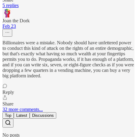
5 replies
Joan the Dork
Feb 23
Billionaires were a mistake. Nobody should have unfettered power
to conduct this kind of attack on the rights of an entire demographic,
but that's exactly what having so much wealth at your fingertips
permits you to do. Propaganda works, if it has enough of a platform,
and if you can write six, seven, or eight-figure checks as if you were
dropping a few quarters in a vending machine, you can buy a very
big platform indeed.
Reply
Share
32 more comments...
Top
Latest
Discussions
No posts