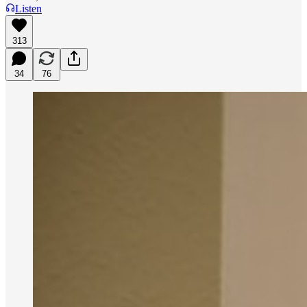
Listen
313
34
76