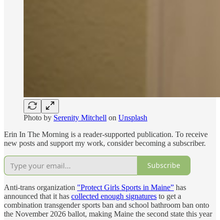
Photo by
Serenity Mitchell
on
Unsplash
Erin In The Morning is a reader-supported publication. To receive
new posts and support my work, consider becoming a subscriber.
Subscribe
Anti-trans organization
"Protect Girls Sports in Maine”
has
announced that it has
collected enough signatures
to get a
combination transgender sports ban and school bathroom ban onto
the November 2026 ballot, making Maine the second state this year