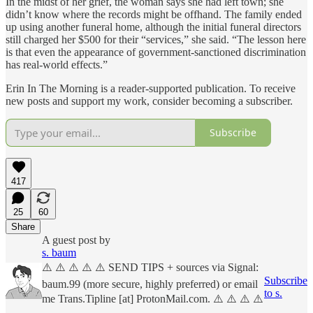
In the midst of her grief, the woman says she had left town; she
didn’t know where the records might be offhand. The family ended
up using another funeral home, although the initial funeral directors
still charged her $500 for their “services,” she said. “The lesson here
is that even the appearance of government-sanctioned discrimination
has real-world effects.”
Erin In The Morning is a reader-supported publication. To receive
new posts and support my work, consider becoming a subscriber.
Subscribe
417
25
60
Share
A guest post by
s. baum
⚠️ ⚠️ ⚠️ ⚠️ ⚠️ SEND TIPS + sources via Signal:
Subscribe
baum.99 (more secure, highly preferred) or email
to s.
me Trans.Tipline [at] ProtonMail.com. ⚠️ ⚠️ ⚠️ ⚠️