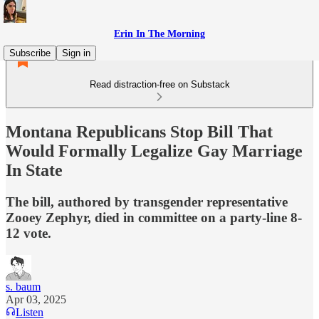
Erin In The Morning
Subscribe
Sign in
Read distraction-free on Substack
Montana Republicans Stop Bill That
Would Formally Legalize Gay Marriage
In State
The bill, authored by transgender representative
Zooey Zephyr, died in committee on a party-line 8-
12 vote.
s. baum
Apr 03, 2025
Listen