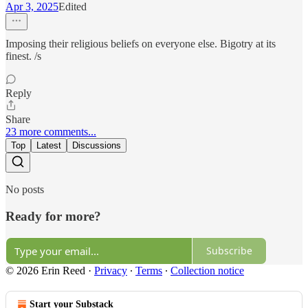
Apr 3, 2025
Edited
Imposing their religious beliefs on everyone else. Bigotry at its
finest. /s
Reply
Share
23 more comments...
Top
Latest
Discussions
No posts
Ready for more?
Subscribe
© 2026 Erin Reed
·
Privacy
∙
Terms
∙
Collection notice
Start your Substack