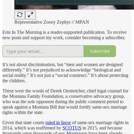
Representative Zooey Zephyr // MPAN
Erin In The Morning is a reader-supported publication. To receive
new posts and support my work, consider becoming a subscriber.
Subscribe
It’s not about discrimination, but “men and women are designed
differently.” It’s not prejudiced to acknowledge “biological and
social reality.” It’s not just a “social construct.” It’s about protecting
the children.
These were the words of Derek Oestreicher, chief legal counsel for
the Montana Family Foundation, a conservative advocacy group,
who was the sole opponent during the public comment period to
speak against a Montana Bill that would fortify same-sex marriage
rights within the state.
Given that state courts
ruled in favor
of same-sex marriage rights in
2014, which was reaffirmed by
SCOTUS
in 2015, and because
thousands upon thousands of gay Montanans have been already