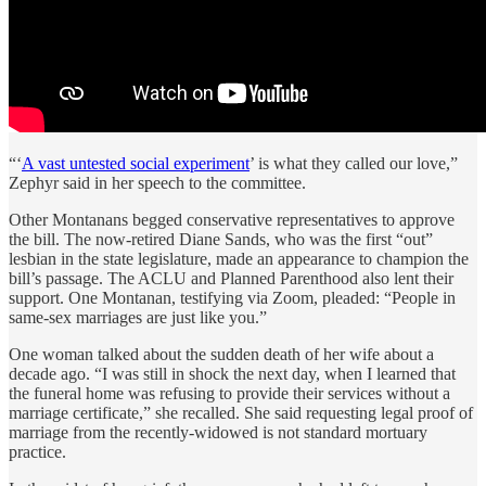
“‘
A vast untested social experiment
’ is what they called our love,”
Zephyr said in her speech to the committee.
Other Montanans begged conservative representatives to approve
the bill. The now-retired Diane Sands, who was the first “out”
lesbian in the state legislature, made an appearance to champion the
bill’s passage. The ACLU and Planned Parenthood also lent their
support. One Montanan, testifying via Zoom, pleaded: “People in
same-sex marriages are just like you.”
One woman talked about the sudden death of her wife about a
decade ago. “I was still in shock the next day, when I learned that
the funeral home was refusing to provide their services without a
marriage certificate,” she recalled. She said requesting legal proof of
marriage from the recently-widowed is not standard mortuary
practice.