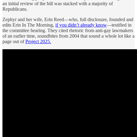
an initial review of the bill was stacked with a majority of
Republicans.
Zephyr and her wife, Erin Reed—who, full disclosure, founded and
edits Erin In The Morning,
if you didn’t already know
—testified in
the committee hearing. They cited rhetoric from anti-gay lawmakers
of an earlier time, soundbites from 2004 that sound a whole lot like a
page out of
Project 2025.