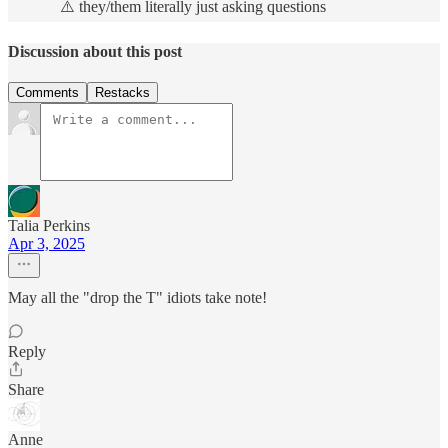
⚠️ they/them literally just asking questions
Discussion about this post
Comments
Restacks
Talia Perkins
Apr 3, 2025
May all the "drop the T" idiots take note!
Reply
Share
Anne