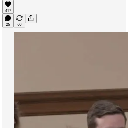
417
25
60