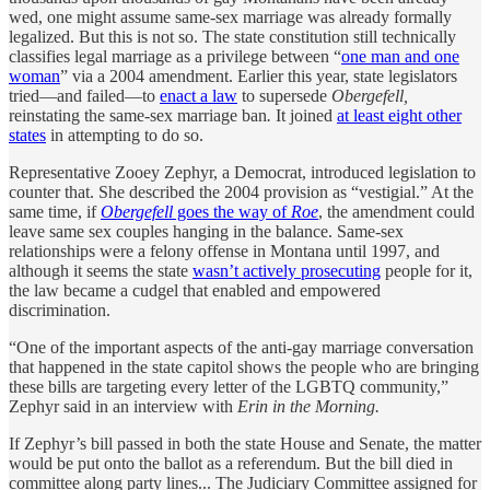
wed, one might assume same-sex marriage was already formally
legalized. But this is not so. The state constitution still technically
classifies legal marriage as a privilege between “
one man and one
woman
” via a 2004 amendment. Earlier this year, state legislators
tried—and failed—to
enact a law
to supersede
Obergefell,
reinstating the same-sex marriage ban
.
It joined
at least eight other
states
in attempting to do so.
Representative Zooey Zephyr, a Democrat, introduced legislation to
counter that. She described the 2004 provision as “vestigial.” At the
same time, if
Obergefell
goes the way of
Roe
, the amendment could
leave same sex couples hanging in the balance. Same-sex
relationships were a felony offense in Montana until 1997, and
although it seems the state
wasn’t actively prosecuting
people for it,
the law became a cudgel that enabled and empowered
discrimination.
“One of the important aspects of the anti-gay marriage conversation
that happened in the state capitol shows the people who are bringing
these bills are targeting every letter of the LGBTQ community,”
Zephyr said in an interview with
Erin in the Morning.
If Zephyr’s bill passed in both the state House and Senate, the matter
would be put onto the ballot as a referendum. But the bill died in
committee along party lines... The Judiciary Committee assigned for