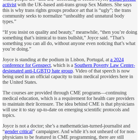
activist
with the UK-based anti-trans group Sex Matters. She says
this is why trans rights groups produce art that is “ugly”; the trans
community seeks to normalize “unhealthy and unnatural body
types.”
“If you insist on quality and beauty,” meanwhile, “then you’re doing
something that’s inimical to trans bullshit,” Joyce said. “That’s
something you can all do, without anyone even noticing that’s what
you’re doing.”
Joyce is standing at the podium in Lisbon, Portugal, at
a 2024
conference for Genspect
, which is a
Southern Poverty Law Center-
designated anti-LGBTQ hate group
. Video of that speech is now
being used in an official capacity to train medical providers here in
the United States.
The courses are provided through CME programs—continuing
medical education, which is a requirement for health care providers
to maintain their licensure. The idea behind CME is that physicians
will use it to stay up-to-date on emerging scientific protocols and
topics.
Joyce is not a doctor; she’s a mathematician-turned-journalist and
“
gender critical
” campaigner. And while it’s not unheard of for non-
physicians to be featured in CME programming, there are still