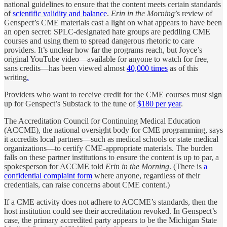
national guidelines to ensure that the content meets certain standards
of
scientific validity and balance
.
Erin in the Morning
’s review of
Genspect’s CME materials cast a light on what appears to have been
an open secret: SPLC-designated hate groups are peddling CME
courses and using them to spread dangerous rhetoric to care
providers. It’s unclear how far the programs reach, but Joyce’s
original YouTube video—available for anyone to watch for free,
sans credits—has been viewed almost
40,000 times
as of this
writing
.
Providers who want to receive credit for the CME courses must sign
up for Genspect’s Substack to the tune of
$180 per year
.
The Accreditation Council for Continuing Medical Education
(ACCME), the national oversight body for CME programming, says
it accredits local partners—such as medical schools or state medical
organizations—to certify CME-appropriate materials. The burden
falls on these partner institutions to ensure the content is up to par, a
spokesperson for ACCME told
Erin in the Morning
. (There is
a
confidential complaint form
where anyone, regardless of their
credentials, can raise concerns about CME content.)
If a CME activity does not adhere to ACCME’s standards, then the
host institution could see their accreditation revoked. In Genspect’s
case, the primary accredited party appears to be the Michigan State