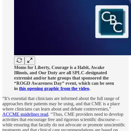
Moms for Liberty, Courage is a Habit, Awake
Illinois, and Our Duty are all SPLC-designated
extremist and/or hate groups that sponsored the
“ROGD Awareness Day” event, which can be seen
in
this opening graphic from the video
.
“It’s essential that clinicians are informed about the full range of
approaches their patients may be using, and that CME is a place
where clinicians can learn about and debate controversies,”
ACCME guidelines read
. “Thus, CME providers need to develop
activities that encourage free and rigorous scientific discourse—
while ensuring that faculty do not advocate or promote unscientific
treatments and that clinical care recommendations are based on