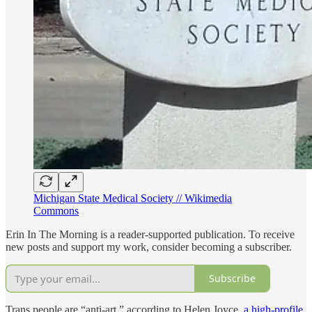
Michigan State Medical Society // Wikimedia
Commons
Erin In The Morning is a reader-supported publication. To receive
new posts and support my work, consider becoming a subscriber.
Subscribe
Trans people are “anti-art,” according to Helen Joyce,
a high-profile