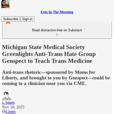
Erin In The Morning
Subscribe
Sign in
Read distraction-free on Substack
Michigan State Medical Society
Greenlights Anti-Trans Hate Group
Genspect to Teach Trans Medicine
Anti-trans rhetoric—sponsored by Moms for
Liberty, and brought to you by Genspect—could be
coming to a clinician near you via CME.
s. baum
Nov 10, 2025
Listen