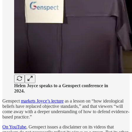
Helen Joyce speaks to a Genspect conference in
2024.
Genspect
markets Joyce’s lecture
as a lesson on “how ideological
beliefs have replaced objective standards,” and that viewers “will
come away with a deeper understanding of how to defend evidence-
based practice.”
On YouTube
, Genspect issues a disclaimer on its videos that