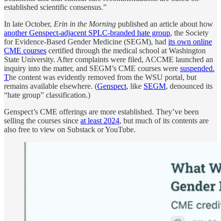
established scientific consensus.”
In late October,
Erin in the Morning
published an article about how
another Genspect-adjacent SPLC-branded hate group
, the Society
for Evidence-Based Gender Medicine (SEGM), had
its own online
CME courses
certified through the medical school at Washington
State University. After complaints were filed, ACCME launched an
inquiry into the matter, and SEGM’s CME courses were
suspended.
T
he content was evidently removed from the WSU portal, but
remains available elsewhere. (
Genspect
, like
SEGM
, denounced its
“hate group” classification.)
Genspect’s CME offerings are more established. They’ve been
selling the courses since
at least 2024
, but much of its contents are
also free to view on Substack or YouTube.