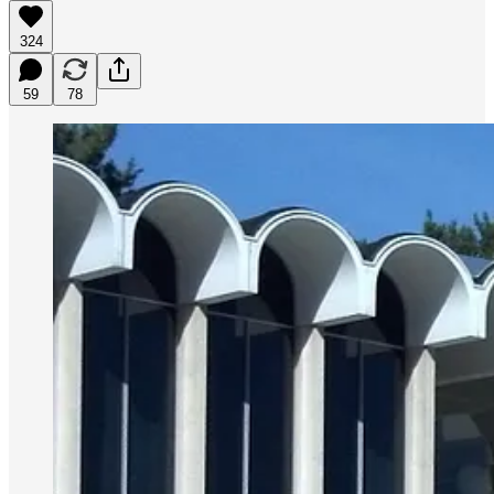
324
59
78