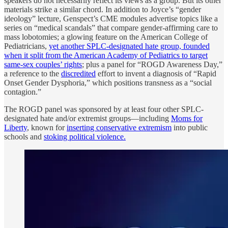
speakers do not necessarily reflect its views as a group. But its other
materials strike a similar chord. In addition to Joyce’s “gender
ideology” lecture, Genspect’s CME modules advertise topics like a
series on “medical scandals” that compare gender-affirming care to
mass lobotomies; a glowing feature on the American College of
Pediatricians,
yet another SPLC-designated hate group, founded
when it split from the American Academy of Pediatrics to target
same-sex couples’ rights
; plus a panel for “ROGD Awareness Day,”
a reference to the
discredited
effort to invent a diagnosis of “Rapid
Onset Gender Dysphoria,” which positions transness as a “social
contagion.”
The ROGD panel was sponsored by at least four other SPLC-
designated hate and/or extremist groups—including
Moms for
Liberty
, known for
inserting conservative extremism
into public
schools and
stoking political violence.