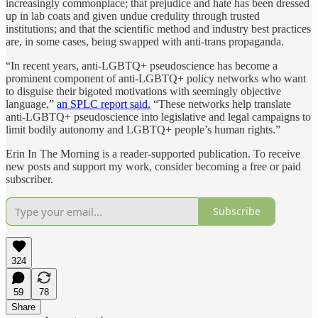
increasingly commonplace; that prejudice and hate has been dressed
up in lab coats and given undue credulity through trusted
institutions; and that the scientific method and industry best practices
are, in some cases, being swapped with anti-trans propaganda.
“In recent years, anti-LGBTQ+ pseudoscience has become a
prominent component of anti-LGBTQ+ policy networks who want
to disguise their bigoted motivations with seemingly objective
language,”
an SPLC report said.
“These networks help translate
anti-LGBTQ+ pseudoscience into legislative and legal campaigns to
limit bodily autonomy and LGBTQ+ people’s human rights.”
Erin In The Morning is a reader-supported publication. To receive
new posts and support my work, consider becoming a free or paid
subscriber.
Subscribe
324
59
78
Share