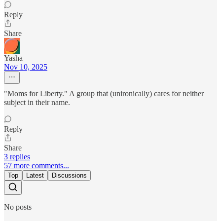
Reply
Share
Yasha
Nov 10, 2025
"Moms for Liberty." A group that (unironically) cares for neither
subject in their name.
Reply
Share
3 replies
57 more comments...
Top
Latest
Discussions
No posts