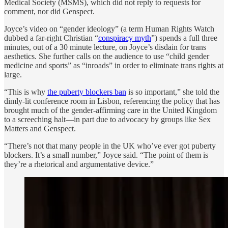
Medical Society (MSMS), which did not reply to requests for
comment, nor did Genspect.
Joyce’s video on “gender ideology” (a term Human Rights Watch
dubbed a far-right Christian “
conspiracy myth
”) spends a full three
minutes, out of a 30 minute lecture, on Joyce’s disdain for trans
aesthetics. She further calls on the audience to use “child gender
medicine and sports” as “inroads” in order to eliminate trans rights at
large.
“This is why
the puberty blockers ban
is so important,” she told the
dimly-lit conference room in Lisbon, referencing the policy that has
brought much of the gender-affirming care in the United Kingdom
to a screeching halt—in part due to advocacy by groups like Sex
Matters and Genspect.
“There’s not that many people in the UK who’ve ever got puberty
blockers. It’s a small number,” Joyce said. “The point of them is
they’re a rhetorical and argumentative device.”