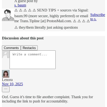
A guest post by
s. baum
⚠️ ⚠️ ⚠️ ⚠️ ⚠️ SEND TIPS + sources via Signal:
Subscribe
baum.99 (more secure, highly preferred) or email
to s.
me Trans.Tipline [at] ProtonMail.com. ⚠️ ⚠️ ⚠️ ⚠️
⚠️ they/them literally just asking questions
Discussion about this post
Comments
Restacks
Lenora
Nov 10, 2025
Oof. Guess it’s time to file another complaint. Thank you for
including the link to push for accountability.