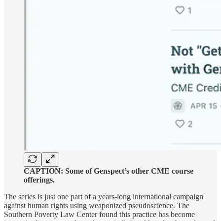
CAPTION: Some of Genspect’s other CME course
offerings.
The series is just one part of a years-long international campaign
against human rights using weaponized pseudoscience. The
Southern Poverty Law Center found this practice has become