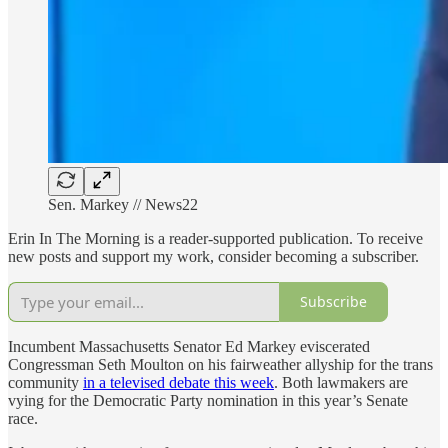
Sen. Markey // News22
Erin In The Morning is a reader-supported publication. To receive
new posts and support my work, consider becoming a subscriber.
Subscribe
Incumbent Massachusetts Senator Ed Markey eviscerated
Congressman Seth Moulton on his fairweather allyship for the trans
community
in a televised debate this week
. Both lawmakers are
vying for the Democratic Party nomination in this year’s Senate
race.