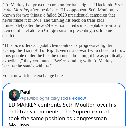
“Ed Markey is a proven champion for trans rights,” Hack told
Erin
in the Morning
after the debate. “His opponent, Seth Moulton, is
known for two things: a failed 2020 presidential campaign that
never made it to Iowa, and turning his back on trans kids
immediately after the 2024 election. That’s unacceptable from any
Democrat—let alone a Congressman representing a safe blue
district.”
“This race offers a crystal-clear contrast: a progressive fighter
leading the Trans Bill of Rights versus a coward who chose to throw
trans people under the bus the moment he thought it was politically
expedient,” they continued. “We’re standing with Ed Markey—
because he stands with us.”
You can watch the exchange here: