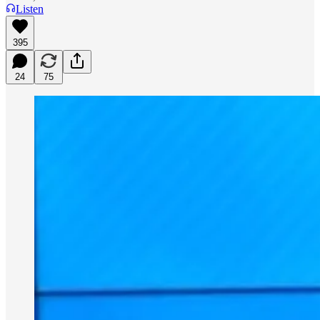
Listen
395
24
75