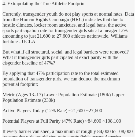
4. Extrapolating the True Athletic Footprint
Currently, transgender youth do not play sports at normal rates. Data
from the Human Rights Campaign (HRC) indicates that due to
hostile climates, locker room anxieties, and legal bans, the active
sports participation rate for transgender girls sits at a meager 12%—
amounting to just 21,600 to 27,600 athletes nationwide. Williams
Institute - UCLA
But what if all structural, social, and legal barriers were removed?
What if transgender girls participated at exact parity with the
cisgender baseline of 47%?
By applying that 47% participation rate to the total estimated
population of transgender girls, we can deduce the maximum
potential footprint:
Metric (Ages 13–17) Lower Population Estimate (180k) Upper
Population Estimate (230k)
Active Players Today (12% Rate) ~21,600 ~27,600
Potential Players at Full Parity (47% Rate) ~84,600 ~108,100
If every barrier vanished, a maximum of roughly 84,000 to 108,000
transgender girls would step onto sports fields across America.