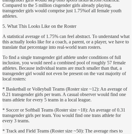
Compared to the 5 million cisgender girls already playing,
transgender girls would comprise just 1.75%of all female youth
athletes.
5. What This Looks Like on the Roster
A statistical average of 1.75% can feel abstract. To understand what
this actually looks like for a coach, a parent, or a player, we have to
translate that percentage into real-world team rosters.
To find a single transgender girl athlete under conditions of full
inclusion, you would need a combined pool of roughly 57 female
athletes. Because individual teams are much smaller than that, a
transgender girl would not even be present on the vast majority of
local rosters:
* Basketball or Volleyball Teams (Roster size ~12): An average of
0.21 transgender girls per team. A casual observer would find one
trans athlete for every 5 teams in a local league.
* Soccer or Softball Teams (Roster size ~18): An average of 0.31
transgender girls per team. You would find one trans athlete for
every 3 teams.
* Track and Field Teams (Roster size ~50): The average rises to