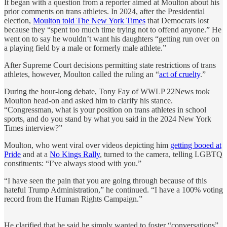
It began with a question from a reporter aimed at Moulton about his
prior comments on trans athletes. In 2024, after the Presidential
election,
Moulton told The New York Times
that Democrats lost
because they “spent too much time trying not to offend anyone.” He
went on to say he wouldn’t want his daughters “getting run over on
a playing field by a male or formerly male athlete.”
After Supreme Court decisions permitting state restrictions of trans
athletes, however, Moulton called the ruling an “
act of cruelty
.”
During the hour-long debate, Tony Fay of WWLP 22News took
Moulton head-on and asked him to clarify his stance.
“Congressman, what is your position on trans athletes in school
sports, and do you stand by what you said in the 2024 New York
Times interview?”
Moulton, who went viral over videos depicting him
getting booed at
Pride
and at a
No Kings Rally
, turned to the camera, telling LGBTQ
constituents: “I’ve always stood with you.”
“I have seen the pain that you are going through because of this
hateful Trump Administration,” he continued. “I have a 100% voting
record from the Human Rights Campaign.”
He clarified that he said he simply wanted to foster “conversations”