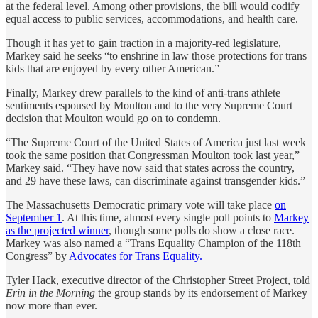
at the federal level. Among other provisions, the bill would codify
equal access to public services, accommodations, and health care.
Though it has yet to gain traction in a majority-red legislature,
Markey said he seeks “to enshrine in law those protections for trans
kids that are enjoyed by every other American.”
Finally, Markey drew parallels to the kind of anti-trans athlete
sentiments espoused by Moulton and to the very Supreme Court
decision that Moulton would go on to condemn.
“The Supreme Court of the United States of America just last week
took the same position that Congressman Moulton took last year,”
Markey said. “They have now said that states across the country,
and 29 have these laws, can discriminate against transgender kids.”
The Massachusetts Democratic primary vote will take place
on
September 1
. At this time, almost every single poll points to
Markey
as the projected winner
, though some polls do show a close race.
Markey was also named a “Trans Equality Champion of the 118th
Congress” by
Advocates for Trans Equality.
Tyler Hack, executive director of the Christopher Street Project, told
Erin in the Morning
the group stands by its endorsement of Markey
now more than ever.