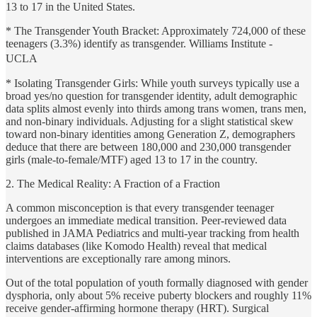
13 to 17 in the United States.
* The Transgender Youth Bracket: Approximately 724,000 of these
teenagers (3.3%) identify as transgender. Williams Institute -
UCLA
* Isolating Transgender Girls: While youth surveys typically use a
broad yes/no question for transgender identity, adult demographic
data splits almost evenly into thirds among trans women, trans men,
and non-binary individuals. Adjusting for a slight statistical skew
toward non-binary identities among Generation Z, demographers
deduce that there are between 180,000 and 230,000 transgender
girls (male-to-female/MTF) aged 13 to 17 in the country.
2. The Medical Reality: A Fraction of a Fraction
A common misconception is that every transgender teenager
undergoes an immediate medical transition. Peer-reviewed data
published in JAMA Pediatrics and multi-year tracking from health
claims databases (like Komodo Health) reveal that medical
interventions are exceptionally rare among minors.
Out of the total population of youth formally diagnosed with gender
dysphoria, only about 5% receive puberty blockers and roughly 11%
receive gender-affirming hormone therapy (HRT). Surgical