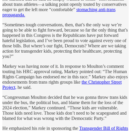
about trans athletes—a talking point openly touted by conservatives
eager to get the left more “comfortable”
stomaching anti-trans
propaganda.
“Sometimes tough conversations, then, that’s the only way we’re
going to be able to fight forward, because so far the only thing that’s
happened in this Congress is the Republicans have put forward
hateful legislation, and I’ve been proud to vote against every one of
those bills. But where’s our fight, Democrats? Where are we taking
action for transgender kids, protecting their healthcare, protecting
you?”
Markey was having none of it. In response to Moulton’s comment
touting his HRC approval rating, Markey pointed out: “The Human
Rights Campaign has endorsed
me
in this race.” Markey also enjoys
endorsements from trans rights groups like
the Christopher Street
Project,
he said.
“Congressman Moulton decided that he was gonna throw trans kids
under the bus, the political bus, and blame them for the loss of the
2024 election,” Markey continued. “Those kids are vulnerable.
Those kids need love. Those kids don’t need to be scapegoated and
blamed for what was wrong with the Democratic Party.”
He emphasized his role in sponsoring the
Transgender Bill of Rights