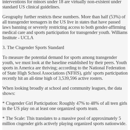
interventions for minors under 18 are virtually non-existent under
standard US clinical guidelines.
Geography further restricts these numbers. More than half (53%) of
all transgender teenagers in the US live in states that have passed
laws banning or severely restricting access to both gender-affirming
medical care and sports participation for transgender youth. Williams
Institute - UCLA
3. The Cisgender Sports Standard
To measure the potential demand for sports among transgender
youth, we must look at the baseline established by their peers. Youth
sports in America are thriving; according to the National Federation
of State High School Associations (NFHS), girls' sports participation
recently hit an all-time high of 3,539,596 active rosters.
When looking broadly at school and community leagues, the data
shows:
* Cisgender Girl Participation: Roughly 47% to 48% of all teen girls
in the US play on at least one organized sports team.
* The Scale: This translates to a massive pool of approximately 5
million cisgender girls actively playing organized sports nationwide.