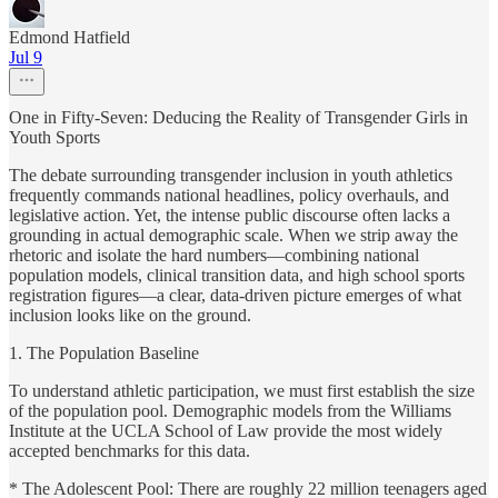
Edmond Hatfield
Jul 9
One in Fifty-Seven: Deducing the Reality of Transgender Girls in
Youth Sports
The debate surrounding transgender inclusion in youth athletics
frequently commands national headlines, policy overhauls, and
legislative action. Yet, the intense public discourse often lacks a
grounding in actual demographic scale. When we strip away the
rhetoric and isolate the hard numbers—combining national
population models, clinical transition data, and high school sports
registration figures—a clear, data-driven picture emerges of what
inclusion looks like on the ground.
1. The Population Baseline
To understand athletic participation, we must first establish the size
of the population pool. Demographic models from the Williams
Institute at the UCLA School of Law provide the most widely
accepted benchmarks for this data.
* The Adolescent Pool: There are roughly 22 million teenagers aged