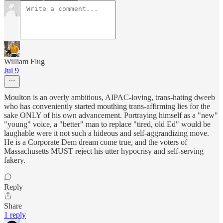
William Flug
Jul 9
Moulton is an overly ambitious, AIPAC-loving, trans-hating dweeb
who has conveniently started mouthing trans-affirming lies for the
sake ONLY of his own advancement. Portraying himself as a "new"
"young" voice, a "better" man to replace "tired, old Ed" would be
laughable were it not such a hideous and self-aggrandizing move.
He is a Corporate Dem dream come true, and the voters of
Massachusetts MUST reject his utter hypocrisy and self-serving
fakery.
Reply
Share
1 reply