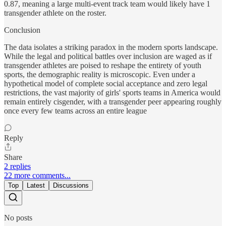
0.87, meaning a large multi-event track team would likely have 1
transgender athlete on the roster.
Conclusion
The data isolates a striking paradox in the modern sports landscape.
While the legal and political battles over inclusion are waged as if
transgender athletes are poised to reshape the entirety of youth
sports, the demographic reality is microscopic. Even under a
hypothetical model of complete social acceptance and zero legal
restrictions, the vast majority of girls' sports teams in America would
remain entirely cisgender, with a transgender peer appearing roughly
once every few teams across an entire league
Reply
Share
2 replies
22 more comments...
Top
Latest
Discussions
No posts