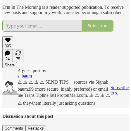
Erin In The Morning is a reader-supported publication. To receive
new posts and support my work, consider becoming a subscriber.
Subscribe
395
24
75
Share
A guest post by
s. baum
⚠️ ⚠️ ⚠️ ⚠️ ⚠️ SEND TIPS + sources via Signal:
Subscribe
baum.99 (more secure, highly preferred) or email
to s.
me Trans.Tipline [at] ProtonMail.com. ⚠️ ⚠️ ⚠️ ⚠️
⚠️ they/them literally just asking questions
Discussion about this post
Comments
Restacks