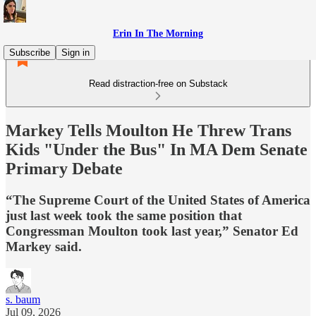
Erin In The Morning
Subscribe
Sign in
Read distraction-free on Substack
Markey Tells Moulton He Threw Trans
Kids "Under the Bus" In MA Dem Senate
Primary Debate
“The Supreme Court of the United States of America
just last week took the same position that
Congressman Moulton took last year,” Senator Ed
Markey said.
s. baum
Jul 09, 2026