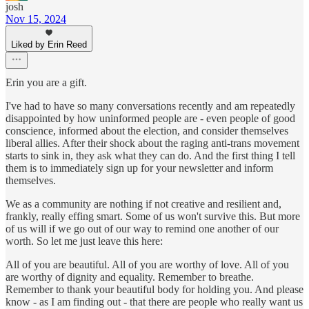
josh
Nov 15, 2024
Liked by Erin Reed
Erin you are a gift.
I've had to have so many conversations recently and am repeatedly
disappointed by how uninformed people are - even people of good
conscience, informed about the election, and consider themselves
liberal allies. After their shock about the raging anti-trans movement
starts to sink in, they ask what they can do. And the first thing I tell
them is to immediately sign up for your newsletter and inform
themselves.
We as a community are nothing if not creative and resilient and,
frankly, really effing smart. Some of us won't survive this. But more
of us will if we go out of our way to remind one another of our
worth. So let me just leave this here:
All of you are beautiful. All of you are worthy of love. All of you
are worthy of dignity and equality. Remember to breathe.
Remember to thank your beautiful body for holding you. And please
know - as I am finding out - that there are people who really want us