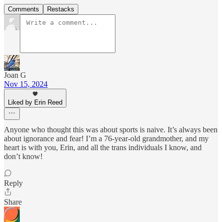
Comments
Restacks
Joan G
Nov 15, 2024
Liked by Erin Reed
Anyone who thought this was about sports is naive. It’s always been
about ignorance and fear! I’m a 76-year-old grandmother, and my
heart is with you, Erin, and all the trans individuals I know, and
don’t know!
Reply
Share