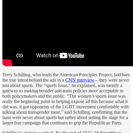
Terry Schilling, who leads the American Principles Project, laid bare
the true intent behind the ads in a
CNN interview
—they were never
just about sports. The “sports issue,” he explained, was merely a
gateway to making broader anti-trans policies more acceptable to
both policymakers and the public. “The women’s sports issue was
really the beginning point in helping expose all this because what it
did was, it got opponents of the LGBT movement comfortable with
talking about transgender issue,” said Schilling, confirming that the
bans were never about sports but rather about setting the stage for a
larger fear campaign that continues to grip the Republican Party.
Schilling’s strategy worked. By the end of 2022, 18 Republican-