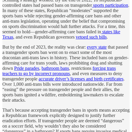
controlled states had passed bans on transgender
sports participation
.
In many of these states, Republican “moderates” supported the
sports bans while rejecting gender-affirming care bans and other
anti-trans legislation, operating under the belief that compromising
on sports discrimination would halt further attacks. For a time, this
seemed to hold—gender-affirming care bans failed in
states like
Texas
, and even Republican governors
vetoed such bills
.
But by the end of 2023, the reality was clear:
every state
that passed
a transgender sports ban went on to enact some of the most
draconian anti-trans laws in history. These included bans on gender-
affirming care for trans youth, laws prohibiting drag and shutting
down
Pride parades
,
bathroom bans
, restrictions
forcing trans
teachers to go by incorrect pronouns
, and even measures to deny
transgender people
accurate driver’s licenses and birth certificates
.
Over 1,000 anti-trans bills were introduced nationwide. Far from
“easing” the pressure on transgender people and their allies, the
sports bans ignited a wildfire, emboldening lawmakers to escalate
their attacks.
That’s because accepting transgender bans in sports means accepting
a Republican framework explicitly designed to justify further
eradication efforts. If transgender people are deemed “dangerous”
on a soccer field, why wouldn’t they also be considered
“dangerous” in a bathroom? If sports bans require invasive medical