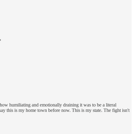
?
how humiliating and emotionally draining it was to be a literal
say this is my home town before now. This is my state. The fight isn't