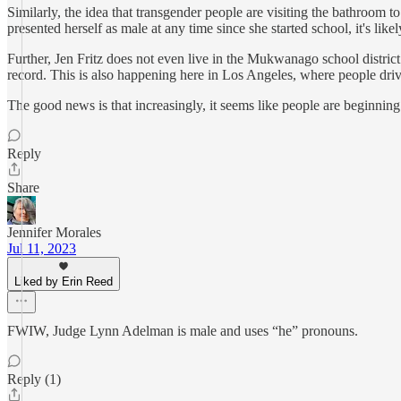
Similarly, the idea that transgender people are visiting the bathroom to
presented herself as male at any time since she started school, it's lik
Further, Jen Fritz does not even live in the Mukwanago school district 
record. This is also happening here in Los Angeles, where people drive
The good news is that increasingly, it seems like people are beginning 
Reply
Share
Jennifer Morales
Jul 11, 2023
Liked by Erin Reed
FWIW, Judge Lynn Adelman is male and uses “he” pronouns.
Reply (1)