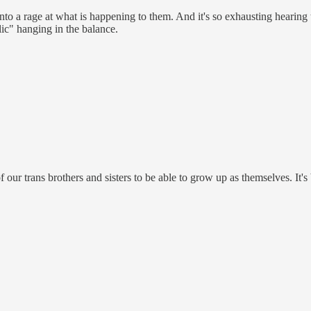
y into a rage at what is happening to them. And it's so exhausting hearin
lic" hanging in the balance.
 our trans brothers and sisters to be able to grow up as themselves. It's 