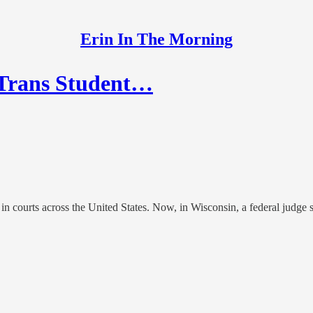
Erin In The Morning
 Trans Student…
 in courts across the United States. Now, in Wisconsin, a federal judge s