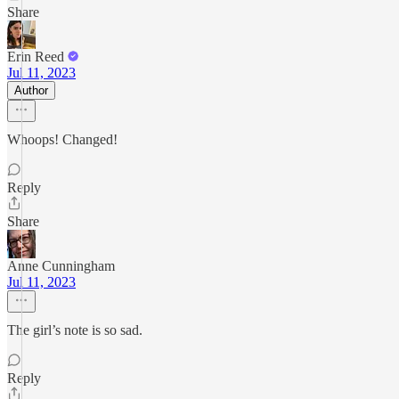
Share
Erin Reed
Jul 11, 2023
Author
Whoops! Changed!
Reply
Share
Anne Cunningham
Jul 11, 2023
The girl’s note is so sad.
Reply