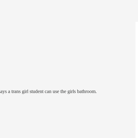
ays a trans girl student can use the girls bathroom.