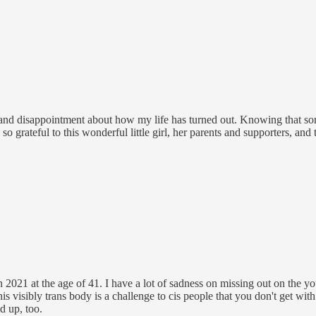
ts and disappointment about how my life has turned out. Knowing that 
so grateful to this wonderful little girl, her parents and supporters, and
s in 2021 at the age of 41. I have a lot of sadness on missing out on the 
s visibly trans body is a challenge to cis people that you don't get wit
d up, too.