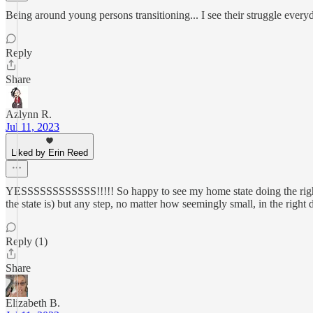
Being around young persons transitioning... I see their struggle eve
Reply
Share
Azlynn R.
Jul 11, 2023
Liked by Erin Reed
YESSSSSSSSSSSS!!!!! So happy to see my home state doing the right t
the state is) but any step, no matter how seemingly small, in the right 
Reply (1)
Share
Elizabeth B.