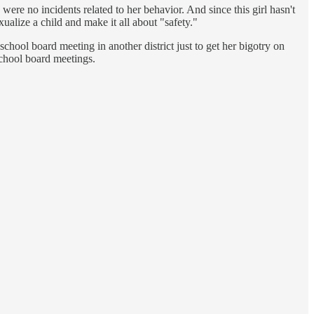
 were no incidents related to her behavior. And since this girl hasn't
xualize a child and make it all about "safety."
chool board meeting in another district just to get her bigotry on
school board meetings.