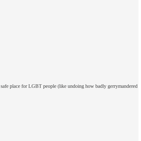
 a safe place for LGBT people (like undoing how badly gerrymandered