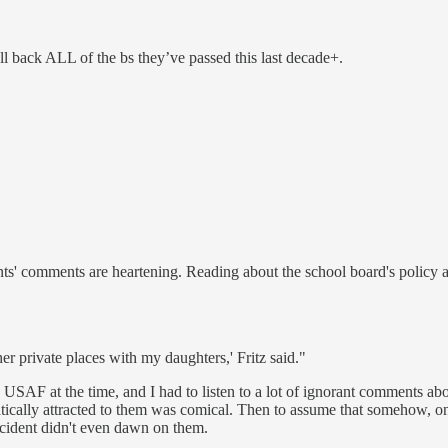
oll back ALL of the bs they’ve passed this last decade+.
nts' comments are heartening. Reading about the school board's policy a
er private places with my daughters,' Fritz said."
e USAF at the time, and I had to listen to a lot of ignorant comments a
atically attracted to them was comical. Then to assume that somehow, on
ncident didn't even dawn on them.