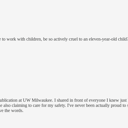
o work with children, be so actively cruel to an eleven-year-old child
e publication at UW Milwaukee. I shared in front of everyone I knew just 
e also claiming to care for my safety. I've never been actually proud to 
ave the words.