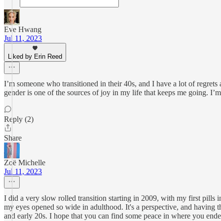
Eve Hwang
Jul 11, 2023
Liked by Erin Reed
I’m someone who transitioned in their 40s, and I have a lot of regre
gender is one of the sources of joy in my life that keeps me going. I’m 
Reply (2)
Share
Zoë Michelle
Jul 11, 2023
I did a very slow rolled transition starting in 2009, with my first pill
my eyes opened so wide in adulthood. It's a perspective, and having thi
and early 20s. I hope that you can find some peace in where you ende