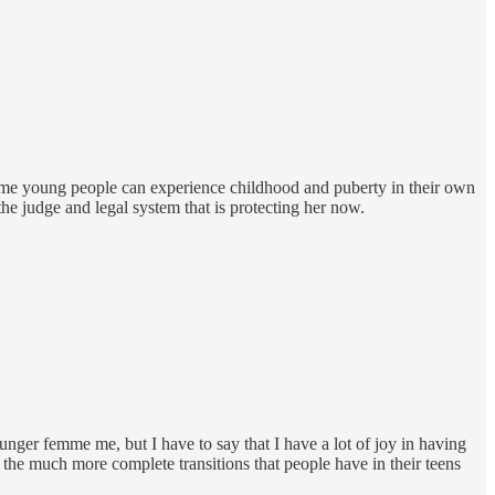
some young people can experience childhood and puberty in their own
 the judge and legal system that is protecting her now.
younger femme me, but I have to say that I have a lot of joy in having
h the much more complete transitions that people have in their teens