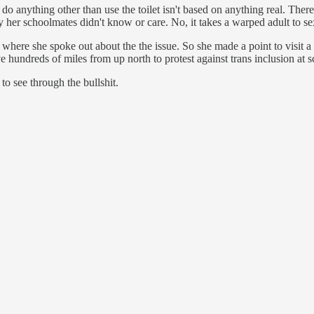
 do anything other than use the toilet isn't based on anything real. There
ely her schoolmates didn't know or care. No, it takes a warped adult to se
where she spoke out about the the issue. So she made a point to visit a s
 hundreds of miles from up north to protest against trans inclusion at 
to see through the bullshit.