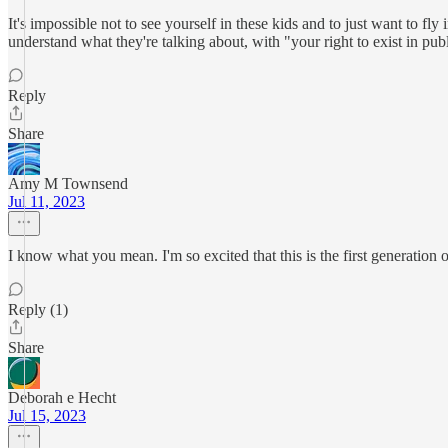
It's impossible not to see yourself in these kids and to just want to fl
understand what they're talking about, with "your right to exist in pub
Reply
Share
Amy M Townsend
Jul 11, 2023
I know what you mean. I'm so excited that this is the first generation of
Reply (1)
Share
Deborah e Hecht
Jul 15, 2023