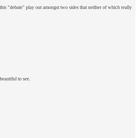
g this "debate" play out amongst two sides that neither of which really
beautiful to see.