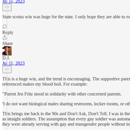
Jul 11, 2023
State scotus win was huge for the state. I only hope they are able to r
Reply
Share
D.J.
Jul 11, 2023
This is a huge win, and the trend is encouraging. The supportive pare
referenced makes my blood boil. For example:
"Parent Jen Fritz stood in solidarity with other concerned parents.
'I do not want biological males sharing restrooms, locker rooms, or oth
This brings me back to the 90s and Don't Ask, Don't Tell. I was in th
as straight soldiers. The assumption that every gay soldier was autom
they were already serving with gay and transgender people without i