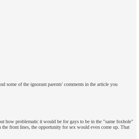
nd some of the ignorant parents' comments in the article you
bout how problematic it would be for gays to be in the "same foxhole"
 the front lines, the opportunity for sex would even come up. That