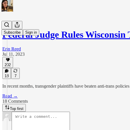
Federal Judge Rules Wisconsin
Subscribe
Sign in
Erin Reed
Jul 11, 2023
202
18
7
In recent months, transgender plaintiffs have beaten anti-trans policies
Read →
18 Comments
Top first