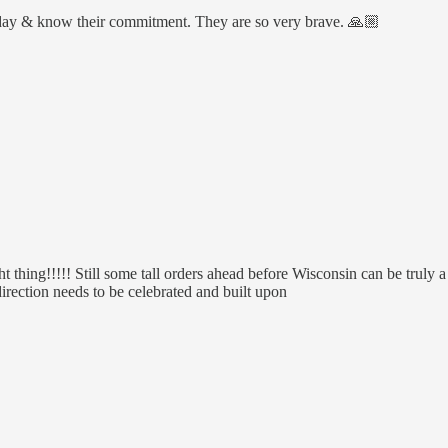
ryday & know their commitment. They are so very brave. 🙏🏼
hing!!!!! Still some tall orders ahead before Wisconsin can be truly
direction needs to be celebrated and built upon