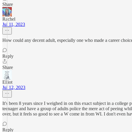
Share
Rachel
Jul 11, 2023
How could any decent adult, especially one who made a career choice t
Reply
Share
Elliot
Jul 12, 2023
It's been 8 years since I weighed in on this exact subject in a colleg
teenager and have a group of adults police the mere act of peeing whil
over, but it feels so good to see a W come in from WI. I don't even h
Reply