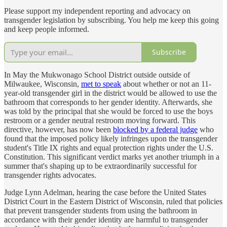
Please support my independent reporting and advocacy on
transgender legislation by subscribing. You help me keep this going
and keep people informed.
Subscribe
In May the Mukwonago School District outside outside of
Milwaukee, Wisconsin,
met to speak
about whether or not an 11-
year-old transgender girl in the district would be allowed to use the
bathroom that corresponds to her gender identity. Afterwards, she
was told by the principal that she would be forced to use the boys
restroom or a gender neutral restroom moving forward. This
directive, however, has now been
blocked by a federal judge
who
found that the imposed policy likely infringes upon the transgender
student's Title IX rights and equal protection rights under the U.S.
Constitution. This significant verdict marks yet another triumph in a
summer that's shaping up to be extraordinarily successful for
transgender rights advocates.
Judge Lynn Adelman, hearing the case before the United States
District Court in the Eastern District of Wisconsin, ruled that policies
that prevent transgender students from using the bathroom in
accordance with their gender identity are harmful to transgender