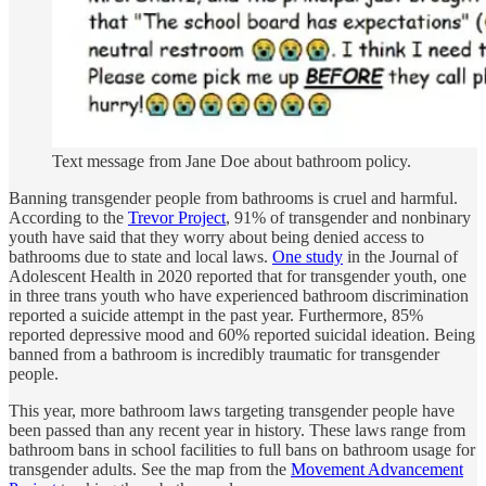
Text message from Jane Doe about bathroom policy.
Banning transgender people from bathrooms is cruel and harmful.
According to the
Trevor Project
, 91% of transgender and nonbinary
youth have said that they worry about being denied access to
bathrooms due to state and local laws.
One study
in the Journal of
Adolescent Health in 2020 reported that for transgender youth, one
in three trans youth who have experienced bathroom discrimination
reported a suicide attempt in the past year. Furthermore, 85%
reported depressive mood and 60% reported suicidal ideation. Being
banned from a bathroom is incredibly traumatic for transgender
people.
This year, more bathroom laws targeting transgender people have
been passed than any recent year in history. These laws range from
bathroom bans in school facilities to full bans on bathroom usage for
transgender adults. See the map from the
Movement Advancement