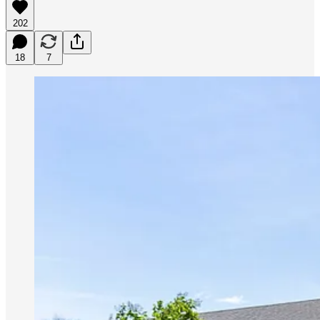
202
18
7