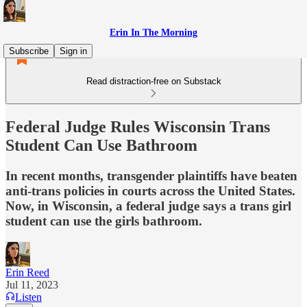
Erin In The Morning
Subscribe
Sign in
Read distraction-free on Substack
Federal Judge Rules Wisconsin Trans
Student Can Use Bathroom
In recent months, transgender plaintiffs have beaten
anti-trans policies in courts across the United States.
Now, in Wisconsin, a federal judge says a trans girl
student can use the girls bathroom.
Erin Reed
Jul 11, 2023
Listen