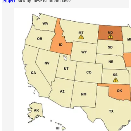
Project
tracking these bathroom laws: