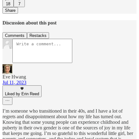
18
7
Share
Discussion about this post
Comments
Restacks
Eve Hwang
Jul 11, 2023
Liked by Erin Reed
I’m someone who transitioned in their 40s, and I have a lot of
regrets and disappointment about how my life has turned out.
Knowing that some young people can experience childhood and
puberty in their own gender is one of the sources of joy in my life
that keeps me going. I’m so grateful to this wonderful little girl, her
parents and supporters, and the judge and legal system that is