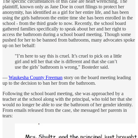
The specific circumstances of this case are heart wrenching. The
plaintiff, known only as Jane Doe in court filings to protect her
anonymity, has identified as a girl for her entire life, and has been
using the girls bathroom the entire time she has been enrolled in the
school - from the third grade to now. Recently, the school board
gathered families specifically to speak about her and her right to
access the bathroom during a school board meeting. Though some
pushed for her to be banned from bathrooms, many advocates spoke
up on her behalf:
"I’m here to say this is cruel. It’s cruel to pick on a little
girl and tell her that she is different and that she can’t
use the girls’ bathroom is wrong," Bosteder said.
—
Waukesha County Freeman
story on the board meeting leading
up to the decision to ban her from the bathroom.
Following the school board meeting, she was approached by a
teacher at the school along with the principal, who told her that she
would no longer be able to use the bathroom of her gender identity.
From emails released from the case, she messaged her parents in
tears: