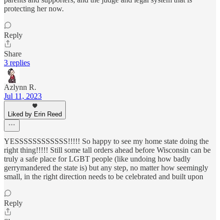
protecting her now.
Reply
Share
3 replies
Azlynn R.
Jul 11, 2023
Liked by Erin Reed
YESSSSSSSSSSSS!!!!! So happy to see my home state doing the
right thing!!!!! Still some tall orders ahead before Wisconsin can be
truly a safe place for LGBT people (like undoing how badly
gerrymandered the state is) but any step, no matter how seemingly
small, in the right direction needs to be celebrated and built upon
Reply