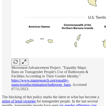
Movement Advancement Project. "Equality Maps:
Bans on Transgender People's Use of Bathrooms &
Facilities According to Their Gender Identity."
https://www.mapresearch.org/equality-
maps/nondiscrimination/bathroom_bans
. Accessed
07/11/2023.
The blocking of this policy marks the latest in what has become a
string of legal victories
for transgender people. In the last several
months, transgender people have seen
six gender affirming care