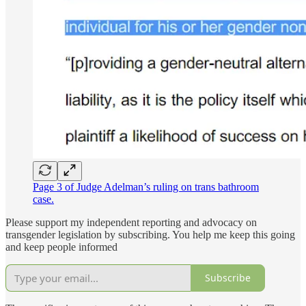
Page 3 of Judge Adelman’s ruling on trans bathroom
case.
Please support my independent reporting and advocacy on
transgender legislation by subscribing. You help me keep this going
and keep people informed
Subscribe