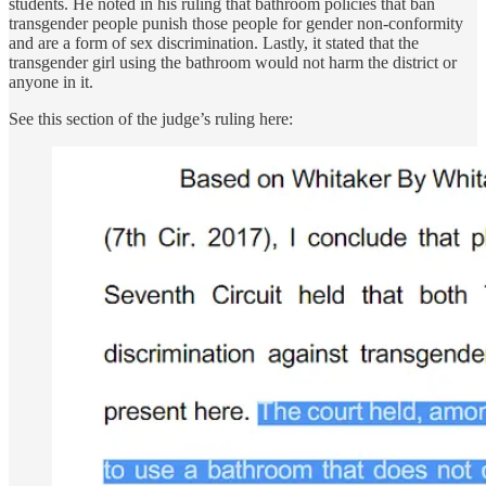
students. He noted in his ruling that bathroom policies that ban
transgender people punish those people for gender non-conformity
and are a form of sex discrimination. Lastly, it stated that the
transgender girl using the bathroom would not harm the district or
anyone in it.
See this section of the judge’s ruling here: