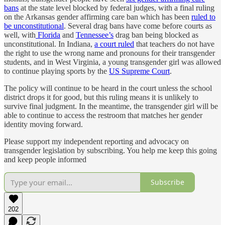
bans
at the state level blocked by federal judges, with a final ruling
on the Arkansas gender affirming care ban which has been
ruled to
be unconstitutional
. Several drag bans have come before courts as
well, with
Florida
and
Tennessee’s
drag ban being blocked as
unconstitutional. In Indiana,
a court ruled
that teachers do not have
the right to use the wrong name and pronouns for their transgender
students, and in West Virginia, a young transgender girl was allowed
to continue playing sports by the
US Supreme Court
.
The policy will continue to be heard in the court unless the school
district drops it for good, but this ruling means it is unlikely to
survive final judgment. In the meantime, the transgender girl will be
able to continue to access the restroom that matches her gender
identity moving forward.
Please support my independent reporting and advocacy on
transgender legislation by subscribing. You help me keep this going
and keep people informed
Subscribe
202