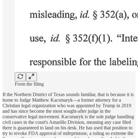
From the filing
If the Northern District of Texas sounds familiar, that is because it is
home to Judge Matthew Kacsmaryk—a former attorney for a
Christian legal organization who was appointed by Trump in 2019
and has since become the most sought-after judge in the
conservative legal movement. Kacsmaryk is the sole judge handling
civil cases in the court's Amarillo Division, meaning any case filed
there is guaranteed to land on his desk. He has used that position to
try to revoke FDA approval of mifepristone, a ruling so extreme the