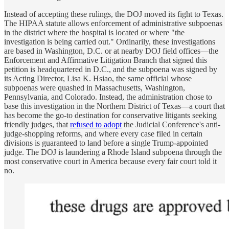
Instead of accepting these rulings, the DOJ moved its fight to Texas.
The HIPAA statute allows enforcement of administrative subpoenas
in the district where the hospital is located or where "the
investigation is being carried out." Ordinarily, these investigations
are based in Washington, D.C. or at nearby DOJ field offices—the
Enforcement and Affirmative Litigation Branch that signed this
petition is headquartered in D.C., and the subpoena was signed by
its Acting Director, Lisa K. Hsiao, the same official whose
subpoenas were quashed in Massachusetts, Washington,
Pennsylvania, and Colorado. Instead, the administration chose to
base this investigation in the Northern District of Texas—a court that
has become the go-to destination for conservative litigants seeking
friendly judges, that
refused to adopt
the Judicial Conference's anti-
judge-shopping reforms, and where every case filed in certain
divisions is guaranteed to land before a single Trump-appointed
judge. The DOJ is laundering a Rhode Island subpoena through the
most conservative court in America because every fair court told it
no.