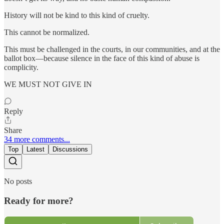
History will not be kind to this kind of cruelty.
This cannot be normalized.
This must be challenged in the courts, in our communities, and at the
ballot box—because silence in the face of this kind of abuse is
complicity.
WE MUST NOT GIVE IN
Reply
Share
34 more comments...
Top
Latest
Discussions
No posts
Ready for more?