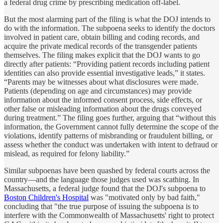
a federal drug crime by prescribing medication off-label.
But the most alarming part of the filing is what the DOJ intends to
do with the information. The subpoena seeks to identify the doctors
involved in patient care, obtain billing and coding records, and
acquire the private medical records of the transgender patients
themselves. The filing makes explicit that the DOJ wants to go
directly after patients: “Providing patient records including patient
identities can also provide essential investigative leads,” it states.
“Parents may be witnesses about what disclosures were made.
Patients (depending on age and circumstances) may provide
information about the informed consent process, side effects, or
other false or misleading information about the drugs conveyed
during treatment.” The filing goes further, arguing that “without this
information, the Government cannot fully determine the scope of the
violations, identify patterns of misbranding or fraudulent billing, or
assess whether the conduct was undertaken with intent to defraud or
mislead, as required for felony liability.”
Similar subpoenas have been quashed by federal courts across the
country—and the language those judges used was scathing. In
Massachusetts, a federal judge found that the DOJ's subpoena to
Boston Children's Hospital
was "motivated only by bad faith,"
concluding that "the true purpose of issuing the subpoena is to
interfere with the Commonwealth of Massachusetts' right to protect