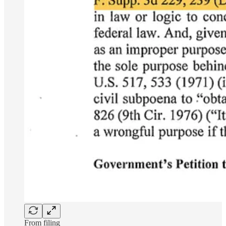
From filing