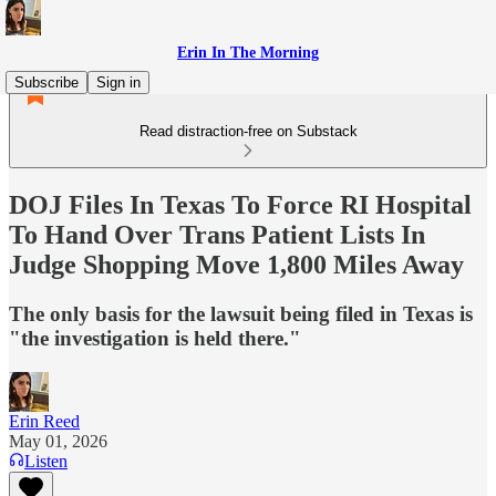
Erin In The Morning
Subscribe
Sign in
Read distraction-free on Substack
DOJ Files In Texas To Force RI Hospital
To Hand Over Trans Patient Lists In
Judge Shopping Move 1,800 Miles Away
The only basis for the lawsuit being filed in Texas is
"the investigation is held there."
Erin Reed
May 01, 2026
Listen