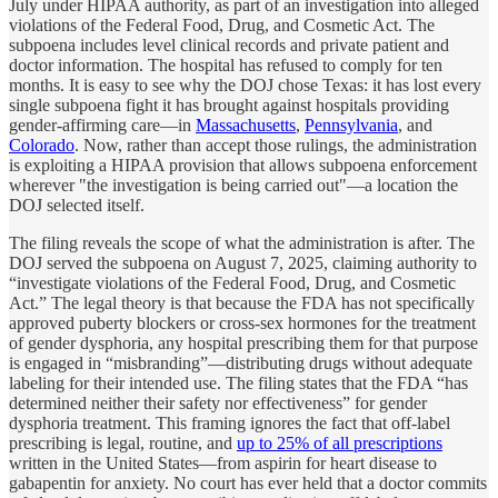
July under HIPAA authority, as part of an investigation into alleged
violations of the Federal Food, Drug, and Cosmetic Act. The
subpoena includes level clinical records and private patient and
doctor information. The hospital has refused to comply for ten
months. It is easy to see why the DOJ chose Texas: it has lost every
single subpoena fight it has brought against hospitals providing
gender-affirming care—in
Massachusetts
,
Pennsylvania
, and
Colorado
. Now, rather than accept those rulings, the administration
is exploiting a HIPAA provision that allows subpoena enforcement
wherever "the investigation is being carried out"—a location the
DOJ selected itself.
The filing reveals the scope of what the administration is after. The
DOJ served the subpoena on August 7, 2025, claiming authority to
“investigate violations of the Federal Food, Drug, and Cosmetic
Act.” The legal theory is that because the FDA has not specifically
approved puberty blockers or cross-sex hormones for the treatment
of gender dysphoria, any hospital prescribing them for that purpose
is engaged in “misbranding”—distributing drugs without adequate
labeling for their intended use. The filing states that the FDA “has
determined neither their safety nor effectiveness” for gender
dysphoria treatment. This framing ignores the fact that off-label
prescribing is legal, routine, and
up to 25% of all prescriptions
written in the United States—from aspirin for heart disease to
gabapentin for anxiety. No court has ever held that a doctor commits