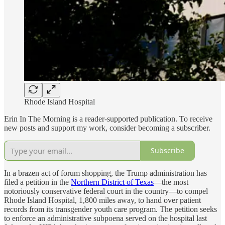
Rhode Island Hospital
Erin In The Morning is a reader-supported publication. To receive
new posts and support my work, consider becoming a subscriber.
Subscribe
In a brazen act of forum shopping, the Trump administration has
filed a petition in the
Northern District of Texas
—the most
notoriously conservative federal court in the country—to compel
Rhode Island Hospital, 1,800 miles away, to hand over patient
records from its transgender youth care program. The petition seeks
to enforce an administrative subpoena served on the hospital last