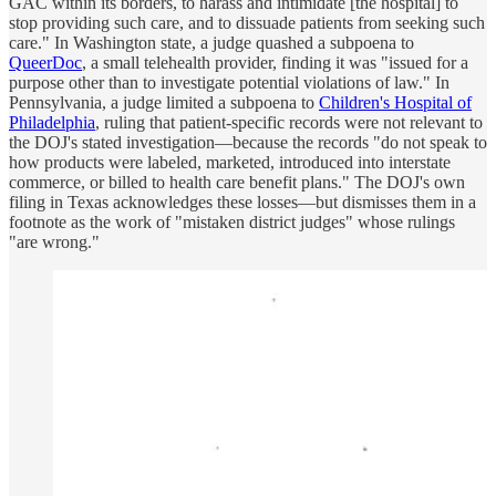
GAC within its borders, to harass and intimidate [the hospital] to
stop providing such care, and to dissuade patients from seeking such
care." In Washington state, a judge quashed a subpoena to
QueerDoc
, a small telehealth provider, finding it was "issued for a
purpose other than to investigate potential violations of law." In
Pennsylvania, a judge limited a subpoena to
Children's Hospital of
Philadelphia
, ruling that patient-specific records were not relevant to
the DOJ's stated investigation—because the records "do not speak to
how products were labeled, marketed, introduced into interstate
commerce, or billed to health care benefit plans." The DOJ's own
filing in Texas acknowledges these losses—but dismisses them in a
footnote as the work of "mistaken district judges" whose rulings
"are wrong."