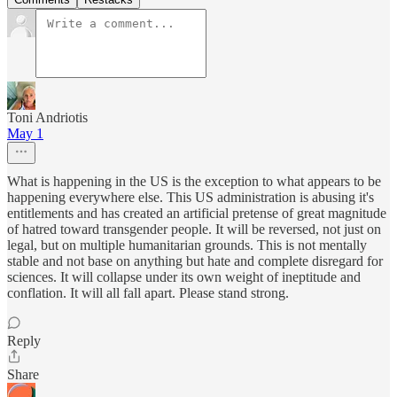
Toni Andriotis
May 1
What is happening in the US is the exception to what appears to be
happening everywhere else. This US administration is abusing it's
entitlements and has created an artificial pretense of great magnitude
of hatred toward transgender people. It will be reversed, not just on
legal, but on multiple humanitarian grounds. This is not mentally
stable and not base on anything but hate and complete disregard for
sciences. It will collapse under its own weight of ineptitude and
conflation. It will all fall apart. Please stand strong.
Reply
Share