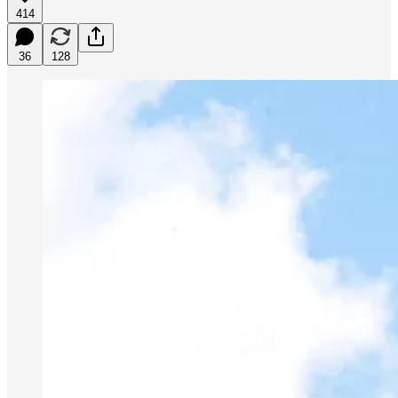
414
36
128