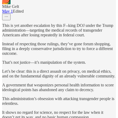
Mike Gelt
May 1
Edited
This is yet another escalation by this F--king DOJ under the Trump
administration—targeting the medical records of transgender
Americans after losing repeatedly in federal court.
Instead of respecting those rulings, they’ve gone forum shopping,
filing in a deeply conservative jurisdiction to try to force a different
outcome.
That’s not justice—it’s manipulation of the system.
Let’s be clear: this is a direct assault on privacy, on medical ethics,
and on the fundamental dignity of an already vulnerable community.
A government that weaponizes personal health information to score
ideological points has abandoned any claim to decency.
This administration’s obsession with attacking transgender people is
relentless.
It shows no regard for science, no respect for the law when it
doesn’t get its way, and no basic human compassion.