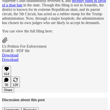
Supreme Court unanimously reversed it, and
recently ruled in favor
of a drag ban
in the state. Though this filing is not in Amarillo, the
district is known for its extreme Republican slant, and its parent
circuit, the 5th Circuit, has acted as a rubber stamp for the Trump
administration. Now, through a major loophole, the administration
has chosen its own judges who are likely to accept its demands.
You can view the full filing here:
Us Petition For Enforcement
854KB ∙ PDF file
Download
Download
414
36
128
Share
Discussion about this post
Comments
Restacks