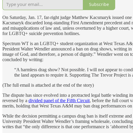
Subscribe
On Saturday, Jan. 17, far-right judge Matthew Kacsmaryk issued one 
Kacsmaryk discarded long-standing First Amendment precedent and mad
and misapplications of law and, unless overturned by a higher court
for LGBTQ+ suicide prevention hotlines.
Spectrum WT is an LGBTQ+ student organization at West Texas A&M. 
President Walter Wendler announced a ban on drag shows, writing in 
image of God, and therefore, a person of dignity.” Wendler went on to 
concluded by writing:
“A harmless drag show? Not possible. I will not appear to cond
the land appears to require it. Supporting The Trevor Project 
(The full email is attached at the end of the story)
The dispute has since evolved into a protracted legal battle winding i
reversed by a
divided panel of the Fifth Circuit
, before the full court
merits, holding that West Texas A&M may ban drag performances on
While the decision permitting a campus drag ban is itself extreme and
University President Walter Wendler’s framing wholesale, concluding
writes that “the only difference is that one performance is ‘abhorred by