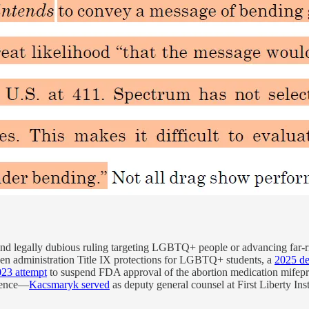
 and legally dubious ruling targeting LGBTQ+ people or advancing far-r
en administration Title IX protections for LGBTQ+ students, a
2025 de
023 attempt
to suspend FDA approval of the abortion medication mifepris
quence—
Kacsmaryk served
as deputy general counsel at First Liberty Inst