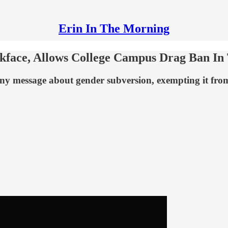
Erin In The Morning
face, Allows College Campus Drag Ban In 
ny message about gender subversion, exempting it from