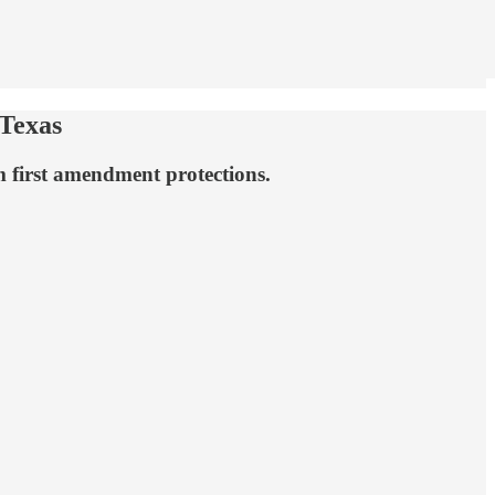
Texas
 first amendment protections.