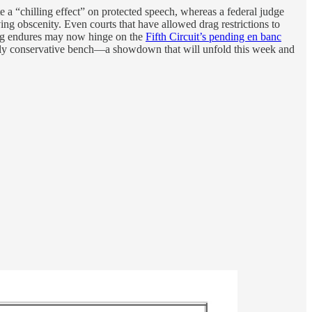
e a “chilling effect” on protected speech, whereas a federal judge
g obscenity. Even courts that have allowed drag restrictions to
ing endures may now hinge on the
Fifth Circuit’s pending en banc
heavily conservative bench—a showdown that will unfold this week and