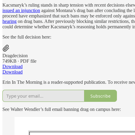
Kacsmaryk’s ruling stands in sharp tension with recent decisions elsew
issued an injunction
against Montana’s drag ban after concluding the l
proceed have emphasized that such bans may be enforced only again
hearing
on drag bans. After previously blocking similar restrictions, 
could determine whether Kacsmaryk’s reasoning holds permanently in s
See the full decision here:
Dragdecision
749KB ∙ PDF file
Download
Download
Erin In The Morning is a reader-supported publication. To receive n
Subscribe
See Walter Wendler’s full email banning drag on campus here: