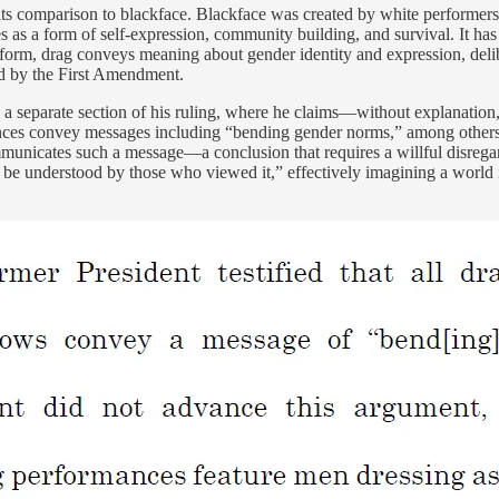
ts comparison to blackface. Blackface was created by white performers 
s a form of self-expression, community building, and survival. It has 
form, drag conveys meaning about gender identity and expression, deli
ed by the First Amendment.
a separate section of his ruling, where he claims—without explanation,
ances convey messages including “bending gender norms,” among others. 
nicates such a message—a conclusion that requires a willful disregard 
uld be understood by those who viewed it,” effectively imagining a worl