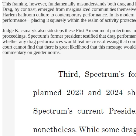
This framing, however, fundamentally misunderstands both drag and i
Drag, by contrast, emerged from marginalized communities themselves a
Harlem ballroom culture to contemporary performance. In its modern 
performance—placing it squarely within the realm of activity protect
Judge Kacsmaryk also sidesteps these First Amendment protections in 
proceedings, Spectrum’s former president testified that drag perform
whether any drag performances would feature cross-dressing that commu
court cannot find that there is great likelihood that this message wo
commentary on gender norms.