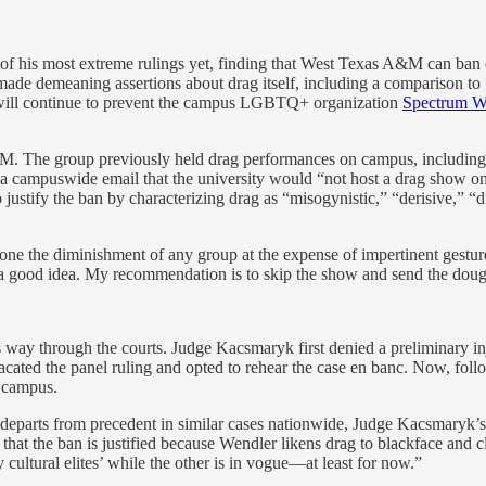
of his most extreme rulings yet, finding that West Texas A&M can ban 
e demeaning assertions about drag itself, including a comparison to “b
, will continue to prevent the campus LGBTQ+ organization
Spectrum 
The group previously held drag performances on campus, including i
a campuswide email that the university would “not host a drag show on
justify the ban by characterizing drag as “misogynistic,” “derisive,” “
one the diminishment of any group at the expense of impertinent gestu
is a good idea. My recommendation is to skip the show and send the dou
ts way through the courts. Judge Kacsmaryk first denied a preliminary inj
 vacated the panel ruling and opted to rehear the case en banc. Now, foll
 campus.
 departs from precedent in similar cases nationwide, Judge Kacsmaryk’s 
 that the ban is justified because Wendler likens drag to blackface a
 cultural elites’ while the other is in vogue—at least for now.”