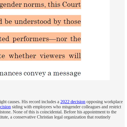
ight causes. His record includes a
2022 decision
opposing workplace
cision
siding with employees who misgender colleagues and restrict
tone. None of this is coincidental. Before his appointment to the
itute, a conservative Christian legal organization that routinely