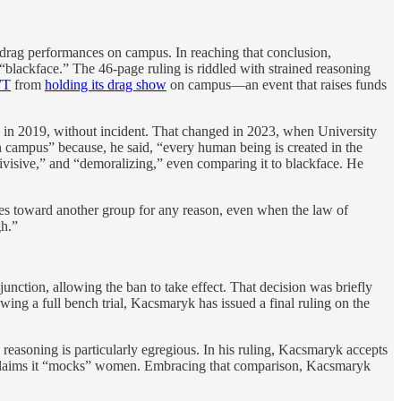
drag performances on campus. In reaching that conclusion,
lackface.” The 46-page ruling is riddled with strained reasoning
WT
from
holding its drag show
on campus—an event that raises funds
n 2019, without incident. That changed in 2023, when University
 campus” because, he said, “every human being is created in the
divisive,” and “demoralizing,” even comparing it to blackface. He
res toward another group for any reason, even when the law of
gh.”
unction, allowing the ban to take effect. That decision was briefly
owing a full bench trial, Kacsmaryk has issued a final ruling on the
reasoning is particularly egregious. In his ruling, Kacsmaryk accepts
nd claims it “mocks” women. Embracing that comparison, Kacsmaryk