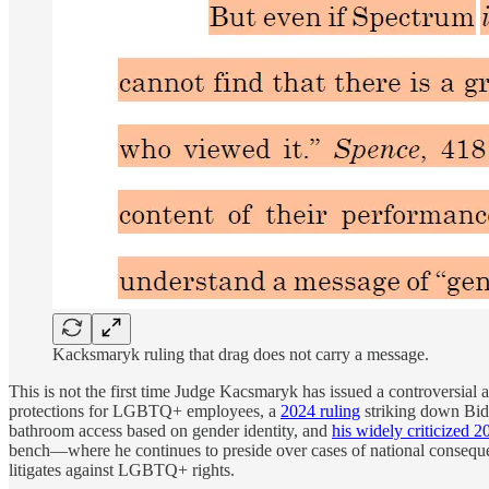
Kacksmaryk ruling that drag does not carry a message.
This is not the first time Judge Kacsmaryk has issued a controversial
protections for LGBTQ+ employees, a
2024 ruling
striking down Bid
bathroom access based on gender identity, and
his widely criticized 2
bench—where he continues to preside over cases of national conse
litigates against LGBTQ+ rights.