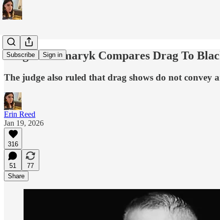
Judge Kacsmaryk Compares Drag To Black
Subscribe
Sign in
The judge also ruled that drag shows do not convey a
Erin Reed
Jan 19, 2026
316
51
77
Share