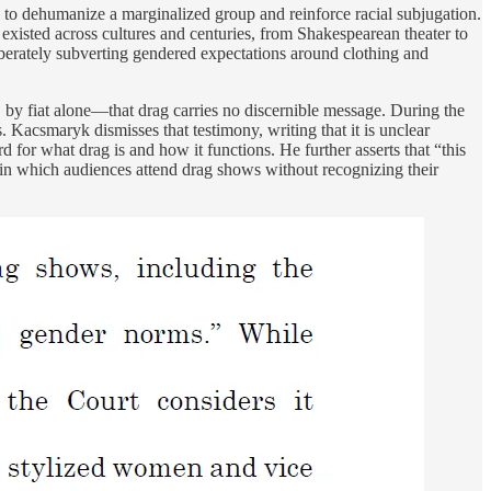
to dehumanize a marginalized group and reinforce racial subjugation.
existed across cultures and centuries, from Shakespearean theater to
berately subverting gendered expectations around clothing and
 by fiat alone—that drag carries no discernible message. During the
Kacsmaryk dismisses that testimony, writing that it is unclear
for what drag is and how it functions. He further asserts that “this
d in which audiences attend drag shows without recognizing their