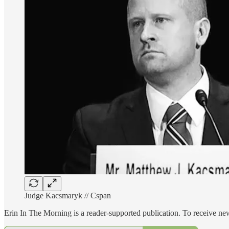
Judge Kacsmaryk // Cspan
Erin In The Morning is a reader-supported publication. To receive n