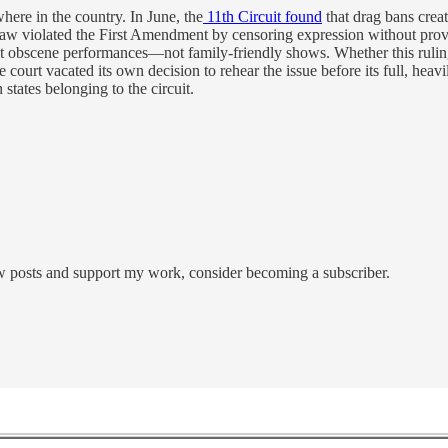
here in the country. In June, the
11th Circuit found
that drag bans creat
aw violated the First Amendment by censoring expression without provin
st obscene performances—not family-friendly shows. Whether this rul
the court vacated its own decision to rehear the issue before its full, 
tates belonging to the circuit.
ew posts and support my work, consider becoming a subscriber.