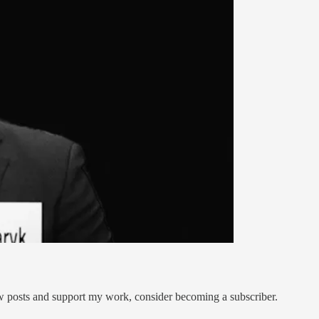
ew posts and support my work, consider becoming a subscriber.