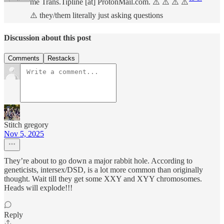
me Trans.Tipline [at] ProtonMail.com. ⚠️ ⚠️ ⚠️ ⚠️
⚠️ they/them literally just asking questions
Discussion about this post
Comments
Restacks
Stitch gregory
Nov 5, 2025
They’re about to go down a major rabbit hole. According to
geneticists, intersex/DSD, is a lot more common than originally
thought. Wait till they get some XXY and XYY chromosomes.
Heads will explode!!!
Reply