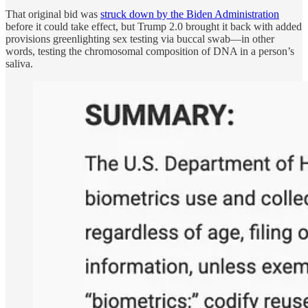
That original bid was
struck down by the Biden Administration
before it could take effect, but Trump 2.0 brought it back with added
provisions greenlighting sex testing via buccal swab—in other
words, testing the chromosomal composition of DNA in a person’s
saliva.