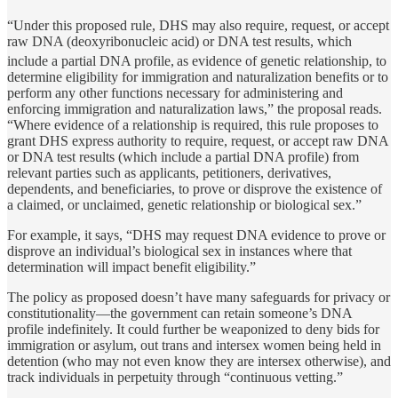
“Under this proposed rule, DHS may also require, request, or accept
raw DNA (deoxyribonucleic acid) or DNA test results, which
include a partial DNA profile,
as evidence of genetic relationship, to
determine eligibility for immigration and naturalization benefits or to
perform any other functions necessary for administering and
enforcing immigration and naturalization laws,” the proposal reads.
“Where evidence of a relationship is required, this rule proposes to
grant DHS express authority to require, request, or accept raw DNA
or DNA test results (which include a partial DNA profile) from
relevant parties such as applicants, petitioners, derivatives,
dependents, and beneficiaries, to prove or disprove the existence of
a claimed, or unclaimed, genetic relationship or biological sex.”
For example, it says, “DHS may request DNA evidence to prove or
disprove an individual’s biological sex in instances where that
determination will impact benefit eligibility.”
The policy as proposed doesn’t have many safeguards for privacy or
constitutionality—the government can retain someone’s DNA
profile indefinitely. It could further be weaponized to deny bids for
immigration or asylum, out trans and intersex women being held in
detention (who may not even know they are intersex otherwise), and
track individuals in perpetuity through “continuous vetting.”