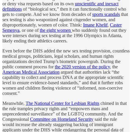
or deny visa requests based on its own
unscientific and inexact
definitions
of “biological sex,” then it can functionally control who
gets to compete. And we know from decades of
sports scandals
that
sex testing is also weaponized against cisgender women, and
disproportionately, women of color. Think:
Imane Khelif
,
Caster
Semenya
, or one of
the eight women
who suddenly found out they
were intersex during sex testing at the 1996 Olympics in Atlanta,
likely ending their athletics careers.
Even before the DHS added the new sex testing provision, countless
medical groups, politicians, legal scholars, and human rights
organizations decried Trump’s biometric powergrab. During the
public comment process for
the 2020 version of the policy
, the
American Medical Association
argued that authorities lack “the
capability to collect and process DNA at the appropriate scientific
level to ensure evidence-based standards,” and that it further robs
women and children fleeing violence of “informed, non-coercive
consent.”
Meanwhile,
The National Center for Lesbian Rights
chimed in that
the rule tramples privacy rights and “empowers mass and
unprecedented surveillance” of the LGBTQ community. And the
Congressional
Committee on Homeland Security
said the rule
would increase the already staggering backlog of immigrant
applicants under the DHS while endangering the personal data of