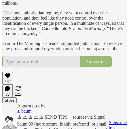
millions.
“Like any authoritarian regime, they want control over the
population, and they feel like they need control over the
identification of every single person, in a multitude of ways, so that
they can be tracked,” Caraballo told
Erin in the Morning.
“There’s
no more anonymity.”
Erin In The Morning is a reader-supported publication. To receive
new posts and support my work, consider becoming a subscriber.
Subscribe
432
33
121
Share
A guest post by
s. baum
⚠️ ⚠️ ⚠️ ⚠️ ⚠️ SEND TIPS + sources via Signal:
Subscribe
baum.99 (more secure, highly preferred) or email
to s.