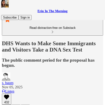
Erin In The Morning
Subscribe
Sign in
Read distraction-free on Substack
DHS Wants to Make Some Immigrants
and Visitors Take a DNA Sex Test
The public comment period for the proposal has
begun.
s. baum
Nov 05, 2025
Listen
432