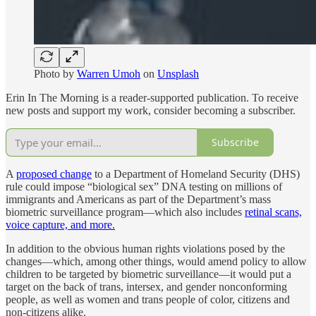
Photo by
Warren Umoh
on
Unsplash
Erin In The Morning is a reader-supported publication. To receive
new posts and support my work, consider becoming a subscriber.
Subscribe
A
proposed change
to a Department of Homeland Security (DHS)
rule could impose “biological sex” DNA testing on millions of
immigrants and Americans as part of the Department’s mass
biometric surveillance program—which also includes
retinal scans,
voice capture, and more.
In addition to the obvious human rights violations posed by the
changes—which, among other things, would amend policy to allow
children to be targeted by biometric surveillance—it would put a
target on the back of trans, intersex, and gender nonconforming
people, as well as women and trans people of color, citizens and
non-citizens alike.