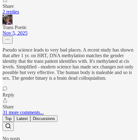
Share
2 replies
Trans Poetic
Nov 5, 2025
Pseudo science leads to very bad places. A recent study has shown
that after 1 yr. on HRT, DNA methylation matches the gender
identity that the trans patient identifies with. It's methylated at cis
levels. Simplified - modern science has made sex changes not only
possible but very effective. The human body is maleable and so is
sex. The gender binary is a brain dead colloquialism.
Reply
Share
31 more comments...
Top
Latest
Discussions
No posts