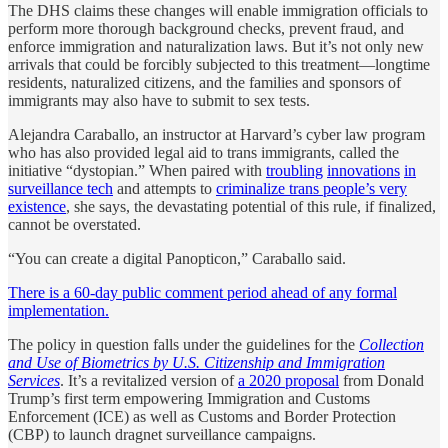
The DHS claims these changes will enable immigration officials to
perform more thorough background checks, prevent fraud, and
enforce immigration and naturalization laws. But it’s not only new
arrivals that could be forcibly subjected to this treatment—longtime
residents, naturalized citizens, and the families and sponsors of
immigrants may also have to submit to sex tests.
Alejandra Caraballo, an instructor at Harvard’s cyber law program
who has also provided legal aid to trans immigrants, called the
initiative “dystopian.” When paired with
troubling
innovations
in
surveillance tech
and attempts to
criminalize trans people’s very
existence
, she says, the devastating potential of this rule, if finalized,
cannot be overstated.
“You can create a digital Panopticon,” Caraballo said.
There is a 60-day public comment period ahead of any formal
implementation.
The policy in question falls under the guidelines for the
Collection
and Use of Biometrics by U.S. Citizenship and Immigration
Services
. It’s a revitalized version of
a 2020 proposal
from Donald
Trump’s first term empowering Immigration and Customs
Enforcement (ICE) as well as Customs and Border Protection
(CBP) to launch dragnet surveillance campaigns.