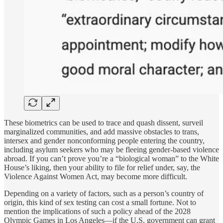
These biometrics can be used to trace and quash dissent, surveil
marginalized communities, and add massive obstacles to trans,
intersex and gender nonconforming people entering the country,
including asylum seekers who may be fleeing gender-based violence
abroad. If you can’t prove you’re a “biological woman” to the White
House’s liking, then your ability to file for relief under, say, the
Violence Against Women Act, may become more difficult.
Depending on a variety of factors, such as a person’s country of
origin, this kind of sex testing can cost a small fortune. Not to
mention the implications of such a policy ahead of the 2028
Olympic Games in Los Angeles—if the U.S. government can grant