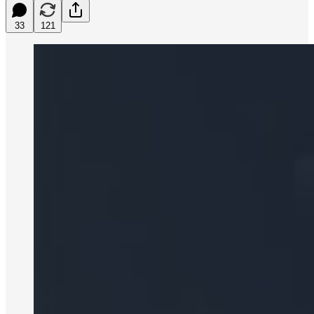
33
121