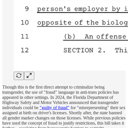
Though this is the first direct attempt to criminalize being
transgender, the use of "fraud" language in anti-trans policies has
appeared in other settings. In 2024, the Florida Department of
Highway Safety and Motor Vehicles announced that transgender
individuals could be
"guilty of fraud"
for "misrepresenting" their sex
assigned at birth on driver's licenses. Shortly after, the state banned
all gender marker changes on those licenses. While previous policies
have used the concept of fraud to justify restrictions, this bill takes it