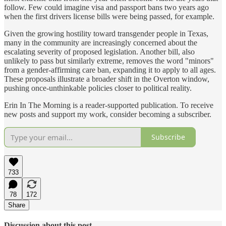
follow. Few could imagine visa and passport bans two years ago
when the first drivers license bills were being passed, for example.
Given the growing hostility toward transgender people in Texas,
many in the community are increasingly concerned about the
escalating severity of proposed legislation. Another bill, also
unlikely to pass but similarly extreme, removes the word "minors"
from a gender-affirming care ban, expanding it to apply to all ages.
These proposals illustrate a broader shift in the Overton window,
pushing once-unthinkable policies closer to political reality.
Erin In The Morning is a reader-supported publication. To receive
new posts and support my work, consider becoming a subscriber.
Subscribe
733
78
172
Share
Discussion about this post