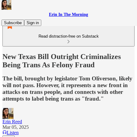
Erin In The Morning
Subscribe
Sign in
Read distraction-free on Substack
New Texas Bill Outright Criminalizes
Being Trans As Felony Fraud
The bill, brought by legislator Tom Oliverson, likely
will not pass. However, it represents a new front in
attacks on trans people, and connects with other
attempts to label being trans as "fraud."
Erin Reed
Mar 05, 2025
Listen