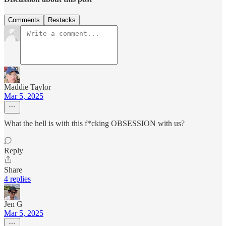
Comments
Restacks
Maddie Taylor
Mar 5, 2025
What the hell is with this f*cking OBSESSION with us?
Reply
Share
4 replies
Jen G
Mar 5, 2025