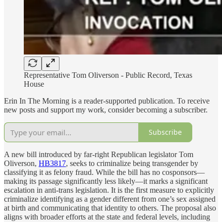
Representative Tom Oliverson - Public Record, Texas
House
Erin In The Morning is a reader-supported publication. To receive
new posts and support my work, consider becoming a subscriber.
Subscribe
A new bill introduced by far-right Republican legislator Tom
Oliverson,
HB3817
, seeks to criminalize being transgender by
classifying it as felony fraud. While the bill has no cosponsors—
making its passage significantly less likely—it marks a significant
escalation in anti-trans legislation. It is the first measure to explicitly
criminalize identifying as a gender different from one’s sex assigned
at birth and communicating that identity to others. The proposal also
aligns with broader efforts at the state and federal levels, including