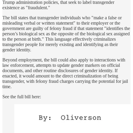
Trump administration policies, that seek to label transgender
existence as "fraudulent."
The bill states that transgender individuals who "make a false or
misleading verbal or written statement" to their employer or the
government are guilty of felony fraud if that statement "identifies the
person’s biological sex as the opposite of the biological sex assigned
to the person at birth." This language effectively criminalizes
transgender people for merely existing and identifying as their
gender identity.
Beyond employment, the bill could also apply to interactions with
law enforcement, attempts to update gender markers on official
documents, and other routine disclosures of gender identity. If
enacted, it would amount to the direct criminalization of being
transgender, with felony fraud charges carrying the potential for jail
time.
See the full bill here: