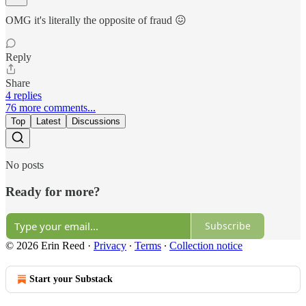
OMG it's literally the opposite of fraud 😖
Reply
Share
4 replies
76 more comments...
Top
Latest
Discussions
No posts
Ready for more?
Subscribe
© 2026 Erin Reed
·
Privacy
∙
Terms
∙
Collection notice
Start your Substack