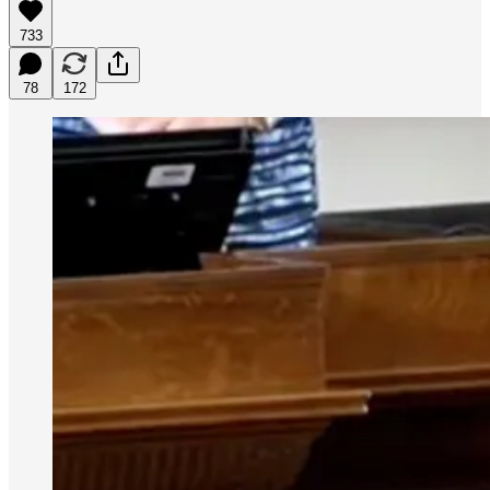
733
78
172