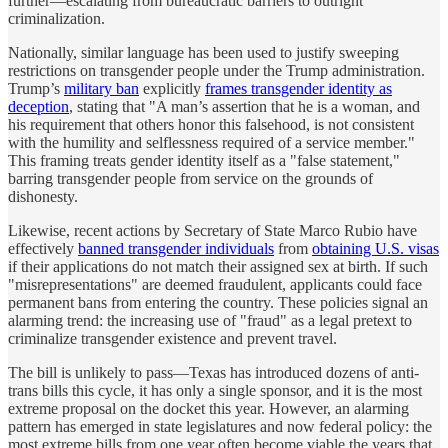
further—escalating from bureaucratic barriers to outright
criminalization.
Nationally, similar language has been used to justify sweeping
restrictions on transgender people under the Trump administration.
Trump’s
military ban
explicitly
frames transgender identity as
deception
, stating that "A man’s assertion that he is a woman, and
his requirement that others honor this falsehood, is not consistent
with the humility and selflessness required of a service member."
This framing treats gender identity itself as a "false statement,"
barring transgender people from service on the grounds of
dishonesty.
Likewise, recent actions by Secretary of State Marco Rubio have
effectively
banned transgender individuals
from
obtaining U.S. visas
if their applications do not match their assigned sex at birth. If such
"misrepresentations" are deemed fraudulent, applicants could face
permanent bans from entering the country. These policies signal an
alarming trend: the increasing use of "fraud" as a legal pretext to
criminalize transgender existence and prevent travel.
The bill is unlikely to pass—Texas has introduced dozens of anti-
trans bills this cycle, it has only a single sponsor, and it is the most
extreme proposal on the docket this year. However, an alarming
pattern has emerged in state legislatures and now federal policy: the
most extreme bills from one year often become viable the years that