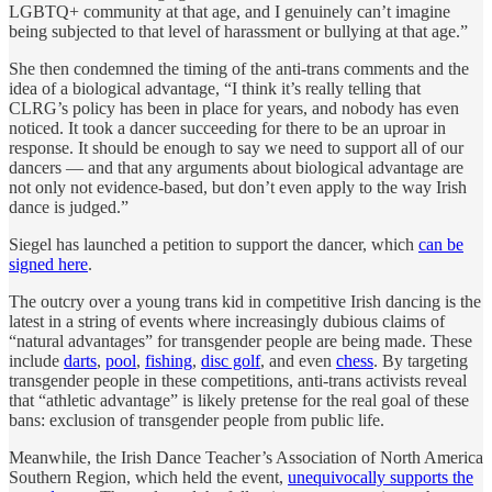
LGBTQ+ community at that age, and I genuinely can’t imagine
being subjected to that level of harassment or bullying at that age.”
She then condemned the timing of the anti-trans comments and the
idea of a biological advantage, “I think it’s really telling that
CLRG’s policy has been in place for years, and nobody has even
noticed. It took a dancer succeeding for there to be an uproar in
response. It should be enough to say we need to support all of our
dancers — and that any arguments about biological advantage are
not only not evidence-based, but don’t even apply to the way Irish
dance is judged.”
Siegel has launched a petition to support the dancer, which
can be
signed here
.
The outcry over a young trans kid in competitive Irish dancing is the
latest in a string of events where increasingly dubious claims of
“natural advantages” for transgender people are being made. These
include
darts
,
pool
,
fishing
,
disc golf
, and even
chess
. By targeting
transgender people in these competitions, anti-trans activists reveal
that “athletic advantage” is likely pretense for the real goal of these
bans: exclusion of transgender people from public life.
Meanwhile, the Irish Dance Teacher’s Association of North America
Southern Region, which held the event,
unequivocally supports the