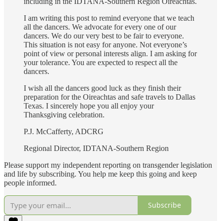
including in the IDTANA-Southern Region Oireachtas.
I am writing this post to remind everyone that we teach
all the dancers. We advocate for every one of our
dancers. We do our very best to be fair to everyone.
This situation is not easy for anyone. Not everyone’s
point of view or personal interests align. I am asking for
your tolerance. You are expected to respect all the
dancers.
I wish all the dancers good luck as they finish their
preparation for the Oireachtas and safe travels to Dallas
Texas. I sincerely hope you all enjoy your
Thanksgiving celebration.
P.J. McCafferty, ADCRG
Regional Director, IDTANA-Southern Region
Please support my independent reporting on transgender legislation
and life by subscribing. You help me keep this going and keep
people informed.
Subscribe