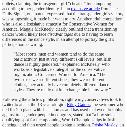
outlets, claiming the transgender girl “cheated” by competing
according to her gender identity. In an
exclusive article
from The
Daily Signal, one parent expressed that the transgender girl's victory
was so upsetting, it made her want to cry. Another adult competitor,
who is also a legislative strategist for Conservative Women for
America, Maggie McKneely, clearly outlined that a transitioning
dancer would likely face
disadvantages
due to having to learn
differences in the dance style, in an attempt to portray the girl’s
participation as wrong:
“Most sports, men and women tend to do the same
basic activity, just at very different skill levels, but Irish
dance is highly gendered,” explained McKneely, who
works as a legislative strategist for the conservative
organization, Concerned Women for America. “The
two sexes wear different shoes, they wear different
clothes, they actually have completely different dance
styles. They’re really not interchangeable in any way.”
Following the article’s publication, right wing conservatives took to
twitter to attack the 13 year old girl.
Riley Gaines
, the swimmer who
tied for 5th place with Lia Thomas and has used that event to lobby
against transgender people in congress, stated that “a boy stole a
qualifying spot for the upcoming World Championships in Irish
dancing” and then urged people to sign a petition.
Prisha Mosley
, an