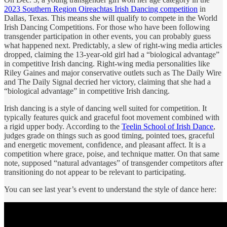
2023 Southern Region Oireachtas Irish Dancing competition
in
Dallas, Texas. This means she will qualify to compete in the World
Irish Dancing Competitions. For those who have been following
transgender participation in other events, you can probably guess
what happened next. Predictably, a slew of right-wing media articles
dropped, claiming the 13-year-old girl had a “biological advantage”
in competitive Irish dancing. Right-wing media personalities like
Riley Gaines and major conservative outlets such as The Daily Wire
and The Daily Signal decried her victory, claiming that she had a
“biological advantage” in competitive Irish dancing.
Irish dancing is a style of dancing well suited for competition. It
typically features quick and graceful foot movement combined with
a rigid upper body. According to the
Teelin School of Irish Dance
,
judges grade on things such as good timing, pointed toes, graceful
and energetic movement, confidence, and pleasant affect. It is a
competition where grace, poise, and technique matter. On that same
note, supposed “natural advantages” of transgender competitors after
transitioning do not appear to be relevant to participating.
You can see last year’s event to understand the style of dance here: