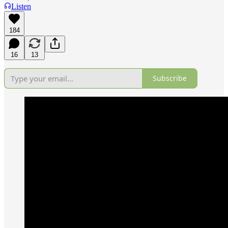
Listen
184
16
13
Subscribe