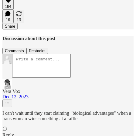
184
16
13
Share
Discussion about this post
Comments
Restacks
Vera Vox
Dec 12, 2023
I can't wait until they start claiming "biological advantages" when a
trans woman wins something at a raffle.
Reply