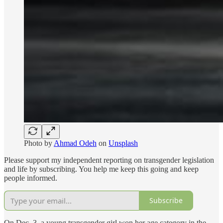
Photo by
Ahmad Odeh
on
Unsplash
Please support my independent reporting on transgender legislation
and life by subscribing. You help me keep this going and keep
people informed.
Subscribe
On Dec. 3, a young transgender girl won her age category in the