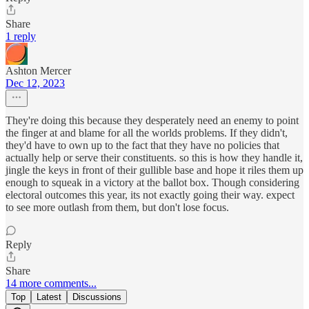
Share
1 reply
Ashton Mercer
Dec 12, 2023
They're doing this because they desperately need an enemy to point
the finger at and blame for all the worlds problems. If they didn't,
they'd have to own up to the fact that they have no policies that
actually help or serve their constituents. so this is how they handle it,
jingle the keys in front of their gullible base and hope it riles them up
enough to squeak in a victory at the ballot box. Though considering
electoral outcomes this year, its not exactly going their way. expect
to see more outlash from them, but don't lose focus.
Reply
Share
14 more comments...
Top
Latest
Discussions