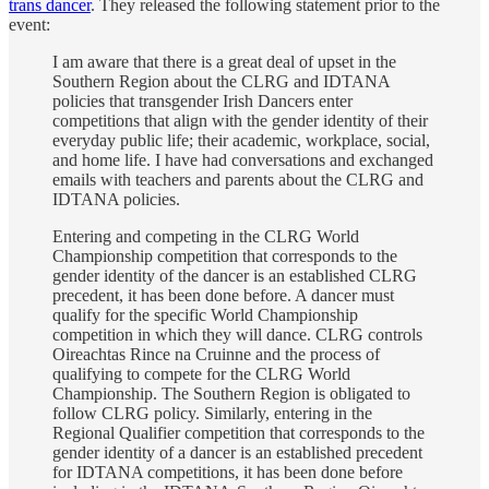
trans dancer
. They released the following statement prior to the
event:
I am aware that there is a great deal of upset in the
Southern Region about the CLRG and IDTANA
policies that transgender Irish Dancers enter
competitions that align with the gender identity of their
everyday public life; their academic, workplace, social,
and home life. I have had conversations and exchanged
emails with teachers and parents about the CLRG and
IDTANA policies.
Entering and competing in the CLRG World
Championship competition that corresponds to the
gender identity of the dancer is an established CLRG
precedent, it has been done before. A dancer must
qualify for the specific World Championship
competition in which they will dance. CLRG controls
Oireachtas Rince na Cruinne and the process of
qualifying to compete for the CLRG World
Championship. The Southern Region is obligated to
follow CLRG policy. Similarly, entering in the
Regional Qualifier competition that corresponds to the
gender identity of a dancer is an established precedent
for IDTANA competitions, it has been done before