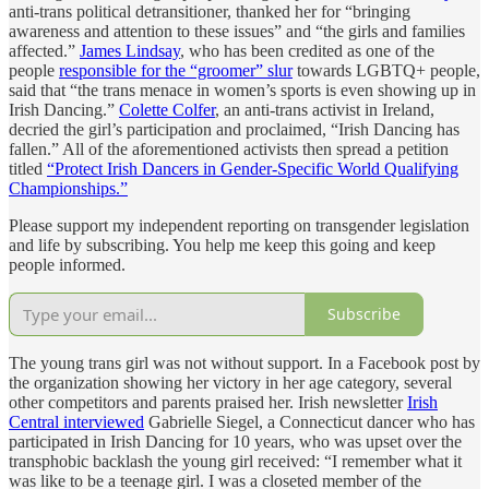
anti-trans political detransitioner, thanked her for “bringing
awareness and attention to these issues” and “the girls and families
affected.”
James Lindsay
, who has been credited as one of the
people
responsible for the “groomer” slur
towards LGBTQ+ people,
said that “the trans menace in women’s sports is even showing up in
Irish Dancing.”
Colette Colfer
, an anti-trans activist in Ireland,
decried the girl’s participation and proclaimed, “Irish Dancing has
fallen.” All of the aforementioned activists then spread a petition
titled
“Protect Irish Dancers in Gender-Specific World Qualifying
Championships.”
Please support my independent reporting on transgender legislation
and life by subscribing. You help me keep this going and keep
people informed.
Subscribe
The young trans girl was not without support. In a Facebook post by
the organization showing her victory in her age category, several
other competitors and parents praised her. Irish newsletter
Irish
Central interviewed
Gabrielle Siegel, a Connecticut dancer who has
participated in Irish Dancing for 10 years, who was upset over the
transphobic backlash the young girl received: “I remember what it
was like to be a teenage girl. I was a closeted member of the