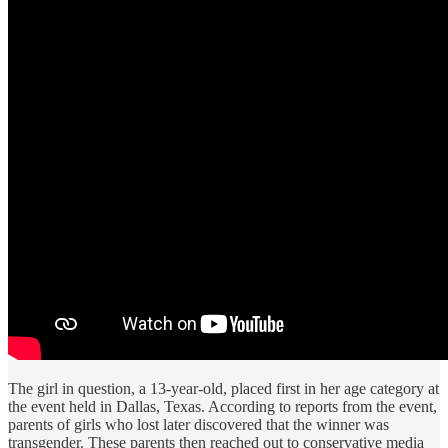
The girl in question, a 13-year-old, placed first in her age category at
the event held in Dallas, Texas. According to reports from the event,
parents of girls who lost later discovered that the winner was
transgender. These parents then reached out to conservative media