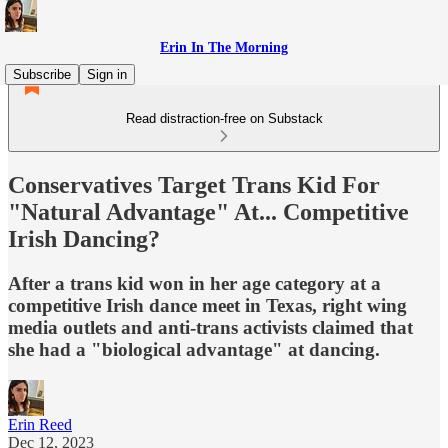
Erin In The Morning
Subscribe
Sign in
Read distraction-free on Substack
Conservatives Target Trans Kid For
"Natural Advantage" At... Competitive
Irish Dancing?
After a trans kid won in her age category at a
competitive Irish dance meet in Texas, right wing
media outlets and anti-trans activists claimed that
she had a "biological advantage" at dancing.
Erin Reed
Dec 12, 2023