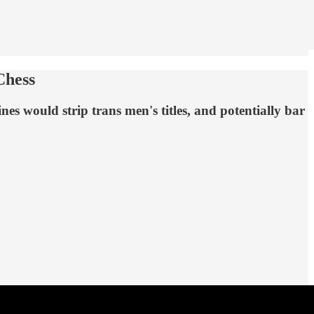
Chess
es would strip trans men's titles, and potentially bar