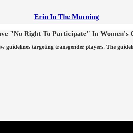
Erin In The Morning
ve "No Right To Participate" In Women's 
 guidelines targeting transgender players. The guidelin