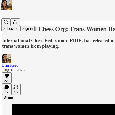
International Chess Org: Trans Women Ha
Subscribe
Sign in
International Chess Federation, FIDE, has released new
trans women from playing.
Erin Reed
Aug 16, 2023
229
49
15
Share