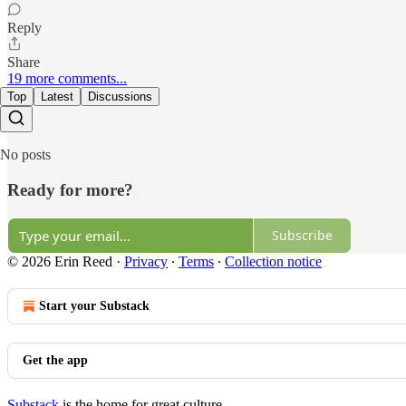
Reply
Share
19 more comments...
Top
Latest
Discussions
No posts
Ready for more?
Subscribe
© 2026 Erin Reed
·
Privacy
∙
Terms
∙
Collection notice
Start your Substack
Get the app
Substack
is the home for great culture