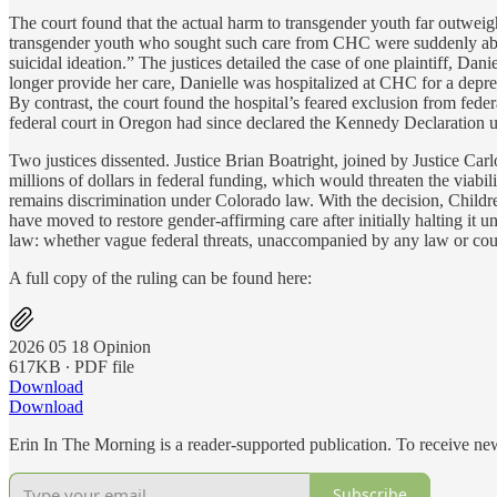
The court found that the actual harm to transgender youth far outweighe
transgender youth who sought such care from CHC were suddenly abando
suicidal ideation.” The justices detailed the case of one plaintiff, D
longer provide her care, Danielle was hospitalized at CHC for a depressi
By contrast, the court found the hospital’s feared exclusion from feder
federal court in Oregon had since declared the Kennedy Declaration 
Two justices dissented. Justice Brian Boatright, joined by Justice Carl
millions of dollars in federal funding, which would threaten the viabil
remains discrimination under Colorado law. With the decision, Childr
have moved to restore gender-affirming care after initially halting it 
law: whether vague federal threats, unaccompanied by any law or court
A full copy of the ruling can be found here:
2026 05 18 Opinion
617KB ∙ PDF file
Download
Download
Erin In The Morning is a reader-supported publication. To receive n
Subscribe