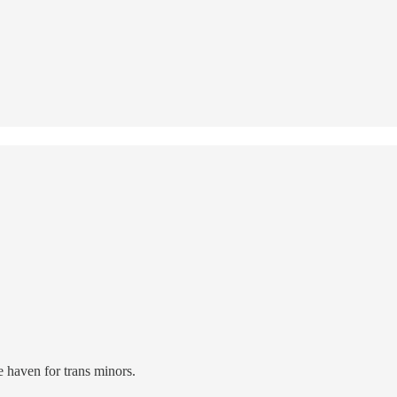
fe haven for trans minors.