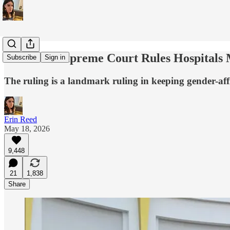
Colorado Supreme Court Rules Hospitals
Subscribe
Sign in
The ruling is a landmark ruling in keeping gender-affi
Erin Reed
May 18, 2026
9,448
21
1,838
Share