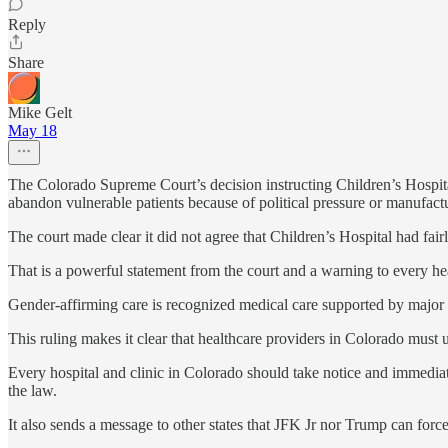
Reply
Share
Mike Gelt
May 18
The Colorado Supreme Court’s decision instructing Children’s Hospital
abandon vulnerable patients because of political pressure or manufact
The court made clear it did not agree that Children’s Hospital had fair
That is a powerful statement from the court and a warning to every hea
Gender-affirming care is recognized medical care supported by major m
This ruling makes it clear that healthcare providers in Colorado must up
Every hospital and clinic in Colorado should take notice and immediat
the law.
It also sends a message to other states that JFK Jr nor Trump can forc