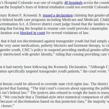
ren’s Hospital Colorado was one of roughly
40 hospitals
across the countr
hat the hospital’s fears of federal retaliation could not override Colorado
tary Robert F. Kennedy Jr.
issued a declaration
claiming that gender-af
m federal health care programs including Medicare and Medicaid. Childr
rimination Act. A Denver district court judge found that the families w
ning that forcing the hospital to resume care could provoke catastrophic
claration was
blocked in court
for several violations of law.
: that it had not discriminated against transgender youth but had simply 
e the very same medications, puberty blockers and hormone therapy, to 
gender youth, CHC’s policy to suspend providing medical gender-affirmin
ly intertwined with gender identity,” ruling that ceasing providing care 
 that it had merely been following the Kennedy Declaration. “Although
aration specifically targeted transgender youth patients,” the court wr
threats could be allowed to override state civil rights law. The distric
ected that framing. “The trial court’s concern about opposing the public i
n’t federal law.” The justices also refused to weigh the harm to trans
al. “We conclude that a Trinidad-style strict numerical comparison of af
on because of discrimination based on that protected class,” the majorit
 classes.”