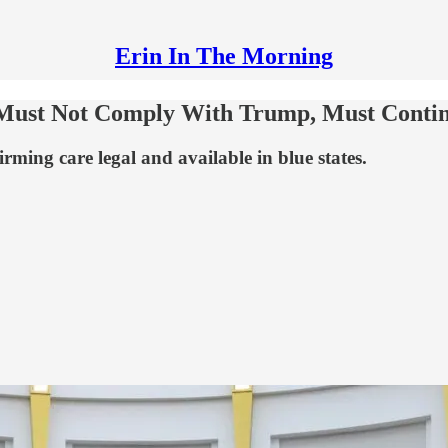
Erin In The Morning
 Must Not Comply With Trump, Must Contin
rming care legal and available in blue states.