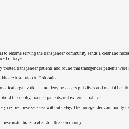
 to resume serving the transgender community sends a clear and necessa
ured outrage.
ly treated transgender patients and found that transgender patients were 
lthcare institution in Colorado.
edical organizations, and denying access puts lives and mental health a
hold their obligations to patients, not extremist politics.
ely restore these services without delay. The transgender community de
e these institutions to abandon this community.