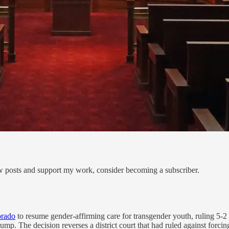
ew posts and support my work, consider becoming a subscriber.
orado
to resume gender-affirming care for transgender youth, ruling 5-2 t
rump. The decision reverses a district court that had ruled against forcing 