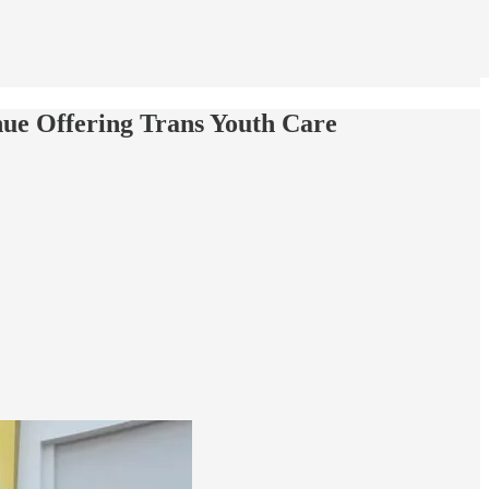
ue Offering Trans Youth Care