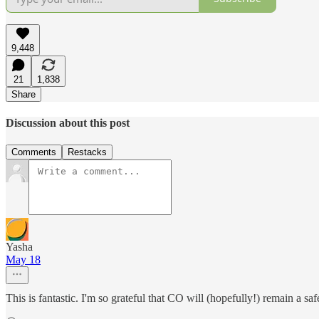
9,448
21
1,838
Share
Discussion about this post
Comments
Restacks
Yasha
May 18
This is fantastic. I'm so grateful that CO will (hopefully!) remain a sa