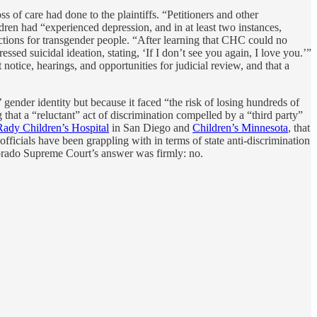
s of care had done to the plaintiffs. “Petitioners and other
en had “experienced depression, and in at least two instances,
ections for transgender people. “After learning that CHC could no
ssed suicidal ideation, stating, ‘If I don’t see you again, I love you.’”
notice, hearings, and opportunities for judicial review, and that a
’ gender identity but because it faced “the risk of losing hundreds of
 that a “reluctant” act of discrimination compelled by a “third party”
Rady Children’s Hospital
in San Diego and
Children’s Minnesota
, that
officials have been grappling with in terms of state anti-discrimination
olorado Supreme Court’s answer was firmly: no.