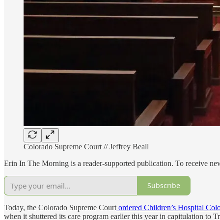
Colorado Supreme Court // Jeffrey Beall
Erin In The Morning is a reader-supported publication. To receive n
Subscribe
Today, the Colorado Supreme Court
ordered Children’s Hospital Col
when it shuttered its care program earlier this year in capitulation to T