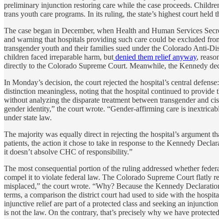
preliminary injunction restoring care while the case proceeds. Child
trans youth care programs. In its ruling, the state’s highest court held t
The case began in December, when Health and Human Services Secre
and warning that hospitals providing such care could be excluded fro
transgender youth and their families sued under the Colorado Anti-Disc
children faced irreparable harm, but
denied them relief anyway
, reaso
directly to the Colorado Supreme Court. Meanwhile, the Kennedy de
In Monday’s decision, the court rejected the hospital’s central defense
distinction meaningless, noting that the hospital continued to provid
without analyzing the disparate treatment between transgender and cis
gender identity,” the court wrote. “Gender-affirming care is inextricab
under state law.
The majority was equally direct in rejecting the hospital’s argument
patients, the action it chose to take in response to the Kennedy Decl
it doesn’t absolve CHC of responsibility.”
The most consequential portion of the ruling addressed whether federal 
compel it to violate federal law. The Colorado Supreme Court flatly rej
misplaced,” the court wrote. “Why? Because the Kennedy Declaration is
terms, a comparison the district court had used to side with the hospit
injunctive relief are part of a protected class and seeking an injuncti
is not the law. On the contrary, that’s precisely why we have protected