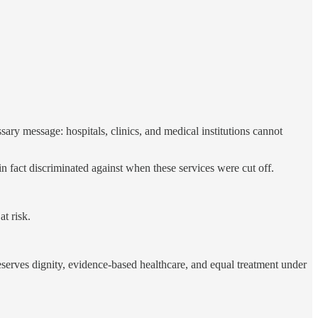
ry message: hospitals, clinics, and medical institutions cannot
in fact discriminated against when these services were cut off.
t risk.
serves dignity, evidence-based healthcare, and equal treatment under