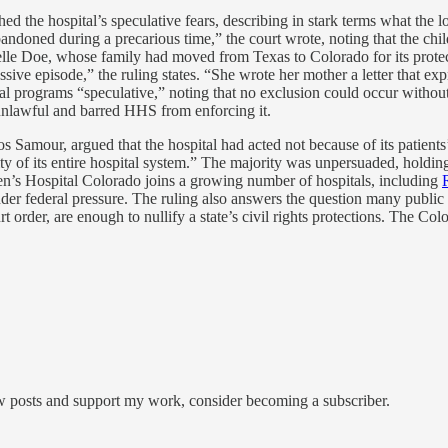
d the hospital’s speculative fears, describing in stark terms what the los
ned during a precarious time,” the court wrote, noting that the childr
anielle Doe, whose family had moved from Texas to Colorado for its prot
ve episode,” the ruling states. “She wrote her mother a letter that expre
al programs “speculative,” noting that no exclusion could occur without 
unlawful and barred HHS from enforcing it.
os Samour, argued that the hospital had acted not because of its patients
ity of its entire hospital system.” The majority was unpersuaded, holding
en’s Hospital Colorado joins a growing number of hospitals, including
under federal pressure. The ruling also answers the question many public 
 order, are enough to nullify a state’s civil rights protections. The C
ew posts and support my work, consider becoming a subscriber.