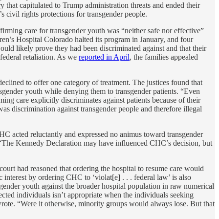
y that capitulated to Trump administration threats and ended their
’s civil rights protections for transgender people.
firming care for transgender youth was “neither safe nor effective”
en’s Hospital Colorado halted its program in January, and four
ould likely prove they had been discriminated against and that their
 federal retaliation. As we
reported in April
, the families appealed
declined to offer one category of treatment. The justices found that
cisgender youth while denying them to transgender patients. “Even
g care explicitly discriminates against patients because of their
was discrimination against transgender people and therefore illegal
 CHC acted reluctantly and expressed no animus toward transgender
ote. “The Kennedy Declaration may have influenced CHC’s decision, but
t court had reasoned that ordering the hospital to resume care would
nterest by ordering CHC to ‘violat[e] . . . federal law’ is also
gender youth against the broader hospital population in raw numerical
fected individuals isn’t appropriate when the individuals seeking
y wrote. “Were it otherwise, minority groups would always lose. But that