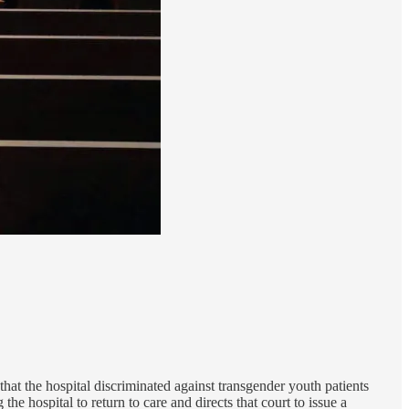
hat the hospital discriminated against transgender youth patients
the hospital to return to care and directs that court to issue a