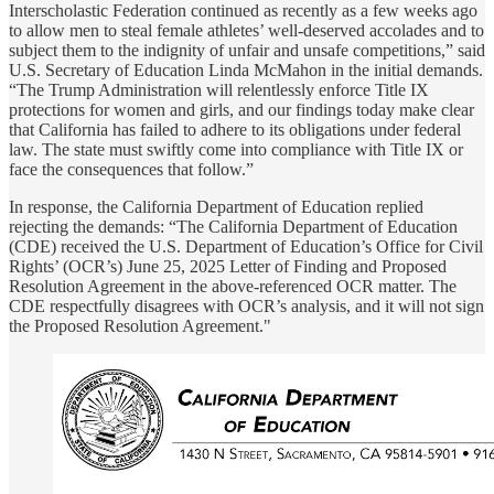
Interscholastic Federation continued as recently as a few weeks ago
to allow men to steal female athletes’ well-deserved accolades and to
subject them to the indignity of unfair and unsafe competitions,” said
U.S. Secretary of Education Linda McMahon in the initial demands.
“The Trump Administration will relentlessly enforce Title IX
protections for women and girls, and our findings today make clear
that California has failed to adhere to its obligations under federal
law. The state must swiftly come into compliance with Title IX or
face the consequences that follow.”
In response, the California Department of Education replied
rejecting the demands: “The California Department of Education
(CDE) received the U.S. Department of Education’s Office for Civil
Rights’ (OCR’s) June 25, 2025 Letter of Finding and Proposed
Resolution Agreement in the above-referenced OCR matter. The
CDE respectfully disagrees with OCR’s analysis, and it will not sign
the Proposed Resolution Agreement."