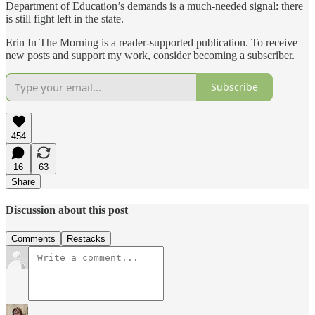
Department of Education’s demands is a much-needed signal: there
is still fight left in the state.
Erin In The Morning is a reader-supported publication. To receive
new posts and support my work, consider becoming a subscriber.
Subscribe
454
16
63
Share
Discussion about this post
Comments
Restacks