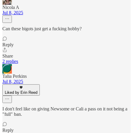
Nicola A
Jul 8, 2025
Can these bigots just get a fucking hobby?
Reply
Share
2 replies
Talia Perkins
Jul 8, 2025
Liked by Erin Reed
I don't feel like on giving Newsome or Cali a pass on it not being a
"full" ban.
Reply