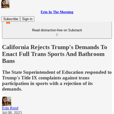
Erin In The Morning
Subscribe
Sign in
Read distraction-free on Substack
California Rejects Trump's Demands To
Enact Full Trans Sports And Bathroom
Bans
The State Superintendent of Education responded to
Trump's Title IX complaints against trans
participation in sports with a rejection of its
demands.
Erin Reed
Jul 08, 2025