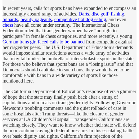
In recent years, calls for sports bans have expanded to encompass an
increasingly absurd range of activities.
Darts
,
disc golf
,
fishing
,
billiards
,
beauty pageants
,
competitive hot dog eating
, and even
chess
have all come under scrutiny. The International Chess
Federation ruled that transgender women have “no right to
participate” in female chess categories, and more recently, a young
German trans girl faced calls to be banned
from competing against
her cisgender peers. The U.S. Department of Education’s demands
would impose similar restrictions across a wide array of activities
that may fall under the umbrella of interscholastic sports in the state.
For those who believe that sports bans are a “losing issue” and that
Democrats should capitulate to such bans, they would have to be
comfortable with bans in a wide variety of sports like those
mentioned here.
The California Department of Education’s response offers a glimmer
of hope that the state may finally push back after a string of
capitulations and retreats on transgender rights. Following Governor
Newsom’s troubling comments and the quiet rollback of care in
some hospitals after Trump threats—like the closure of gender
services at LA Children’s Hospital—transgender Californians are
watching closely. They want to know whether their state will defend
them or continue caving to federal pressure. In this escalating battle
over basic dignity and rights, California’s firm rejection of the