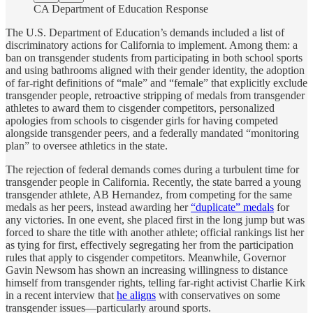
CA Department of Education Response
The U.S. Department of Education’s demands included a list of
discriminatory actions for California to implement. Among them: a
ban on transgender students from participating in both school sports
and using bathrooms aligned with their gender identity, the adoption
of far-right definitions of “male” and “female” that explicitly exclude
transgender people, retroactive stripping of medals from transgender
athletes to award them to cisgender competitors, personalized
apologies from schools to cisgender girls for having competed
alongside transgender peers, and a federally mandated “monitoring
plan” to oversee athletics in the state.
The rejection of federal demands comes during a turbulent time for
transgender people in California. Recently, the state barred a young
transgender athlete, AB Hernandez, from competing for the same
medals as her peers, instead awarding her
“duplicate” medals
for
any victories. In one event, she placed first in the long jump but was
forced to share the title with another athlete; official rankings list her
as tying for first, effectively segregating her from the participation
rules that apply to cisgender competitors. Meanwhile, Governor
Gavin Newsom has shown an increasing willingness to distance
himself from transgender rights, telling far-right activist Charlie Kirk
in a recent interview that
he aligns
with conservatives on some
transgender issues—particularly around sports.