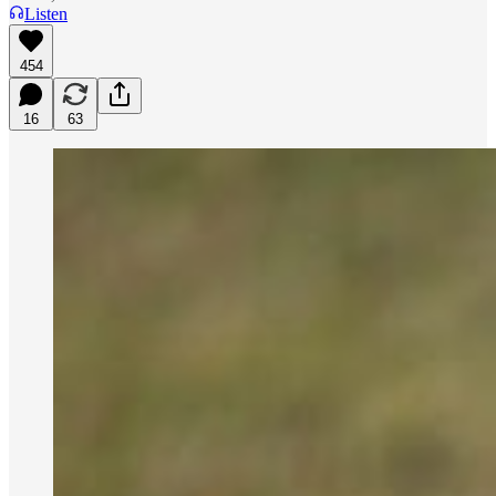
Listen
454
16
63