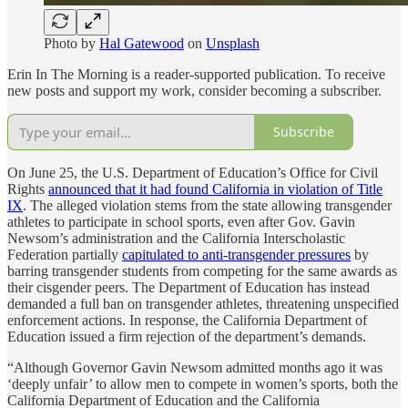
Photo by
Hal Gatewood
on
Unsplash
Erin In The Morning is a reader-supported publication. To receive
new posts and support my work, consider becoming a subscriber.
Subscribe
On June 25, the U.S. Department of Education’s Office for Civil
Rights
announced that it had found California in violation of Title
IX
. The alleged violation stems from the state allowing transgender
athletes to participate in school sports, even after Gov. Gavin
Newsom’s administration and the California Interscholastic
Federation partially
capitulated to anti-transgender pressures
by
barring transgender students from competing for the same awards as
their cisgender peers. The Department of Education has instead
demanded a full ban on transgender athletes, threatening unspecified
enforcement actions. In response, the California Department of
Education issued a firm rejection of the department’s demands.
“Although Governor Gavin Newsom admitted months ago it was
‘deeply unfair’ to allow men to compete in women’s sports, both the
California Department of Education and the California