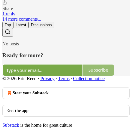
Share
1 reply
14 more comments...
Top
Latest
Discussions
No posts
Ready for more?
Subscribe
© 2026 Erin Reed
·
Privacy
∙
Terms
∙
Collection notice
Start your Substack
Get the app
Substack
is the home for great culture