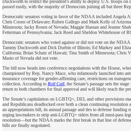
Duckworth to restrict the president’s ability to deploy U.S. troops on 
passed easily, with the majority of Democrats joining all but three Rep
Democratic senators voting in favor of the NDAA included Angela A
Chris Coons of Delaware; Ruben Gallego and Mark Kelly of Arizona;
Minnesota; Jacky Rosen of Nevada; Maggie Hassan and Jeanne Shah
Fetterman of Pennsylvania; Jack Reed and Sheldon Whitehouse of Rh
Democratic senators who voted against or did not vote on the NDA
Tammy Duckworth and Dick Durbin of Illinois; Ed Markey and Eliza
California; Brian Schatz of Hawaii; Tina Smith of Minnesota; Chris 
Masto of Nevada did not vote.
The bill now heads into conference negotiations with the House, whe
championed by Rep. Nancy Mace, who infamously launched into anti-tra
insurance coverage for gender-affirming care, restrictions on transgende
collection. According to
Roll Call
, the Senate’s passage sets the stag
return to both chambers for final approval and will likely reach the pr
The Senate’s capitulation on LGBTQ+, DEI, and other provisions may o
and Republicans deadlocked over both a clean continuing resolution 
an appropriations bill, its annual passage and ties to defense fundin
urging lawmakers to strip anti-LGBTQ+ riders from all must-pass legisl
resolution—but the NDAA marks the first break in that line of defense, 
bills are finally negotiated.