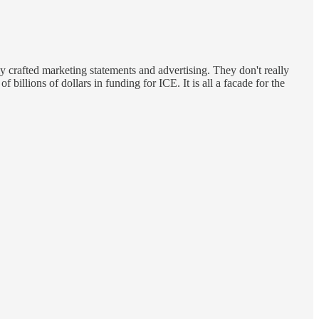
ly crafted marketing statements and advertising. They don't really
 billions of dollars in funding for ICE. It is all a facade for the