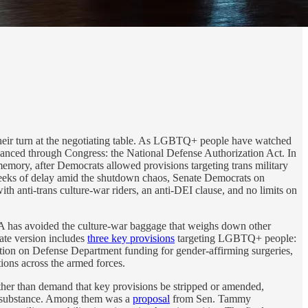
 their turn at the negotiating table. As LGBTQ+ people have watched
dvanced through Congress: the National Defense Authorization Act. In
mory, after Democrats allowed provisions targeting trans military
 weeks of delay amid the shutdown chaos, Senate Democrats on
th anti-trans culture-war riders, an anti-DEI clause, and no limits on
DAA has avoided the culture-war baggage that weighs down other
nate version includes
three key provisions
targeting LGBTQ+ people:
ibition on Defense Department funding for gender-affirming surgeries,
tions across the armed forces.
ther than demand that key provisions be stripped or amended,
’s substance. Among them was a
proposal
from Sen. Tammy