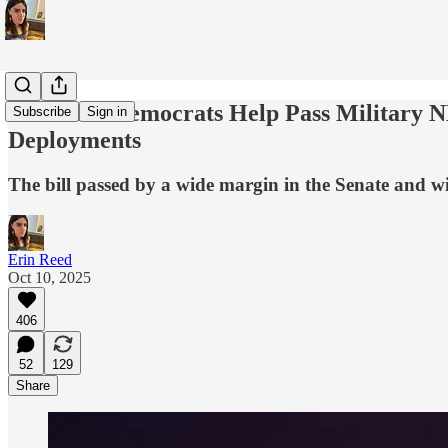
26 Senate Democrats Help Pass Military 
Subscribe
Sign in
Deployments
The bill passed by a wide margin in the Senate and wil
Erin Reed
Oct 10, 2025
406
52
129
Share