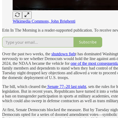
Wikimedia Commons, John Brighenti
Erin In The Morning is a reader-supported publication. To receive n
Subscribe
Over the past two weeks, the
shutdown figh
t has dominated Washingto
nervously to see whether Democrats would hold the line against anti-
2024, the NDAA became the vehicle for
one of the most consequentia
family members and dependents to stand when they had control of the 
Tuesday night dropped key objections and allowed a vote to proceed on 
the domestic deployment of U.S. troops.
The bill, which cleared the
Senate 77–20 last night
, sets the rules f
legislation. But in recent years, Republicans have turned it into a veh
a ban on transgender participation in sports at military academies, ex
which could also sweep in defense contractors as well as trans militar
At first, Senate Democrats blocked the measure. But by Tuesday nigh
Democrats opted for a series of doomed amendment votes—symbolic ges