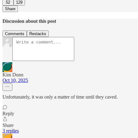
52
129
Share
Discussion about this post
Comments
Restacks
Kim Dunn
Oct 10, 2025
Unfortunately, it was only a matter of time until they caved.
Reply
Share
3 replies