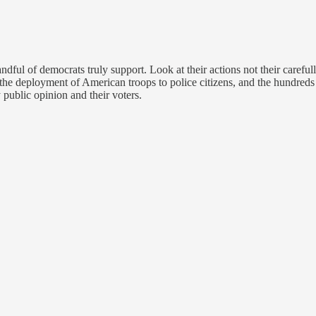
dful of democrats truly support. Look at their actions not their careful
 the deployment of American troops to police citizens, and the hundreds of
public opinion and their voters.