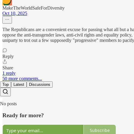
MakeTheWorldSafeForDiversity
Oct 10, 2025
The Republicans are a convenient excuse for passing what all but a han
oppose the anti-transgender laws, anti-civil rights and equality policy,
uniparty to trot out a few supposedly "progressive" members to pacify 
Reply
Share
1 reply
50 more comments...
Top
Latest
Discussions
No posts
Ready for more?
Subscribe