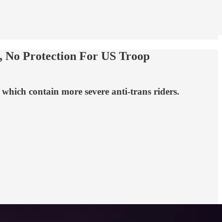
, No Protection For US Troop
 which contain more severe anti-trans riders.