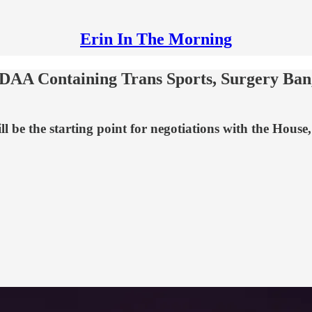
Erin In The Morning
NDAA Containing Trans Sports, Surgery Ban
l be the starting point for negotiations with the House,