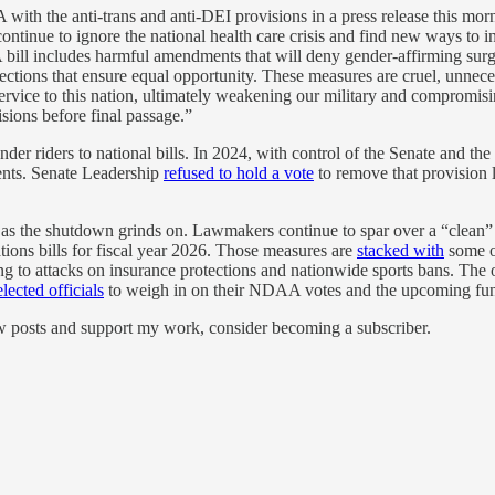
the anti-trans and anti-DEI provisions in a press release this mornin
ue to ignore the national health care crisis and find new ways to injec
bill includes harmful amendments that will deny gender-affirming surgic
ctions that ensure equal opportunity. These measures are cruel, unneces
service to this nation, ultimately weakening our military and compromisi
isions before final passage.”
der riders to national bills. In 2024, with control of the Senate and th
dents. Senate Leadership
refused to hold a vote
to remove that provisio
s as the shutdown grinds on. Lawmakers continue to spar over a “clean” 
ations bills for fiscal year 2026. Those measures are
stacked with
some o
 to attacks on insurance protections and nationwide sports bans. The 
lected officials
to weigh in on their NDAA votes and the upcoming fund
ew posts and support my work, consider becoming a subscriber.