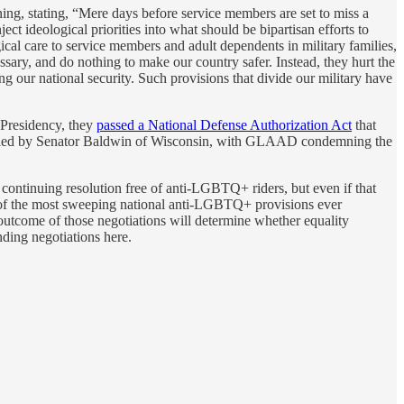
g, stating, “Mere days before service members are set to miss a
t ideological priorities into what should be bipartisan efforts to
al care to service members and adult dependents in military families,
sary, and do nothing to make our country safer. Instead, they hurt the
ng our national security. Such provisions that divide our military have
e Presidency, they
passed a National Defense Authorization Act
that
n led by Senator Baldwin of Wisconsin, with GLAAD condemning the
continuing resolution free of anti-LGBTQ+ riders, but even if that
f the most sweeping national anti-LGBTQ+ provisions ever
outcome of those negotiations will determine whether equality
ing negotiations here.