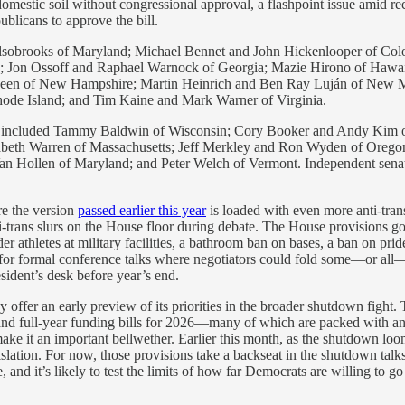
domestic soil without congressional approval, a flashpoint issue amid re
ublicans to approve the bill.
lsobrooks of Maryland; Michael Bennet and John Hickenlooper of Colo
 Jon Ossoff and Raphael Warnock of Georgia; Mazie Hirono of Hawaii
een of New Hampshire; Martin Heinrich and Ben Ray Luján of New M
ode Island; and Tim Kaine and Mark Warner of Virginia.
A included Tammy Baldwin of Wisconsin; Cory Booker and Andy Kim o
beth Warren of Massachusetts; Jeff Merkley and Ron Wyden of Oregon;
Van Hollen of Maryland; and Peter Welch of Vermont. Independent sena
re the version
passed earlier this year
is loaded with even more anti-tr
ns slurs on the House floor during debate. The House provisions go fa
r athletes at military facilities, a bathroom ban on bases, a ban on prid
e for formal conference talks where negotiators could fold some—or all—of
esident’s desk before year’s end.
ffer an early preview of its priorities in the broader shutdown fight
and full-year funding bills for 2026—many of which are packed with a
g make it an important bellwether. Earlier this month, as the shutdown 
ation. For now, those provisions take a backseat in the shutdown talks 
and it’s likely to test the limits of how far Democrats are willing to go