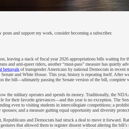
ew posts and support my work, consider becoming a subscriber.
n, leaving a stack of fiscal year 2026 appropriations bills waiting for
trans and anti-queer riders, another “must-pass” measure has quietly a
l betrayals
of transgender Americans by national Democrats in recent me
Senate and White House. This year, history is repeating itself. After
the bill—ultimately passing the Senate version of the bill, complete wi
or how the military operates and spends its money. Traditionally, the N
icle for their favorite grievances—and this year is no exception. The Se
tending even to visiting students in intercollegiate competitions; a proh
y spouses; and a measure gutting equal opportunity and diversity protec
t, Republicans and Democrats had struck a deal to move it forward. Ra
tures that allowed them to register dissent without altering the bill