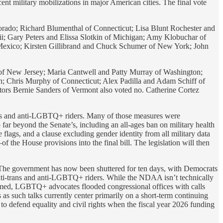
cent military mobilizations in major American cities. The final vote
rado; Richard Blumenthal of Connecticut; Lisa Blunt Rochester and
; Gary Peters and Elissa Slotkin of Michigan; Amy Klobuchar of
exico; Kirsten Gillibrand and Chuck Schumer of New York; John
f New Jersey; Maria Cantwell and Patty Murray of Washington;
 Chris Murphy of Connecticut; Alex Padilla and Adam Schiff of
tors Bernie Sanders of Vermont also voted no. Catherine Cortez
ans and anti-LGBTQ+ riders. Many of those measures were
r beyond the Senate’s, including an all-ages ban on military health
e flags, and a clause excluding gender identity from all military data
 the House provisions into the final bill. The legislation will then
. The government has now been shuttered for ten days, with Democrats
nti-trans and anti-LGBTQ+ riders. While the NDAA isn’t technically
loomed, LGBTQ+ advocates flooded congressional offices with calls
as such talks currently center primarily on a short-term continuing
 to defend equality and civil rights when the fiscal year 2026 funding