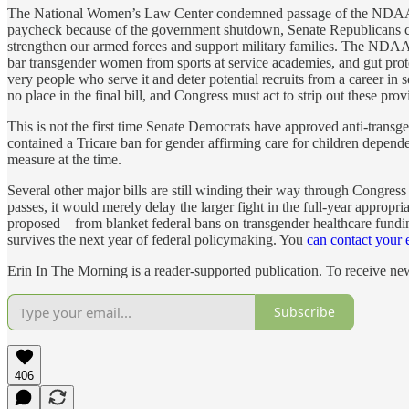
The National Women’s Law Center condemned passage of the NDAA with 
paycheck because of the government shutdown, Senate Republicans contin
strengthen our armed forces and support military families. The NDAA 
bar transgender women from sports at service academies, and gut prote
very people who serve it and deter potential recruits from a career in 
no place in the final bill, and Congress must act to strip out these prov
This is not the first time Senate Democrats have approved anti-transgen
contained a Tricare ban for gender affirming care for children depen
measure at the time.
Several other major bills are still winding their way through Congres
passes, it would merely delay the larger fight in the full-year appropri
proposed—from blanket federal bans on transgender healthcare funding
survives the next year of federal policymaking. You
can contact your e
Erin In The Morning is a reader-supported publication. To receive n
Subscribe
406