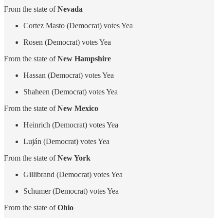
From the state of
Nevada
Cortez Masto (Democrat) votes Yea
Rosen (Democrat) votes Yea
From the state of
New Hampshire
Hassan (Democrat) votes Yea
Shaheen (Democrat) votes Yea
From the state of
New Mexico
Heinrich (Democrat) votes Yea
Luján (Democrat) votes Yea
From the state of
New York
Gillibrand (Democrat) votes Yea
Schumer (Democrat) votes Yea
From the state of
Ohio