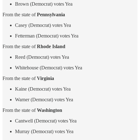
Brown (Democrat) votes Yea
From the state of
Pennsylvania
Casey (Democrat) votes Yea
Fetterman (Democrat) votes Yea
From the state of
Rhode Island
Reed (Democrat) votes Yea
Whitehouse (Democrat) votes Yea
From the state of
Virginia
Kaine (Democrat) votes Yea
Warner (Democrat) votes Yea
From the state of
Washington
Cantwell (Democrat) votes Yea
Murray (Democrat) votes Yea