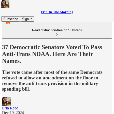
Erin In The Morning
Subscribe
Sign in
Read distraction-free on Substack
37 Democratic Senators Voted To Pass
Anti-Trans NDAA. Here Are Their
Names.
The vote came after most of the same Democrats
refused to allow an amendment on the floor to
remove the anti-trans provision in the military
spending bill.
Erin Reed
Dec 19, 2024