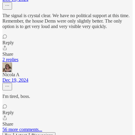
The signal is crystal clear. We have no political support at this time.
Remember, the house Dems were only slightly better. The only
option is to get very loud and very visible very quickly.
Reply
Share
2 replies
Nicola A
Dec 19, 2024
I'm tired, boss.
Reply
Share
56 more comments...