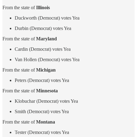
From the state of
Illinois
Duckworth (Democrat) votes Yea
Durbin (Democrat) votes Yea
From the state of
Maryland
Cardin (Democrat) votes Yea
Van Hollen (Democrat) votes Yea
From the state of
Michigan
Peters (Democrat) votes Yea
From the state of
Minnesota
Klobuchar (Democrat) votes Yea
Smith (Democrat) votes Yea
From the state of
Montana
Tester (Democrat) votes Yea