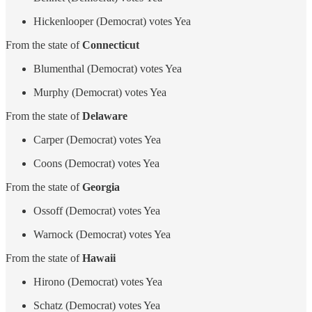
Hickenlooper (Democrat) votes Yea
From the state of
Connecticut
Blumenthal (Democrat) votes Yea
Murphy (Democrat) votes Yea
From the state of
Delaware
Carper (Democrat) votes Yea
Coons (Democrat) votes Yea
From the state of
Georgia
Ossoff (Democrat) votes Yea
Warnock (Democrat) votes Yea
From the state of
Hawaii
Hirono (Democrat) votes Yea
Schatz (Democrat) votes Yea