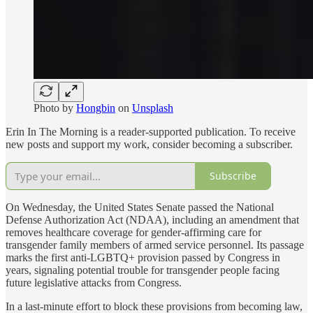
Photo by
Hongbin
on
Unsplash
Erin In The Morning is a reader-supported publication. To receive
new posts and support my work, consider becoming a subscriber.
Subscribe
On Wednesday, the United States Senate passed the National
Defense Authorization Act (NDAA), including an amendment that
removes healthcare coverage for gender-affirming care for
transgender family members of armed service personnel. Its passage
marks the first anti-LGBTQ+ provision passed by Congress in
years, signaling potential trouble for transgender people facing
future legislative attacks from Congress.
In a last-minute effort to block these provisions from becoming law,