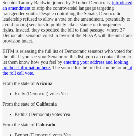
Senator Tammy Baldwin, joined by 20 other Democrats,
introduced
an amendment
to strip the controversial language targeting
transgender youth. Despite controlling the Senate, Democratic
leadership refused to allow a vote on the amendment, potentially to
avoid forcing senators to publicly take a stance on transgender
rights. Instead, they expedited the bill to final passage, where 37
Democratic senators voted in favor of the NDAA with the anti-trans
provision intact.
EITM is releasing the full list of Democratic senators who voted for
the bill. If you see your Senator on this list, you can contact them to
let them know how you feel by
entering your address and looking
up their information here.
The source for the full list can be found
at
the roll call vote.
From the state of
Arizona
Kelly (Democrat) votes Yea
From the state of
California
Padilla (Democrat) votes Yea
From the state of
Colorado
Bennet (Democrat) votes Yea