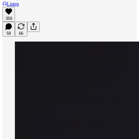
Listen
359
58
66