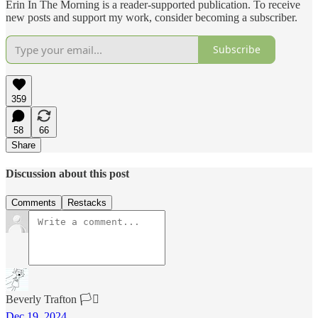
Erin In The Morning is a reader-supported publication. To receive
new posts and support my work, consider becoming a subscriber.
Subscribe
359
58
66
Share
Discussion about this post
Comments
Restacks
Beverly Trafton 🏳️‍⚧️
Dec 19, 2024