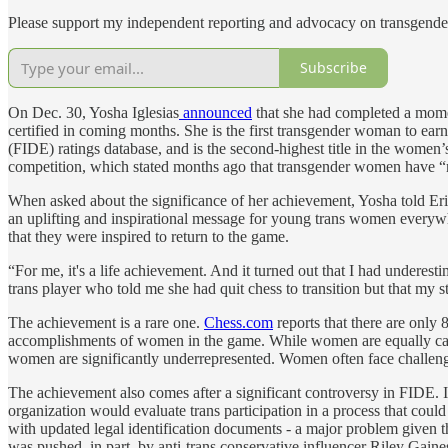
Please support my independent reporting and advocacy on transgender
Subscribe
On Dec. 30, Yosha Iglesias
announced
that she had completed a momen
certified in coming months. She is the first transgender woman to earn t
(FIDE) ratings database, and is the second-highest title in the women’
competition, which stated months ago that transgender women have “no
When asked about the significance of her achievement, Yosha told Eri
an uplifting and inspirational message for young trans women everywhe
that they were inspired to return to the game.
“For me, it's a life achievement. And it turned out that I had undere
trans player who told me she had quit chess to transition but that my s
The achievement is a rare one.
Chess.com
reports that there are only 
accomplishments of women in the game. While women are equally capab
women are significantly underrepresented. Women often face challenges
The achievement also comes after a significant controversy in FIDE
organization would evaluate trans participation in a process that coul
with updated legal identification documents - a major problem given th
was pushed, in part, by anti-trans conservative influencer Riley Gaines