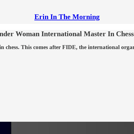
Erin In The Morning
ender Woman International Master In Chess
n chess. This comes after FIDE, the international orga