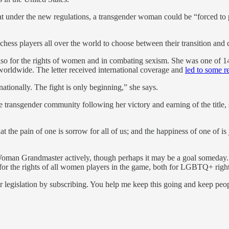
at under the new regulations, a transgender woman could be “forced to
hess players all over the world to choose between their transition and 
 also for the rights of women and in combating sexism. She was one of
orldwide. The letter received international coverage and
led to some r
nationally. The fight is only beginning,” she says.
 transgender community following her victory and earning of the title,
t the pain of one is sorrow for all of us; and the happiness of one of i
f Woman Grandmaster actively, though perhaps it may be a goal someday. 
 for the rights of all women players in the game, both for LGBTQ+ right
 legislation by subscribing. You help me keep this going and keep peo