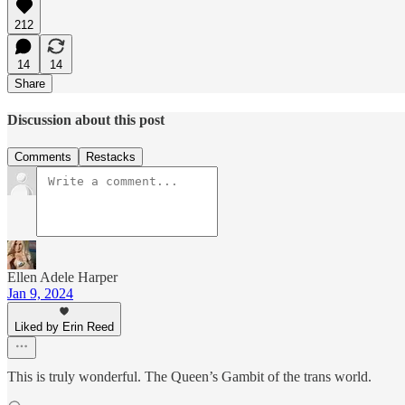
212
14
14
Share
Discussion about this post
Comments
Restacks
Ellen Adele Harper
Jan 9, 2024
Liked by Erin Reed
This is truly wonderful. The Queen’s Gambit of the trans world.