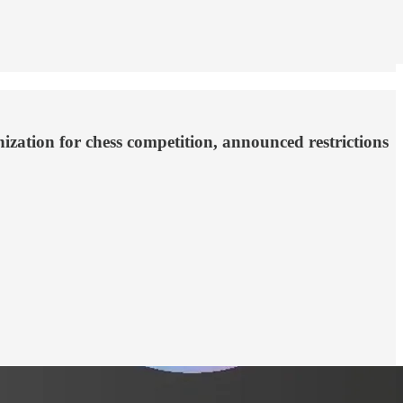
nization for chess competition, announced restrictions