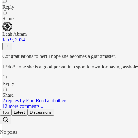
Reply
Share
Leah Abram
Jan 9, 2024
Congratulations to her! I hope she becomes a grandmaster!
I *do* hope she is a good person in a sport known for having asshol
Reply
Share
2 replies by Erin Reed and others
12 more comments...
Top
Latest
Discussions
No posts