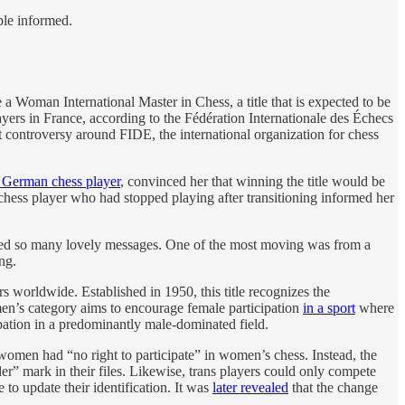
ple informed.
 Woman International Master in Chess, a title that is expected to be
yers in France, according to the Fédération Internationale des Échecs
t controversy around FIDE, the international organization for chess
 German chess player
, convinced her that winning the title would be
chess player who had stopped playing after transitioning informed her
eceived so many lovely messages. One of the most moving was from a
ng.
rs worldwide. Established in 1950, this title recognizes the
en’s category aims to encourage female participation
in a sport
where
pation in a predominantly male-dominated field.
women had “no right to participate” in women’s chess. Instead, the
er” mark in their files. Likewise, trans players could only compete
to update their identification. It was
later revealed
that the change