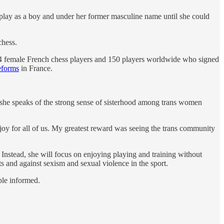
 play as a boy and under her former masculine name until she could
chess.
 14 female French chess players and 150 players worldwide who signed
eforms
in France.
 she speaks of the strong sense of sisterhood among trans women
s joy for all of us. My greatest reward was seeing the trans community
Instead, she will focus on enjoying playing and training without
s and against sexism and sexual violence in the sport.
ple informed.