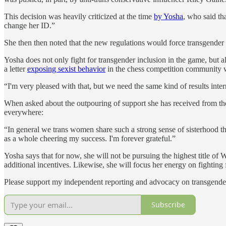
This decision was heavily criticized at the time
by Yosha
, who said th
change her ID.”
She then then noted that the new regulations would force transgender c
Yosha does not only fight for transgender inclusion in the game, but
a letter
exposing sexist behavior
in the chess competition community w
“I'm very pleased with that, but we need the same kind of results inter
When asked about the outpouring of support she has received from the
everywhere:
“In general we trans women share such a strong sense of sisterhood tha
as a whole cheering my success. I'm forever grateful.”
Yosha says that for now, she will not be pursuing the highest title o
additional incentives. Likewise, she will focus her energy on fighting
Please support my independent reporting and advocacy on transgender
Subscribe