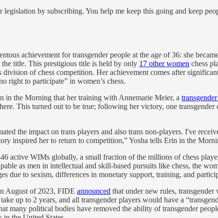
 legislation by subscribing. You help me keep this going and keep peo
tous achievement for transgender people at the age of 36: she became a
he title. This prestigious title is held by only
17 other women
chess pla
s division of chess competition. Her achievement comes after significan
 right to participate” in women’s chess.
n in the Morning that her training with Annemarie Meier, a
transgender
re. This turned out to be true; following her victory, one transgender 
stimated the impact on trans players and also trans non-players. I've r
tory inspired her to return to competition,” Yosha tells Erin in the Morni
846 active WIMs globally, a small fraction of the millions of chess playe
le as men in intellectual and skill-based pursuits like chess, the wom
 due to sexism, differences in monetary support, training, and partici
. In August of 2023, FIDE
announced
that under new rules, transgender 
d take up to 2 years, and all transgender players would have a “transgend
at many political bodies have removed the ability of transgender people 
 in the United States.