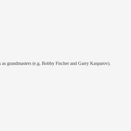
es as grandmasters (e.g. Bobby Fischer and Garry Kasparov).