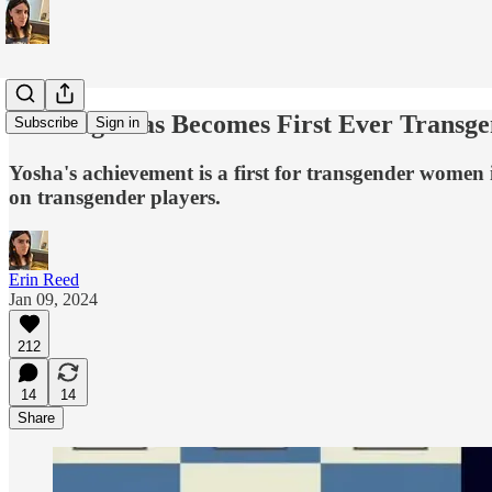
Yosha Iglesias Becomes First Ever Transg
Subscribe
Sign in
Yosha's achievement is a first for transgender women i
on transgender players.
Erin Reed
Jan 09, 2024
212
14
14
Share