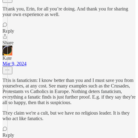
Thank you, Erin, for all you’re doing. And thank you for sharing
your own experience as well.
Reply
Share
Kate
Mar 9, 2024
This is fanaticism: I know better than you and I must save you from
yourselves, at any cost. See many examples such as the Crusades,
Protestants vs Catholics in Europe. Nothing deters fanaticism,
everything a fanatic finds is just further proof. E.g. if they say they're
all so happy, then that is suspicious.
They claim we're a cult, but we have no religious leader. It is they
who act like fanatics.
Reply