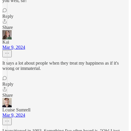
you well, sir!
Reply
Share
Kai
Mar 9, 2024
It says a lot about people when they treat my happiness as if it's
wrong or immaterial.
Reply
Share
Louise Sumrell
Mar 9, 2024
I transitioned in 1993. Something I've often heard is, "Oh! I just