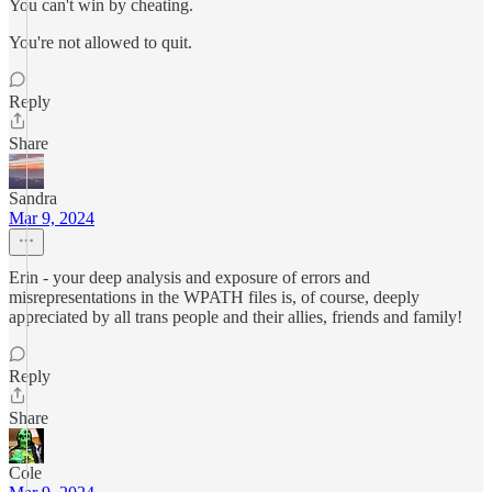
You can't win by cheating.
You're not allowed to quit.
Reply
Share
Sandra
Mar 9, 2024
Erin - your deep analysis and exposure of errors and
misrepresentations in the WPATH files is, of course, deeply
appreciated by all trans people and their allies, friends and family!
Reply
Share
Cole