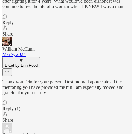
after fighting it for 4 years. What would've been dishonest was
continue to live the life of a woman when I KNEW I was a man.
Reply
Share
William McCann
Mar 9, 2024
Liked by Erin Reed
Thank you Erin for your personal testimony. I appreciate all the
mentoring you have provided me but I am especially moved and
grateful for your clarity.
Reply (1)
Share