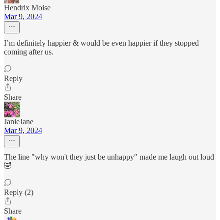
Hendrix Moise
Mar 9, 2024
I’m definitely happier & would be even happier if they stopped
coming after us.
Reply
Share
JanieJane
Mar 9, 2024
The line "why won't they just be unhappy" made me laugh out loud
🤣
Reply (2)
Share