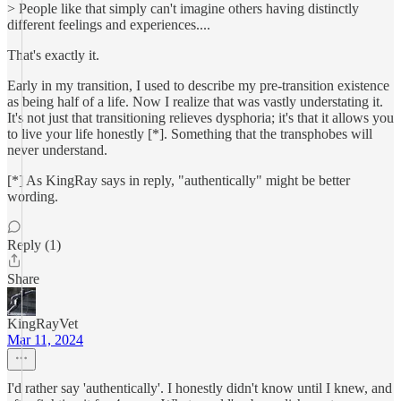
> People like that simply can't imagine others having distinctly
different feelings and experiences....
That's exactly it.
Early in my transition, I used to describe my pre-transition existence
as being half of a life. Now I realize that was vastly understating it.
It's not just that transitioning relieves dysphoria; it's that it allows you
to live your life honestly [*]. Something that the transphobes will
never understand.
[*] As KingRay says in reply, "authentically" might be better
wording.
Reply (1)
Share
KingRayVet
Mar 11, 2024
I'd rather say 'authentically'. I honestly didn't know until I knew, and