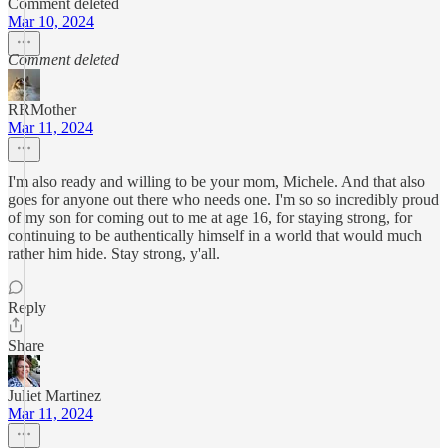
Comment deleted
Mar 10, 2024
Comment deleted
RRMother
Mar 11, 2024
I'm also ready and willing to be your mom, Michele. And that also
goes for anyone out there who needs one. I'm so so incredibly proud
of my son for coming out to me at age 16, for staying strong, for
continuing to be authentically himself in a world that would much
rather him hide. Stay strong, y'all.
Reply
Share
Juliet Martinez
Mar 11, 2024