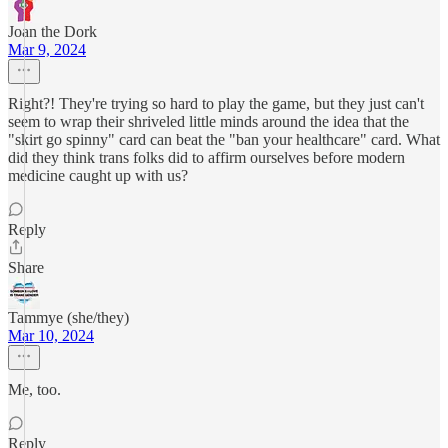
Joan the Dork
Mar 9, 2024
Right?! They're trying so hard to play the game, but they just can't
seem to wrap their shriveled little minds around the idea that the
"skirt go spinny" card can beat the "ban your healthcare" card. What
did they think trans folks did to affirm ourselves before modern
medicine caught up with us?
Reply
Share
Tammye (she/they)
Mar 10, 2024
Me, too.
Reply