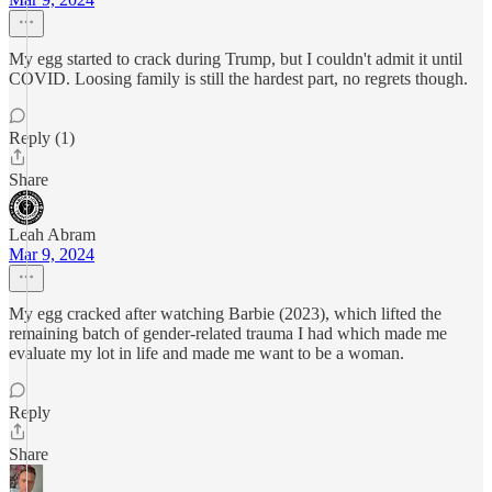
My egg started to crack during Trump, but I couldn't admit it until
COVID. Loosing family is still the hardest part, no regrets though.
Reply (1)
Share
Leah Abram
Mar 9, 2024
My egg cracked after watching Barbie (2023), which lifted the
remaining batch of gender-related trauma I had which made me
evaluate my lot in life and made me want to be a woman.
Reply
Share