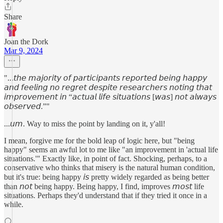
Share
Joan the Dork
Mar 9, 2024
"...𝘵𝘩𝘦 𝘮𝘢𝘫𝘰𝘳𝘪𝘵𝘺 𝘰𝘧 𝘱𝘢𝘳𝘵𝘪𝘤𝘪𝘱𝘢𝘯𝘵𝘴 𝘳𝘦𝘱𝘰𝘳𝘵𝘦𝘥 𝘣𝘦𝘪𝘯𝘨 𝘩𝘢𝘱𝘱𝘺
𝘢𝘯𝘥 𝘧𝘦𝘦𝘭𝘪𝘯𝘨 𝘯𝘰 𝘳𝘦𝘨𝘳𝘦𝘵 𝘥𝘦𝘴𝘱𝘪𝘵𝘦 𝘳𝘦𝘴𝘦𝘢𝘳𝘤𝘩𝘦𝘳𝘴 𝘯𝘰𝘵𝘪𝘯𝘨 𝘵𝘩𝘢𝘵
𝘪𝘮𝘱𝘳𝘰𝘷𝘦𝘮𝘦𝘯𝘵 𝘪𝘯 “𝘢𝘤𝘵𝘶𝘢𝘭 𝘭𝘪𝘧𝘦 𝘴𝘪𝘵𝘶𝘢𝘵𝘪𝘰𝘯𝘴 [𝘸𝘢𝘴] 𝘯𝘰𝘵 𝘢𝘭𝘸𝘢𝘺𝘴
𝘰𝘣𝘴𝘦𝘳𝘷𝘦𝘥.”"
...𝘶𝘮. Way to miss the point by landing on it, y'all!
I mean, forgive me for the bold leap of logic here, but "being
happy" seems an awful lot to me like "an improvement in 'actual life
situations.'" Exactly like, in point of fact. Shocking, perhaps, to a
conservative who thinks that misery is the natural human condition,
but it's true: being happy 𝘪𝘴 pretty widely regarded as being better
than 𝘯𝘰𝘵 being happy. Being happy, I find, improves 𝘮𝘰𝘴𝘵 life
situations. Perhaps they'd understand that if they tried it once in a
while.