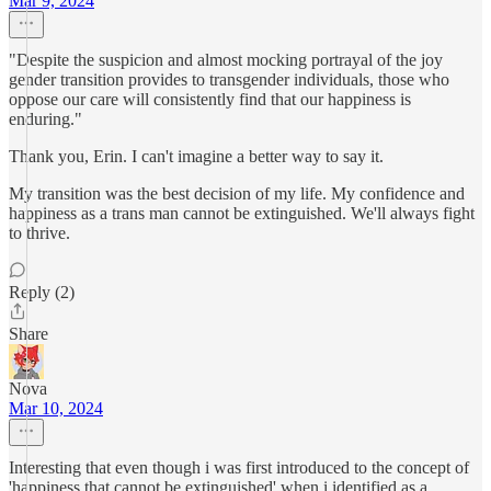
Mar 9, 2024
"Despite the suspicion and almost mocking portrayal of the joy
gender transition provides to transgender individuals, those who
oppose our care will consistently find that our happiness is
enduring."
Thank you, Erin. I can't imagine a better way to say it.
My transition was the best decision of my life. My confidence and
happiness as a trans man cannot be extinguished. We'll always fight
to thrive.
Reply (2)
Share
Nova
Mar 10, 2024
Interesting that even though i was first introduced to the concept of
'happiness that cannot be extinguished' when i identified as a