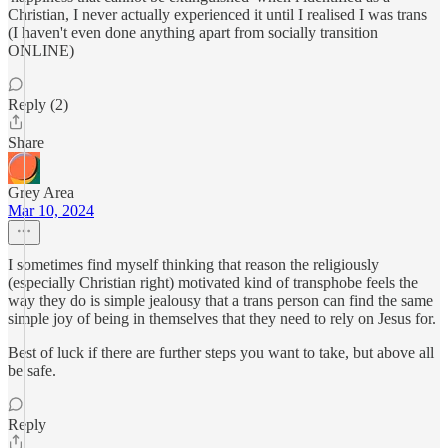
Christian, I never actually experienced it until I realised I was trans
(I haven't even done anything apart from socially transition
ONLINE)
Reply (2)
Share
Grey Area
Mar 10, 2024
I sometimes find myself thinking that reason the religiously
(especially Christian right) motivated kind of transphobe feels the
way they do is simple jealousy that a trans person can find the same
simple joy of being in themselves that they need to rely on Jesus for.
Best of luck if there are further steps you want to take, but above all
be safe.
Reply