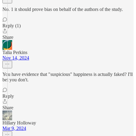
No. 1 it should prove bias on behalf of the authors of the study.
Reply (1)
Share
Talia Perkins
Nov 14, 2024
You have evidence that "suspicious" happiness is actually faked? I'll
bet you don't.
Reply
Share
Hillary Holloway
Mar 9, 2024