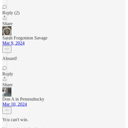
Reply (2)
Share
Sarah Forgotston Savage
Mar 9, 2024
Absurd!
Reply
Share
Don A in Pennsultucky
Mar 10, 2024
You can't win.