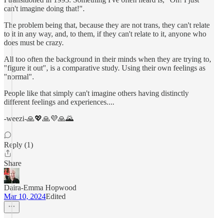
can't imagine doing that!".
The problem being that, because they are not trans, they can't relate
to it in any way, and, to them, if they can't relate to it, anyone who
does must be crazy.
All too often the background in their minds when they are trying to,
"figure it out", is a comparative study. Using their own feelings as
"normal".
People like that simply can't imagine others having distinctly
different feelings and experiences....
-weezi-🙏💖🙏💜🙏🌄
Reply (1)
Share
Daira-Emma Hopwood
Mar 10, 2024
Edited