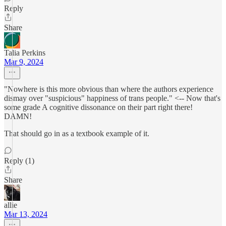
Reply
Share
Talia Perkins
Mar 9, 2024
"Nowhere is this more obvious than where the authors experience
dismay over "suspicious" happiness of trans people." <-- Now that's
some grade A cognitive dissonance on their part right there!
DAMN!
That should go in as a textbook example of it.
Reply (1)
Share
allie
Mar 13, 2024