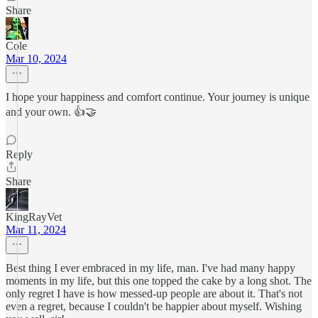
Share
Cole
Mar 10, 2024
I hope your happiness and comfort continue. Your journey is unique
and your own. 👍🤝
Reply
Share
KingRayVet
Mar 11, 2024
Best thing I ever embraced in my life, man. I've had many happy
moments in my life, but this one topped the cake by a long shot. The
only regret I have is how messed-up people are about it. That's not
even a regret, because I couldn't be happier about myself. Wishing