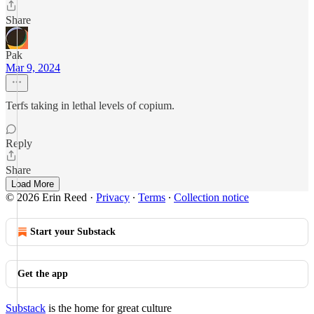
Share
Pak
Mar 9, 2024
Terfs taking in lethal levels of copium.
Reply
Share
Load More
© 2026 Erin Reed
·
Privacy
∙
Terms
∙
Collection notice
Start your Substack
Get the app
Substack
is the home for great culture