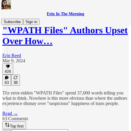
Erin In The Morning
Subscribe
Sign in
"WPATH Files" Authors Upset
Over How…
Erin Reed
Mar 9, 2024
424
63
38
The error-ridden "WPATH Files" spend 37,000 words telling you
what to think. Nowhere is this more obvious than where the authors
experience dismay over "suspicious" happiness of trans people.
Read →
63 Comments
Top first