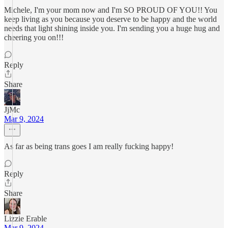
Michele, I'm your mom now and I'm SO PROUD OF YOU!! You
keep living as you because you deserve to be happy and the world
needs that light shining inside you. I'm sending you a huge hug and
cheering you on!!!
Reply
Share
JjMc
Mar 9, 2024
As far as being trans goes I am really fucking happy!
Reply
Share
Lizzie Erable
Mar 9, 2024