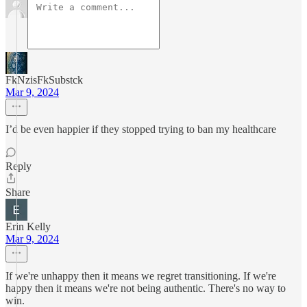
FkNzisFkSubstck
Mar 9, 2024
I’d be even happier if they stopped trying to ban my healthcare
Reply
Share
Erin Kelly
Mar 9, 2024
If we're unhappy then it means we regret transitioning. If we're
happy then it means we're not being authentic. There's no way to
win.