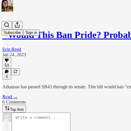
"Would This Ban Pride? Proba
Subscribe
Sign in
Erin Reed
Jan 24, 2023
53
6
Arkansas has passed SB43 through its senate. This bill would ban "exh
Read →
6 Comments
Top first