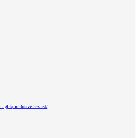
-lgbtq-inclusive-sex-ed/