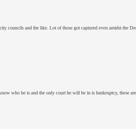
city councils and the like. Lot of those got captured even amidst the D
w who he is and the only court he will be in is bankruptcy, these are th