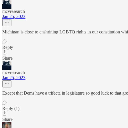
mcvresearch
Jan 25, 2023
Michigan is close to enshrining LGBTQ rights in our constitution whi
Reply
Share
mcvresearch
Jan 25, 2023
Except that Dems have a trifecta in legislature so good luck to that gr
Reply (1)
Share