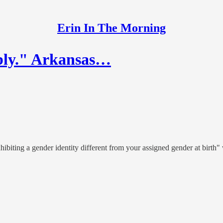
Erin In The Morning
bly." Arkansas…
ibiting a gender identity different from your assigned gender at birth"