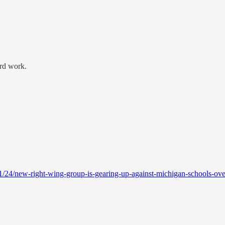
ard work.
/24/new-right-wing-group-is-gearing-up-against-michigan-schools-over