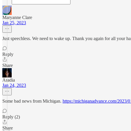
Maryanne Clare
Jan 25, 2023
Just speechless. We need to wake up. Thank you again for all your h
Reply
Share
Aradia
Jan 24, 2023
Some bad news from Michigan.
https://michiganadvance.com/2023/01
Reply (2)
Share