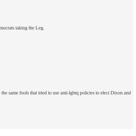
emocrats taking the Leg.
e same fools that tried to use anti-lgbtq policies to elect Dixon and