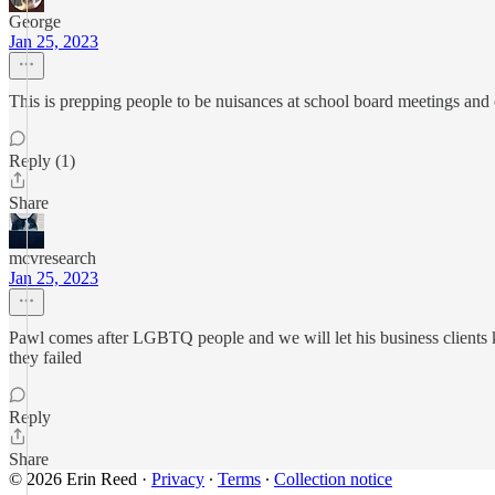
George
Jan 25, 2023
This is prepping people to be nuisances at school board meetings and 
Reply (1)
Share
mcvresearch
Jan 25, 2023
Pawl comes after LGBTQ people and we will let his business clients kno
they failed
Reply
Share
© 2026 Erin Reed
·
Privacy
∙
Terms
∙
Collection notice