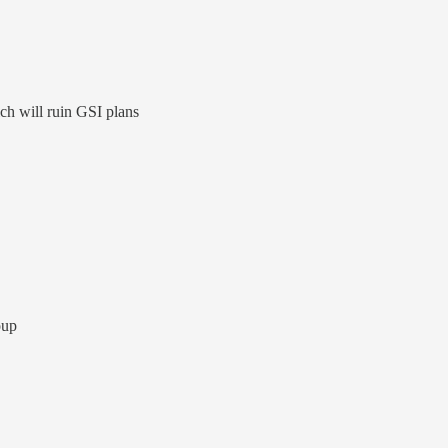
ch will ruin GSI plans
oup