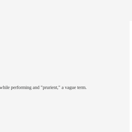
 while performing and "prurient," a vague term.