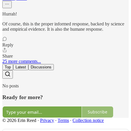
Hurrah!
Of course, this is the proper informed response, backed by science
and empirical evidence. It is also the humane response.
Reply
Share
25 more comments...
Top
Latest
Discussions
No posts
Ready for more?
Subscribe
© 2026 Erin Reed
·
Privacy
∙
Terms
∙
Collection notice