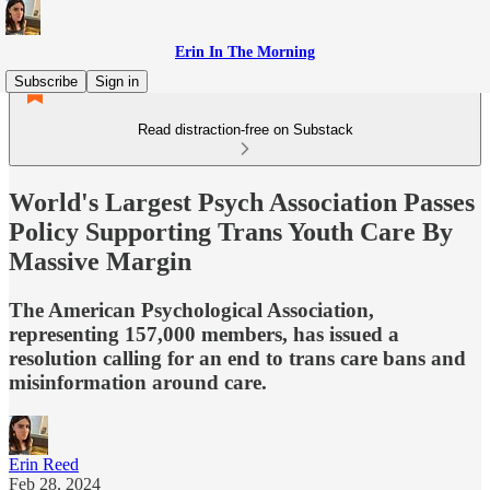
Erin In The Morning
Subscribe
Sign in
Read distraction-free on Substack
World's Largest Psych Association Passes
Policy Supporting Trans Youth Care By
Massive Margin
The American Psychological Association,
representing 157,000 members, has issued a
resolution calling for an end to trans care bans and
misinformation around care.
Erin Reed
Feb 28, 2024