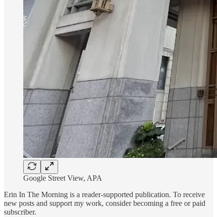
Google Street View, APA
Erin In The Morning is a reader-supported publication. To receive
new posts and support my work, consider becoming a free or paid
subscriber.