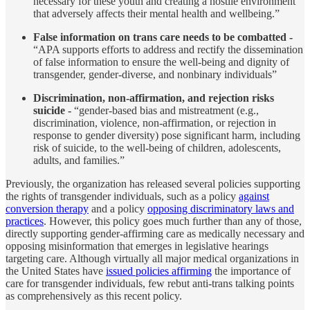
necessary for these youth and creating a hostile environment
that adversely affects their mental health and wellbeing.”
False information on trans care needs to be combatted -
“APA supports efforts to address and rectify the dissemination
of false information to ensure the well-being and dignity of
transgender, gender-diverse, and nonbinary individuals”
Discrimination, non-affirmation, and rejection risks
suicide -
“gender-based bias and mistreatment (e.g.,
discrimination, violence, non-affirmation, or rejection in
response to gender diversity) pose significant harm, including
risk of suicide, to the well-being of children, adolescents,
adults, and families.”
Previously, the organization has released several policies supporting
the rights of transgender individuals, such as a policy
against
conversion therapy
and a policy
opposing discriminatory laws and
practices
. However, this policy goes much further than any of those,
directly supporting gender-affirming care as medically necessary and
opposing misinformation that emerges in legislative hearings
targeting care. Although virtually all major medical organizations in
the United States have
issued policies affirming
the importance of
care for transgender individuals, few rebut anti-trans talking points
as comprehensively as this recent policy.