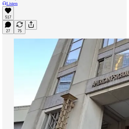
Listen
517
27
75