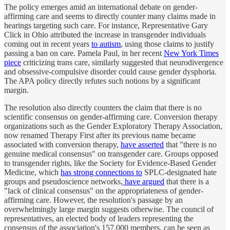
The policy emerges amid an international debate on gender-
affirming care and seems to directly counter many claims made in
hearings targeting such care. For instance, Representative Gary
Click in Ohio attributed the increase in transgender individuals
coming out in recent years
to autism
, using those claims to justify
passing a ban on care. Pamela Paul, in her recent
New York Times
piece
criticizing trans care, similarly suggested that neurodivergence
and obsessive-compulsive disorder could cause gender dysphoria.
The APA policy directly refutes such notions by a significant
margin.
The resolution also directly counters the claim that there is no
scientific consensus on gender-affirming care. Conversion therapy
organizations such as the Gender Exploratory Therapy Association,
now renamed Therapy First after its previous name became
associated with conversion therapy,
have asserted
that "there is no
genuine medical consensus" on transgender care. Groups opposed
to transgender rights, like the Society for Evidence-Based Gender
Medicine, which
has strong connections to
SPLC-designated hate
groups and pseudoscience networks,
have argued
that there is a
"lack of clinical consensus" on the appropriateness of gender-
affirming care. However, the resolution's passage by an
overwhelmingly large margin suggests otherwise. The council of
representatives, an elected body of leaders representing the
consensus of the association's 157,000 members, can be seen as