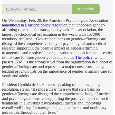
Subscribe
On Wednesday, Feb. 28, the American Psychological Association
announced in a historic policy resolution
that it opposes gender-
affirming care bans for transgender youth. The association, the
largest psychological organization in the world with 157,000
members, declared, “Government bans on gender-affirming care
disregard the comprehensive body of psychological and medical
research supporting the positive impact of gender-affirming
treatments,” and resolves the organization’s support for the necessity
of that care for transgender youth and adults.
The policy
, which
passed 153-9, is the strongest yet from the organization in support of
gender-affirming care and represents a major consensus among
leading psychologists on the importance of gender-affirming care for
youth and adults.
President Cynthia de las Fuentes, speaking of the new policy
resolution, states, “It sends a clear message that state bans on
gender-affirming care disregard the comprehensive body of medical
and psychological research supporting the positive impact of such
treatments in alleviating psychological distress and improving
overall well-being for transgender, gender diverse and nonbinary
individuals throughout their lives.”