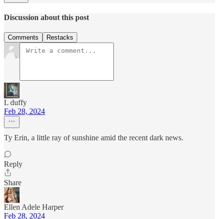
Discussion about this post
Comments
Restacks
L duffy
Feb 28, 2024
Ty Erin, a little ray of sunshine amid the recent dark news.
Reply
Share
Ellen Adele Harper
Feb 28, 2024