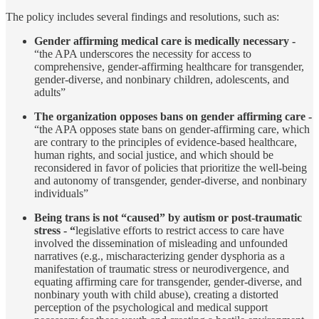
The policy includes several findings and resolutions, such as:
Gender affirming medical care is medically necessary -
“the APA underscores the necessity for access to
comprehensive, gender-affirming healthcare for transgender,
gender-diverse, and nonbinary children, adolescents, and
adults”
The organization opposes bans on gender affirming care -
“the APA opposes state bans on gender-affirming care, which
are contrary to the principles of evidence-based healthcare,
human rights, and social justice, and which should be
reconsidered in favor of policies that prioritize the well-being
and autonomy of transgender, gender-diverse, and nonbinary
individuals”
Being trans is not “caused” by autism or post-traumatic
stress - “
legislative efforts to restrict access to care have
involved the dissemination of misleading and unfounded
narratives (e.g., mischaracterizing gender dysphoria as a
manifestation of traumatic stress or neurodivergence, and
equating affirming care for transgender, gender-diverse, and
nonbinary youth with child abuse), creating a distorted
perception of the psychological and medical support