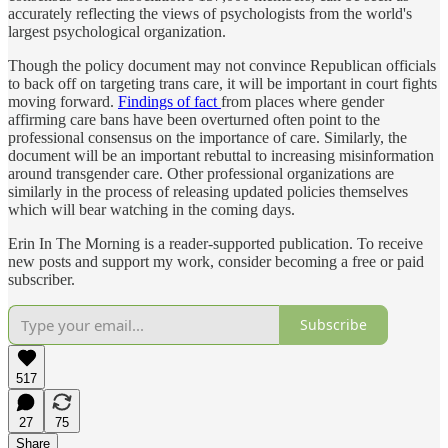
accurately reflecting the views of psychologists from the world's
largest psychological organization.
Though the policy document may not convince Republican officials
to back off on targeting trans care, it will be important in court fights
moving forward.
Findings of fact
from places where gender
affirming care bans have been overturned often point to the
professional consensus on the importance of care. Similarly, the
document will be an important rebuttal to increasing misinformation
around transgender care. Other professional organizations are
similarly in the process of releasing updated policies themselves
which will bear watching in the coming days.
Erin In The Morning is a reader-supported publication. To receive
new posts and support my work, consider becoming a free or paid
subscriber.
Subscribe
517
27
75
Share