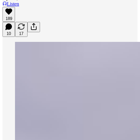
Listen
189
10
17