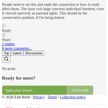
People need to see this and make the connection to how it could
affect them. The issue writ large concerns individual freedom, even
if viewed narrowly as parental rights. This should be the
conservative position, if I'm being honest.
Reply
Share
2 replies
8 more comments...
Top
Latest
Discussions
No posts
Ready for more?
Subscribe
© 2026 Erin Reed
·
Privacy
∙
Terms
∙
Collection notice