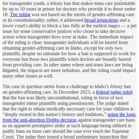
for transgender youth, a felony ban that makes trans care punishable
by up to 10 years in prison for doctors who provide it to those under
18.
The ruling
was not based on the merits of gender-affirming care
or its constitutionality; rather, it addressed
broad injunctions
and a
lower court's ability to block a law fully at the earliest stages — a pet
issue for some conservative justices who chose to take decisive
action when transgender lives were at stake. The immediate impact
of the ruling is clear: transgender individuals will be barred from
obtaining gender-affirming care in Idaho, except for only two
plaintiffs, despite no rationale for how a ban is supposed to work for
everyone but those two plaintiffs when doctors are broadly barred
from providing care. In other states where anti-trans laws are being
litigated, the impacts are more nebulous, and the ruling could impact
many other issues as well.
The case in question stems from a challenge to Idaho’s felony ban
on gender-affirming care. In December 2023, a
federal judge ruled
that the ban was likely unconstitutional, ruling in favor of two
transgender minor plaintiffs using pseudonyms. The judge stated
that the right to obtain medically necessary care for your children is
“deeply rooted in this nation’s history and traditions,”
using the logic
from the anti-abortion Dobbs decision
against transgender care bans
as an apparent preemptive strike at such language being utilized to
justify bans on trans care should the case ever reach the Supreme
Court. The judge then issued a broad preliminary injunction that