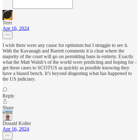
Terri
Apr 16, 2024
I wish there were any cause for optimism but I struggle to see it.
With the Kavanagh and Barrett comments it is clear where the
majority of the court will go on permitting bans in entirety. Exactly
what the Matt Walsh’s of the world were predicting and hoping for -
get these cases to SCOTUS as quickly as possible knowing they
have a biased bench. It’s beyond disgusting what has happened to
the US judiciary.
Reply
Share
Donald Koller
Apr 16, 2024