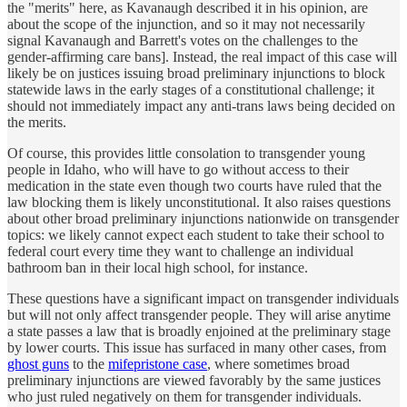
the "merits" here, as Kavanaugh described it in his opinion, are
about the scope of the injunction, and so it may not necessarily
signal Kavanaugh and Barrett's votes on the challenges to the
gender-affirming care bans]. Instead, the real impact of this case will
likely be on justices issuing broad preliminary injunctions to block
statewide laws in the early stages of a constitutional challenge; it
should not immediately impact any anti-trans laws being decided on
the merits.
Of course, this provides little consolation to transgender young
people in Idaho, who will have to go without access to their
medication in the state even though two courts have ruled that the
law blocking them is likely unconstitutional. It also raises questions
about other broad preliminary injunctions nationwide on transgender
topics: we likely cannot expect each student to take their school to
federal court every time they want to challenge an individual
bathroom ban in their local high school, for instance.
These questions have a significant impact on transgender individuals
but will not only affect transgender people. They will arise anytime
a state passes a law that is broadly enjoined at the preliminary stage
by lower courts. This issue has surfaced in many other cases, from
ghost guns
to the
mifepristone case
, where sometimes broad
preliminary injunctions are viewed favorably by the same justices
who just ruled negatively on them for transgender individuals.