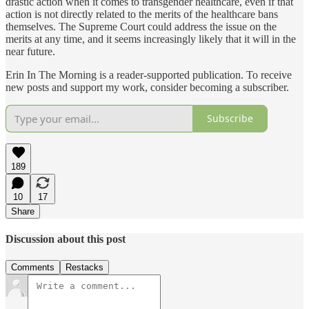
drastic action when it comes to transgender healthcare, even if that
action is not directly related to the merits of the healthcare bans
themselves. The Supreme Court could address the issue on the
merits at any time, and it seems increasingly likely that it will in the
near future.
Erin In The Morning is a reader-supported publication. To receive
new posts and support my work, consider becoming a subscriber.
Subscribe
189
10
17
Share
Discussion about this post
Comments
Restacks