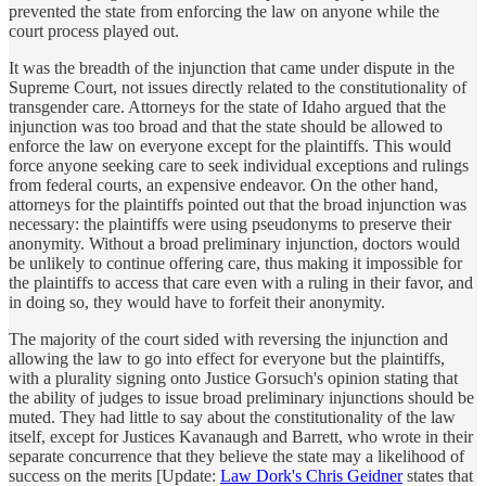
prevented the state from enforcing the law on anyone while the
court process played out.
It was the breadth of the injunction that came under dispute in the
Supreme Court, not issues directly related to the constitutionality of
transgender care. Attorneys for the state of Idaho argued that the
injunction was too broad and that the state should be allowed to
enforce the law on everyone except for the plaintiffs. This would
force anyone seeking care to seek individual exceptions and rulings
from federal courts, an expensive endeavor. On the other hand,
attorneys for the plaintiffs pointed out that the broad injunction was
necessary: the plaintiffs were using pseudonyms to preserve their
anonymity. Without a broad preliminary injunction, doctors would
be unlikely to continue offering care, thus making it impossible for
the plaintiffs to access that care even with a ruling in their favor, and
in doing so, they would have to forfeit their anonymity.
The majority of the court sided with reversing the injunction and
allowing the law to go into effect for everyone but the plaintiffs,
with a plurality signing onto Justice Gorsuch's opinion stating that
the ability of judges to issue broad preliminary injunctions should be
muted. They had little to say about the constitutionality of the law
itself, except for Justices Kavanaugh and Barrett, who wrote in their
separate concurrence that they believe the state may a likelihood of
success on the merits [Update:
Law Dork's Chris Geidner
states that