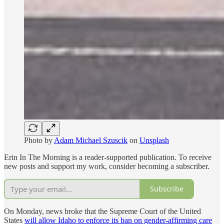
Photo by
Adam Michael Szuscik
on
Unsplash
Erin In The Morning is a reader-supported publication. To receive
new posts and support my work, consider becoming a subscriber.
Subscribe
On Monday, news broke that the Supreme Court of the United
States
will allow Idaho to enforce its ban on gender-affirming care