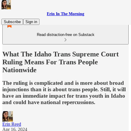
Erin In The Morning
Subscribe
Sign in
Read distraction-free on Substack
What The Idaho Trans Supreme Court
Ruling Means For Trans People
Nationwide
The ruling is complicated and is more about broad
injunctions than it is about trans people. Still, it will
have an immediate impact for trans youth in Idaho
and could have national repercussions.
Erin Reed
Apr 16, 2024