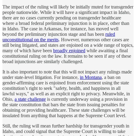
The impact of the ruling will likely be initially muted for transgender
people nationwide. While it will have a significant impact in Idaho,
there are no cases currently pending on transgender healthcare
where a broad federal preliminary injunction is in place, other than
in Idaho. The case in Arkansas, for instance, has moved well
beyond the preliminary injunction stage and has been
ruled
unconstitutional on the merits
. However, numerous other cases are
still being litigated, and states are enjoined on a wide range of topics,
many of which have been
broadly enjoined
while awaiting a final
constitutional ruling on the law. It remains to be seen if any of these
broad injunctions are similarly challenged.
It is also important to note that this will not impact any rulings made
under state-level litigation. For instance,
in Montana
, a ban on
gender-affirming care is enjoined from enforcement using the state
constitution’s right to seek "safety, health, and happiness in all
lawful ways," as well as an explicit right to privacy. Meanwhile, in
Ohio,
a state challenge
is currently underway using a provision in
the state constitution that bars the state from issuing penalties for
obtaining or providing healthcare. These state challenges will be
insulated from anything that happens at the Supreme Court level.
Still, the ruling will mean further hardship for transgender youth in
Idaho, and could signal that the Supreme Court is willing to take