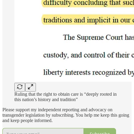
Ruling that the right to obtain care is “deeply rooted in
this nation’s history and tradition”
Please support my independent reporting and advocacy on
transgender legislation by subscribing. You help me keep this going
and keep people informed.
Subscribe