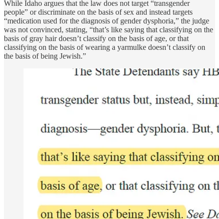
While Idaho argues that the law does not target “transgender
people” or discriminate on the basis of sex and instead targets
“medication used for the diagnosis of gender dysphoria,” the judge
was not convinced, stating, “that’s like saying that classifying on the
basis of gray hair doesn’t classify on the basis of age, or that
classifying on the basis of wearing a yarmulke doesn’t classify on
the basis of being Jewish.”