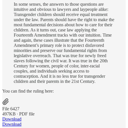
In some senses, the answers to those questions are
intuitive and obvious to lawyers and laypeople alike:
Transgender children should receive equal treatment
under the law. Parents should have the right to make the
most fundamental decisions about how to care for their
children. As it turns out, case law applying the
Fourteenth Amendment tracks with our intuition. Time
and again, these cases illustrate that the Fourteenth
Amendment’s primary role is to protect disfavored
minorities and preserve our fundamental rights from
legislative overreach. That was true for newly freed
slaves following the civil war. It was true in the 20th
Century for women, people of color, inter-racial
couples, and individuals seeking access to
contraception. And it is no less true for transgender
children and their parents in the 21st Century.
You can find the ruling here:
File 6427
497KB ∙ PDF file
Download
Download