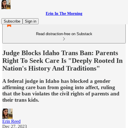
Erin In The Morning
Subscribe
Sign in
Read distraction-free on Substack
Judge Blocks Idaho Trans Ban: Parents
Right To Seek Care Is "Deeply Rooted In
Nation's History And Traditions"
A federal judge in Idaho has blocked a gender
affirming care ban from going into affect, ruling
that the ban violates the civil rights of parents and
their trans kids.
Erin Reed
Dec 27, 2023