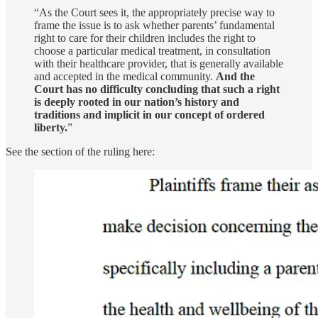
“As the Court sees it, the appropriately precise way to
frame the issue is to ask whether parents’ fundamental
right to care for their children includes the right to
choose a particular medical treatment, in consultation
with their healthcare provider, that is generally available
and accepted in the medical community.
And the
Court has no difficulty concluding that such a right
is deeply rooted in our nation’s history and
traditions and implicit in our concept of ordered
liberty.
”
See the section of the ruling here: