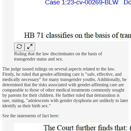
Ruling that the law discriminates on the basis of
transgender status and sex.
The judge issued rulings on several aspects related to the law.
Firstly, he ruled that gender-affirming care is "safe, effective, and
medically necessary" for many transgender youths. Additionally, he
determined that the risks associated with gender-affirming care are
comparable to those of other medical treatments commonly sought
by parents for their children. He further ruled that detransition is
rare, stating, "adolescents with gender dysphoria are unlikely to later
identify as their birth sex."
See the statements of fact here: