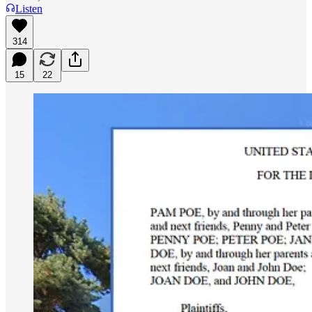
Listen
314
15
22