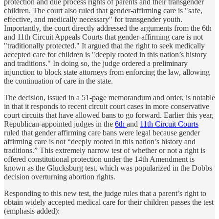
protection and due process rights of parents and their transgender
children. The court also ruled that gender-affirming care is "safe,
effective, and medically necessary" for transgender youth.
Importantly, the court directly addressed the arguments from the 6th
and 11th Circuit Appeals Courts that gender-affirming care is not
"traditionally protected." It argued that the right to seek medically
accepted care for children is "deeply rooted in this nation’s history
and traditions." In doing so, the judge ordered a preliminary
injunction to block state attorneys from enforcing the law, allowing
the continuation of care in the state.
The decision, issued in a 51-page memorandum and order, is notable
in that it responds to recent circuit court cases in more conservative
court circuits that have allowed bans to go forward. Earlier this year,
Republican-appointed judges in the
6th
and
11th Circuit Courts
ruled that gender affirming care bans were legal because gender
affirming care is not “deeply rooted in this nation’s history and
traditions.” This extremely narrow test of whether or not a right is
offered constitutional protection under the 14th Amendment is
known as the Glucksburg test, which was popularized in the Dobbs
decision overturning abortion rights.
Responding to this new test, the judge rules that a parent’s right to
obtain widely accepted medical care for their children passes the test
(emphasis added):