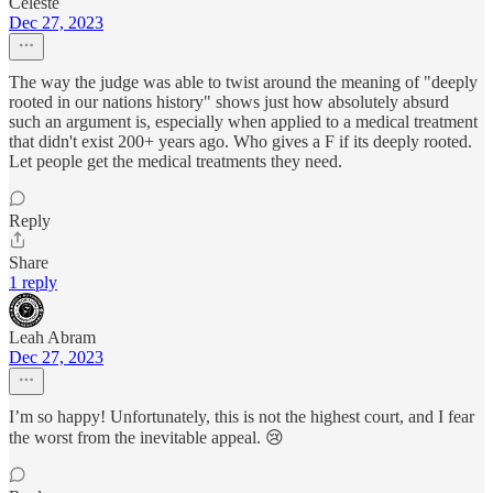
Celeste
Dec 27, 2023
The way the judge was able to twist around the meaning of "deeply
rooted in our nations history" shows just how absolutely absurd
such an argument is, especially when applied to a medical treatment
that didn't exist 200+ years ago. Who gives a F if its deeply rooted.
Let people get the medical treatments they need.
Reply
Share
1 reply
Leah Abram
Dec 27, 2023
I’m so happy! Unfortunately, this is not the highest court, and I fear
the worst from the inevitable appeal. 😢