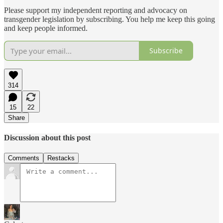
Please support my independent reporting and advocacy on
transgender legislation by subscribing. You help me keep this going
and keep people informed.
Subscribe
314
15
22
Share
Discussion about this post
Comments
Restacks