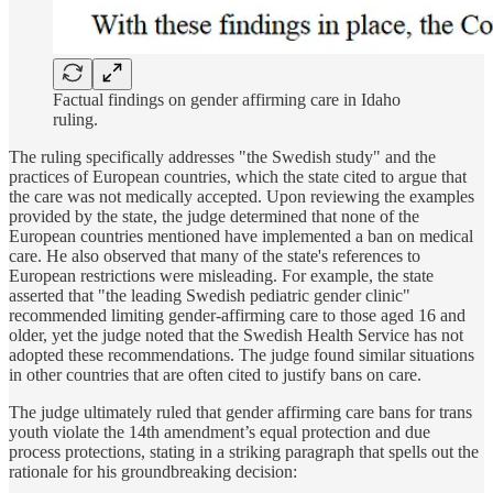
Factual findings on gender affirming care in Idaho
ruling.
The ruling specifically addresses "the Swedish study" and the
practices of European countries, which the state cited to argue that
the care was not medically accepted. Upon reviewing the examples
provided by the state, the judge determined that none of the
European countries mentioned have implemented a ban on medical
care. He also observed that many of the state's references to
European restrictions were misleading. For example, the state
asserted that "the leading Swedish pediatric gender clinic"
recommended limiting gender-affirming care to those aged 16 and
older, yet the judge noted that the Swedish Health Service has not
adopted these recommendations. The judge found similar situations
in other countries that are often cited to justify bans on care.
The judge ultimately ruled that gender affirming care bans for trans
youth violate the 14th amendment’s equal protection and due
process protections, stating in a striking paragraph that spells out the
rationale for his groundbreaking decision: