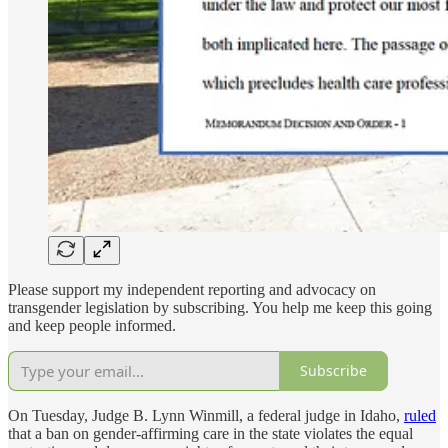
Please support my independent reporting and advocacy on
transgender legislation by subscribing. You help me keep this going
and keep people informed.
Subscribe
On Tuesday, Judge B. Lynn Winmill, a federal judge in Idaho,
ruled
that a ban on gender-affirming care in the state violates the equal