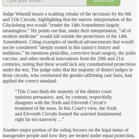
Judge Winmill issues a scathing rebuke of the decisions by the 6th
and 11th Circuits, highlighting that the narrow interpretation of the
Glucksburg test would "render the 14th Amendment largely
meaningless." He points out that, under their interpretation, "all of
modern medicine" would fall outside the protections of the 14th
Amendment. Citing examples of medical advancements that would
not be considered "deeply rooted in this nation’s history and
traditions," he mentions penicillin, corrective heart surgery, the polio
vaccine, and other medical innovations from the 20th and 21st
centuries, noting that these would lack any constitutional protections
under the test. The judge rules that the majority of district judges in
those circuits, who overturned the gender-affirming care bans, had
applied the correct standard.
“This Court finds the majority of the district court
opinions persuasive, and, by contrast, respectfully
disagrees with the Sixth and Eleventh Circuit’s
treatment of the issue. In this Court’s view, the Sixth
and Eleventh Circuits framed the asserted fundamental
right far too narrowly…”
Another major portion of the ruling focuses on the legal status of
transgender people and how they are treated under equal protection.