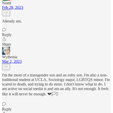
Nomi
Feb 28, 2023
Already am.
Reply
Share
Wythenia
Mar 2, 2023
I'm the mom of a transgender son and an enby son. I'm also a non-
traditional student at UCLA, Sociology major, LGBTQS minor. I'm
scared to death, and trying to do more. I don't know what to do. I
am active on social media is and am an ally. It's not enough. It feels
like it will never be enough. 💔🏳️‍⚧️
Reply