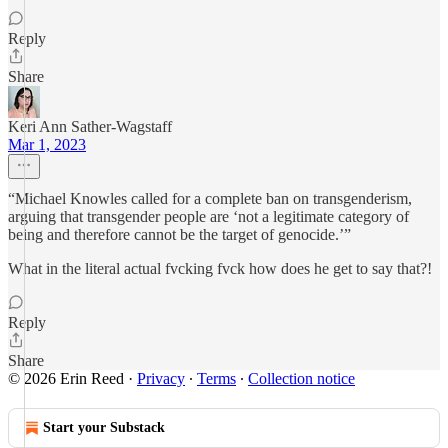
Reply
Share
Keri Ann Sather-Wagstaff
Mar 1, 2023
“Michael Knowles called for a complete ban on transgenderism,
arguing that transgender people are ‘not a legitimate category of
being and therefore cannot be the target of genocide.’”
What in the literal actual fvcking fvck how does he get to say that?!
Reply
Share
© 2026 Erin Reed
·
Privacy
∙
Terms
∙
Collection notice
Start your Substack