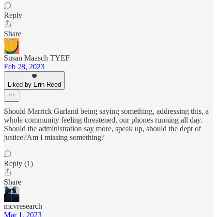
Reply
Share
Susan Maasch TYEF
Feb 28, 2023
Liked by Erin Reed
Should Marrick Garland being saying something, addressing this, a
whole community feeling threatened, our phones running all day.
Should the administration say more, speak up, should the dept of
justice?Am I missing something?
Reply (1)
Share
mcvresearch
Mar 1, 2023