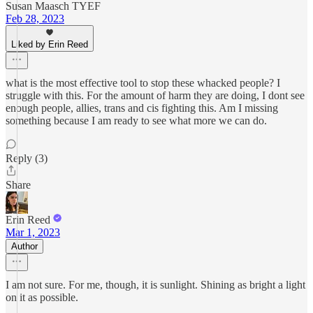
Susan Maasch TYEF
Feb 28, 2023
Liked by Erin Reed
what is the most effective tool to stop these whacked people? I
struggle with this. For the amount of harm they are doing, I dont see
enough people, allies, trans and cis fighting this. Am I missing
something because I am ready to see what more we can do.
Reply (3)
Share
Erin Reed
Mar 1, 2023
Author
I am not sure. For me, though, it is sunlight. Shining as bright a light
on it as possible.