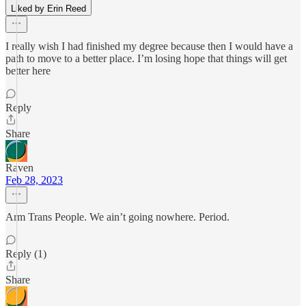
Liked by Erin Reed
I really wish I had finished my degree because then I would have a
path to move to a better place. I’m losing hope that things will get
better here
Reply
Share
Raven
Feb 28, 2023
Arm Trans People. We ain’t going nowhere. Period.
Reply (1)
Share