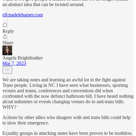
an abstract idea that can be twisted around.
ellenadeleharper.com
Reply
Share
Angela Brightfeather
Mar 7, 2023
We are taking notes and learning an awful lot in the fight against
Trans people. Living in NC I have seen what businesses, sporting
venues and teams, conferences and conventions did when
confronted with the now defunct bathroom bill. I have heard nothing
about industries or events changing venues do to anti-trans bills.
WHY?
Actions by other allies who disagree with anti trans bills could help
to slow their emergence.
Equality groups in attacking states have been proven to be toothless.