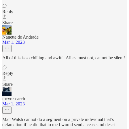
Reply
Share
Nanette de Andrade
Mar 1, 2023
All of this is so chilling and awful. Allies must not, cannot be silent!
Reply
Share
mcvresearch
Mar 1, 2023
Matt Walsh cannot do a segment on a private individual that’s
defamation if he did that to me I would send a cease and desist