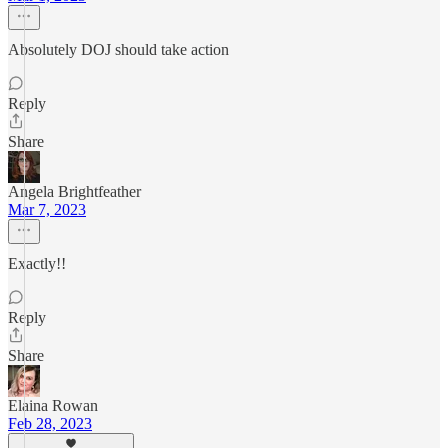
Absolutely DOJ should take action
Reply
Share
Angela Brightfeather
Mar 7, 2023
Exactly!!
Reply
Share
Elaina Rowan
Feb 28, 2023