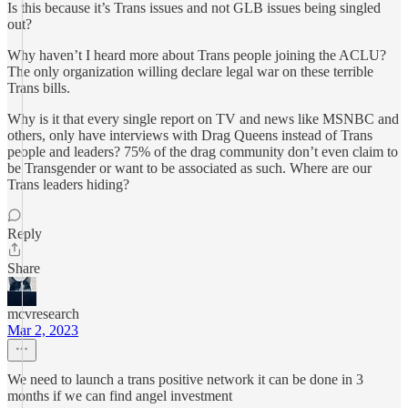
Is this because it’s Trans issues and not GLB issues being singled
out?
Why haven’t I heard more about Trans people joining the ACLU?
The only organization willing declare legal war on these terrible
Trans bills.
Why is it that every single report on TV and news like MSNBC and
others, only have interviews with Drag Queens instead of Trans
people and leaders? 75% of the drag community don’t even claim to
be Transgender or want to be associated as such. Where are our
Trans leaders hiding?
Reply
Share
mcvresearch
Mar 2, 2023
We need to launch a trans positive network it can be done in 3
months if we can find angel investment