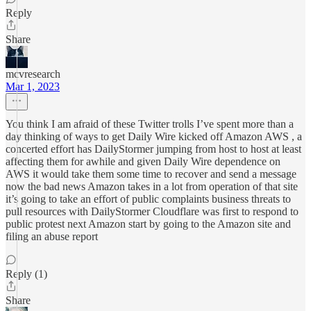
Reply
Share
mcvresearch
Mar 1, 2023
You think I am afraid of these Twitter trolls I’ve spent more than a
day thinking of ways to get Daily Wire kicked off Amazon AWS , a
concerted effort has DailyStormer jumping from host to host at least
affecting them for awhile and given Daily Wire dependence on
AWS it would take them some time to recover and send a message
now the bad news Amazon takes in a lot from operation of that site
it’s going to take an effort of public complaints business threats to
pull resources with DailyStormer Cloudflare was first to respond to
public protest next Amazon start by going to the Amazon site and
filing an abuse report
Reply (1)
Share