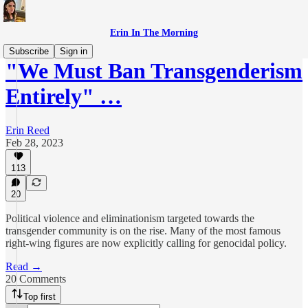
Erin In The Morning
Subscribe
Sign in
"We Must Ban Transgenderism
Entirely" …
Erin Reed
Feb 28, 2023
113
20
Political violence and eliminationism targeted towards the
transgender community is on the rise. Many of the most famous
right-wing figures are now explicitly calling for genocidal policy.
Read →
20 Comments
Top first