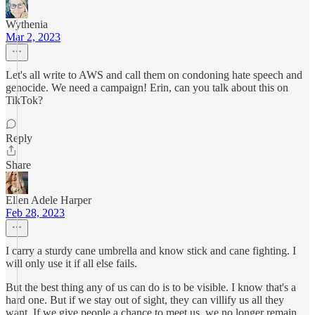
Wythenia
Mar 2, 2023
Let's all write to AWS and call them on condoning hate speech and
genocide. We need a campaign! Erin, can you talk about this on
TikTok?
Reply
Share
Ellen Adele Harper
Feb 28, 2023
I carry a sturdy cane umbrella and know stick and cane fighting. I
will only use it if all else fails.
But the best thing any of us can do is to be visible. I know that's a
hard one. But if we stay out of sight, they can villify us all they
want. If we give people a chance to meet us, we no longer remain