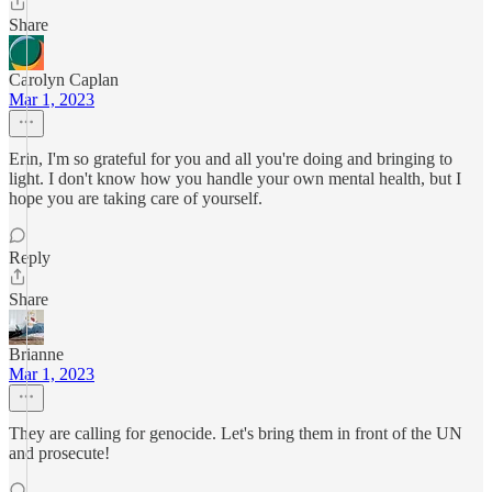
Share
Carolyn Caplan
Mar 1, 2023
Erin, I'm so grateful for you and all you're doing and bringing to
light. I don't know how you handle your own mental health, but I
hope you are taking care of yourself.
Reply
Share
Brianne
Mar 1, 2023
They are calling for genocide. Let's bring them in front of the UN
and prosecute!