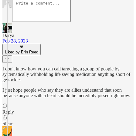
Darya
Feb 28, 2023
Liked by Erin Reed
I don't know how you can call targeting a group of people by
systematically withholding life saving medication anything short of
genocide.
I just hope people who say they are allies understand that soon
because anyone with a heart should be incredibly pissed right now.
Reply
Share