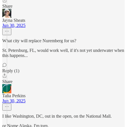
Share
Jayna Sheats
Jun 30, 2025
What city will replace Nuremberg for us?
St. Petersburg, FL, would work well, if it's not yet underwater when
this happens...
Reply (1)
Share
Talia Perkins
Jun 30, 2025
I like Washington, DC, out in the open, on the National Mall.
or Nome Alaska, I'm torn.