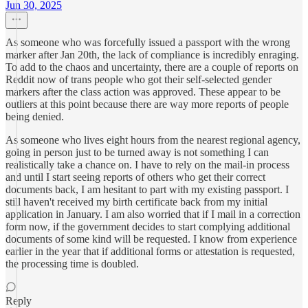
Jun 30, 2025
As someone who was forcefully issued a passport with the wrong
marker after Jan 20th, the lack of compliance is incredibly enraging.
To add to the chaos and uncertainty, there are a couple of reports on
Reddit now of trans people who got their self-selected gender
markers after the class action was approved. These appear to be
outliers at this point because there are way more reports of people
being denied.
As someone who lives eight hours from the nearest regional agency,
going in person just to be turned away is not something I can
realistically take a chance on. I have to rely on the mail-in process
and until I start seeing reports of others who get their correct
documents back, I am hesitant to part with my existing passport. I
still haven't received my birth certificate back from my initial
application in January. I am also worried that if I mail in a correction
form now, if the government decides to start complying additional
documents of some kind will be requested. I know from experience
earlier in the year that if additional forms or attestation is requested,
the processing time is doubled.
Reply