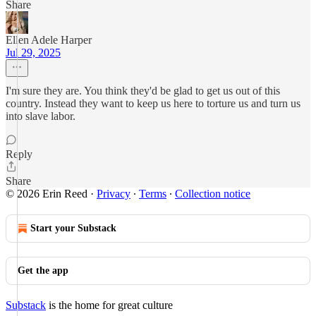
Share
Ellen Adele Harper
Jul 29, 2025
I'm sure they are. You think they'd be glad to get us out of this
country. Instead they want to keep us here to torture us and turn us
into slave labor.
Reply
Share
© 2026 Erin Reed
·
Privacy
∙
Terms
∙
Collection notice
Start your Substack
Get the app
Substack
is the home for great culture