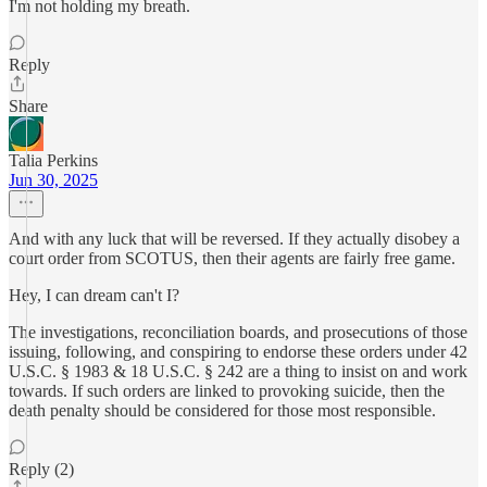
I'm not holding my breath.
Reply
Share
Talia Perkins
Jun 30, 2025
And with any luck that will be reversed. If they actually disobey a
court order from SCOTUS, then their agents are fairly free game.
Hey, I can dream can't I?
The investigations, reconciliation boards, and prosecutions of those
issuing, following, and conspiring to endorse these orders under 42
U.S.C. § 1983 & 18 U.S.C. § 242 are a thing to insist on and work
towards. If such orders are linked to provoking suicide, then the
death penalty should be considered for those most responsible.
Reply (2)