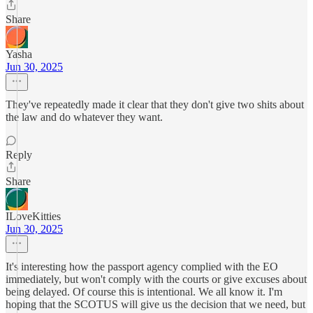
Share
Yasha
Jun 30, 2025
They've repeatedly made it clear that they don't give two shits about
the law and do whatever they want.
Reply
Share
ILoveKitties
Jun 30, 2025
It's interesting how the passport agency complied with the EO
immediately, but won't comply with the courts or give excuses about
being delayed. Of course this is intentional. We all know it. I'm
hoping that the SCOTUS will give us the decision that we need, but