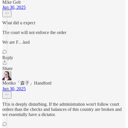
Mike Gelt
Jun 30, 2025
What did u expect
The court will not enforce the order
We are F…ked
Reply
Share
Moriko「森子」Handford
Jun 30, 2025
This is deeply disturbing. If the administration won't follow court
orders than the checks and balances of this country are broken and
we essentially have a dictator.