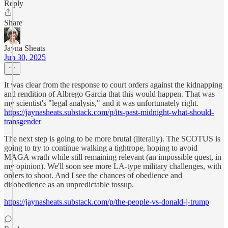
Reply
Share
Jayna Sheats
Jun 30, 2025
It was clear from the response to court orders against the kidnapping
and rendition of Albrego Garcia that this would happen. That was
my scientist's "legal analysis," and it was unfortunately right.
https://jaynasheats.substack.com/p/its-past-midnight-what-should-
transgender
The next step is going to be more brutal (literally). The SCOTUS is
going to try to continue walking a tightrope, hoping to avoid
MAGA wrath while still remaining relevant (an impossible quest, in
my opinion). We'll soon see more LA-type military challenges, with
orders to shoot. And I see the chances of obedience and
disobedience as an unpredictable tossup.
https://jaynasheats.substack.com/p/the-people-vs-donald-j-trump