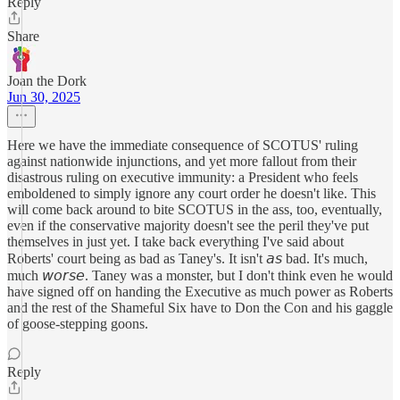
Reply
Share
Joan the Dork
Jun 30, 2025
Here we have the immediate consequence of SCOTUS' ruling
against nationwide injunctions, and yet more fallout from their
disastrous ruling on executive immunity: a President who feels
emboldened to simply ignore any court order he doesn't like. This
will come back around to bite SCOTUS in the ass, too, eventually,
even if the conservative majority doesn't see the peril they've put
themselves in just yet. I take back everything I've said about
Roberts' court being as bad as Taney's. It isn't 𝘢𝘴 bad. It's much,
much 𝘸𝘰𝘳𝘴𝘦. Taney was a monster, but I don't think even he would
have signed off on handing the Executive as much power as Roberts
and the rest of the Shameful Six have to Don the Con and his gaggle
of goose-stepping goons.
Reply