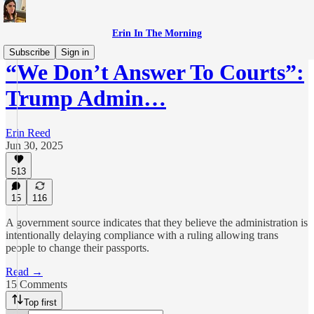
Erin In The Morning
Subscribe
Sign in
“We Don’t Answer To Courts”:
Trump Admin…
Erin Reed
Jun 30, 2025
513
15
116
A government source indicates that they believe the administration is
intentionally delaying compliance with a ruling allowing trans
people to change their passports.
Read →
15 Comments
Top first