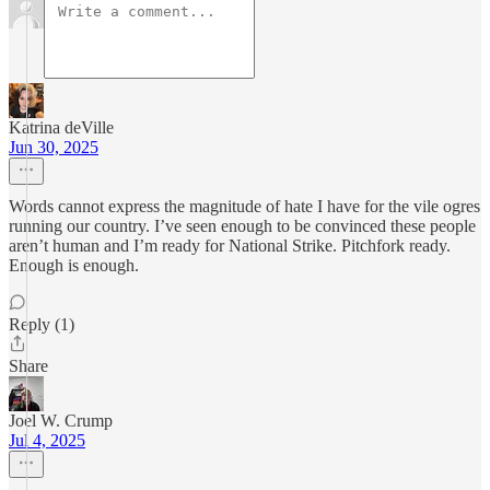
Katrina deVille
Jun 30, 2025
Words cannot express the magnitude of hate I have for the vile ogres
running our country. I’ve seen enough to be convinced these people
aren’t human and I’m ready for National Strike. Pitchfork ready.
Enough is enough.
Reply (1)
Share
Joel W. Crump
Jul 4, 2025