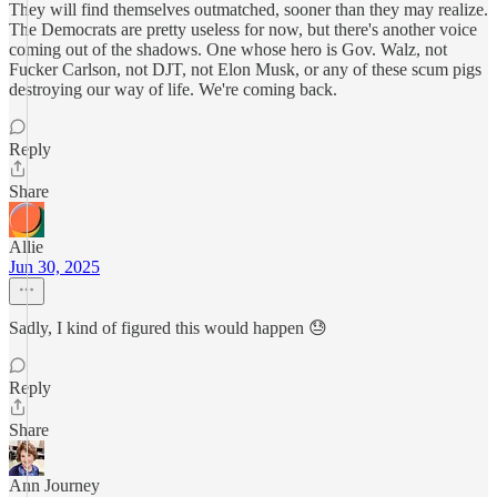
They will find themselves outmatched, sooner than they may realize.
The Democrats are pretty useless for now, but there's another voice
coming out of the shadows. One whose hero is Gov. Walz, not
Fucker Carlson, not DJT, not Elon Musk, or any of these scum pigs
destroying our way of life. We're coming back.
Reply
Share
Allie
Jun 30, 2025
Sadly, I kind of figured this would happen 😓
Reply
Share
Ann Journey