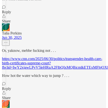
Reply
Share
Talia Perkins
Jun 30, 2025
Or, yaknow, mebbe fucking not . . .
https://www.cnn.com/2025/06/30/politics/transgender-health-care-
birth-certificates-supreme-court?
fbclid=IwY2xjawLPvV5leHRuA2FlbQIxMQBicmlkETExMFhjO
How hot the water which way to jump ? . . .
Reply
Share