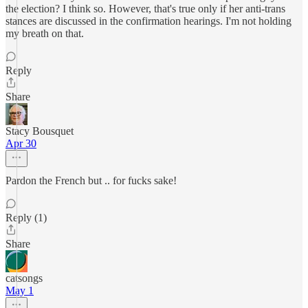
the election? I think so. However, that's true only if her anti-trans
stances are discussed in the confirmation hearings. I'm not holding
my breath on that.
Reply
Share
Stacy Bousquet
Apr 30
Pardon the French but .. for fucks sake!
Reply (1)
Share
catsongs
May 1