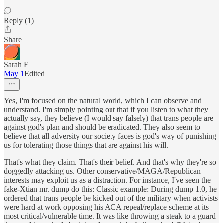
Reply (1)
Share
Sarah F
May 1
Edited
Yes, I'm focused on the natural world, which I can observe and
understand. I'm simply pointing out that if you listen to what they
actually say, they believe (I would say falsely) that trans people are
against god's plan and should be eradicated. They also seem to
believe that all adversity our society faces is god's way of punishing
us for tolerating those things that are against his will.
That's what they claim. That's their belief. And that's why they're so
doggedly attacking us. Other conservative/MAGA/Republican
interests may exploit us as a distraction. For instance, I've seen the
fake-Xtian mr. dump do this: Classic example: During dump 1.0, he
ordered that trans people be kicked out of the military when activists
were hard at work opposing his ACA repeal/replace scheme at its
most critical/vulnerable time. It was like throwing a steak to a guard