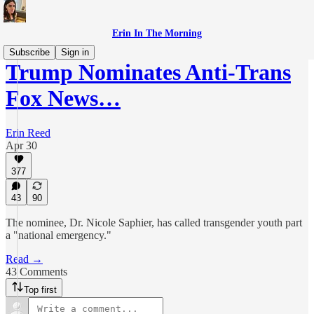
Erin In The Morning
Subscribe
Sign in
Trump Nominates Anti-Trans
Fox News…
Erin Reed
Apr 30
377
43
90
The nominee, Dr. Nicole Saphier, has called transgender youth part
a "national emergency."
Read →
43 Comments
Top first