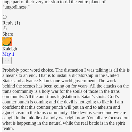
huge part of their very mission to rid the entire planet of
"ungodliness."
Reply (1)
Share
Kaleigh
May 1
Probably poor word choice. The distraction I was talking is all this is
a means to an end. That is to install a dictatorship in the United
States and advance Satan’s one world government. The work
behind the scenes has been going on for years. All the attacks on the
trans community is a holy war for the souls of those in the trans
community. All the anti-trans legislation is Satan’s shots. God’s
counter punch is coming and the devil is not going to like it. I am
confident that this counter punch will put an end to atheism and
agnosticism in the trans community. The devil is scared and we are
caught in the middle of a holy war right now. You all are focused on
what is happening in the natural while the real battle is in the spirit
realm.