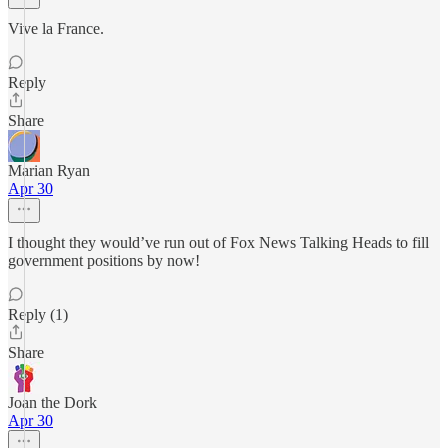
Vive la France.
Reply
Share
Marian Ryan
Apr 30
I thought they would’ve run out of Fox News Talking Heads to fill
government positions by now!
Reply (1)
Share
Joan the Dork
Apr 30