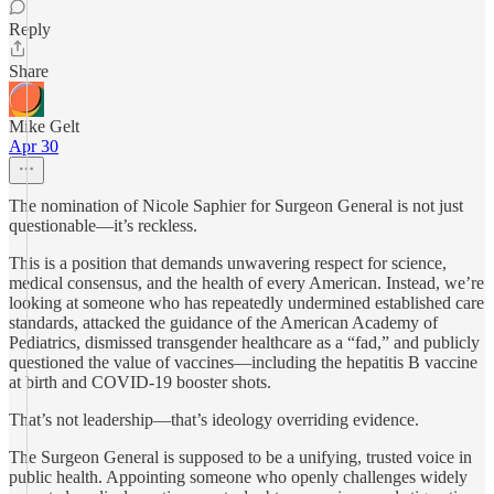
Reply
Share
Mike Gelt
Apr 30
The nomination of Nicole Saphier for Surgeon General is not just
questionable—it’s reckless.
This is a position that demands unwavering respect for science,
medical consensus, and the health of every American. Instead, we’re
looking at someone who has repeatedly undermined established care
standards, attacked the guidance of the American Academy of
Pediatrics, dismissed transgender healthcare as a “fad,” and publicly
questioned the value of vaccines—including the hepatitis B vaccine
at birth and COVID-19 booster shots.
That’s not leadership—that’s ideology overriding evidence.
The Surgeon General is supposed to be a unifying, trusted voice in
public health. Appointing someone who openly challenges widely