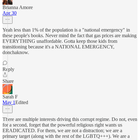
Brianna Amore
Apr 30
Yeah less than 1% of the population is a "national emergency" in
these people's books. Never mind the fact that gas prices are making
EVERYTHING unaffordable. Gotta keep those kids from
transitioning because it's a NATIONAL EMERGENCY,
donchaknow.
Reply
Share
Sarah F
May 1
Edited
There are multiple interests driving this corrupt regime. Do not, even
for a second, forget that the powerful religious right wants us
ERADICATED. For them, we are not a distraction; we are a
primary target (along with the rest of the LGBTQ+++). We are a