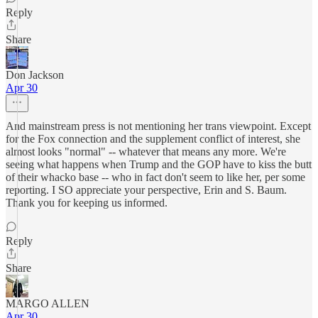
Reply
Share
Don Jackson
Apr 30
And mainstream press is not mentioning her trans viewpoint. Except
for the Fox connection and the supplement conflict of interest, she
almost looks "normal" -- whatever that means any more. We're
seeing what happens when Trump and the GOP have to kiss the butt
of their whacko base -- who in fact don't seem to like her, per some
reporting. I SO appreciate your perspective, Erin and S. Baum.
Thank you for keeping us informed.
Reply
Share
MARGO ALLEN
Apr 30