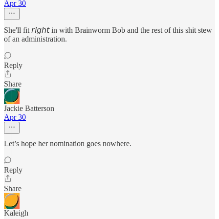
Apr 30
She'll fit 𝘳𝘪𝘨𝘩𝘵 in with Brainworm Bob and the rest of this shit stew
of an administration.
Reply
Share
Jackie Batterson
Apr 30
Let’s hope her nomination goes nowhere.
Reply
Share
Kaleigh