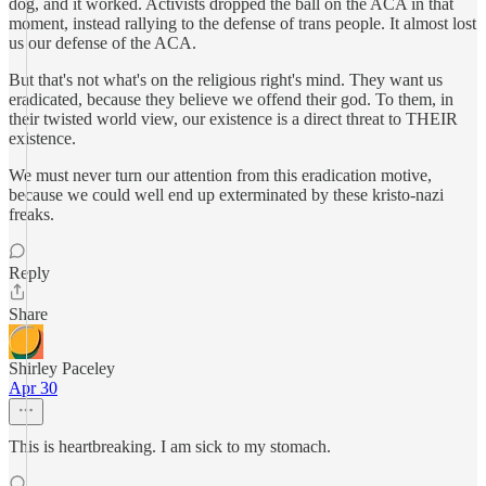
dog, and it worked. Activists dropped the ball on the ACA in that
moment, instead rallying to the defense of trans people. It almost lost
us our defense of the ACA.
But that's not what's on the religious right's mind. They want us
eradicated, because they believe we offend their god. To them, in
their twisted world view, our existence is a direct threat to THEIR
existence.
We must never turn our attention from this eradication motive,
because we could well end up exterminated by these kristo-nazi
freaks.
Reply
Share
Shirley Paceley
Apr 30
This is heartbreaking. I am sick to my stomach.