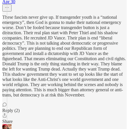
Apr 30
These fascists never give up. If transgender youth is a “national
emergency”, then God is gonna to make their national emergency
worse. Don’t be fooled because transgender button is just a
distraction. Their real plan start with Peter Thiel and his shadow
companies. He recruited JD Vance. Their plan is end “liberal
democracy”. This is not talking about democratic or progressive
politics. They are planning to end our Republican form of
government and install a dictatorship with JD Vance as the
figurehead. That means eliminating our Constitution and civil rights.
Donald Trump is the only thing standing in their way. They blame
the left for wanting Trump dead. Actually they want Trump dead.
This shadow government they want to set up looks like the start of
what looks like the Anti-Christ’s one world government and one
world religion. They are working behind the scenes and nobody is
paying attention. This is much bigger than attorney general or anti-
trans, but democracy is at risk this November.
Reply (2)
Share