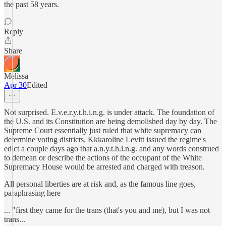
the past 58 years.
Reply
Share
Melissa
Apr 30
Edited
Not surprised. E.v.e.r.y.t.h.i.n.g. is under attack. The foundation of
the U.S. and its Constitution are being demolished day by day. The
Supreme Court essentially just ruled that white supremacy can
determine voting districts. Kkkaroline Levitt issued the regime's
edict a couple days ago that a.n.y.t.h.i.n.g. and any words construed
to demean or describe the actions of the occupant of the White
Supremacy House would be arrested and charged with treason.
All personal liberties are at risk and, as the famous line goes,
paraphrasing here
... "first they came for the trans (that's you and me), but I was not
trans...