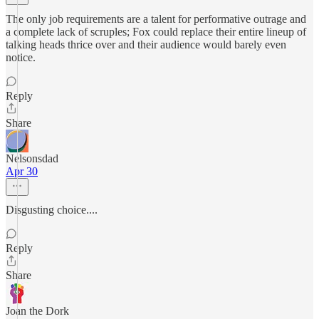
The only job requirements are a talent for performative outrage and
a complete lack of scruples; Fox could replace their entire lineup of
talking heads thrice over and their audience would barely even
notice.
Reply
Share
Nelsonsdad
Apr 30
Disgusting choice....
Reply
Share
Joan the Dork