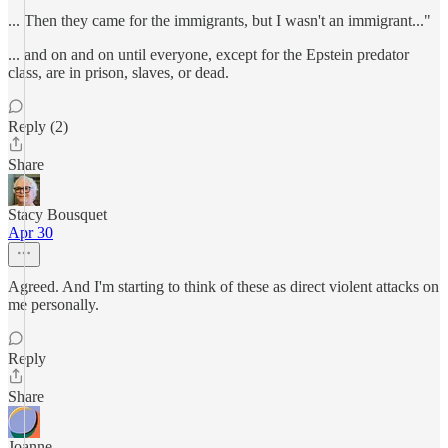
... Then they came for the immigrants, but I wasn't an immigrant..."
... and on and on until everyone, except for the Epstein predator
class, are in prison, slaves, or dead.
Reply (2)
Share
Stacy Bousquet
Apr 30
Agreed. And I'm starting to think of these as direct violent attacks on
me personally.
Reply
Share
Joanne