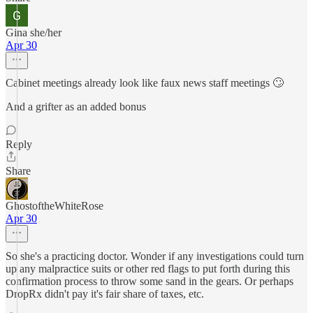
Gina she/her
Apr 30
Cabinet meetings already look like faux news staff meetings 🙄
And a grifter as an added bonus
Reply
Share
GhostoftheWhiteRose
Apr 30
So she's a practicing doctor. Wonder if any investigations could turn
up any malpractice suits or other red flags to put forth during this
confirmation process to throw some sand in the gears. Or perhaps
DropRx didn't pay it's fair share of taxes, etc.