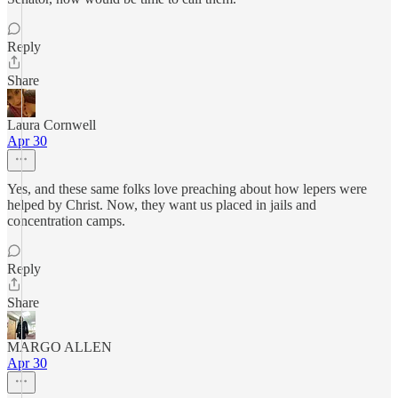
Reply
Share
Laura Cornwell
Apr 30
Yes, and these same folks love preaching about how lepers were
helped by Christ. Now, they want us placed in jails and
concentration camps.
Reply
Share
MARGO ALLEN
Apr 30