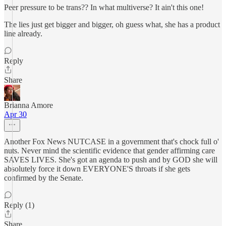
Peer pressure to be trans?? In what multiverse? It ain't this one!
The lies just get bigger and bigger, oh guess what, she has a product
line already.
Reply
Share
Brianna Amore
Apr 30
Another Fox News NUTCASE in a government that's chock full o'
nuts. Never mind the scientific evidence that gender affirming care
SAVES LIVES. She's got an agenda to push and by GOD she will
absolutely force it down EVERYONE'S throats if she gets
confirmed by the Senate.
Reply (1)
Share