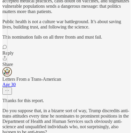
accepted medical practices, casts doubt on vaccines, and stigmatizes
vulnerable populations sends a dangerous message: that politics
matters more than patients.
Public health is not a culture war battleground. It’s about saving
lives, building trust, and following the science.
This nomination fails on all three fronts and must fail.
Reply
Share
Letters From a Trans-American
Apr 30
Thanks for this report.
Do you suppose that, in a bizarre sort of way, Trump discredits anti-
trans attitudes every time he nominates to prominent positions in the
Department of Health and Human Services such obviously anti-
science and unqualified individuals who, not surprisingly, also
happen to be anti-trans?