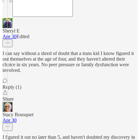
Sheryl E
Apr 30
Edited
I can say without a shred of doubt that a trans kid I know figured it
out themselves at the age of four, and they haven't altered their
choice in six years. No peer pressure or family dysfunction were
involved.
Reply (1)
Share
Stacy Bousquet
Apr 30
I figured it out no later than 5, and haven't doubted my discovery in