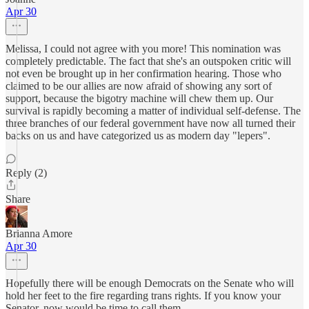
Apr 30
Melissa, I could not agree with you more! This nomination was
completely predictable. The fact that she's an outspoken critic will
not even be brought up in her confirmation hearing. Those who
claimed to be our allies are now afraid of showing any sort of
support, because the bigotry machine will chew them up. Our
survival is rapidly becoming a matter of individual self-defense. The
three branches of our federal government have now all turned their
backs on us and have categorized us as modern day "lepers".
Reply (2)
Share
Brianna Amore
Apr 30
Hopefully there will be enough Democrats on the Senate who will
hold her feet to the fire regarding trans rights. If you know your
Senator, now would be time to call them.