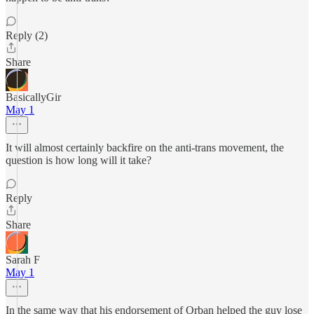
Reply (2)
Share
BasicallyGir
May 1
It will almost certainly backfire on the anti-trans movement, the
question is how long will it take?
Reply
Share
Sarah F
May 1
In the same way that his endorsement of Orban helped the guy lose