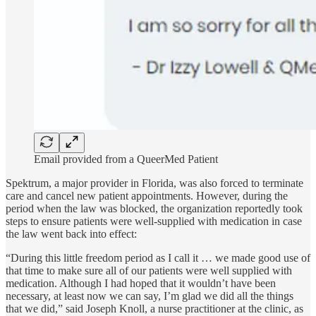
Email provided from a QueerMed Patient
Spektrum, a major provider in Florida, was also forced to terminate
care and cancel new patient appointments. However, during the
period when the law was blocked, the organization reportedly took
steps to ensure patients were well-supplied with medication in case
the law went back into effect:
“During this little freedom period as I call it … we made good use of
that time to make sure all of our patients were well supplied with
medication. Although I had hoped that it wouldn’t have been
necessary, at least now we can say, I’m glad we did all the things
that we did,” said Joseph Knoll, a nurse practitioner at the clinic, as