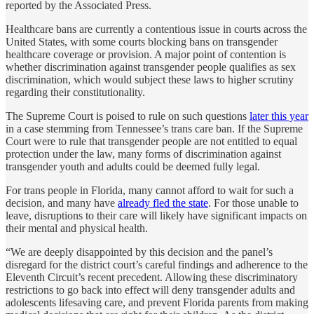
reported by the Associated Press.
Healthcare bans are currently a contentious issue in courts across the
United States, with some courts blocking bans on transgender
healthcare coverage or provision. A major point of contention is
whether discrimination against transgender people qualifies as sex
discrimination, which would subject these laws to higher scrutiny
regarding their constitutionality.
The Supreme Court is poised to rule on such questions
later this year
in a case stemming from Tennessee’s trans care ban. If the Supreme
Court were to rule that transgender people are not entitled to equal
protection under the law, many forms of discrimination against
transgender youth and adults could be deemed fully legal.
For trans people in Florida, many cannot afford to wait for such a
decision, and many have
already fled the state
. For those unable to
leave, disruptions to their care will likely have significant impacts on
their mental and physical health.
“We are deeply disappointed by this decision and the panel’s
disregard for the district court’s careful findings and adherence to the
Eleventh Circuit’s recent precedent. Allowing these discriminatory
restrictions to go back into effect will deny transgender adults and
adolescents lifesaving care, and prevent Florida parents from making