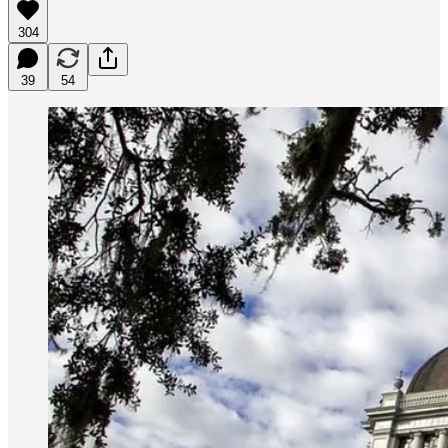
304
39
54