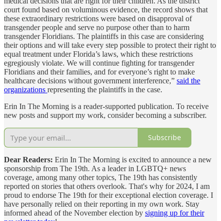
medical decisions that are right for their children. As the district
court found based on voluminous evidence, the record shows that
these extraordinary restrictions were based on disapproval of
transgender people and serve no purpose other than to harm
transgender Floridians. The plaintiffs in this case are considering
their options and will take every step possible to protect their right to
equal treatment under Florida’s laws, which these restrictions
egregiously violate. We will continue fighting for transgender
Floridians and their families, and for everyone’s right to make
healthcare decisions without government interference,”
said the
organizations
representing the plaintiffs in the case.
Erin In The Morning is a reader-supported publication. To receive
new posts and support my work, consider becoming a subscriber.
Subscribe
Dear Readers:
Erin In The Morning is excited to announce a new
sponsorship from The 19th. As a leader in LGBTQ+ news
coverage, among many other topics, The 19th has consistently
reported on stories that others overlook. That's why for 2024, I am
proud to endorse The 19th for their exceptional election coverage. I
have personally relied on their reporting in my own work. Stay
informed ahead of the November election by
signing up for their