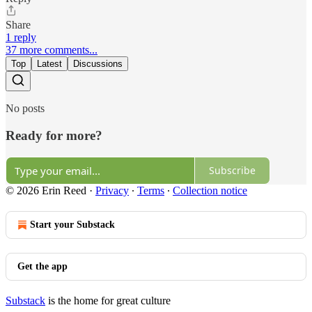
Share
1 reply
37 more comments...
Top
Latest
Discussions
No posts
Ready for more?
Subscribe
© 2026 Erin Reed
·
Privacy
∙
Terms
∙
Collection notice
Start your Substack
Get the app
Substack
is the home for great culture