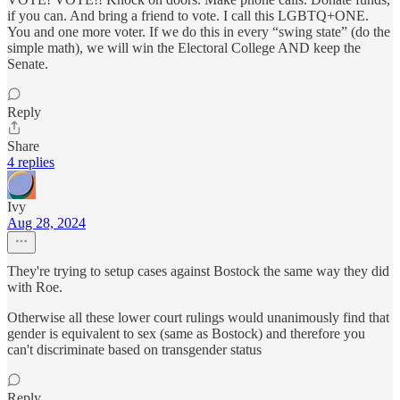
if you can. And bring a friend to vote. I call this LGBTQ+ONE.
You and one more voter. If we do this in every “swing state” (do the
simple math), we will win the Electoral College AND keep the
Senate.
Reply
Share
4 replies
Ivy
Aug 28, 2024
They're trying to setup cases against Bostock the same way they did
with Roe.
Otherwise all these lower court rulings would unanimously find that
gender is equivalent to sex (same as Bostock) and therefore you
can't discriminate based on transgender status
Reply