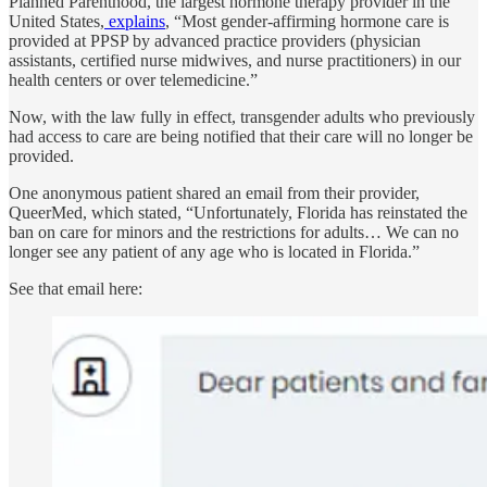
Planned Parenthood, the largest hormone therapy provider in the
United States,
explains
, “Most gender-affirming hormone care is
provided at PPSP by advanced practice providers (physician
assistants, certified nurse midwives, and nurse practitioners) in our
health centers or over telemedicine.”
Now, with the law fully in effect, transgender adults who previously
had access to care are being notified that their care will no longer be
provided.
One anonymous patient shared an email from their provider,
QueerMed, which stated, “Unfortunately, Florida has reinstated the
ban on care for minors and the restrictions for adults… We can no
longer see any patient of any age who is located in Florida.”
See that email here: