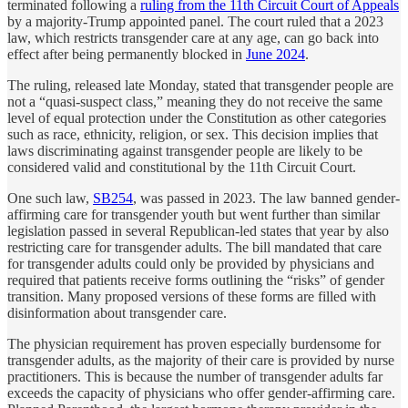
terminated following a
ruling from the 11th Circuit Court of Appeals
by a majority-Trump appointed panel. The court ruled that a 2023
law, which restricts transgender care at any age, can go back into
effect after being permanently blocked in
June 2024
.
The ruling, released late Monday, stated that transgender people are
not a “quasi-suspect class,” meaning they do not receive the same
level of equal protection under the Constitution as other categories
such as race, ethnicity, religion, or sex. This decision implies that
laws discriminating against transgender people are likely to be
considered valid and constitutional by the 11th Circuit Court.
One such law,
SB254
, was passed in 2023. The law banned gender-
affirming care for transgender youth but went further than similar
legislation passed in several Republican-led states that year by also
restricting care for transgender adults. The bill mandated that care
for transgender adults could only be provided by physicians and
required that patients receive forms outlining the “risks” of gender
transition. Many proposed versions of these forms are filled with
disinformation about transgender care.
The physician requirement has proven especially burdensome for
transgender adults, as the majority of their care is provided by nurse
practitioners. This is because the number of transgender adults far
exceeds the capacity of physicians who offer gender-affirming care.