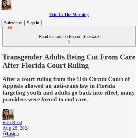
Erin In The Morning
Subscribe
Sign in
Read distraction-free on Substack
Transgender Adults Being Cut From Care
After Florida Court Ruling
After a court ruling from the 11th Circuit Court of
Appeals allowed an anti-trans law in Florida
targeting youth and adults go back into effect, many
providers were forced to end care.
Erin Reed
Aug 28, 2024
Listen