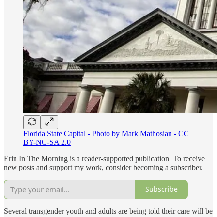
Florida State Capital - Photo by Mark Mathosian - CC
BY-NC-SA 2.0
Erin In The Morning is a reader-supported publication. To receive
new posts and support my work, consider becoming a subscriber.
Subscribe
Several transgender youth and adults are being told their care will be