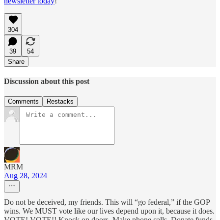
newsletter today
!
304
39
54
Share
Discussion about this post
Comments
Restacks
MRM
Aug 28, 2024
Do not be deceived, my friends. This will “go federal,” if the GOP
wins. We MUST vote like our lives depend upon it, because it does.
VOTE! VOTE!! Knock on doors. Make phone calls. Donate funds,