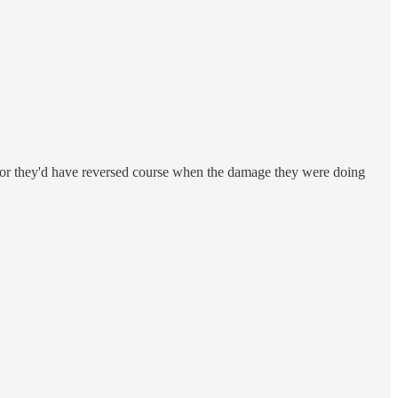
g, or they'd have reversed course when the damage they were doing