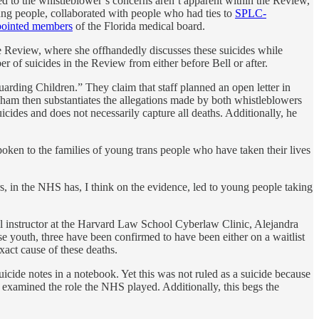
ted to the whistleblower’s concerns aren’t apparent within the Review,
ng people, collaborated with people who had ties to
SPLC-
pointed members
of the Florida medical board.
 Review, where she offhandedly discusses these suicides while
 of suicides in the Review from either before Bell or after.
arding Children.” They claim that staff planned an open letter in
ugham then substantiates the allegations made by both whistleblowers
cides and does not necessarily capture all deaths. Additionally, he
ken to the families of young trans people who have taken their lives
ers, in the NHS has, I think on the evidence, led to young people taking
cal instructor at the Harvard Law School Cyberlaw Clinic, Alejandra
e youth, three have been confirmed to have been either on a waitlist
xact cause of these deaths.
suicide notes in a notebook. Yet this was not ruled as a suicide because
s examined the role the NHS played. Additionally, this begs the