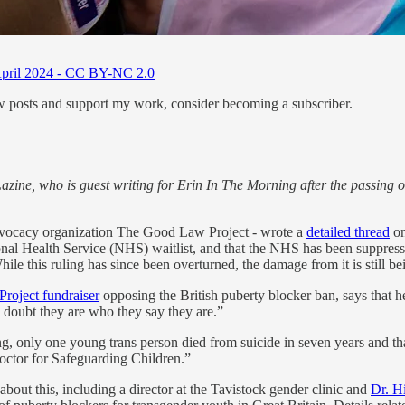
h April 2024 - CC BY-NC 2.0
ew posts and support my work, consider becoming a subscriber.
azine, who is guest writing for Erin In The Morning after the passing of
dvocacy organization The Good Law Project - wrote a
detailed thread
on
ional Health Service (NHS) waitlist, and that the NHS has been suppres
hile this ruling has since been overturned, the damage from it is still bei
roject fundraiser
opposing the British puberty blocker ban, says that h
 doubt they are who they say they are.”
ing, only one young trans person died from suicide in seven years and tha
ctor for Safeguarding Children.”
 about this, including a director at the Tavistock gender clinic and
Dr. H