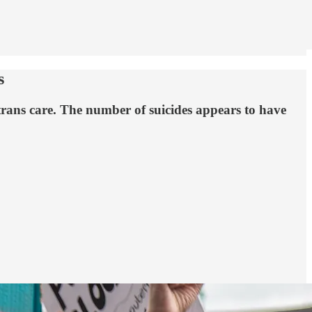
s
 trans care. The number of suicides appears to have