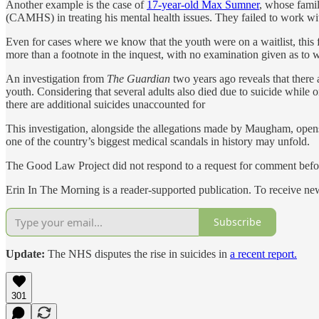
Another example is the case of
17-year-old Max Sumner
, whose fami
(CAMHS) in treating his mental health issues. They failed to work with
Even for cases where we know that the youth were on a waitlist, this f
more than a footnote in the inquest, with no examination given as to wh
An investigation from
The Guardian
two years ago reveals that there
youth. Considering that several adults also died due to suicide while o
there are additional suicides unaccounted for
This investigation, alongside the allegations made by Maugham, opens 
one of the country’s biggest medical scandals in history may unfold.
The Good Law Project did not respond to a request for comment befor
Erin In The Morning is a reader-supported publication. To receive n
Subscribe
Update:
The NHS disputes the rise in suicides in
a recent report.
301