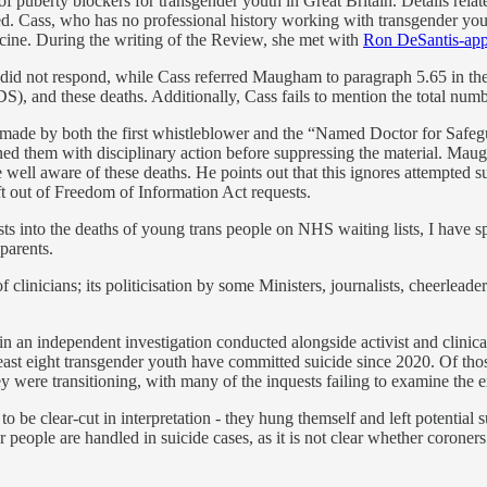
of puberty blockers for transgender youth in Great Britain. Details rela
ed. Cass, who has no professional history working with transgender you
ine. During the writing of the Review, she met with
Ron DeSantis-ap
id not respond, while Cass referred Maugham to paragraph 5.65 in the
, and these deaths. Additionally, Cass fails to mention the total number
 made by both the first whistleblower and the “Named Doctor for Safegu
tened them with disciplinary action before suppressing the material. Ma
ell aware of these deaths. He points out that this ignores attempted sui
ft out of Freedom of Information Act requests.
into the deaths of young trans people on NHS waiting lists, I have spo
 parents.
clinicians; its politicisation by some Ministers, journalists, cheerlead
 in an independent investigation conducted alongside activist and clini
least eight transgender youth have committed suicide since 2020. Of thos
 were transitioning, with many of the inquests failing to examine the e
to be clear-cut in interpretation - they hung themself and left potential 
 people are handled in suicide cases, as it is not clear whether coroner