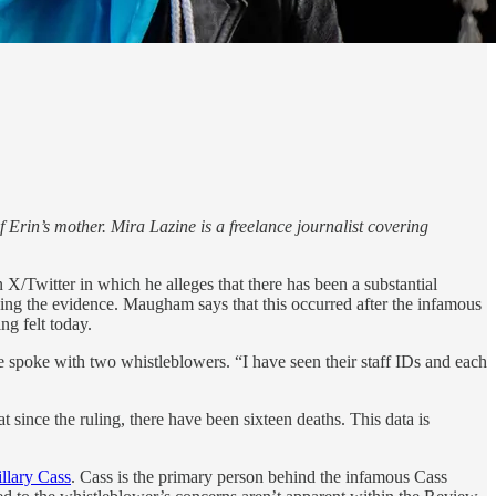
 Erin’s mother. Mira Lazine is a freelance journalist covering
 X/Twitter in which he alleges that there has been a substantial
sing the evidence. Maugham says that this occurred after the infamous
ng felt today.
e spoke with two whistleblowers. “I have seen their staff IDs and each
t since the ruling, there have been sixteen deaths. This data is
illary Cass
. Cass is the primary person behind the infamous Cass