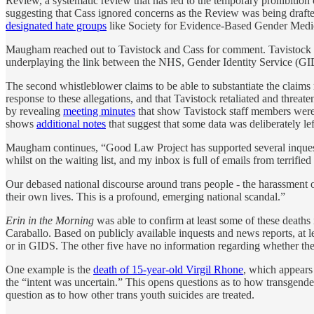
Review, a systematic review that has led to the temporary prohibition 
suggesting that Cass ignored concerns as the Review was being draft
designated hate groups
like Society for Evidence-Based Gender Medic
Maugham reached out to Tavistock and Cass for comment. Tavistock d
underplaying the link between the NHS, Gender Identity Service (GIDS)
The second whistleblower claims to be able to substantiate the claims
response to these allegations, and that Tavistock retaliated and threa
by revealing
meeting minutes
that show Tavistock staff members were w
shows
additional notes
that suggest that some data was deliberately le
Maugham continues, “Good Law Project has supported several inquests 
whilst on the waiting list, and my inbox is full of emails from terrified
Our debased national discourse around trans people - the harassment of 
their own lives. This is a profound, emerging national scandal.”
Erin in the Morning
was able to confirm at least some of these deaths
Caraballo. Based on publicly available inquests and news reports, at 
or in GIDS. The other five have no information regarding whether they
One example is the
death of 15-year-old Virgil Rhone
, which appears 
the “intent was uncertain.” This opens questions as to how transgender
question as to how other trans youth suicides are treated.