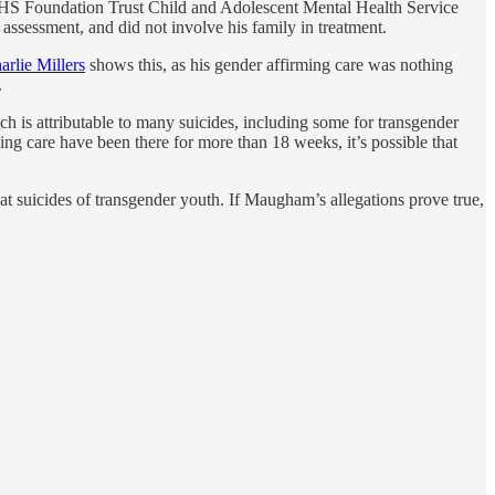
NHS Foundation Trust Child and Adolescent Mental Health Service
 assessment, and did not involve his family in treatment.
arlie Millers
shows this, as his gender affirming care was nothing
.
h is attributable to many suicides, including some for transgender
ing care have been there for more than 18 weeks, it’s possible that
at suicides of transgender youth. If Maugham’s allegations prove true,