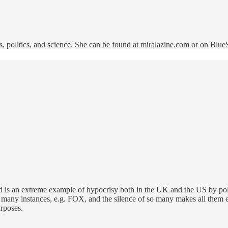
, politics, and science. She can be found at miralazine.com or on Blu
d is an extreme example of hypocrisy both in the UK and the US by polit
many instances, e.g. FOX, and the silence of so many makes all them es
urposes.