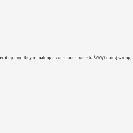
er it up- and they're making a conscious choice to 𝘬𝘦𝘦𝘱 doing wron