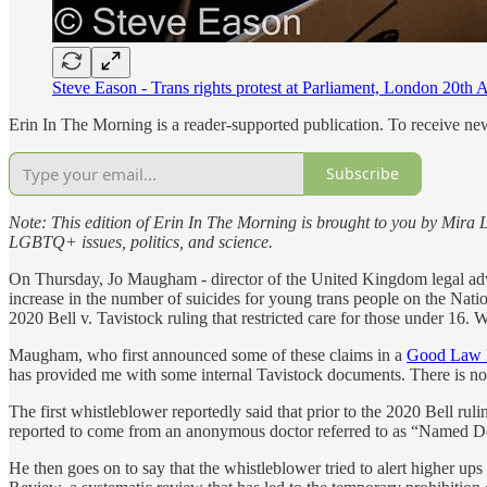
Steve Eason - Trans rights protest at Parliament, London 20t
Erin In The Morning is a reader-supported publication. To receive n
Subscribe
Note:
This edition of Erin In The Morning is brought to you by Mira L
LGBTQ+ issues, politics, and science.
On Thursday, Jo Maugham - director of the United Kingdom legal a
increase in the number of suicides for young trans people on the Nat
2020 Bell v. Tavistock ruling that restricted care for those under 16. W
Maugham, who first announced some of these claims in a
Good Law P
has provided me with some internal Tavistock documents. There is no
The first whistleblower reportedly said that prior to the 2020 Bell rul
reported to come from an anonymous doctor referred to as “Named Do
He then goes on to say that the whistleblower tried to alert higher ups