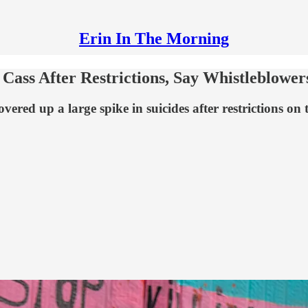
Erin In The Morning
Cass After Restrictions, Say Whistleblower
vered up a large spike in suicides after restrictions on