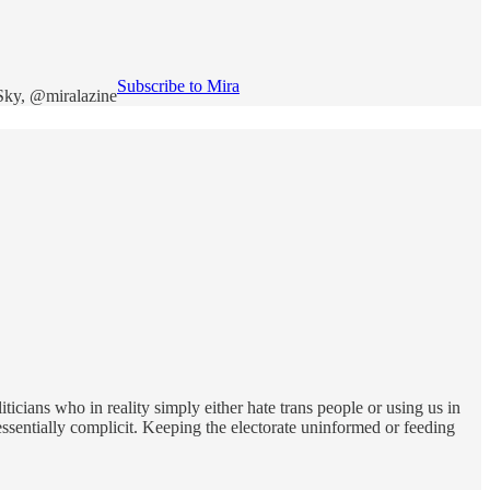
Subscribe to Mira
eSky, @miralazine
icians who in reality simply either hate trans people or using us in
sentially complicit. Keeping the electorate uninformed or feeding