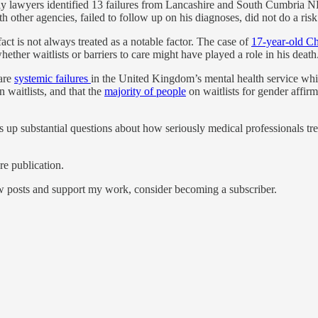
ly lawyers identified 13 failures from Lancashire and South Cumbria 
 other agencies, failed to follow up on his diagnoses, did not do a risk
act is not always treated as a notable factor. The case of
17-year-old Ch
ether waitlists or barriers to care might have played a role in his death
 are
systemic failures
in the United Kingdom’s mental health service whic
n waitlists, and that the
majority of people
on waitlists for gender affirm
up substantial questions about how seriously medical professionals tre
e publication.
ew posts and support my work, consider becoming a subscriber.