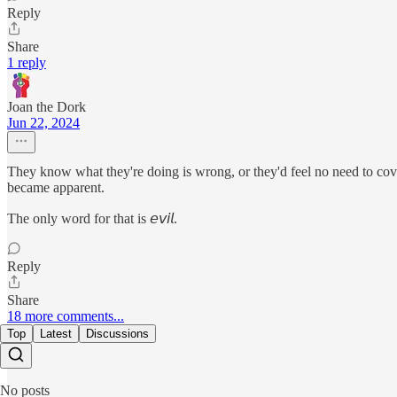
Reply
Share
1 reply
Joan the Dork
Jun 22, 2024
They know what they're doing is wrong, or they'd feel no need to cov
became apparent.
The only word for that is 𝘦𝘷𝘪𝘭.
Reply
Share
18 more comments...
Top
Latest
Discussions
No posts