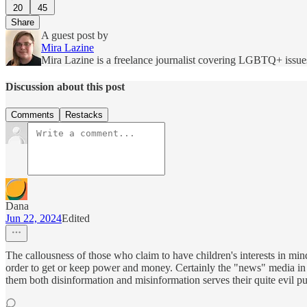
20
45
Share
A guest post by
Mira Lazine
Mira Lazine is a freelance journalist covering LGBTQ+ issues
Discussion about this post
Comments
Restacks
Dana
Jun 22, 2024
Edited
The callousness of those who claim to have children's interests in min
order to get or keep power and money. Certainly the "news" media in 
them both disinformation and misinformation serves their quite evil p