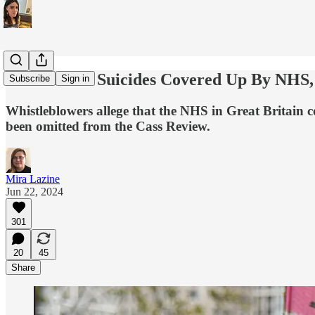
Trans Youth Suicides Covered Up By NHS, 
Subscribe
Sign in
Whistleblowers allege that the NHS in Great Britain co
been omitted from the Cass Review.
Mira Lazine
Jun 22, 2024
301
20
45
Share